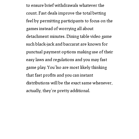
to ensure brief withdrawals whatever the
count. Fast deals improve the total betting
feel by permitting participants to focus on the
games instead of worrying all about
detachment minutes. Dining table video game
such black-jack and baccarat are known for
punctual payment options making use of their
easy laws and regulations and you may fast
game play. You’lso are most likely thinking
that fast profits and you can instant
distributions will be the exact same whenever,
actually, they’re pretty additional.