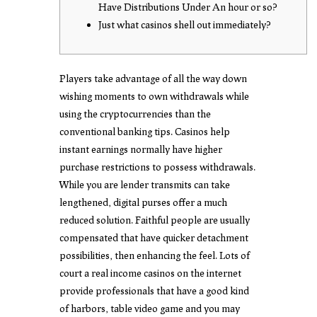
Have Distributions Under An hour or so?
Just what casinos shell out immediately?
Players take advantage of all the way down
wishing moments to own withdrawals while
using the cryptocurrencies than the
conventional banking tips. Casinos help
instant earnings normally have higher
purchase restrictions to possess withdrawals.
While you are lender transmits can take
lengthened, digital purses offer a much
reduced solution. Faithful people are usually
compensated that have quicker detachment
possibilities, then enhancing the feel.
Lots of
court a real income casinos on the internet
provide professionals that have a good kind
of harbors, table video game and you may