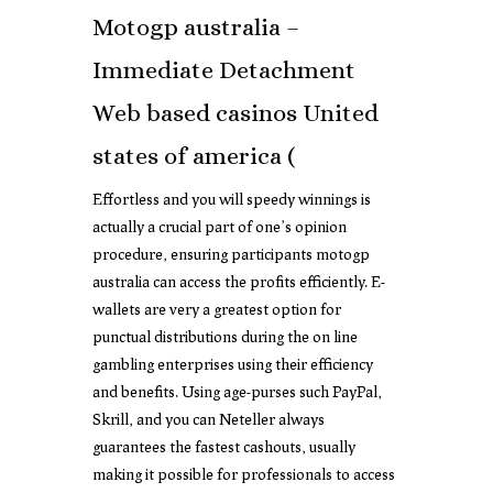
Motogp australia –
Immediate Detachment
Web based casinos United
states of america (
Effortless and you will speedy winnings is
actually a crucial part of one’s opinion
procedure, ensuring participants
motogp
australia
can access the profits efficiently. E-
wallets are very a greatest option for
punctual distributions during the on line
gambling enterprises using their efficiency
and benefits. Using age-purses such PayPal,
Skrill, and you can Neteller always
guarantees the fastest cashouts, usually
making it possible for professionals to access