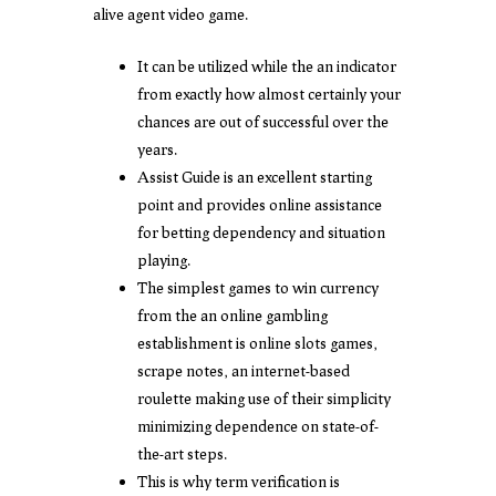
alive agent video game.
It can be utilized while the an indicator
from exactly how almost certainly your
chances are out of successful over the
years.
Assist Guide is an excellent starting
point and provides online assistance
for betting dependency and situation
playing.
The simplest games to win currency
from the an online gambling
establishment is online slots games,
scrape notes, an internet-based
roulette making use of their simplicity
minimizing dependence on state-of-
the-art steps.
This is why term verification is