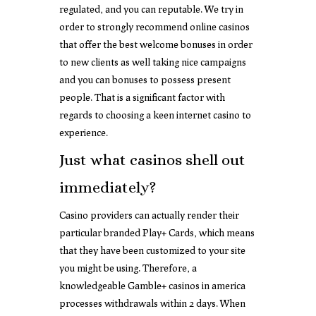
regulated, and you can reputable. We try in
order to strongly recommend online casinos
that offer the best welcome bonuses in order
to new clients as well taking nice campaigns
and you can bonuses to possess present
people. That is a significant factor with
regards to choosing a keen internet casino to
experience.
Just what casinos shell out
immediately?
Casino providers can actually render their
particular branded Play+ Cards, which means
that they have been customized to your site
you might be using. Therefore, a
knowledgeable Gamble+ casinos in america
processes withdrawals within 2 days. When