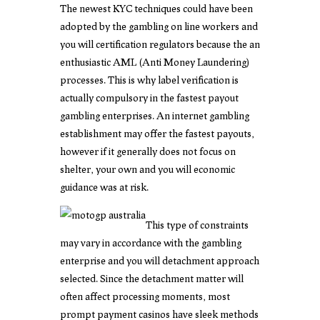
The newest KYC techniques could have been
adopted by the gambling on line workers and
you will certification regulators because the an
enthusiastic AML (Anti Money Laundering)
processes. This is why label verification is
actually compulsory in the fastest payout
gambling enterprises. An internet gambling
establishment may offer the fastest payouts,
however if it generally does not focus on
shelter, your own and you will economic
guidance was at risk.
This type of constraints
may vary in accordance with the gambling
enterprise and you will detachment approach
selected. Since the detachment matter will
often affect processing moments, most
prompt payment casinos have sleek methods