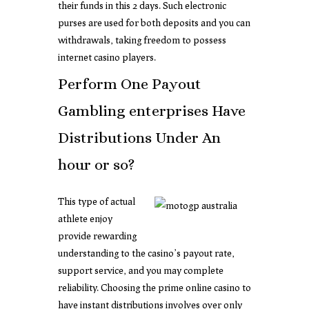
their funds in this 2 days. Such electronic
purses are used for both deposits and you can
withdrawals, taking freedom to possess
internet casino players.
Perform One Payout
Gambling enterprises Have
Distributions Under An
hour or so?
This type of actual
athlete enjoy
provide rewarding
understanding to the casino’s payout rate,
support service, and you may complete
reliability. Choosing the prime online casino to
have instant distributions involves over only