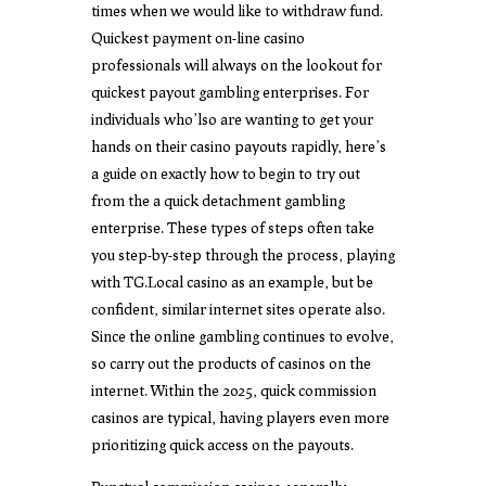
times when we would like to withdraw fund.
Quickest payment on-line casino
professionals will always on the lookout for
quickest payout gambling enterprises. For
individuals who’lso are wanting to get your
hands on their casino payouts rapidly, here’s
a guide on exactly how to begin to try out
from the a quick detachment gambling
enterprise. These types of steps often take
you step-by-step through the process, playing
with TG.Local casino as an example, but be
confident, similar internet sites operate also.
Since the online gambling continues to evolve,
so carry out the products of casinos on the
internet. Within the 2025, quick commission
casinos are typical, having players even more
prioritizing quick access on the payouts.