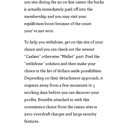
you win during the an on-line casino the bucks
is actually immediately paid off into the
membership and you may visit your
equilibrium boost because of the count
your’ve just won.
To help you withdraw, get on this site of your
choice and you can check out the newest
“Cashier” otherwise “Wallet” part. Find the
“withdraw” solution and then make your
choice in the list of dollars-aside possibilities.
Depending on their detachment approach, it
requires away from a few momemts to 5
working days before you can discover your
profits. Benefits attached to with this
commission choice from the casino sites is
zero overdraft charges and large-security
features.