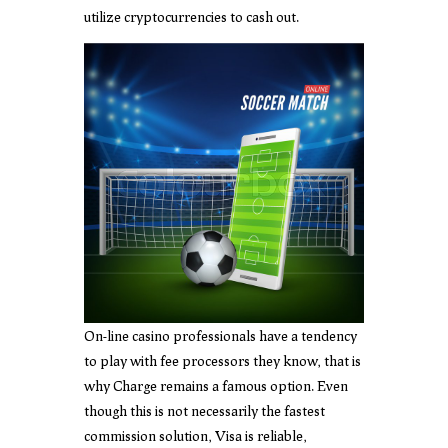
utilize cryptocurrencies to cash out.
On-line casino professionals have a tendency
to play with fee processors they know, that is
why Charge remains a famous option. Even
though this is not necessarily the fastest
commission solution, Visa is reliable,