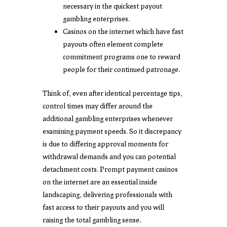
necessary in the quickest payout
gambling enterprises.
Casinos on the internet which have fast
payouts often element complete
commitment programs one to reward
people for their continued patronage.
Think of, even after identical percentage tips,
control times may differ around the
additional gambling enterprises whenever
examining payment speeds. So it discrepancy
is due to differing approval moments for
withdrawal demands and you can potential
detachment costs. Prompt payment casinos
on the internet are an essential inside
landscaping, delivering professionals with
fast access to their payouts and you will
raising the total gambling sense.