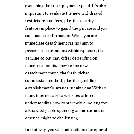
examining the fresh payment speed. It’s also
important to evaluate the new withdrawal
restrictions and fees, plus the security
features in place to guard the private and you
can financial information. While you are
immediate detachment casinos aim to
processes distributions within 24 hours, the
genuine go out may differ depending on
numerous points. They’re the new
detachment count, the fresh picked
commission method, plus the gambling
establishment’s interior running day. With so
many internet casino websites offered,
understanding how to start while looking for
a knowledgeable spending online casinos in
america might be challenging.
In that way, you will end additional prepared