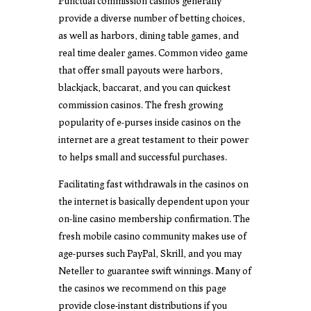
Punctual commission casinos generally
provide a diverse number of betting choices,
as well as harbors, dining table games, and
real time dealer games. Common video game
that offer small payouts were harbors,
blackjack, baccarat, and you can quickest
commission casinos. The fresh growing
popularity of e-purses inside casinos on the
internet are a great testament to their power
to helps small and successful purchases.
Facilitating fast withdrawals in the casinos on
the internet is basically dependent upon your
on-line casino membership confirmation. The
fresh mobile casino community makes use of
age-purses such PayPal, Skrill, and you may
Neteller to guarantee swift winnings. Many of
the casinos we recommend on this page
provide close-instant distributions if you