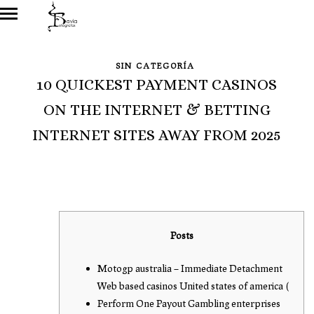
SIN CATEGORÍA
10 QUICKEST PAYMENT CASINOS
ON THE INTERNET & BETTING
INTERNET SITES AWAY FROM 2025
Posts
Motogp australia – Immediate Detachment
Web based casinos United states of america (
Perform One Payout Gambling enterprises