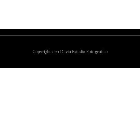
Copyright 2021 Davia Estudio Fotográfico