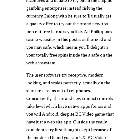
incentives and initiate to try out in the Filipino
gambling enterprises instead risking the
currency. I along with be sure to’ll usually get
a quality offer to try out the brand new 100
percent free harbors you like. All Philippines
casino websites in this post is authorized and
you may safe, which means you’ll delight in
your totally free spins inside the a safe on the
web ecosystem.
The user software try receptive, modern
looking, and scales perfectly, actually on the
shorter screens out of cellphones.
Concurrently, the brand new contact controls
take level which have native apps for ios and
you will Android, despite BC.Video game that
have just a web site app. Outside the really
confident very first thoughts kept because of
the modern UI and you can UX, BC.Video