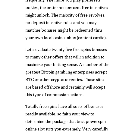
pokies, the better 100 percent free incentives
might unlock. The majority of free revolves,
no-deposit incentive rules and you may
matches bonuses might be redeemed thru
your own local casino inbox (content cardio).
Let’s evaluate twenty five free spins bonuses
to many other offers that will in addition to
maximize your betting sense. A number of the
greatest Bitcoin gambling enterprises accept
BTC or other cryptocurrencies. Those sites
are based offshore and certainly will accept
this type of commission actions.
Totally free spins have all sorts of bonuses
readily available, so faith your view to
determine the package that best
powerspin
online slot
suits you extremely. Very carefully