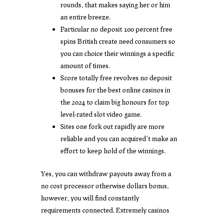
rounds, that makes saying her or him
an entire breeze.
Particular no deposit 100 percent free
spins British create need consumers so
you can choice their winnings a specific
amount of times.
Score totally free revolves no deposit
bonuses for the best online casinos in
the 2024 to claim big honours for top
level-rated slot video game.
Sites one fork out rapidly are more
reliable and you can acquired’t make an
effort to keep hold of the winnings.
Yes, you can withdraw payouts away from a
no cost processor otherwise dollars bonus,
however, you will find constantly
requirements connected. Extremely casinos