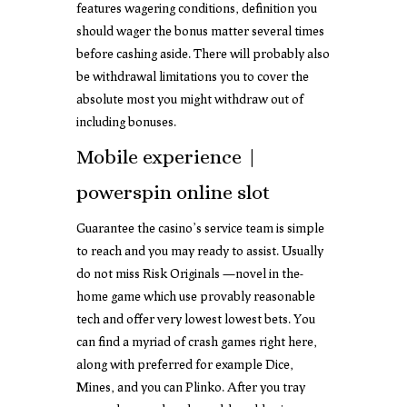
features wagering conditions, definition you
should wager the bonus matter several times
before cashing aside. There will probably also
be withdrawal limitations you to cover the
absolute most you might withdraw out of
including bonuses.
Mobile experience |
powerspin online slot
Guarantee the casino’s service team is simple
to reach and you may ready to assist. Usually
do not miss Risk Originals —novel in the-
home game which use provably reasonable
tech and offer very lowest lowest bets. You
can find a myriad of crash games right here,
along with preferred for example Dice,
Mines, and you can Plinko. After you tray