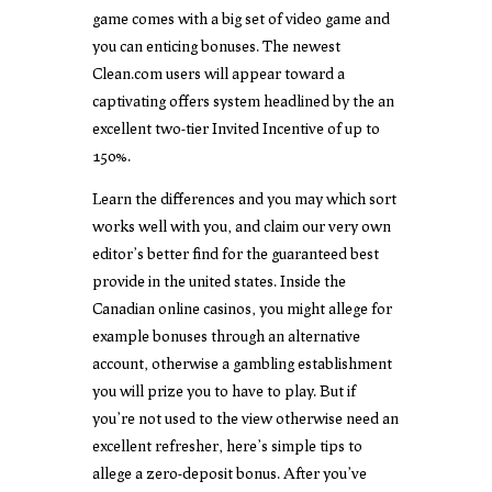
game comes with a big set of video game and
you can enticing bonuses. The newest
Clean.com users will appear toward a
captivating offers system headlined by the an
excellent two-tier Invited Incentive of up to
150%.
Learn the differences and you may which sort
works well with you, and claim our very own
editor’s better find for the guaranteed best
provide in the united states. Inside the
Canadian online casinos, you might allege for
example bonuses through an alternative
account, otherwise a gambling establishment
you will prize you to have to play. But if
you’re not used to the view otherwise need an
excellent refresher, here’s simple tips to
allege a zero-deposit bonus. After you’ve