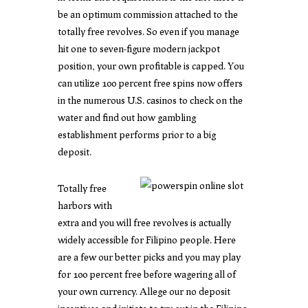
be an optimum commission attached to the
totally free revolves. So even if you manage
hit one to seven-figure modern jackpot
position, your own profitable is capped. You
can utilize 100 percent free spins now offers
in the numerous U.S. casinos to check on the
water and find out how gambling
establishment performs prior to a big
deposit.
Totally free
harbors with
extra and you will free revolves is actually
widely accessible for Filipino people. Here
are a few our better picks and you may play
for 100 percent free before wagering all of
your own currency. Allege our no deposit