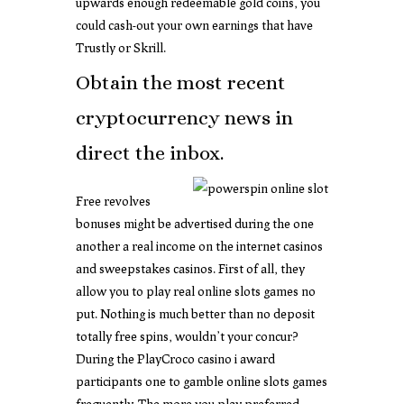
upwards enough redeemable gold coins, you
could cash-out your own earnings that have
Trustly or Skrill.
Obtain the most recent
cryptocurrency news in
direct the inbox.
Free revolves
bonuses might be advertised during the one
another a real income on the internet casinos
and sweepstakes casinos. First of all, they
allow you to play real online slots games no
put. Nothing is much better than no deposit
totally free spins, wouldn’t your concur?
During the PlayCroco casino i award
participants one to gamble online slots games
frequently. The more you play preferred