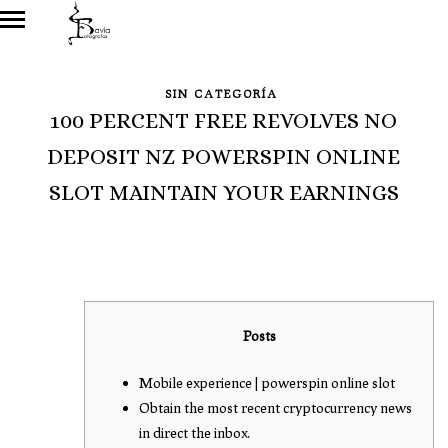
SIN CATEGORÍA
100 PERCENT FREE REVOLVES NO
DEPOSIT NZ POWERSPIN ONLINE
SLOT MAINTAIN YOUR EARNINGS
Posts
Mobile experience | powerspin online slot
Obtain the most recent cryptocurrency news
in direct the inbox.