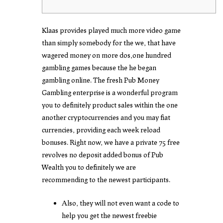
Klaas provides played much more video game
than simply somebody for the we, that have
wagered money on more dos,one hundred
gambling games because the he began
gambling online. The fresh Pub Money
Gambling enterprise is a wonderful program
you to definitely product sales within the one
another cryptocurrencies and you may fiat
currencies, providing each week reload
bonuses.
Right now, we have a private 75 free
revolves no deposit added bonus of Pub
Wealth you to definitely we are
recommending to the newest participants.
Also, they will not even want a code to
help you get the newest freebie