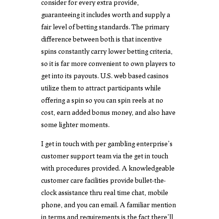
consider for every extra provide,
guaranteeing it includes worth and supply a
fair level of betting standards. The primary
difference between both is that incentive
spins constantly carry lower betting criteria,
so it is far more convenient to own players to
get into its payouts. U.S. web based casinos
utilize them to attract participants while
offering a spin so you can spin reels at no
cost, earn added bonus money, and also have
some lighter moments.
I get in touch with per gambling enterprise’s
customer support team via the get in touch
with procedures provided. A knowledgeable
customer care facilities provide bullet-the-
clock assistance thru real time chat, mobile
phone, and you can email. A familiar mention
in terms and requirements is the fact there’ll