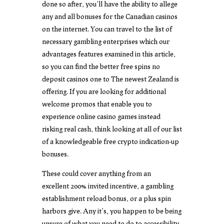
done so after, you’ll have the ability to allege
any and all bonuses for the Canadian casinos
on the internet. You can travel to the list of
necessary gambling enterprises which our
advantages features examined in this article,
so you can find the better free spins no
deposit casinos one to The newest Zealand is
offering. If you are looking for additional
welcome promos that enable you to
experience online casino games instead
risking real cash, think looking at all of our list
of a knowledgeable free crypto indication-up
bonuses.
These could cover anything from an
excellent 200% invited incentive, a gambling
establishment reload bonus, or a plus spin
harbors give. Any it’s, you happen to be being
unsure of what you need to do to accessibility