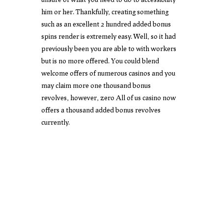
him or her. Thankfully, creating something
such as an excellent 2 hundred added bonus
spins render is extremely easy. Well, so it had
previously been you are able to with workers
but is no more offered. You could blend
welcome offers of numerous casinos and you
may claim more one thousand bonus
revolves, however, zero All of us casino now
offers a thousand added bonus revolves
currently.