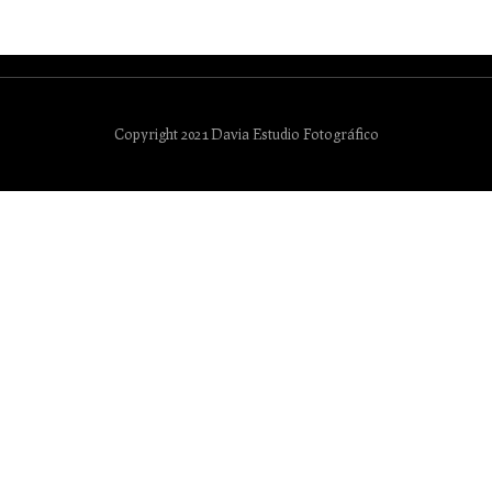
Copyright 2021 Davia Estudio Fotográfico