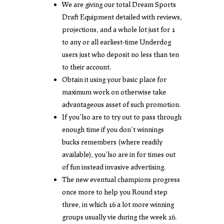
We are giving our total Dream Sports
Draft Equipment detailed with reviews,
projections, and a whole lot just for 1
to any or all earliest-time Underdog
users just who deposit no less than ten
to their account.
Obtain it using your basic place for
maximum work on otherwise take
advantageous asset of such promotion.
If you’lso are to try out to pass through
enough time if you don’t winnings
bucks remembers (where readily
available), you’lso are in for times out
of fun instead invasive advertising.
The new eventual champions progress
once more to help you Round step
three, in which 16 a lot more winning
groups usually vie during the week 16.