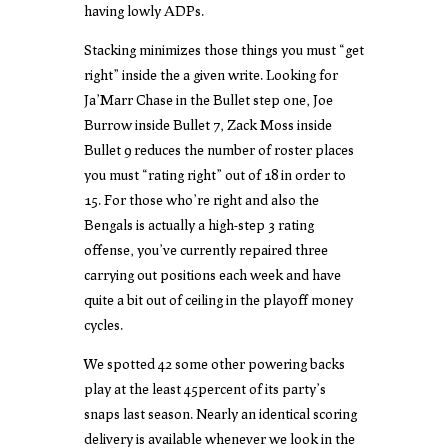
having lowly ADPs.
Stacking minimizes those things you must “get
right” inside the a given write. Looking for
Ja’Marr Chase in the Bullet step one, Joe
Burrow inside Bullet 7, Zack Moss inside
Bullet 9 reduces the number of roster places
you must “rating right” out of 18 in order to
15. For those who’re right and also the
Bengals is actually a high-step 3 rating
offense, you’ve currently repaired three
carrying out positions each week and have
quite a bit out of ceiling in the playoff money
cycles.
We spotted 42 some other powering backs
play at the least 45percent of its party’s
snaps last season. Nearly an identical scoring
delivery is available whenever we look in the