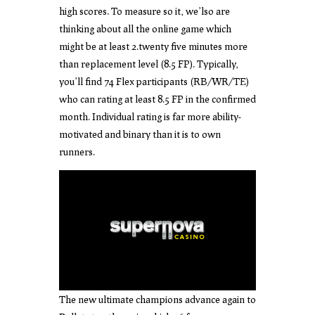
high scores. To measure so it, we’lso are
thinking about all the online game which
might be at least 2.twenty five minutes more
than replacement level (8.5 FP). Typically,
you’ll find 74 Flex participants (RB/WR/TE)
who can rating at least 8.5 FP in the confirmed
month. Individual rating is far more ability-
motivated and binary than it is to own
runners.
The new ultimate champions advance again to