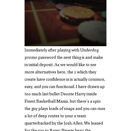
Immediately after playing with Underdog
promo password the next thing is and make
in initial deposit. As we would like to see
more alternatives here, the 2 which they
create have confidence in is actually common,
easy, and you can functional. I have drawn up
too much last bullet Deonte Harty inside
Finest Basketball Mania, but there’s a spin
the guy plays loads of snaps and you can runs
a lot of deep routes to your a team
quarterbacked by the Josh Allen. We leaned
for the you to Rams/Beasts heap the