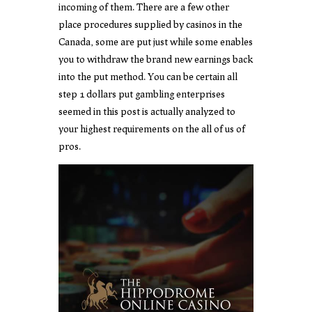
incoming of them. There are a few other
place procedures supplied by casinos in the
Canada, some are put just while some enables
you to withdraw the brand new earnings back
into the put method. You can be certain all
step 1 dollars put gambling enterprises
seemed in this post is actually analyzed to
your highest requirements on the all of us of
pros.