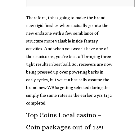
Therefore, this is going to make the brand
new rigid finishes whom actually go into the
new endzone with a few semblance of
structure more valuable inside fantasy
activities. And when you wear’t have one of
those unicorns, you’re best off bringing three
tight results in best ball.
So, receivers are now
being pressed up over powering backs in
early cycles, but we can basically assume the
brand new WR60 getting selected during the
simply the same rates as the earlier 2 yrs (132
complete).
Top Coins Local casino –
Coin packages out of 1.99