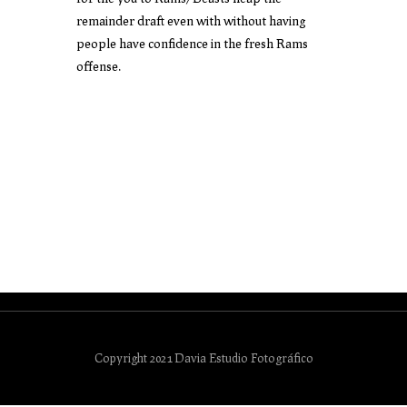
remainder draft even with without having
people have confidence in the fresh Rams
offense.
Copyright 2021 Davia Estudio Fotográfico