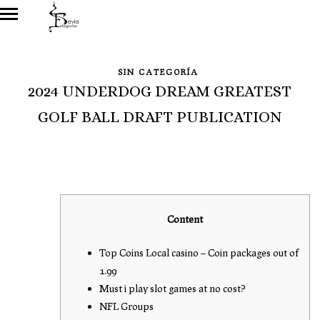
SIN CATEGORÍA
2024 UNDERDOG DREAM GREATEST
GOLF BALL DRAFT PUBLICATION
Content
Top Coins Local casino – Coin packages out of
1.99
Must i play slot games at no cost?
NFL Groups