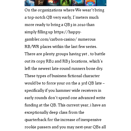
On the organizations where We wear’t bring
a top-notch QB very early, I’meters much
more ready to bring a QB3 in 2010 than
simply filling up
https://happy-
gambler.com/carbon-casino/
numerous
RB/WR places within the last few series.
There are plenty groups having yet , to battle
out its copy RB2 and RB3 locations, which’s
left the newest late-round runners bone dry.
These types of business fictional character
would be to force your on the a 3rd QB late –
specifically if you hammer wide receivers in
early rounds don’t spend one advanced write
funding at the QB. This current year, i have an
exceptionally deep class from the
quarterback for the increase of inexpensive
rookie passers and you may next-year QBs all