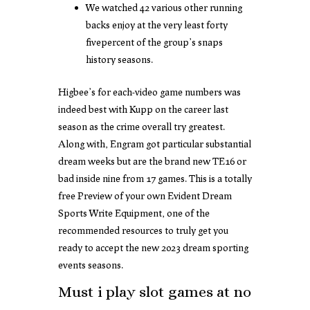
We watched 42 various other running
backs enjoy at the very least forty
fivepercent of the group’s snaps
history seasons.
Higbee’s for each-video game numbers was
indeed best with Kupp on the career last
season as the crime overall try greatest.
Along with, Engram got particular substantial
dream weeks but are the brand new TE16 or
bad inside nine from 17 games. This is a totally
free Preview of your own Evident Dream
Sports Write Equipment, one of the
recommended resources to truly get you
ready to accept the new 2023 dream sporting
events seasons.
Must i play slot games at no