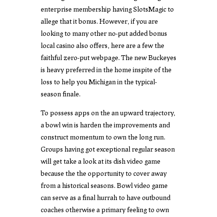
enterprise membership having SlotsMagic to
allege that it bonus. However, if you are
looking to many other no-put added bonus
local casino also offers, here are a few the
faithful zero-put webpage. The new Buckeyes
is heavy preferred in the home inspite of the
loss to help you Michigan in the typical-
season finale.
To possess apps on the an upward trajectory,
a bowl win is harden the improvements and
construct momentum to own the long run.
Groups having got exceptional regular season
will get take a look at its dish video game
because the the opportunity to cover away
from a historical seasons. Bowl video game
can serve as a final hurrah to have outbound
coaches otherwise a primary feeling to own