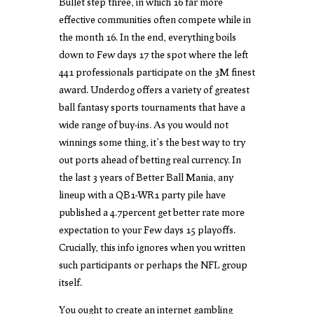
Bullet step three, in which 16 far more
effective communities often compete while in
the month 16. In the end, everything boils
down to Few days 17 the spot where the left
441 professionals participate on the 3M finest
award. Underdog offers a variety of greatest
ball fantasy sports tournaments that have a
wide range of buy-ins. As you would not
winnings some thing, it’s the best way to try
out ports ahead of betting real currency. In
the last 3 years of Better Ball Mania, any
lineup with a QB1-WR1 party pile have
published a 4.7percent get better rate more
expectation to your Few days 15 playoffs.
Crucially, this info ignores when you written
such participants or perhaps the NFL group
itself.
You ought to create an internet gambling