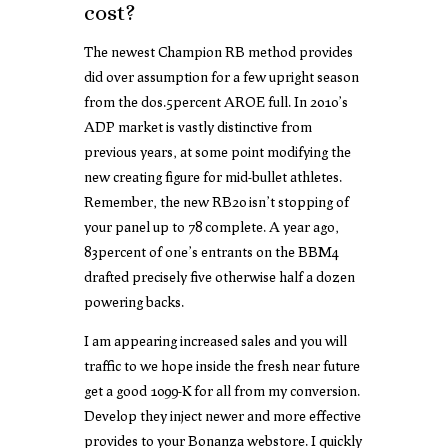
cost?
The newest Champion RB method provides
did over assumption for a few upright season
from the dos.5percent AROE full. In 2010’s
ADP market is vastly distinctive from
previous years, at some point modifying the
new creating figure for mid-bullet athletes.
Remember, the new RB20 isn’t stopping of
your panel up to 78 complete. A year ago,
83percent of one’s entrants on the BBM4
drafted precisely five otherwise half a dozen
powering backs.
I am appearing increased sales and you will
traffic to we hope inside the fresh near future
get a good 1099-K for all from my conversion.
Develop they inject newer and more effective
provides to your Bonanza webstore. I quickly