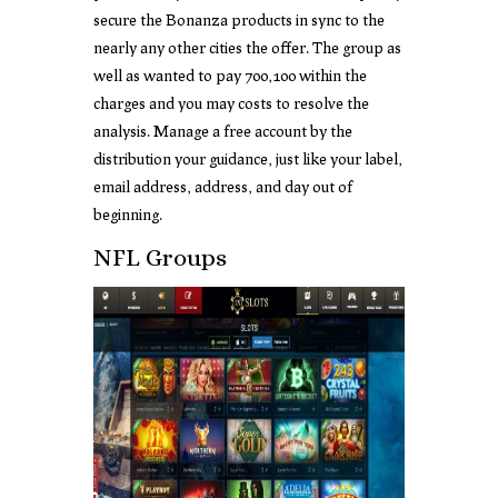
secure the Bonanza products in sync to the
nearly any other cities the offer. The group as
well as wanted to pay 700,100 within the
charges and you may costs to resolve the
analysis. Manage a free account by the
distribution your guidance, just like your label,
email address, address, and day out of
beginning.
NFL Groups