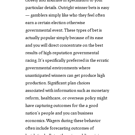
particular details. Outright winner bets is easy
— gamblers simply like who they feel often
earn a certain election otherwise
governmental event. These types of bet is
actually popular simply because of its ease
and you will direct concentrate on the best
results of high-reputation governmental
racing. It’s specifically preferred in the erratic
governmental environments where
unanticipated winners can get produce high
production. Significant plan choices
associated with information such as monetary
reform, healthcare, or overseas policy might
have capturing outcomes for the a good
nation’s people and you can business
economics. Wagers during these behavior
often include forecasting outcomes of