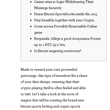
Casino winz io login: Withdrawing Their
Winnings Securely
Finest Bitcoin Sportsbooks inside the 2025
Play Sensibly together with your Crypto
Come across Provably Reasonable Online
game
Betpanda: Allege a good Acceptance Promo
up to 1 BTC (9.7/ten.
Is Bitcoin wagering courtroom?
Made to reward your own proceeded
patronage, this type of incentives fits a share
of your then dumps, ensuring that their
crypto playing thrill is often fueled and able
to visit. Let’s take a look at the sorts of
wagers that will be creating the brand new
bitcoin sports betting and crypto sports