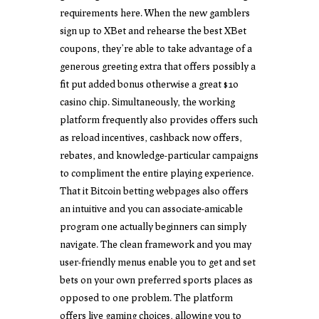
requirements here. When the new gamblers
sign up to XBet and rehearse the best XBet
coupons, they’re able to take advantage of a
generous greeting extra that offers possibly a
fit put added bonus otherwise a great $10
casino chip. Simultaneously, the working
platform frequently also provides offers such
as reload incentives, cashback now offers,
rebates, and knowledge-particular campaigns
to compliment the entire playing experience.
That it Bitcoin betting webpages also offers
an intuitive and you can associate-amicable
program one actually beginners can simply
navigate. The clean framework and you may
user-friendly menus enable you to get and set
bets on your own preferred sports places as
opposed to one problem. The platform
offers live gaming choices, allowing you to