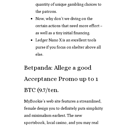
quantity of unique gambling choices to
the patrons.
Now, why don’t we diving on the
certain actions that need more effort –
as well as a tiny initial financing.
Ledger Nano X is an excellent tools
purse if you focus on shelter above all
else.
Betpanda: Allege a good
Acceptance Promo up to 1
BTC (9.7/ten.
MyBookie’s web site features a streamlined,
female design you to definitely puts simplicity
and minimalism earliest. The new
sportsbook, local casino, and you may real