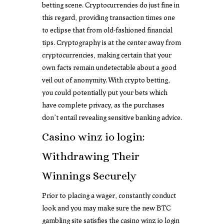
betting scene. Cryptocurrencies do just fine in
this regard, providing transaction times one
to eclipse that from old-fashioned financial
tips.
Cryptography is at the center away from
cryptocurrencies, making certain that your
own facts remain undetectable about a good
veil out of anonymity. With crypto betting,
you could potentially put your bets which
have complete privacy, as the purchases
don’t entail revealing sensitive banking advice.
Casino winz io login:
Withdrawing Their
Winnings Securely
Prior to placing a wager, constantly conduct
look and you may make sure the new BTC
gambling site satisfies the
casino winz io login