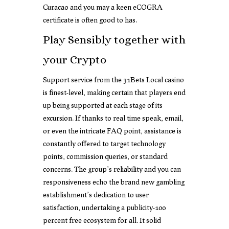
Curacao and you may a keen eCOGRA
certificate is often good to has.
Play Sensibly together with
your Crypto
Support service from the 31Bets Local casino
is finest-level, making certain that players end
up being supported at each stage of its
excursion. If thanks to real time speak, email,
or even the intricate FAQ point, assistance is
constantly offered to target technology
points, commission queries, or standard
concerns. The group’s reliability and you can
responsiveness echo the brand new gambling
establishment’s dedication to user
satisfaction, undertaking a publicity-100
percent free ecosystem for all. It solid