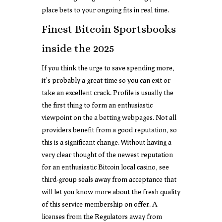
place bets to your ongoing fits in real time.
Finest Bitcoin Sportsbooks
inside the 2025
If you think the urge to save spending more,
it’s probably a great time so you can exit or
take an excellent crack. Profile is usually the
the first thing to form an enthusiastic
viewpoint on the a betting webpages. Not all
providers benefit from a good reputation, so
this is a significant change. Without having a
very clear thought of the newest reputation
for an enthusiastic Bitcoin local casino, see
third-group seals away from acceptance that
will let you know more about the fresh quality
of this service membership on offer. A
licenses from the Regulators away from