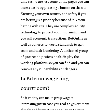
time casino are just some of the pages you can
access easily by pressing a button on the site.
Ensuring your own security and safety if you
are betting is a priority because of it Bitcoin
betting web site. They use complex security
technology to protect your information and
you will economic transactions. BetOnline as
well as adheres to world standards to quit
scam and cash laundering. A dedicated group
of protection professionals display the
working platform so you can find and you can
remove any vulnerabilities or dangers.
Is Bitcoin wagering
courtroom?
So it variety can make prop wagers
interesting just in case you realize government
closely and luxuriate in speculation to your