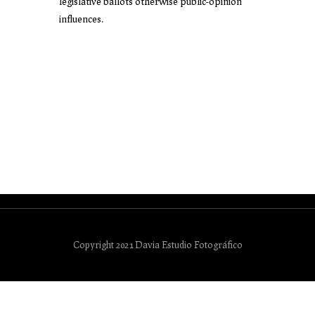
legislative ballots otherwise public-opinion
influences.
Copyright 2021 Davia Estudio Fotográfico