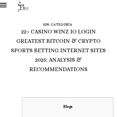
SIN CATEGORÍA
22+ CASINO WINZ IO LOGIN
GREATEST BITCOIN & CRYPTO
SPORTS BETTING INTERNET SITES
2025: ANALYSIS &
RECOMMENDATIONS
Blogs