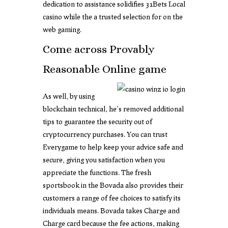
dedication to assistance solidifies 31Bets Local
casino while the a trusted selection for on the
web gaming.
Come across Provably
Reasonable Online game
As well, by using
blockchain technical, he’s removed additional
tips to guarantee the security out of
cryptocurrency purchases. You can trust
Everygame to help keep your advice safe and
secure, giving you satisfaction when you
appreciate the functions. The fresh
sportsbook in the Bovada also provides their
customers a range of fee choices to satisfy its
individuals means. Bovada takes Charge and
Charge card because the fee actions, making