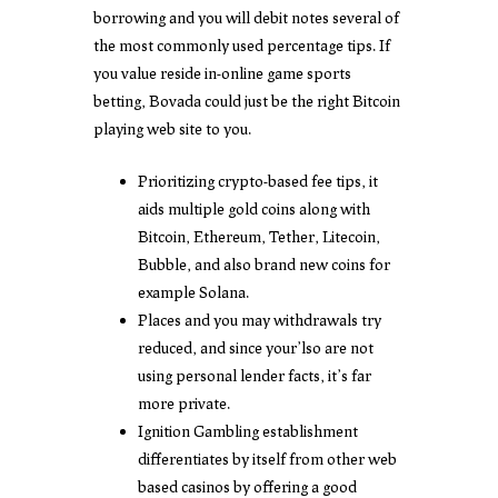
borrowing and you will debit notes several of
the most commonly used percentage tips. If
you value reside in-online game sports
betting, Bovada could just be the right Bitcoin
playing web site to you.
Prioritizing crypto-based fee tips, it
aids multiple gold coins along with
Bitcoin, Ethereum, Tether, Litecoin,
Bubble, and also brand new coins for
example Solana.
Places and you may withdrawals try
reduced, and since your’lso are not
using personal lender facts, it’s far
more private.
Ignition Gambling establishment
differentiates by itself from other web
based casinos by offering a good