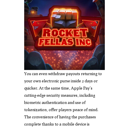
You can even withdraw payouts returning to
your own electronic purse inside 2 days or
quicker. At the same time, Apple Pay’s
cutting-edge security measures, including
biometric authentication and use of
tokenization, offer players peace of mind.
The convenience of having the purchases
complete thanks to a mobile device is