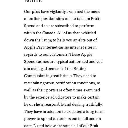
Bonus
Our pros have vigilantly examined the menu
of on line position sites one to take on Fruit
Spend and so are subscribed to perform
within the Canada. All of us then whittled
down the listing to help you an elite out of
Apple Pay internet casino internet sites in
regards to our customers. These Apple
Spend casinos are typical authorized and you
can managed because of the Betting
Commission in great britain. They need to
maintain rigorous certification conditions, as
well as their ports are often times examined
by the exterior adjudicators to make certain
he or she is reasonable and dealing truthfully.
They have in addition to exhibited a long-term
power to spend customers out in full and on
date. Listed below are some all of our Fruit