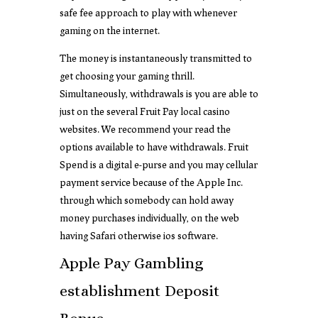
safe fee approach to play with whenever
gaming on the internet.
The money is instantaneously transmitted to
get choosing your gaming thrill.
Simultaneously, withdrawals is you are able to
just on the several Fruit Pay local casino
websites. We recommend your read the
options available to have withdrawals. Fruit
Spend is a digital e-purse and you may cellular
payment service because of the Apple Inc.
through which somebody can hold away
money purchases individually, on the web
having Safari otherwise ios software.
Apple Pay Gambling
establishment Deposit