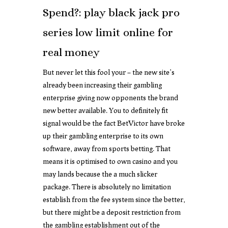
Spend?: play black jack pro
series low limit online for
real money
But never let this fool your – the new site’s
already been increasing their gambling
enterprise giving now opponents the brand
new better available. You to definitely fit
signal would be the fact BetVictor have broke
up their gambling enterprise to its own
software, away from sports betting. That
means it is optimised to own casino and you
may lands because the a much slicker
package. There is absolutely no limitation
establish from the fee system since the better,
but there might be a deposit restriction from
the gambling establishment out of the