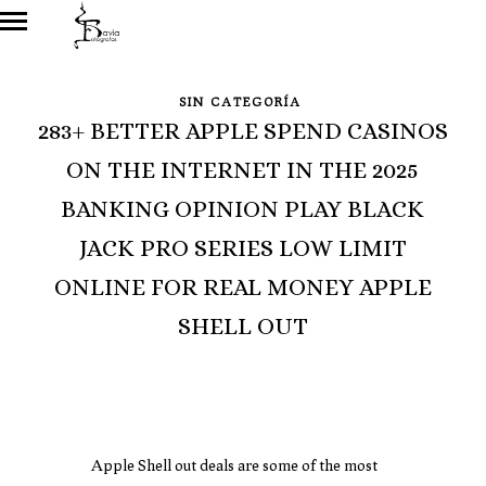
SIN CATEGORÍA
283+ BETTER APPLE SPEND CASINOS
ON THE INTERNET IN THE 2025
BANKING OPINION PLAY BLACK
JACK PRO SERIES LOW LIMIT
ONLINE FOR REAL MONEY APPLE
SHELL OUT
Apple Shell out deals are some of the most