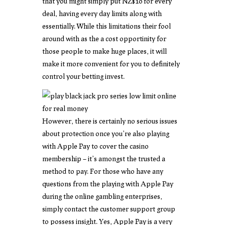
that you might simply put NZ$10 for every
deal, having every day limits along with
essentially. While this limitations their fool
around with as the a cost opportinity for
those people to make huge places, it will
make it more convenient for you to definitely
control your betting invest.
However, there is certainly no serious issues
about protection once you’re also playing
with Apple Pay to cover the casino
membership – it’s amongst the trusted a
method to pay. For those who have any
questions from the playing with Apple Pay
during the online gambling enterprises,
simply contact the customer support group
to possess insight. Yes, Apple Pay is a very