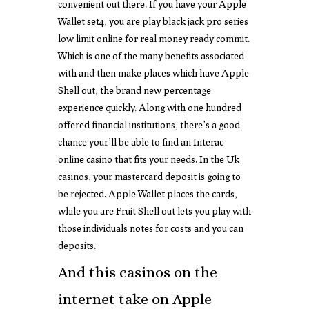
convenient out there. If you have your Apple
Wallet set4, you are
play black jack pro series
low limit online for real money
ready commit.
Which is one of the many benefits associated
with and then make places which have Apple
Shell out, the brand new percentage
experience quickly.
Along with one hundred
offered financial institutions, there’s a good
chance your’ll be able to find an Interac
online casino that fits your needs. In the Uk
casinos, your mastercard deposit is going to
be rejected. Apple Wallet places the cards,
while you are Fruit Shell out lets you play with
those individuals notes for costs and you can
deposits.
And this casinos on the
internet take on Apple