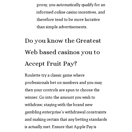
proxy, you automatically qualify for an
informed online casino incentives, and
therefore tend to be more lucrative
than simple advertisements.
Do you know the Greatest
Web based casinos you to
Accept Fruit Pay?
Roulette try a classic game where
professionals bet on numbers and you may
then your controls are spun to choose the
winner. Go into the amount you wish to
withdraw, staying with the brand new
gambling enterprise’s withdrawal constraints
and making certain that any betting standards
is actually met. Ensure that Apple Pay is