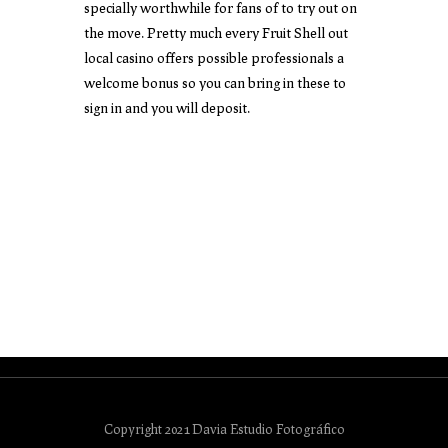
specially worthwhile for fans of to try out on
the move. Pretty much every Fruit Shell out
local casino offers possible professionals a
welcome bonus so you can bring in these to
sign in and you will deposit.
Copyright 2021 Davia Estudio Fotográfico