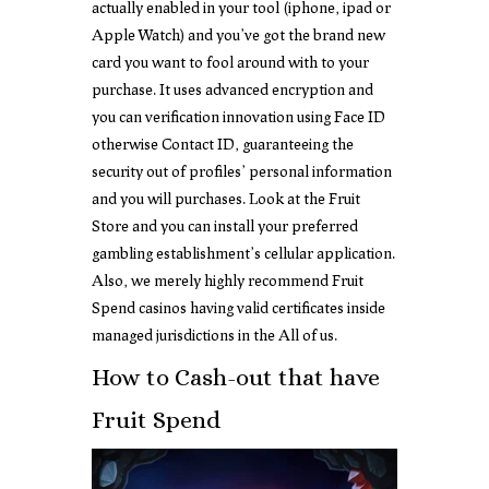
actually enabled in your tool (iphone, ipad or
Apple Watch) and you’ve got the brand new
card you want to fool around with to your
purchase. It uses advanced encryption and
you can verification innovation using Face ID
otherwise Contact ID, guaranteeing the
security out of profiles’ personal information
and you will purchases. Look at the Fruit
Store and you can install your preferred
gambling establishment’s cellular application.
Also, we merely highly recommend Fruit
Spend casinos having valid certificates inside
managed jurisdictions in the All of us.
How to Cash-out that have
Fruit Spend