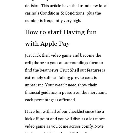
decision. This article have the brand new local
casino’s Conditions & Conditions, plus the
number is frequently very high.
How to start Having fun
with Apple Pay
Just click their video game and become the
cell phone so you can surroundings form to
find the best views. Fruit Shell out features is
extremely safe, so falling prey to cons is
unrealistic. Your wear’t need show their
financial guidance in person on the merchant,
each percentage is affirmed.
Have fun with all of our checklist since the a
kick off point and you will discuss a lot more
video game as you come across comfy. Note