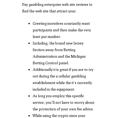
Pay gambling enterprise web site reviews to
find the web site that attract your.
Greeting incentives constantly want
participants and then make the very
least put number.
Including, the brand new Jersey
Section away from Betting
Administration and the Michigan
Betting Control panel.
Additionally it is great if you are to try
out during the a cellular gambling
establishment while the it’s currently
included in the equipment.
As long you employ this specific
service, you’ll not have to worry about
the protection of your own fee advice.
While using the crypto since your