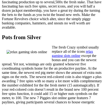
fascinating production up to several,500x the fresh stake. That have
fascinating has such free spins, secret icons, and you will half a
dozen jackpot membership, you have a great try during the turning
the bets to the funds as you twist the brand new reels. Make the
Fortune Revolves choice which alter, since the simply piggy
banking companies, hammers, and snouts no well worth are
available.
Pots from Silver
The fresh Crazy symbol usually
replace all of the icons
relax
gaming slots online
except the
bonus and you can the newest
spread. Yet not, winnings are only granted whenever five
coordinating symbols home for the an productive payline. At the
same time, the newest red pig meter shows the amount of extra nuts
signs on the reels. The newest red-colored coin is also trigger a plus
awarding 7 free spins with so many a lot more wilds complimentary
the number exhibited for the the fresh meter (15 automagically). If
your red-colored coin doesn’t result in the brand new 100 percent
free spins function, it could add 15 or higher nuts symbols on the
meter, to 100. The new 7 Piggies slot online game features 7
paylines, giving participants several chances to house energetic