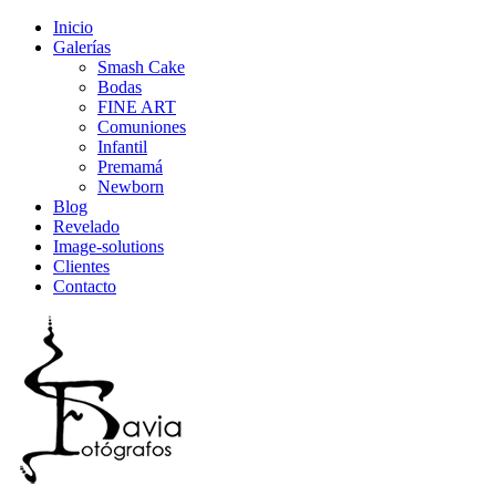
Inicio
Galerías
Smash Cake
Bodas
FINE ART
Comuniones
Infantil
Premamá
Newborn
Blog
Revelado
Image-solutions
Clientes
Contacto