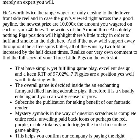
merely an expert you will.
He’s worth twice the range wager for only closing to the leftover
front side reel and in case the guy’s viewed right across the a good
payline, the newest prize are 10,000x the amount you wagered on
each of your 40 lines. The writers of the Around three Absolutely
nothing Pigs position will highlight there’s little tricky in order to
huff and smoke in the right here. And if the new wild support away
throughout the a free spins bullet, all of the wins try twofold or
increased by the half dozen times. Realize our very own comment to
find the full story of your Three Little Pigs on the web slot.
That have simple, yet fulfilling game play, excellent design
and a keen RTP of 97.02%, 7 Piggies are a position yes well
worth tinkering with.
The overall game is decided inside the an enchanting
farmyard filled having adorable pigs, therefore it is a visually
enticing and you can witty sense for pros.
Subscribe the publication for taking benefit of our fantastic
render.
Mystery symbols in the way of question scratches is complete
entire reels, unveiling paid back icons or perhaps the red,
purple, or blue tokens you to trigger the fresh free online
game ability.
This helps you confirm our company is paying the right