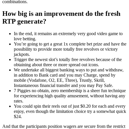
combinations.
How big is an improvement do the fresh
RTP generate?
In the end, it remains an extremely very good video game to
love betting.
You’re going to get a great 1x complete bet prize and have the
possibility to provide more totally free revolves or victory
jackpots.
Trigger the newest slot’s totally free revolves because of the
obtaining about three or more spread out icons.
We undertake all biggest banking ways to put and withdraw,
in addition to Bank card and you may Charge, spend by
mobile (Vodafone, O2, EE, Three), Trustly, Skrill,
Instantaneous financial transfer and you may Pay Safe.
7 Piggies no obtain, zero membership is a sheer fun technique
for experiencing high quality amusement, without having any
rates.
You could spin their reels out of just $0.20 for each and every
enjoy, even though the limitation choice try a somewhat quick
$24.
And that the participants position wagers are secure from the restrict