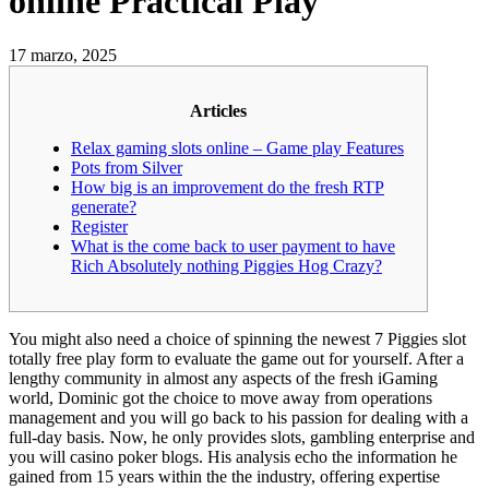
online Practical Play
17 marzo, 2025
Articles
Relax gaming slots online – Game play Features
Pots from Silver
How big is an improvement do the fresh RTP
generate?
Register
What is the come back to user payment to have
Rich Absolutely nothing Piggies Hog Crazy?
You might also need a choice of spinning the newest 7 Piggies slot
totally free play form to evaluate the game out for yourself. After a
lengthy community in almost any aspects of the fresh iGaming
world, Dominic got the choice to move away from operations
management and you will go back to his passion for dealing with a
full-day basis. Now, he only provides slots, gambling enterprise and
you will casino poker blogs.
His analysis echo the information he
gained from 15 years within the the industry, offering expertise