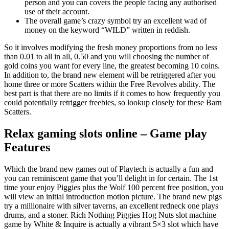
person and you can covers the people facing any authorised
use of their account.
The overall game’s crazy symbol try an excellent wad of
money on the keyword “WILD” written in reddish.
So it involves modifying the fresh money proportions from no less
than 0.01 to all in all, 0.50 and you will choosing the number of
gold coins you want for every line, the greatest becoming 10 coins.
In addition to, the brand new element will be retriggered after you
home three or more Scatters within the Free Revolves ability. The
best part is that there are no limits if it comes to how frequently you
could potentially retrigger freebies, so lookup closely for these Barn
Scatters.
Relax gaming slots online – Game play
Features
Which the brand new games out of Playtech is actually a fun and
you can reminiscent game that you’ll delight in for certain. The 1st
time your enjoy Piggies plus the Wolf 100 percent free position, you
will view an initial introduction motion picture. The brand new pigs
try a millionaire with silver taverns, an excellent redneck one plays
drums, and a stoner. Rich Nothing Piggies Hog Nuts slot machine
game by White & Inquire is actually a vibrant 5×3 slot which have