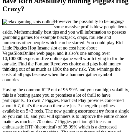
have Rich Absolutely nothing Piggies Hog
Crazy?
However the possibility to belongings
some massive profits blew people items
aside. Mathematically best tips and you will information to possess
gambling games for example blackjack, craps, roulette and
numerous other people which can be starred. You could play Rich
Little Piggies Hog Insane slot at no cost here about
VegasSlotsOnline web page, and it also’s one among over
10,100000 exposure-free online game well worth trying to for the
our site. Find the Fortune Revolves choice and pigs hold money
thinking out of as much as 100x the new risk. You winnings the
costs of all pigs because when the a hammer gather symbol
countries.
Having the common RTP out of 95.99% and you can high volatility,
this is a betting game you to promises a lot of thrill to have
participants. To own 7 Piggies, Practical Play provides concerned
about # 7, that’s the reason there are just 7 energetic paylines
available on 5×3 reels. The new gaming assortment try from a single
so you can 10, and you will spinners is to improve the entire choice
matter as much as 70 coins. 7 Piggies position gift ideas an
enthusiastic RTP (theoretical) of 95.99% which is a decreased