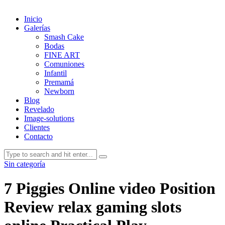
Inicio
Galerías
Smash Cake
Bodas
FINE ART
Comuniones
Infantil
Premamá
Newborn
Blog
Revelado
Image-solutions
Clientes
Contacto
Sin categoría
7 Piggies Online video Position
Review relax gaming slots