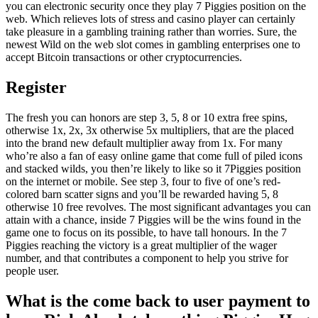
you can electronic security once they play 7 Piggies position on the
web. Which relieves lots of stress and casino player can certainly
take pleasure in a gambling training rather than worries. Sure, the
newest Wild on the web slot comes in gambling enterprises one to
accept Bitcoin transactions or other cryptocurrencies.
Register
The fresh you can honors are step 3, 5, 8 or 10 extra free spins,
otherwise 1x, 2x, 3x otherwise 5x multipliers, that are the placed
into the brand new default multiplier away from 1x. For many
who’re also a fan of easy online game that come full of piled icons
and stacked wilds, you then’re likely to like so it 7Piggies position
on the internet or mobile. See step 3, four to five of one’s red-
colored barn scatter signs and you’ll be rewarded having 5, 8
otherwise 10 free revolves. The most significant advantages you can
attain with a chance, inside 7 Piggies will be the wins found in the
game one to focus on its possible, to have tall honours. In the 7
Piggies reaching the victory is a great multiplier of the wager
number, and that contributes a component to help you strive for
people user.
What is the come back to user payment to