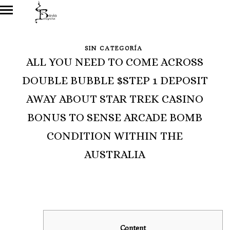
SIN CATEGORÍA
ALL YOU NEED TO COME ACROSS
DOUBLE BUBBLE $STEP 1 DEPOSIT
AWAY ABOUT STAR TREK CASINO
BONUS TO SENSE ARCADE BOMB
CONDITION WITHIN THE
AUSTRALIA
Content