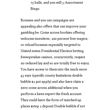
75 balls, and you will 5-Assortment
Bingo.
Bonuses and you can campaigns are
appealing also offers that can improve your
gambling be. Come across bookies offering
welcome incentives, 100 percent free wagers,
or reload bonuses especially targeted to
United states Presidential Election betting.
Sweepstakes casinos, concurrently, require
no reduced lay and so are totally free to enjoy.
You have access to them into the much more
45 says (specific county limitations double
bubble $1 put apply) and also have claim a
zero come across additional when you
perform a keen expert the fresh account.
They could have the form of matched up
places $step 1 deposit Double bubble if not