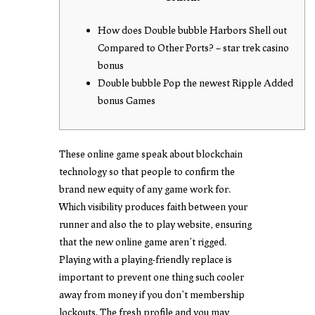
How does Double bubble Harbors Shell out
Compared to Other Ports? – star trek casino
bonus
Double bubble Pop the newest Ripple Added
bonus Games
These online game speak about blockchain
technology so that people to confirm the
brand new equity of any game work for.
Which visibility produces faith between your
runner and also the to play website, ensuring
that the new online game aren’t rigged.
Playing with a playing-friendly replace is
important to prevent one thing such cooler
away from money if you don’t membership
lockouts.
The fresh profile and you may