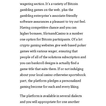
wagering section. It’s a variety of Bitcoin
gambling games on the web, plus the
gambling enterprise’s associate-friendly
software assurances a pleasant to try out feel.
Having competitive chance and you can
higher bonuses, SlotsandCasino is a number
one option for Bitcoin participants. Of a lot
crypto gaming websites give web based poker
games with various wager, ensuring that
people of all of the solutions subscription and
you can bankroll designs is actually find a
game title that suits them. If or not indulging
about your local casino otherwise sportsbook
part, the platform pledges a personalized
gaming become for each and every liking.
The platform is available in several dialects
and you will appropriate for one another