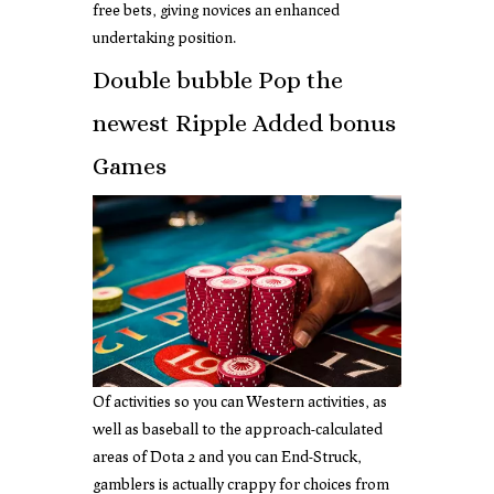
free bets, giving novices an enhanced
undertaking position.
Double bubble Pop the
newest Ripple Added bonus
Games
Of activities so you can Western activities, as
well as baseball to the approach-calculated
areas of Dota 2 and you can End-Struck,
gamblers is actually crappy for choices from