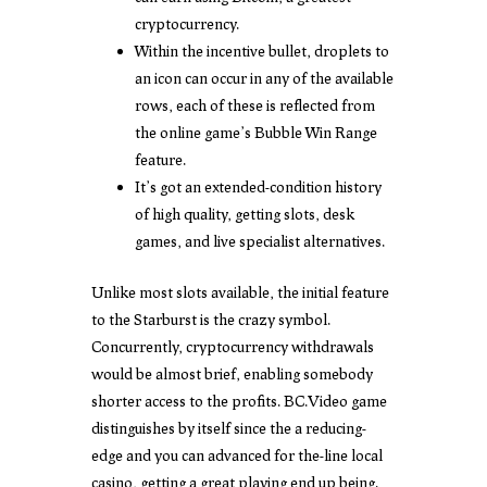
cryptocurrency.
Within the incentive bullet, droplets to
an icon can occur in any of the available
rows, each of these is reflected from
the online game’s Bubble Win Range
feature.
It’s got an extended-condition history
of high quality, getting slots, desk
games, and live specialist alternatives.
Unlike most slots available, the initial feature
to the Starburst is the crazy symbol.
Concurrently, cryptocurrency withdrawals
would be almost brief, enabling somebody
shorter access to the profits. BC.Video game
distinguishes by itself since the a reducing-
edge and you can advanced for the-line local
casino, getting a great playing end up being.