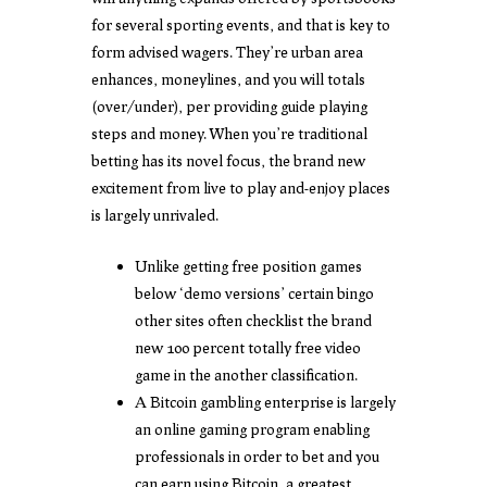
for several sporting events, and that is key to
form advised wagers. They’re urban area
enhances, moneylines, and you will totals
(over/under), per providing guide playing
steps and money. When you’re traditional
betting has its novel focus, the brand new
excitement from live to play and-enjoy places
is largely unrivaled.
Unlike getting free position games
below ‘demo versions’ certain bingo
other sites often checklist the brand
new 100 percent totally free video
game in the another classification.
A Bitcoin gambling enterprise is largely
an online gaming program enabling
professionals in order to bet and you
can earn using Bitcoin, a greatest