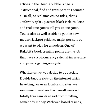
actions in the Double bubble Bingo is
instructional, find and transparent. I counted
all in all, 70 real time casino titles, that’s
uniformly split up across black-jack, roulette
and real time games tell you online game.
You’re also as well as able to get the new
modern jackpot guidance might possibly be
we want to play for a modern. One of
Rakebit’s book creating points are the job
that have cryptocurrency sale, taking a secure
and private gaming ecosystem.
Whether or not you decide to appreciate
Double bubble slots on the internet which
have bingo or even local casino sites, we
recommend analysis the overall game with
totally free gamble ahead of committing
somebody money. With web based casinos,