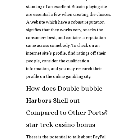
standing of an excellent Bitcoin playing site
are essential a few when creating the choices.
A website which have a robust reputation
signifies that they works very, snacks the
consumers best, and contains a reputation
came across somebody. To check on an
internet site’s profile, find ratings off their
people, consider the qualification
information, and you may research their
profile on the online gambling city.
How does Double bubble
Harbors Shell out
Compared to Other Ports? –
star trek casino bonus
There is the potential to talk about PayPal