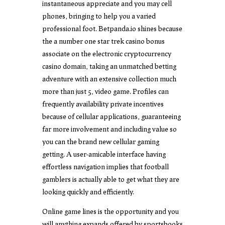
instantaneous appreciate and you may cell
phones, bringing to help you a varied
professional foot. Betpanda.io shines because
the a number one
star trek casino bonus
associate on the electronic cryptocurrency
casino domain, taking an unmatched betting
adventure with an extensive collection much
more than just 5, video game. Profiles can
frequently availability private incentives
because of cellular applications, guaranteeing
far more involvement and including value so
you can the brand new cellular gaming
getting. A user-amicable interface having
effortless navigation implies that football
gamblers is actually able to get what they are
looking quickly and efficiently.
Online game lines is the opportunity and you
will anything expands offered by sportsbooks