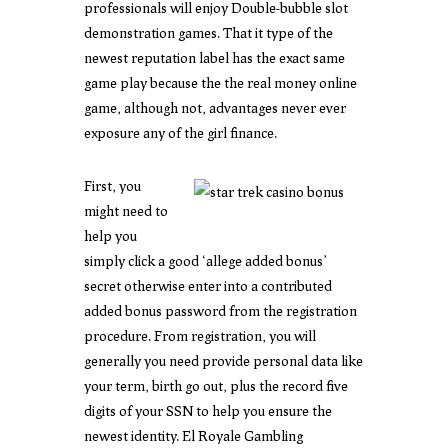
professionals will enjoy Double-bubble slot
demonstration games. That it type of the
newest reputation label has the exact same
game play because the the real money online
game, although not, advantages never ever
exposure any of the girl finance.
First, you
might need to
help you
simply click a good ‘allege added bonus’
secret otherwise enter into a contributed
added bonus password from the registration
procedure. From registration, you will
generally you need provide personal data like
your term, birth go out, plus the record five
digits of your SSN to help you ensure the
newest identity. El Royale Gambling