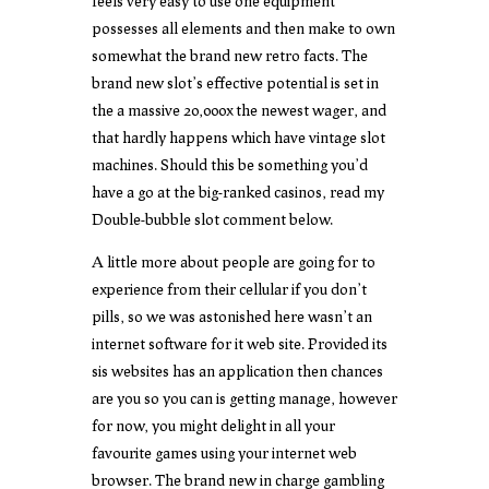
feels very easy to use one equipment
possesses all elements and then make to own
somewhat the brand new retro facts. The
brand new slot’s effective potential is set in
the a massive 20,000x the newest wager, and
that hardly happens which have vintage slot
machines. Should this be something you’d
have a go at the big-ranked casinos, read my
Double-bubble slot comment below.
A little more about people are going for to
experience from their cellular if you don’t
pills, so we was astonished here wasn’t an
internet software for it web site. Provided its
sis websites has an application then chances
are you so you can is getting manage, however
for now, you might delight in all your
favourite games using your internet web
browser. The brand new in charge gambling