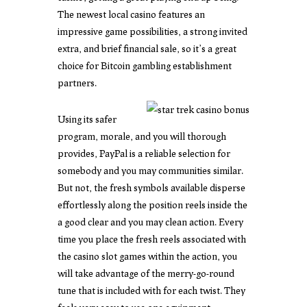
The newest local casino features an
impressive game possibilities, a strong invited
extra, and brief financial sale, so it’s a great
choice for Bitcoin gambling establishment
partners.
Using its safer
program, morale, and you will thorough
provides, PayPal is a reliable selection for
somebody and you may communities similar.
But not, the fresh symbols available disperse
effortlessly along the position reels inside the
a good clear and you may clean action. Every
time you place the fresh reels associated with
the casino slot games within the action, you
will take advantage of the merry-go-round
tune that is included with for each twist. They