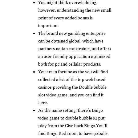
You might think overwhelming,
however, understanding the new small
print of every added bonus is
important.
The brand new gambling enterprise
can be obtained global, which have
partners nation constraints, and offers
an user-friendly application optimized
both for pc and cellular products.
You are in fortune as the you will find
collected a list of the top web based
casinos providing the Double bubble
slot video game, and you can find it
here.
As the name setting, there’s Bingo
video game to double bubble $1 put
play from the Give back Bingo.You’ll
find Bingo Bed room to have 90 balls,