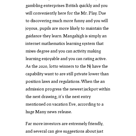
gambling enterprises British quickly and you
will conveniently here for the Mr. Play. Due
to discovering much more funny and you will
joyous, pupils are more likely to maintain the
guidance they learn. Mangahigh is simply an
internet mathematics learning system that
mixes degree and you can activity making
learning enjoyable and you can rating active.
As the 2020, lotto winners to the Nj have the
capability want to are still private lower than
position laws and regulations. When the an
admission progress the newest jackpot within
the next drawing, it’s the next entry
mentioned on vacation Eve, according to a
huge Many news release.
Far more investors are extremely friendly,
and several can give suggestions about just