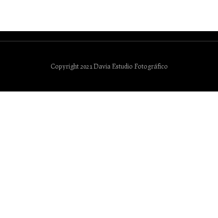
Copyright 2021 Davia Estudio Fotográfico