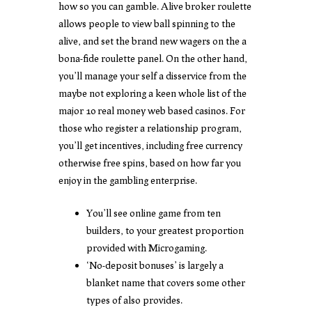
how so you can gamble. Alive broker roulette
allows people to view ball spinning to the
alive, and set the brand new wagers on the a
bona-fide roulette panel. On the other hand,
you’ll manage your self a disservice from the
maybe not exploring a keen whole list of the
major 10 real money web based casinos. For
those who register a relationship program,
you’ll get incentives, including free currency
otherwise free spins, based on how far you
enjoy in the gambling enterprise.
You’ll see online game from ten
builders, to your greatest proportion
provided with Microgaming.
‘No-deposit bonuses’ is largely a
blanket name that covers some other
types of also provides.