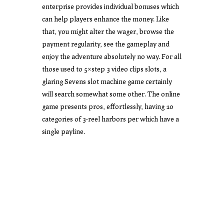
enterprise provides individual bonuses which
can help players enhance the money. Like
that, you might alter the wager, browse the
payment regularity, see the gameplay and
enjoy the adventure absolutely no way. For all
those used to 5×step 3 video clips slots, a
glaring Sevens slot machine game certainly
will search somewhat some other. The online
game presents pros, effortlessly, having 10
categories of 3-reel harbors per which have a
single payline.