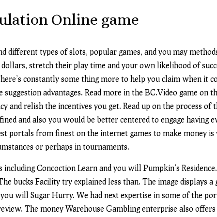
ulation Online game
nd different types of slots, popular games, and you may methods
dollars, stretch their play time and your own likelihood of succ
here’s constantly some thing more to help you claim when it co
e suggestion advantages. Read more in the BC.Video game on th
cy and relish the incentives you get. Read up on the process of
efined and also you would be better centered to engage having
 portals from finest on the internet games to make money is y
rcumstances or perhaps in tournaments.
ds including Concoction Learn and you will Pumpkin’s Residenc
e bucks Facility try explained less than. The image displays a 
you will Sugar Hurry. We had next expertise in some of the port
 review. The money Warehouse Gambling enterprise also offers