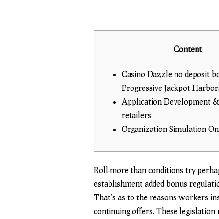
Content
Casino Dazzle no deposit b
Progressive Jackpot Harbor
Application Development &
retailers
Organization Simulation On
Roll-more than conditions try perhap
establishment added bonus regulatio
That’s as to the reasons workers in
continuing offers.
These legislation