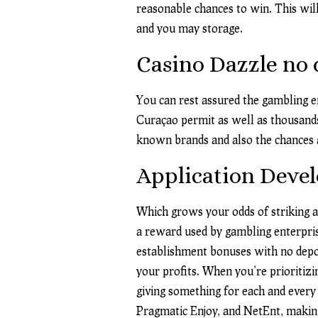
reasonable chances to win. This will
and you may storage.
Casino Dazzle no 
You can rest assured the gambling en
Curaçao permit as well as thousands 
known brands and also the chances 
Application Devel
Which grows your odds of striking a
a reward used by gambling enterpri
establishment bonuses with no deposi
your profits. When you’re prioritizi
giving something for each and ever
Pragmatic Enjoy, and NetEnt, making