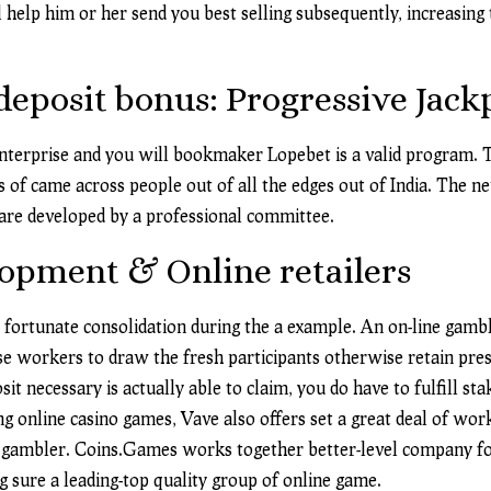
 help him or her send you best selling subsequently, increasing
deposit bonus: Progressive Jack
terprise and you will bookmaker Lopebet is a valid program. The
of came across people out of all the edges out of India. The ne
are developed by a professional committee.
opment & Online retailers
 fortunate consolidation during the a example. An on-line gamb
se workers to draw the fresh participants otherwise retain pr
t necessary is actually able to claim, you do have to fulfill st
ng online casino games, Vave also offers set a great deal of wo
y gambler. Coins.Games works together better-level company 
 sure a leading-top quality group of online game.