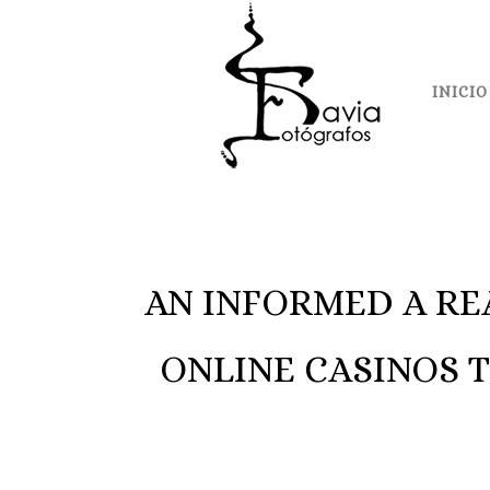
INICIO
AN INFORMED A RE
ONLINE CASINOS T