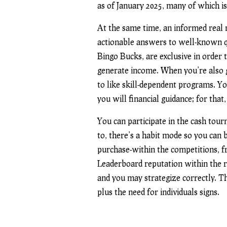
as of January 2025, many of which 
At the same time, an informed real 
actionable answers to well-known q
Bingo Bucks, are exclusive in order
generate income. When you’re also g
to like skill-dependent programs. 
you will financial guidance; for tha
You can participate in the cash tour
to, there’s a habit mode so you can b
purchase-within the competitions, fr
Leaderboard reputation within the r
and you may strategize correctly. T
plus the need for individuals signs.