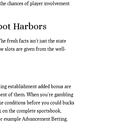
 the chances of player involvement
pot Harbors
 fresh facts isn’t just the state
w slots are given from the well-
ling establishment added bonus are
esent of them. When you’re gambling
ake conditions before you could bucks
rk on the complete sportsbook,
for example Advancement Betting,