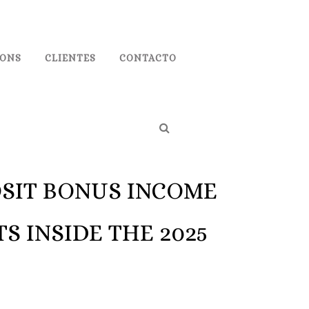
IONS
CLIENTES
CONTACTO
OSIT BONUS INCOME
S INSIDE THE 2025