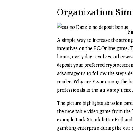
Organization Sim
Fi
A simple way to increase the strong 
incentives on the BC.Online game. T
bonus, every day revolves, otherwis
deposit your preferred cryptocurren
advantageous to follow the steps d
render. Why are Ewar among the best
professionals in the a 1 v step 1 ci
The picture highlights abrasion car
the new table video game from the Th
example Luck Struck letter Roll and 
gambling enterprise during the our