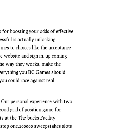
 for boosting your odds of effective.
essful is actually unlocking
mes to choices like the acceptance
e website and sign in, up coming
 the way they works, make the
 everything you BC.Games should
ou could race against real
e. Our personal experience with two
good grid of position game for
s at the The bucks Facility
 step one,100000 sweepstakes slots