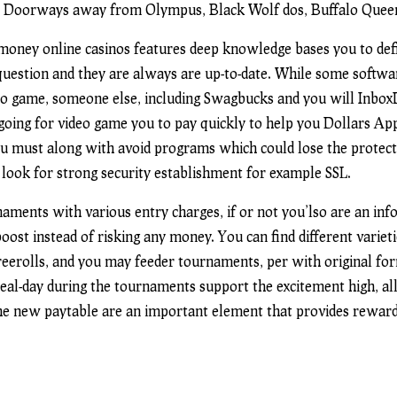
is Doorways away from Olympus, Black Wolf dos, Buffalo Queen
money online casinos features deep knowledge bases you to defi
uestion and they are always are up-to-date. While some softw
 to game, someone else, including Swagbucks and you will InboxD
oing for video game you to pay quickly to help you Dollars App
You must along with avoid programs which could lose the prote
t, look for strong security establishment for example SSL.
naments with various entry charges, if or not you’lso are an info
oost instead of risking any money. You can find different variet
eerolls, and you may feeder tournaments, per with original form
eal-day during the tournaments support the excitement high, al
he new paytable are an important element that provides rewardi