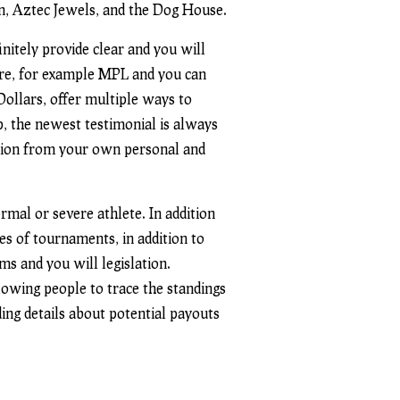
, Aztec Jewels, and the Dog House.
nitely provide clear and you will
are, for example MPL and you can
ollars, offer multiple ways to
, the newest testimonial is always
ction from your own personal and
rmal or severe athlete. In addition
ies of tournaments, in addition to
s and you will legislation.
lowing people to trace the standings
ng details about potential payouts