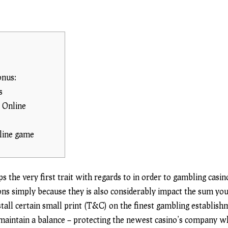
onus:
s
 Online
line game
s the very first trait with regards to in order to gambling
casin
ns simply because they is also considerably impact the sum you 
stall certain small print (T&C) on the finest gambling establis
 maintain a balance – protecting the newest casino’s company 