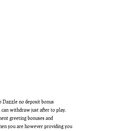
o Dazzle no deposit bonus
can withdraw just after to play.
hment greeting bonuses and
when you are however providing you