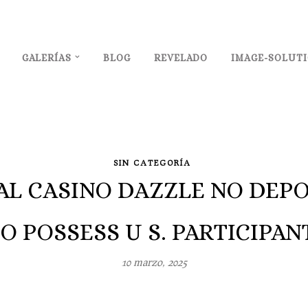
GALERÍAS
BLOG
REVELADO
IMAGE-SOLUT
SIN CATEGORÍA
AL CASINO DAZZLE NO DEP
O POSSESS U S. PARTICIPANT
10 marzo, 2025