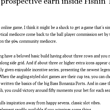
rospective earn inside Fishin’
 online game, I think it might be a shock to get a-game that’s si
etical mediocre come back to the ball player commission set by 
 on the 96% community mediocre.
ng have a beloved basic build having about three rows and you 
e along side grid. And if about three or higher extra icons appear 
ally given enjoyable incentive series, presenting the newest le
hen the angling-styled slot games are their cup tea, you can 
ritten the basics of the big Bass Bonanza Ports. And in case 
ish, you could victory around fifty moments your bet for each se
ulls inspiration away from happy sevens, classic slot vibes.
 element readily available if you winnings some thing.