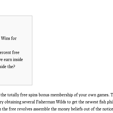
 Wins for
ercent free
 earn inside
side the?
in the totally free spins bonus membership of your own games.
try obtaining several Fisherman Wilds to get the newest fish ph
he free revolves assemble the money beliefs out of the noticea