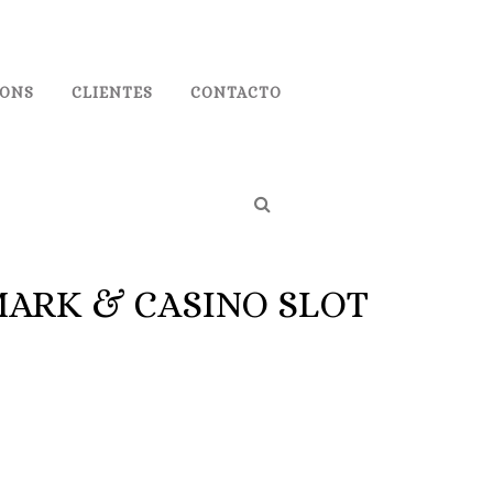
IONS
CLIENTES
CONTACTO
MARK & CASINO SLOT