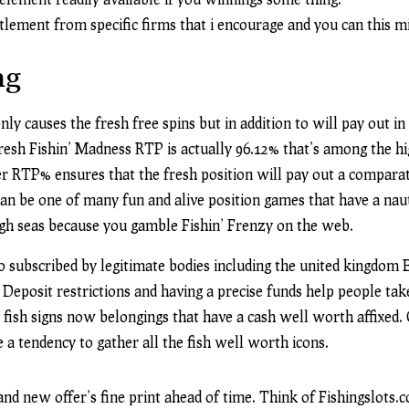
lement from specific firms that i encourage and you can this m
ng
y causes the fresh free spins but in addition to will pay out in 
resh Fishin’ Madness RTP is actually 96.12% that’s among the h
er RTP% ensures that the fresh position will pay out a comparat
an be one of many fun and alive position games that have a nau
 high seas because you gamble Fishin’ Frenzy on the web.
 subscribed by legitimate bodies including the united kingdom
Deposit restrictions and having a precise funds help people tak
lue fish signs now belongings that have a cash well worth affixed
e a tendency to gather all the fish well worth icons.
rand new offer’s fine print ahead of time. Think of Fishingslots.co