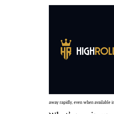
away rapidly, even when available i