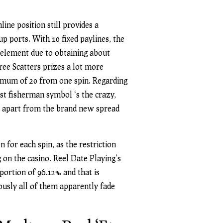
line position still provides a
up ports. With 10 fixed paylines, the
element due to obtaining about
ree Scatters prizes a lot more
aximum of 20 from one spin. Regarding
t fisherman symbol ‘s the crazy,
s apart from the brand new spread
 for each spin, as the restriction
 on the casino. Reel Date Playing’s
portion of 96.12% and that is
tously all of them apparently fade