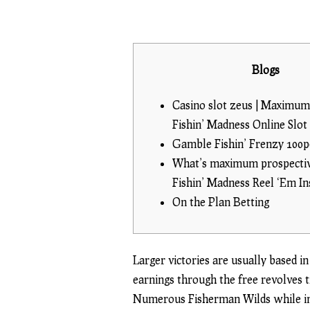
Blogs
Casino slot zeus | Maximum
Fishin’ Madness Online Slot
Gamble Fishin’ Frenzy 100p
What’s maximum prospective
Fishin’ Madness Reel ‘Em In
On the Plan Betting
Larger victories are usually based 
earnings through the free revolves 
Numerous Fisherman Wilds while in t