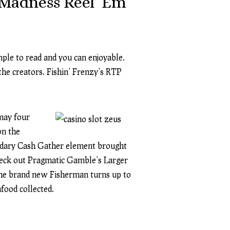
 Madness Reel ‘Em
mple to read and you can enjoyable.
the creators. Fishin’ Frenzy’s RTP
may four
on the
gendary Cash Gather element brought
check out Pragmatic Gamble’s Larger
the brand new Fisherman turns up to
afood collected.