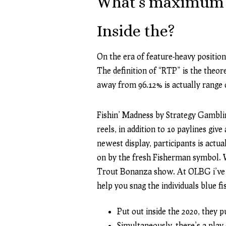
What’s maximum p
Inside the?
On the era of feature-heavy position
The definition of “RTP” is the theor
away from 96.12% is actually range
Fishin’ Madness by Strategy Gambli
reels, in addition to 10 paylines giv
newest display, participants is actu
on by the fresh Fisherman symbol. W
Trout Bonanza show. At OLBG i’ve w
help you snag the individuals blue f
Put out inside the 2020, they p
Simultaneously, there’s a play