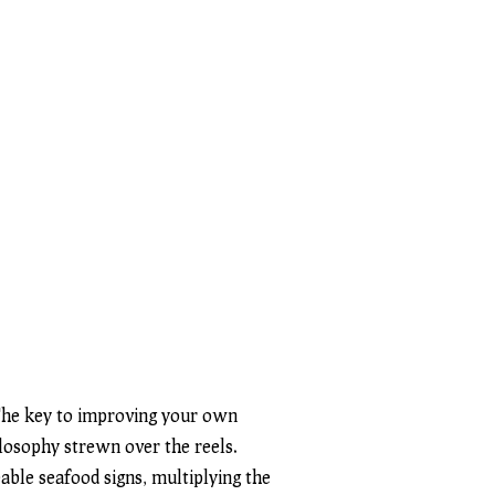
 The key to improving your own
ilosophy strewn over the reels.
ble seafood signs, multiplying the