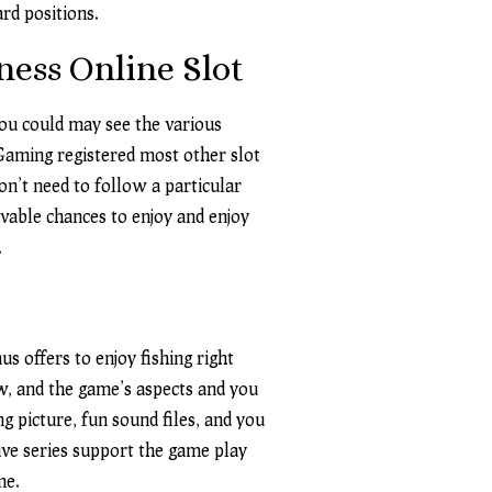
rd positions.
ness Online Slot
ou could may see the various
Gaming registered most other slot
n’t need to follow a particular
evable chances to enjoy and enjoy
.
s offers to enjoy fishing right
, and the game’s aspects and you
g picture, fun sound files, and you
ive series support the game play
me.