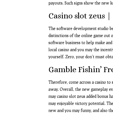
payouts.
Such signs show the new key
Casino slot zeus 
The software development studio be
distinctions of the online game out
software business to help make and 
local casino and you may the incenti
yourself. Zero, your don’t must obt
Gamble Fishin’ Fr
Therefore, come across a casino to s
away. Overall, the new gameplay ex
may
casino slot zeus
added bonus has
may enjoyable victory potential. The
new and you may funny, and also the