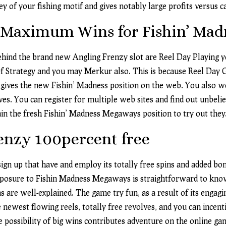
 of your fishing motif and gives notably large profits versus ca
| Maximum Wins for Fishin’ Mad
hind the brand new Angling Frenzy slot are Reel Day Playing y
 of Strategy and you may Merkur also. This is because Reel Day 
gives the new Fishin’ Madness position on the web. You also wo
ves. You can register for multiple web sites and find out unbeli
ain the fresh Fishin’ Madness Megaways position to try out they
enzy 100percent free
ign up that have and employ its totally free spins and added bonu
posure to Fishin Madness Megaways is straightforward to know
 are well-explained. The game try fun, as a result of its engagin
 newest flowing reels, totally free revolves, and you can incent
 possibility of big wins contributes adventure on the online ga