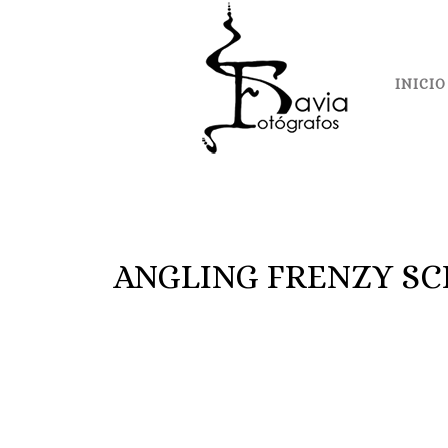
INICIO
ANGLING FRENZY SC