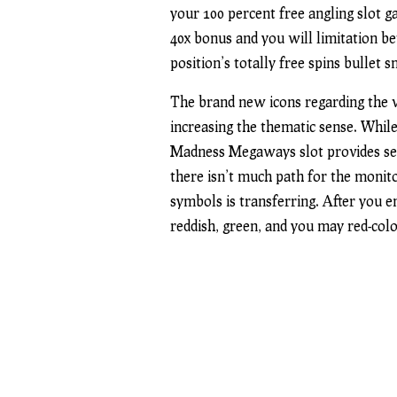
your 100 percent free angling slot 
40x bonus and you will limitation be
position’s totally free spins bullet 
The brand new icons regarding the v
increasing the thematic sense. While
Madness Megaways slot provides seve
there isn’t much path for the monito
symbols is transferring. After you 
reddish, green, and you may red-colo