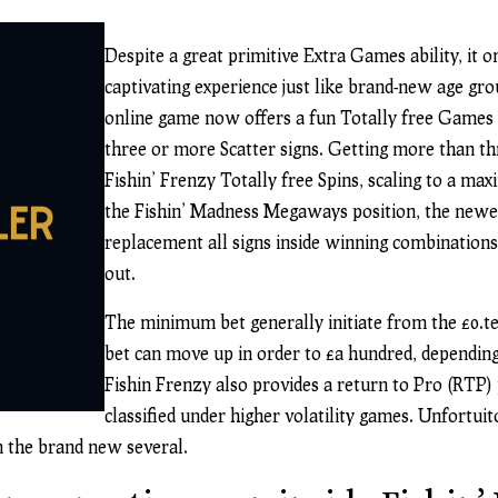
Despite a great primitive Extra Games ability, it on
captivating experience just like brand-new age gro
online game now offers a fun Totally free Games 
three or more Scatter signs. Getting more than th
Fishin’ Frenzy Totally free Spins, scaling to a m
the Fishin’ Madness Megaways position, the newes
replacement all signs inside winning combination
out.
The minimum bet generally initiate from the £0.ten
bet can move up in order to £a hundred, depending
Fishin Frenzy also provides a return to Pro (RTP) 
classified under higher volatility games. Unfortui
n the brand new several.