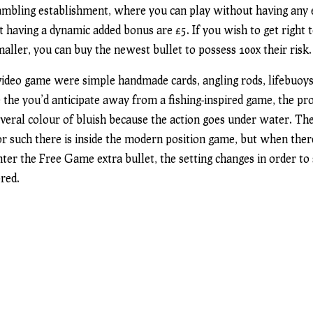
gambling establishment, where you can play without having any 
t having a dynamic added bonus are £5. If you wish to get right 
smaller, you can buy the newest bullet to possess 100x their risk.
ideo game were simple handmade cards, angling rods, lifebuoys, 
 the you’d anticipate away from a fishing-inspired game, the pr
ral colour of bluish because the action goes under water. The 
r such there is inside the modern position game, but when there 
enter the Free Game extra bullet, the setting changes in order 
red.