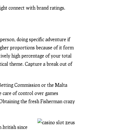
ight connect with brand ratings.
person, doing specific adventure if
igher proportions because of it form
ively high percentage of your total
tical theme. Capture a break out of
 Betting Commission or the Malta
e care of control over games
. Obtaining the fresh Fisherman crazy
.british since