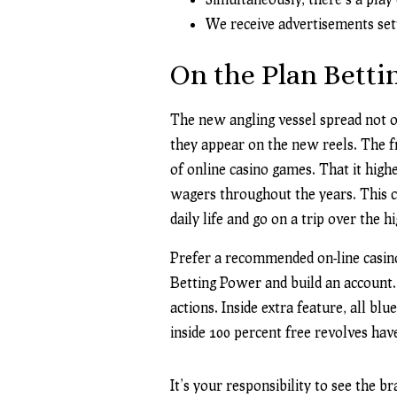
We receive advertisements sett
On the Plan Betti
The new angling vessel spread not onl
they appear on the new reels. The f
of online casino games. That it high
wagers throughout the years. This c
daily life and go on a trip over the
Prefer a recommended on-line casino
Betting Power and build an account. 
actions. Inside extra feature, all b
inside 100 percent free revolves hav
It’s your responsibility to see the b