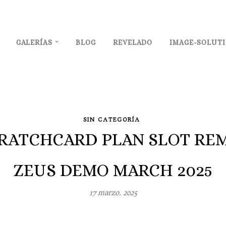
GALERÍAS
BLOG
REVELADO
IMAGE-SOLUT
SIN CATEGORÍA
RATCHCARD PLAN SLOT RE
ZEUS DEMO MARCH 2025
17 marzo, 2025