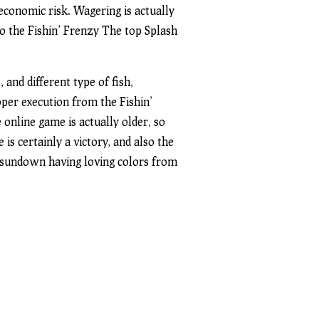
economic risk. Wagering is actually
to the Fishin’ Frenzy The top Splash
and different type of fish,
oper execution from the Fishin’
online game is actually older, so
is certainly a victory, and also the
to sundown having loving colors from