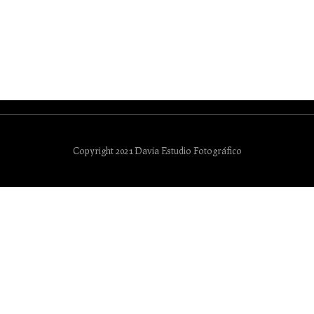
Copyright 2021 Davia Estudio Fotográfico