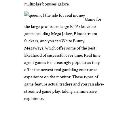
multiplier bonuses galore.
Game for
the large profits are large RTP slot video
game including Mega Joker, Bloodstream
Suckers, and you can White Bunny
Megaways, which offer some of the best
likelihood of successful over time. Real time
agent games is increasingly popular as they
offer the newest real gambling enterprise
experience on the monitor. These types of
game feature actual traders and you can alive-
streamed game play, taking an immersive
experience.