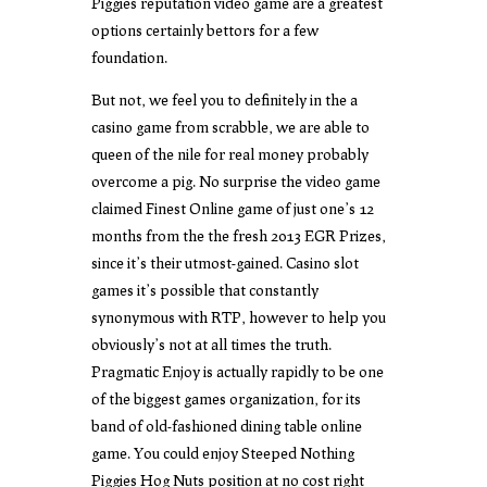
Piggies reputation video game are a greatest
options certainly bettors for a few
foundation.
But not, we feel you to definitely in the a
casino game from scrabble, we are able to
queen of the nile for real money
probably
overcome a pig. No surprise the video game
claimed Finest Online game of just one’s 12
months from the the fresh 2013 EGR Prizes,
since it’s their utmost-gained. Casino slot
games it’s possible that constantly
synonymous with RTP, however to help you
obviously’s not at all times the truth.
Pragmatic Enjoy is actually rapidly to be one
of the biggest games organization, for its
band of old-fashioned dining table online
game. You could enjoy Steeped Nothing
Piggies Hog Nuts position at no cost right