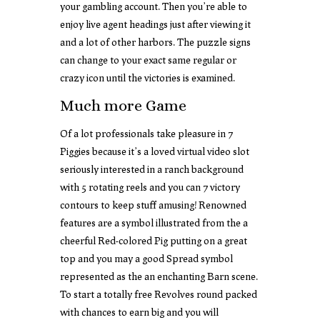
your gambling account. Then you’re able to
enjoy live agent headings just after viewing it
and a lot of other harbors. The puzzle signs
can change to your exact same regular or
crazy icon until the victories is examined.
Much more Game
Of a lot professionals take pleasure in 7
Piggies because it’s a loved virtual video slot
seriously interested in a ranch background
with 5 rotating reels and you can 7 victory
contours to keep stuff amusing! Renowned
features are a symbol illustrated from the a
cheerful Red-colored Pig putting on a great
top and you may a good Spread symbol
represented as the an enchanting Barn scene.
To start a totally free Revolves round packed
with chances to earn big and you will