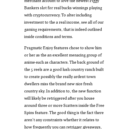
merchant account to love the newest Piggy
Bankers slot for real bucks winnings playing
with cryptocurrency. To alter including
investment to the a real income, see all of our
gaming requirements, that is indeed outlined
inside conditions and terms.
Pragmatic Enjoy features chose to show him
or her as the an excellent menacing group of
anime-such as characters. The back ground of
the 5 reels are a good lush country ranch built
to create possibly the really ardent town
dwellers miss the brand new nice fresh
country sky. In addition to, the new function
will likely be retriggered after you house
around three or more Scatters inside the Free
Spins feature. The good thing is the fact there
aren’t any constraints whether it relates to
how frequently you can retrigger giveaways,