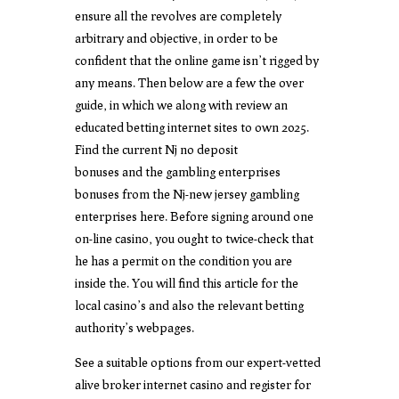
ensure all the revolves are completely
arbitrary and objective, in order to be
confident that the online game isn’t rigged by
any means. Then below are a few the over
guide, in which we along with review an
educated betting internet sites to own 2025.
Find the current Nj no deposit
bonuses and the gambling enterprises
bonuses from the Nj-new jersey gambling
enterprises here. Before signing around one
on-line casino, you ought to twice-check that
he has a permit on the condition you are
inside the. You will find this article for the
local casino’s and also the relevant betting
authority’s webpages.
See a suitable options from our expert-vetted
alive broker internet casino and register for