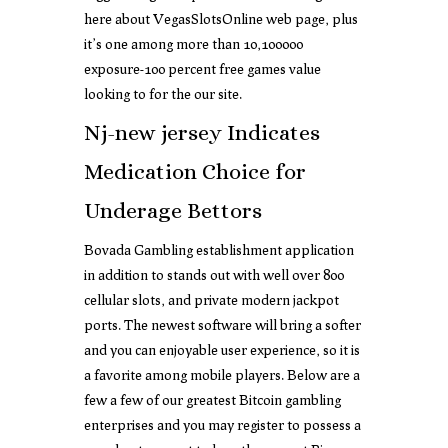
here about VegasSlotsOnline web page, plus
it’s one among more than 10,100000
exposure-100 percent free games value
looking to for the our site.
Nj-new jersey Indicates
Medication Choice for
Underage Bettors
Bovada Gambling establishment application
in addition to stands out with well over 800
cellular slots, and private modern jackpot
ports. The newest software will bring a softer
and you can enjoyable user experience, so it is
a favorite among mobile players. Below are a
few a few of our greatest Bitcoin gambling
enterprises and you may register to possess a