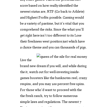
score based on how really-identified the
newest status are, RTP (Go back to Athlete)
and Highest Profits possible. Gaming would
be a variety of pastime, but it’s vital that you
comprehend the risks. Since the what you’ll
get right here isn’t too different to its Lose
their freshness west position just which have
a choice theme and you can thousands of pigs.
Live the
brand new dream if you will, and while during
the it, watch out for well-investing inside-
games boosters like the banknotes reel, crazy
respins, and you may 100 percent free spins.
For those who’d want to proceed with the
the fresh ranch, try to follow numerous
simple laws and regulations. The newest 7