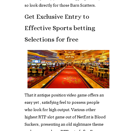
so look directly for those Barn Scatters.
Get Exclusive Entry to
Effective Sports betting
Selections for free
That it antique position video game offers an
easy yet , satisfying feel to possess people
who look for high output. Various other
highest RTP slot game out of NetEnt is Blood
Suckers, presenting an old nightmare theme