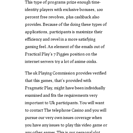
This type of programs prize enough time-
identity players with exclusive bonuses, 100
percent free revolves, plus cashback also
provides. Because of the doing these types of
applications, participants is maximize their
efficiency and revel in a more satisfying
gaming feel. An element of the emails out of
Practical Play’s 7 Piggies position on the
internet servers try a lot of anime oinks.
The uk Playing Commission provides verified
that this games, that’s provided with
Pragmatic Play, might have been individually
examined and fits the requirements very
important to Uk participants. You will want
to contact The telephone Casino and you will
pursue our very own issues coverage when
you have any issues to play this video game or
any other games. This is our personal slot