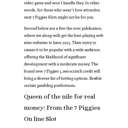
video game and won’t handle they.
In other
words, for those who wear’t love attractive,
next 7 Piggies Slots might not be for you.
Second below are a few the over publication,
where we along with get the best playing web
sites websites to have 2025. Their entry to
causes it to be popular with a wide audience,
offering the likelihood of significant
development with a moderate money. The
brand new 7 Piggies 5,000 scratch credit will
bring a diverse list of betting options, flexible
certain gambling preferences.
Queen of the nile for real
money: From the 7 Piggies
On line Slot