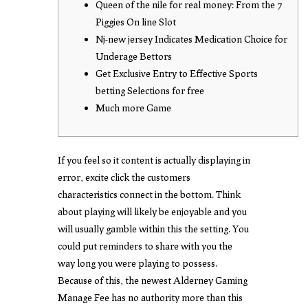
Queen of the nile for real money: From the 7
Piggies On line Slot
Nj-new jersey Indicates Medication Choice for
Underage Bettors
Get Exclusive Entry to Effective Sports
betting Selections for free
Much more Game
If you feel so it content is actually displaying in
error, excite click the customers
characteristics connect in the bottom. Think
about playing will likely be enjoyable and you
will usually gamble within this the setting. You
could put reminders to share with you the
way long you were playing to possess.
Because of this, the newest Alderney Gaming
Manage Fee has no authority more than this