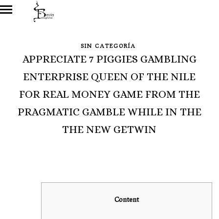
SIN CATEGORÍA
APPRECIATE 7 PIGGIES GAMBLING
ENTERPRISE QUEEN OF THE NILE
FOR REAL MONEY GAME FROM THE
PRAGMATIC GAMBLE WHILE IN THE
THE NEW GETWIN
Content