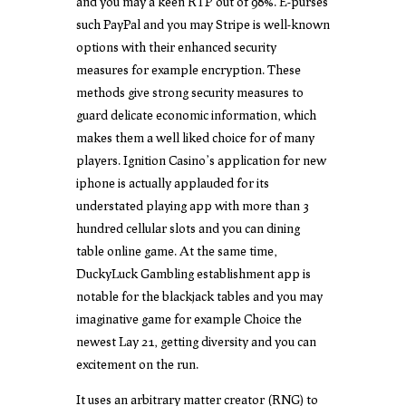
and you may a keen RTP out of 98%. E-purses
such PayPal and you may Stripe is well-known
options with their enhanced security
measures for example encryption. These
methods give strong security measures to
guard delicate economic information, which
makes them a well liked choice for of many
players. Ignition Casino’s application for new
iphone is actually applauded for its
understated playing app with more than 3
hundred cellular slots and you can dining
table online game. At the same time,
DuckyLuck Gambling establishment app is
notable for the blackjack tables and you may
imaginative game for example Choice the
newest Lay 21, getting diversity and you can
excitement on the run.
It uses an arbitrary matter creator (RNG) to