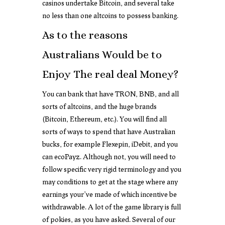
casinos undertake Bitcoin, and several take
no less than one altcoins to possess banking.
As to the reasons
Australians Would be to
Enjoy The real deal Money?
You can bank that have TRON, BNB, and all
sorts of altcoins, and the huge brands
(Bitcoin, Ethereum, etc.). You will find all
sorts of ways to spend that have Australian
bucks, for example Flexepin, iDebit, and you
can ecoPayz. Although not, you will need to
follow specific very rigid terminology and you
may conditions to get at the stage where any
earnings your’ve made of which incentive be
withdrawable. A lot of the game library is full
of pokies, as you have asked. Several of our