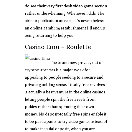
do see their very first desk video game section
rather underwhelming. Whenever i didn’t be
able to publication an earn, it’s nevertheless
an on-line gambling establishment I’ll end up
being returning to help you.
Casino Emu – Roulette
The brand new privacy out of
cryptocurrencies is a major work for,
appealing to people seeking to a secure and
private gambling sense. Totally free revolves
is actually a best venture in the online casinos,
letting people spin the fresh reels from
pokies rather than spending their own
money. No deposit-totally free spins enable it
to be participants to try video game instead of
to make in initial deposit, when you are