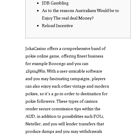
JDB Gambling
As to the reasons Australians Would be to
Enjoy The real deal Money?
Reload Incentive
JokaCasino offers a comprehensive band of
pokie online game, offering finest business
for example Booongo and you can
1Spin4Win. With a user-amicable software
and you may fascinating campaigns, players
can also enjoy each other vintage and modern
pokies, so it’s a go-in order to destination for
pokie followers.
These types of casinos
render secure commission tips within the
AUD, in addition to possibilities such POLi,
Neteller, and you will lender transfers that
produce dumps and you may withdrawals