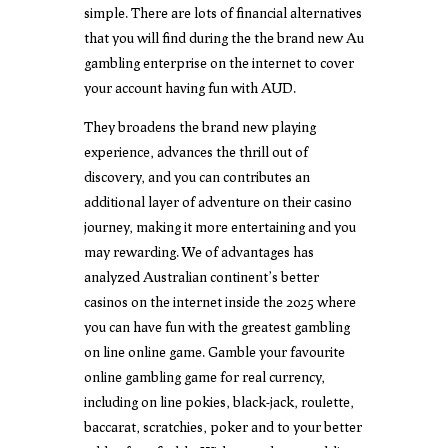
simple. There are lots of financial alternatives
that you will find during the the brand new Au
gambling enterprise on the internet to cover
your account having fun with AUD.
They broadens the brand new playing
experience, advances the thrill out of
discovery, and you can contributes an
additional layer of adventure on their casino
journey, making it more entertaining and you
may rewarding. We of advantages has
analyzed Australian continent’s better
casinos on the internet inside the 2025 where
you can have fun with the greatest gambling
on line online game. Gamble your favourite
online gambling game for real currency,
including on line pokies, black-jack, roulette,
baccarat, scratchies, poker and to your better