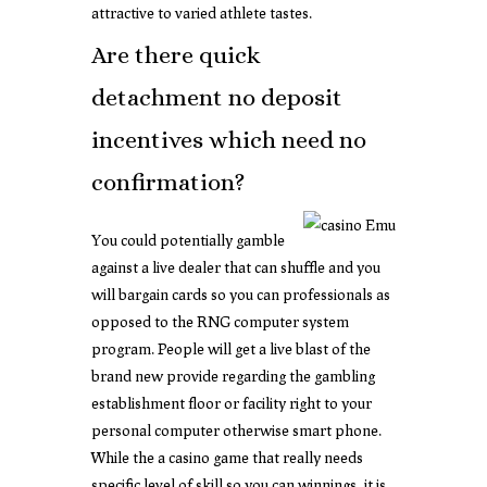
attractive to varied athlete tastes.
Are there quick
detachment no deposit
incentives which need no
confirmation?
You could potentially gamble
against a live dealer that can shuffle and you
will bargain cards so you can professionals as
opposed to the RNG computer system
program. People will get a live blast of the
brand new provide regarding the gambling
establishment floor or facility right to your
personal computer otherwise smart phone.
While the a casino game that really needs
specific level of skill so you can winnings, it is