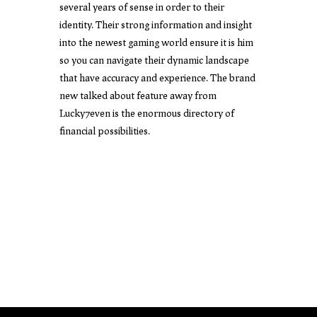
several years of sense in order to their
identity. Their strong information and insight
into the newest gaming world ensure it is him
so you can navigate their dynamic landscape
that have accuracy and experience. The brand
new talked about feature away from
Lucky7even is the enormous directory of
financial possibilities.