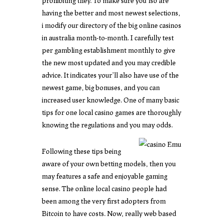
prohibiting they. To make sure you’lso are
having the better and most newest selections,
i modify our directory of the big online casinos
in australia month-to-month. I carefully test
per gambling establishment monthly to give
the new most updated and you may credible
advice. It indicates your’ll also have use of the
newest game, big bonuses, and you can
increased user knowledge. One of many basic
tips for one local casino games are thoroughly
knowing the regulations and you may odds.
Following these tips being
aware of your own betting models, then you
may features a safe and enjoyable gaming
sense. The online local casino people had
been among the very first adopters from
Bitcoin to have costs. Now, really web based