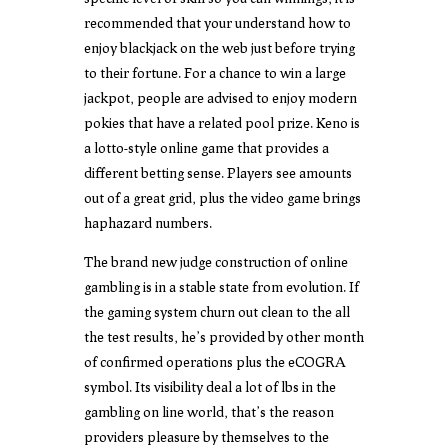
recommended that your understand how to
enjoy blackjack on the web just before trying
to their fortune. For a chance to win a large
jackpot, people are advised to enjoy modern
pokies that have a related pool prize. Keno is
a lotto-style online game that provides a
different betting sense. Players see amounts
out of a great grid, plus the video game brings
haphazard numbers.
The brand new judge construction of online
gambling is in a stable state from evolution. If
the gaming system churn out clean to the all
the test results, he’s provided by other month
of confirmed operations plus the eCOGRA
symbol. Its visibility deal a lot of lbs in the
gambling on line world, that’s the reason
providers pleasure by themselves to the