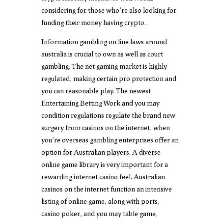
considering for those who’re also looking for
funding their money having crypto.
Information gambling on line laws around
australia is crucial to own as well as court
gambling. The net gaming market is highly
regulated, making certain pro protection and
you can reasonable play. The newest
Entertaining Betting Work and you may
condition regulations regulate the brand new
surgery from casinos on the internet, when
you’re overseas gambling enterprises offer an
option for Australian players. A diverse
online game library is very important for a
rewarding internet casino feel. Australian
casinos on the internet function an intensive
listing of online game, along with ports,
casino poker, and you may table game,