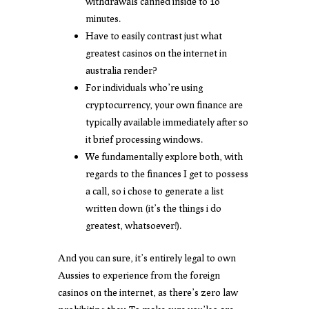
withdrawals canned inside to 10
minutes.
Have to easily contrast just what
greatest casinos on the internet in
australia render?
For individuals who’re using
cryptocurrency, your own finance are
typically available immediately after so
it brief processing windows.
We fundamentally explore both, with
regards to the finances I get to possess
a call, so i chose to generate a list
written down (it’s the things i do
greatest, whatsoever!).
And you can sure, it’s entirely legal to own
Aussies to experience from the foreign
casinos on the internet, as there’s zero law