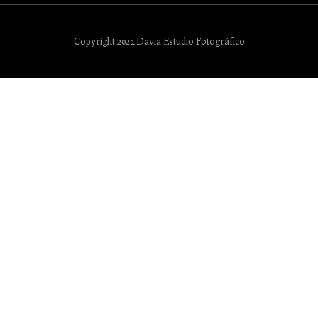
Copyright 2021 Davia Estudio Fotográfico