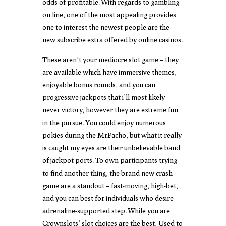
odds of profitable. With regards to gambling
on line, one of the most appealing provides
one to interest the newest people are the
new subscribe extra offered by online casinos.
These aren’t your mediocre slot game – they
are available which have immersive themes,
enjoyable bonus rounds, and you can
progressive jackpots that i’ll most likely
never victory, however they are extreme fun
in the pursue. You could enjoy numerous
pokies during the MrPacho, but what it really
is caught my eyes are their unbelievable band
of jackpot ports. To own participants trying
to find another thing, the brand new crash
game are a standout – fast-moving, high-bet,
and you can best for individuals who desire
adrenaline-supported step. While you are
Crownslots’ slot choices are the best, Used to