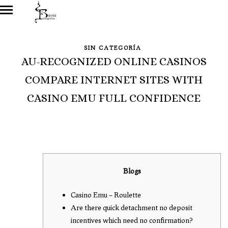
SIN CATEGORÍA
AU-RECOGNIZED ONLINE CASINOS
COMPARE INTERNET SITES WITH
CASINO EMU FULL CONFIDENCE
Blogs
Casino Emu – Roulette
Are there quick detachment no deposit
incentives which need no confirmation?