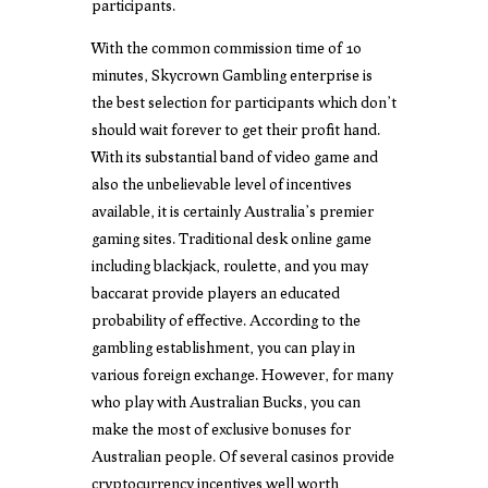
participants.
With the common commission time of 10
minutes, Skycrown Gambling enterprise is
the best selection for participants which don’t
should wait forever to get their profit hand.
With its substantial band of video game and
also the unbelievable level of incentives
available, it is certainly Australia’s premier
gaming sites. Traditional desk online game
including blackjack, roulette, and you may
baccarat provide players an educated
probability of effective. According to the
gambling establishment, you can play in
various foreign exchange. However, for many
who play with Australian Bucks, you can
make the most of exclusive bonuses for
Australian people. Of several casinos provide
cryptocurrency incentives well worth