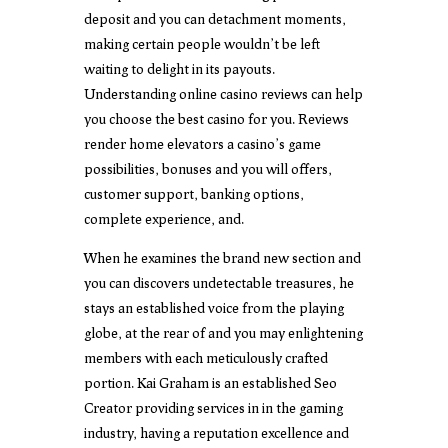
deposit and you can detachment moments,
making certain people wouldn’t be left
waiting to delight in its payouts.
Understanding online casino reviews can help
you choose the best casino for you. Reviews
render home elevators a casino’s game
possibilities, bonuses and you will offers,
customer support, banking options,
complete experience, and.
When he examines the brand new section and
you can discovers undetectable treasures, he
stays an established voice from the playing
globe, at the rear of and you may enlightening
members with each meticulously crafted
portion. Kai Graham is an established Seo
Creator providing services in in the gaming
industry, having a reputation excellence and