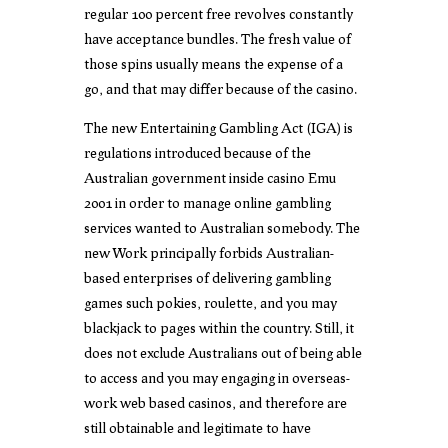
regular 100 percent free revolves constantly
have acceptance bundles. The fresh value of
those spins usually means the expense of a
go, and that may differ because of the casino.
The new Entertaining Gambling Act (IGA) is
regulations introduced because of the
Australian government inside
casino Emu
2001 in order to manage online gambling
services wanted to Australian somebody. The
new Work principally forbids Australian-
based enterprises of delivering gambling
games such pokies, roulette, and you may
blackjack to pages within the country. Still, it
does not exclude Australians out of being able
to access and you may engaging in overseas-
work web based casinos, and therefore are
still obtainable and legitimate to have