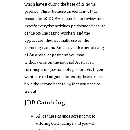
which have it during the base of its home
profiles. This is because an element of the
reason for eCOGRA should be to review and
modify everyday activities performed because
of the on-line casino workers and the
application they normally use on the
gambling system. And, as you’lso are playing
of Australia, deposit and you may
withdrawing on the national Australian
currency is unquestionably preferable. If you
want dice online game for example craps, sic-
bo is the second best thing that you need to
try out.
JDB Gambling
All of these casinos accept crypto,
offering quick dumps and you will