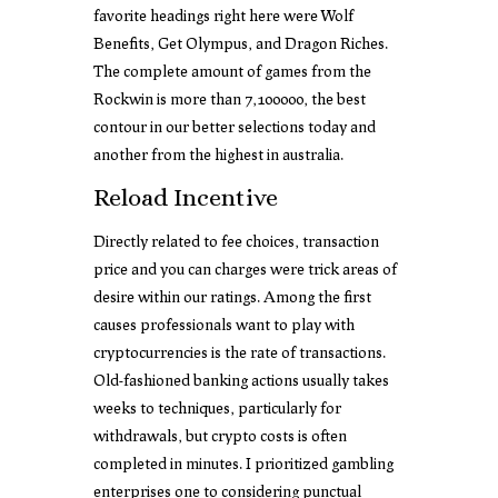
favorite headings right here were Wolf
Benefits, Get Olympus, and Dragon Riches.
The complete amount of games from the
Rockwin is more than 7,100000, the best
contour in our better selections today and
another from the highest in australia.
Reload Incentive
Directly related to fee choices, transaction
price and you can charges were trick areas of
desire within our ratings. Among the first
causes professionals want to play with
cryptocurrencies is the rate of transactions.
Old-fashioned banking actions usually takes
weeks to techniques, particularly for
withdrawals, but crypto costs is often
completed in minutes. I prioritized gambling
enterprises one to considering punctual