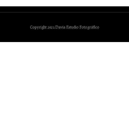
Copyright 2021 Davia Estudio Fotográfico