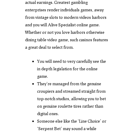
actual earnings. Greatest gambling
enterprises render individuals games, away
from vintage slots to modern videos harbors
and you will Alive Specialist online game.
Whether or not you love harbors otherwise
dining table video game, such casinos features
a great deal to select from.
You will need to very carefully see the
in depth legislation for the online
game.
They’re managed from the genuine
croupiers and streamed straight from
top-notch studios, allowing you to bet
on genuine roulette tires rather than
digital ones.
Someone else like the ‘Line Choice’ or
‘Serpent Bet’ may sound a while