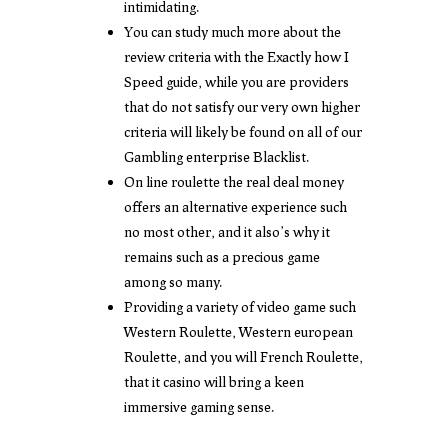
intimidating.
You can study much more about the
review criteria with the Exactly how I
Speed guide, while you are providers
that do not satisfy our very own higher
criteria will likely be found on all of our
Gambling enterprise Blacklist.
On line roulette the real deal money
offers an alternative experience such
no most other, and it also’s why it
remains such as a precious game
among so many.
Providing a variety of video game such
Western Roulette, Western european
Roulette, and you will French Roulette,
that it casino will bring a keen
immersive gaming sense.