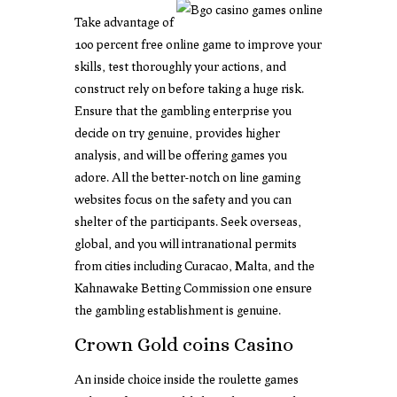
Take advantage of
100 percent free online game to improve your
skills, test thoroughly your actions, and
construct rely on before taking a huge risk.
Ensure that the gambling enterprise you
decide on try genuine, provides higher
analysis, and will be offering games you
adore. All the better-notch on line gaming
websites focus on the safety and you can
shelter of the participants. Seek overseas,
global, and you will intranational permits
from cities including Curacao, Malta, and the
Kahnawake Betting Commission one ensure
the gambling establishment is genuine.
Crown Gold coins Casino
An inside choice inside the roulette games