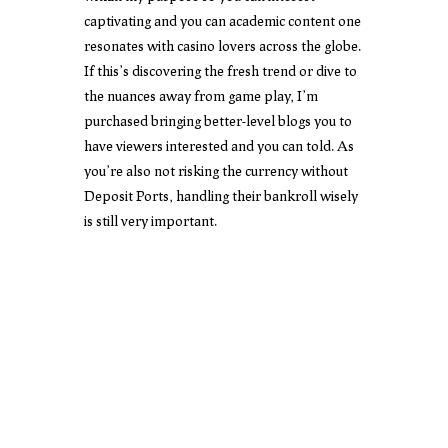
captivating and you can academic content one
resonates with casino lovers across the globe.
If this’s discovering the fresh trend or dive to
the nuances away from game play, I’m
purchased bringing better-level blogs you to
have viewers interested and you can told. As
you’re also not risking the currency without
Deposit Ports, handling their bankroll wisely
is still very important.