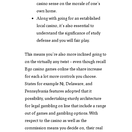
casino sense on the morale of one’s
own home.
Along with going for an established
local casino, it’s also essential to
understand the significance of study
defense and you will fair play.
This means you’re also more inclined going to
on the virtually any twist – even though recall
Bgo casino games online
the share increase
for each a lot more controls you choose.
States for example Nj, Delaware, and
Pennsylvania features adopted that it
possibility, undertaking sturdy architecture
for legal gambling on line that include a range
out of games and gambling options. With
respect to the casino as well as the
commission means you decide on, their real