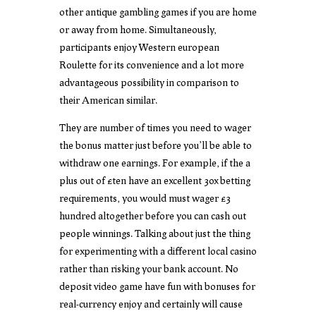
other antique gambling games if you are home
or away from home. Simultaneously,
participants enjoy Western european
Roulette for its convenience and a lot more
advantageous possibility in comparison to
their American similar.
They are number of times you need to wager
the bonus matter just before you’ll be able to
withdraw one earnings. For example, if the a
plus out of £ten have an excellent 30x betting
requirements, you would must wager £3
hundred altogether before you can cash out
people winnings. Talking about just the thing
for experimenting with a different local casino
rather than risking your bank account. No
deposit video game have fun with bonuses for
real-currency enjoy and certainly will cause