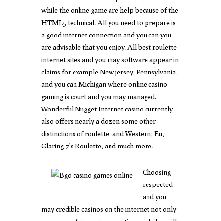
while the online game are help because of the
HTML5 technical. All you need to prepare is
a good internet connection and you can you
are advisable that you enjoy. All best roulette
internet sites and you may software appear in
claims for example New jersey, Pennsylvania,
and you can Michigan where online casino
gaming is court and you may managed.
Wonderful Nugget Internet casino currently
also offers nearly a dozen some other
distinctions of roulette, and Western, Eu,
Glaring 7’s Roulette, and much more.
Choosing
respected
and you
may credible casinos on the internet not only