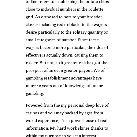
online refers to establishing the potato chips
close to individual numbers in the roulette
grid. As opposed to bets to your broader
classes including red or black, to the wagers
desire particularly to the solitary quantity or
small categories of number. Since these
wagers become more particular, the odds of
effective is actually down, causing them to
riskier. But not, so it greater risk has got the
prospect of an even greater payout. We of
gambling establishment advantages have
more 10 years out of knowledge of online
gambling.
Powered from the my personal deep love of
casinos and you may backed by ages from
world experience, I’m a powerhouse of real
information. My hard work shines thanks to
within my purpose so you can interest