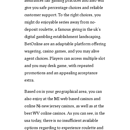
assurances fair gaming practices and also will
give you safe percentage choices and reliable
customer support. To the right choices, you
might do enjoyable series away from no-
deposit roulette, a famous giving in the uk’s
digital gambling establishment landscaping.
BetOnline are an adaptable platform offering
wagering, casino games, and you may alive
agent choices. Players can access multiple slot
and you may desk game, with repeated
promotions and an appealing acceptance
extra.
Based on in your geographical area, you can
also enjoy at the MI web based casinos and
online Nj-new jersey casinos, as well as at the
best WV online casinos. As you can see, in the
usa today, there is no insufficient available
options regarding to experience roulette and