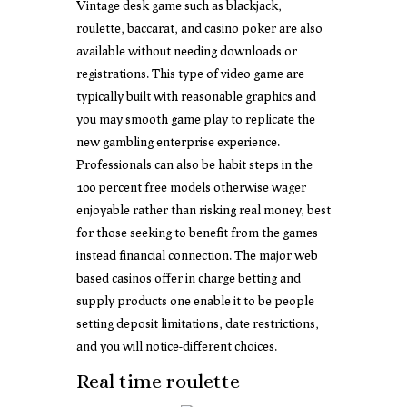
Vintage desk game such as blackjack,
roulette, baccarat, and casino poker are also
available without needing downloads or
registrations. This type of video game are
typically built with reasonable graphics and
you may smooth game play to replicate the
new gambling enterprise experience.
Professionals can also be habit steps in the
100 percent free models otherwise wager
enjoyable rather than risking real money, best
for those seeking to benefit from the games
instead financial connection. The major web
based casinos offer in charge betting and
supply products one enable it to be people
setting deposit limitations, date restrictions,
and you will notice-different choices.
Real time roulette