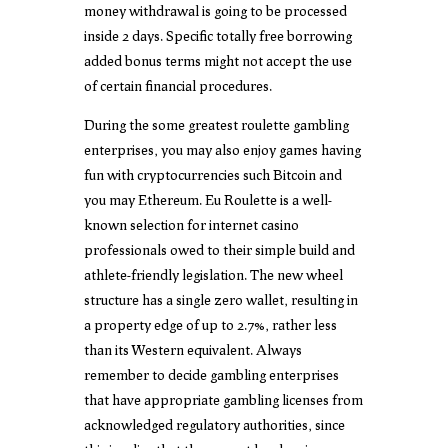
money withdrawal is going to be processed
inside 2 days. Specific totally free borrowing
added bonus terms might not accept the use
of certain financial procedures.
During the some greatest roulette gambling
enterprises, you may also enjoy games having
fun with cryptocurrencies such Bitcoin and
you may Ethereum. Eu Roulette is a well-
known selection for internet casino
professionals owed to their simple build and
athlete-friendly legislation. The new wheel
structure has a single zero wallet, resulting in
a property edge of up to 2.7%, rather less
than its Western equivalent. Always
remember to decide gambling enterprises
that have appropriate gambling licenses from
acknowledged regulatory authorities, since