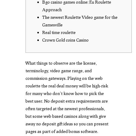
Bgo casino games online: Eu Roulette
Approach
The newest Roulette Video game for the
Gamesville
Real time roulette
Crown Gold coins Casino
What things to observe are the license,
terminology, video game range, and
commission gateways. Playing on the web
roulette the real deal money will be high-risk
for many who don’t know how to pick the
best user.
No deposit extra requirements are
often targeted at the newest professionals,
but some web based casinos along with give
away no deposit gift ideas so you can present
pages as part of added bonus software.