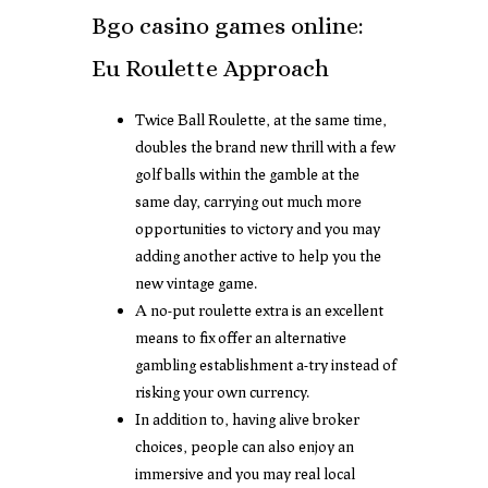
Bgo casino games online:
Eu Roulette Approach
Twice Ball Roulette, at the same time,
doubles the brand new thrill with a few
golf balls within the gamble at the
same day, carrying out much more
opportunities to victory and you may
adding another active to help you the
new vintage game.
A no-put roulette extra is an excellent
means to fix offer an alternative
gambling establishment a-try instead of
risking your own currency.
In addition to, having alive broker
choices, people can also enjoy an
immersive and you may real local