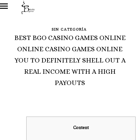
SIN CATEGORÍA
BEST BGO CASINO GAMES ONLINE
ONLINE CASINO GAMES ONLINE
YOU TO DEFINITELY SHELL OUT A
REAL INCOME WITH A HIGH
PAYOUTS
Content