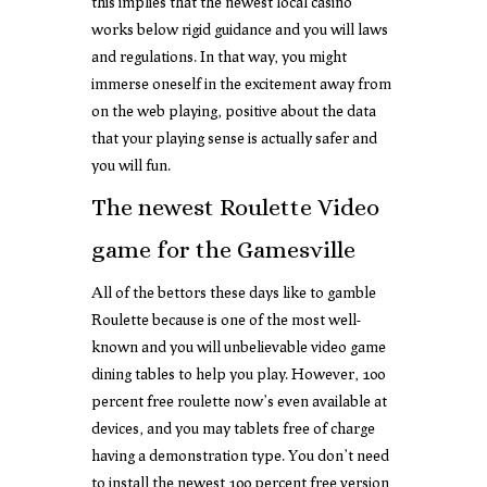
this implies that the newest local casino
works below rigid guidance and you will laws
and regulations. In that way, you might
immerse oneself in the excitement away from
on the web playing, positive about the data
that your playing sense is actually safer and
you will fun.
The newest Roulette Video
game for the Gamesville
All of the bettors these days like to gamble
Roulette because is one of the most well-
known and you will unbelievable video game
dining tables to help you play. However, 100
percent free roulette now’s even available at
devices, and you may tablets free of charge
having a demonstration type. You don’t need
to install the newest 100 percent free version