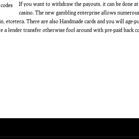
If you want to withdraw the payouts, it can be done at 
casino. The new gambling enterprise allows numerous 
n, etcetera. There are also Handmade cards and you will age-pur
e a lender transfer otherwise fool around with pre-paid back 