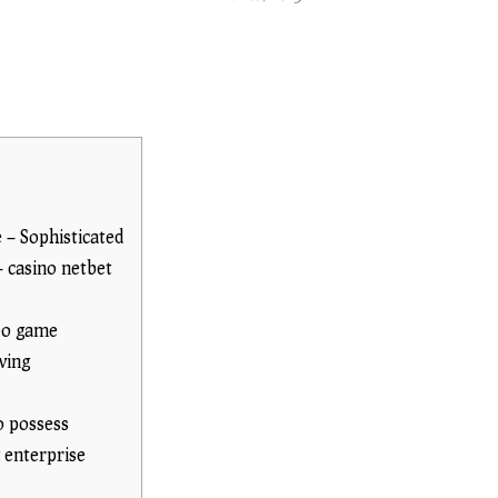
 – Sophisticated
– casino netbet
eo game
ving
to possess
enterprise