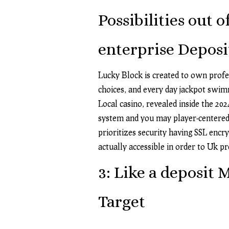
Possibilities out
enterprise Deposi
Lucky Block is created to own prof
choices, and every day jackpot swim
Local casino, revealed inside the 202
system and you may player-centered
prioritizes security having SSL encry
actually accessible in order to Uk 
3: Like a deposi
Target