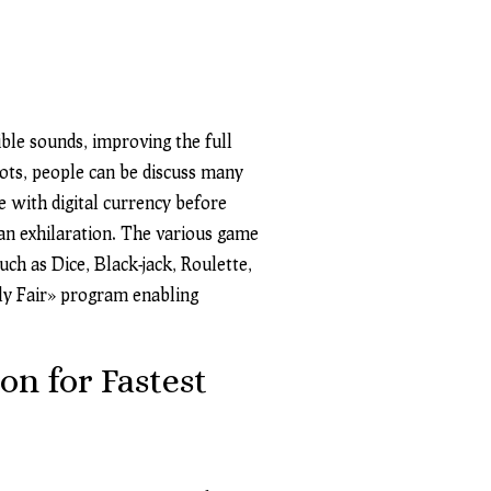
ible sounds, improving the full
slots, people can be discuss many
e with digital currency before
an exhilaration. The various game
uch as Dice, Black-jack, Roulette,
ly Fair» program enabling
on for Fastest