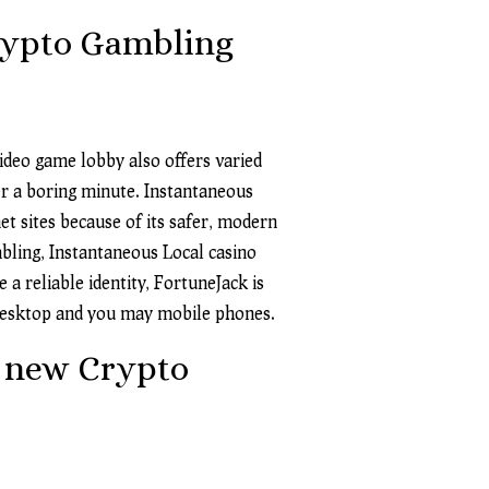
Crypto Gambling
deo game lobby also offers varied
r a boring minute. Instantaneous
net sites because of its safer, modern
bling, Instantaneous Local casino
 a reliable identity, FortuneJack is
 desktop and you may mobile phones.
e new Crypto