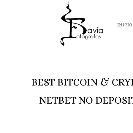
INICIO
BEST BITCOIN & CRY
NETBET NO DEPOSI