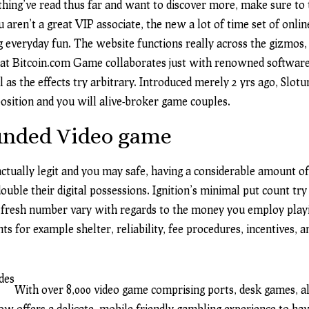
thing’ve read thus far and want to discover more, make sure to
aren’t a great VIP associate, the new a lot of time set of onli
g everyday fun. The website functions really across the gizmos,
that Bitcoin.com Game collaborates just with renowned software
l as the effects try arbitrary. Introduced merely 2 yrs ago, Slo
position and you will alive-broker game couples.
unded Video game
actually legit and you may safe, having a considerable amount 
uble their digital possessions. Ignition’s minimal put count try 
 fresh number vary with regards to the money you employ play
nts for example shelter, reliability, fee procedures, incentives
With over 8,000 video game comprising ports, desk games, a
offers a delicate, mobile-friendly gambling experience to have