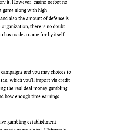
 try it. However,
casino netbet no
ne game along with high
 and also the amount of defense is
 organization, there is no doubt
tum has made a name for by itself
of campaigns and you may choices to
$20, which you’ll import via credit
ing the real deal money gambling
, and how enough time earnings
live gambling establishment,
 participants global. Ultimately,