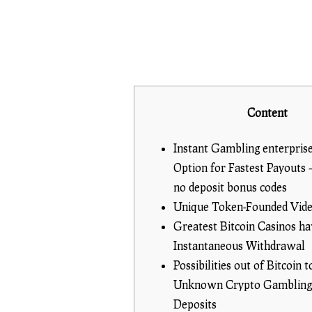
Content
Instant Gambling enterprise
Option for Fastest Payouts 
no deposit bonus codes
Unique Token-Founded Vid
Greatest Bitcoin Casinos ha
Instantaneous Withdrawal
Possibilities out of Bitcoin 
Unknown Crypto Gambling 
Deposits