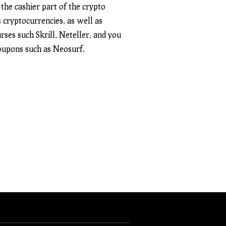
the cashier part of the crypto
cryptocurrencies, as well as
ses such Skrill, Neteller, and you
coupons such as Neosurf.