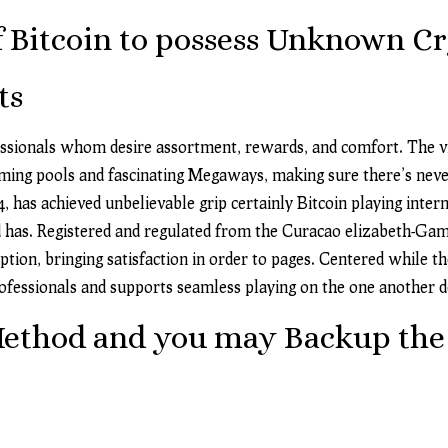
 of Bitcoin to possess Unknown 
ts
essionals whom desire assortment, rewards, and comfort. The vi
ming pools and fascinating Megaways, making sure there’s neve
4, has achieved unbelievable grip certainly Bitcoin playing inter
 has. Registered and regulated from the Curacao elizabeth-Gam
ption, bringing satisfaction in order to pages. Centered while the
professionals and supports seamless playing on the one another
t Method and you may Backup th