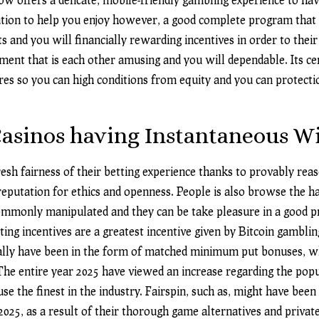
cation to help you enjoy however, a good complete program that 
 and you will financially rewarding incentives in order to their
ment that is each other amusing and you will dependable. Its c
 so you can high conditions from equity and you can protection,
Casinos having Instantaneous W
esh fairness of their betting experience thanks to provably rea
reputation for ethics and openness. People is also browse the h
commonly manipulated and they can be take pleasure in a good 
ng incentives are a greatest incentive given by Bitcoin gamblin
ally have been in the form of matched minimum put bonuses, wh
 The entire year 2025 have viewed an increase regarding the popul
e the finest in the industry. Fairspin, such as, might have bee
2025, as a result of their thorough game alternatives and privat