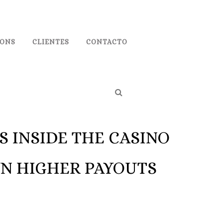
IONS
CLIENTES
CONTACTO
S INSIDE THE CASINO
WN HIGHER PAYOUTS