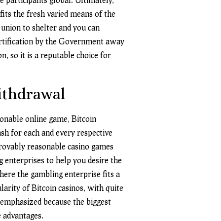
fits the fresh varied means of the
 union to shelter and you can
ertification by the Government away
 so it is a reputable choice for
ithdrawal
sonable online game, Bitcoin
ash for each and every respective
provably reasonable casino games
g enterprises to help you desire the
ere the gambling enterprise fits a
arity of Bitcoin casinos, with quite
n emphasized because the biggest
e advantages.