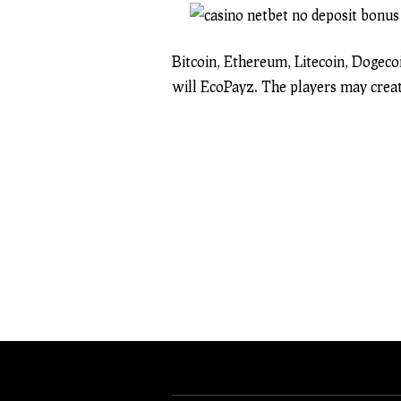
Bitcoin, Ethereum, Litecoin, Dogecoi
will EcoPayz. The players may creat