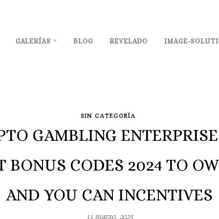
GALERÍAS
BLOG
REVELADO
IMAGE-SOLUT
SIN CATEGORÍA
PTO GAMBLING ENTERPRISE
T BONUS CODES 2024 TO O
AND YOU CAN INCENTIVES
11 marzo, 2025