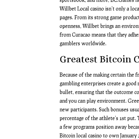
Willbet Local casino isn’t only a lo
pages. From its strong game products
openness, Willbet brings an environ
from Curacao means that they adheres
gamblers worldwide.
Greatest Bitcoin 
Because of the making certain the fr
gambling enterprises create a good 
bullet, ensuring that the outcome 
and you can play environment. Greeti
new participants. Such bonuses usu
percentage of the athlete’s 1st put.
a few programs position away becaus
Bitcoin local casino to own January 