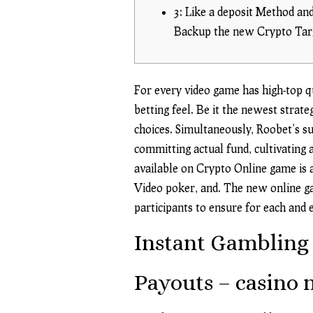
3: Like a deposit Method an
Backup the new Crypto Tar
For every video game has high-top qu
betting feel. Be it the newest strate
choices.
Simultaneously, Roobet’s su
committing actual fund, cultivating
available on Crypto Online game is an
Video poker, and. The new online ga
participants to ensure for each and 
Instant Gambling 
Payouts – casino 