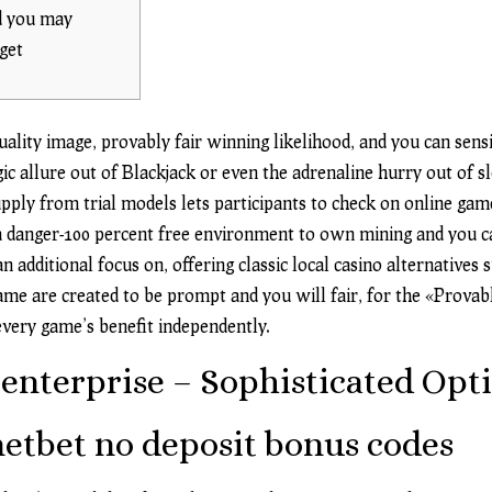
d you may
get
ality image, provably fair winning likelihood, and you can sens
gic allure out of Blackjack or even the adrenaline hurry out of 
pply from trial models lets participants to check on online gam
 a danger-100 percent free environment to own mining and you c
 additional focus on, offering classic local casino alternatives s
me are created to be prompt and you will fair, for the «Provab
every game’s benefit independently.
enterprise – Sophisticated Opti
netbet no deposit bonus codes