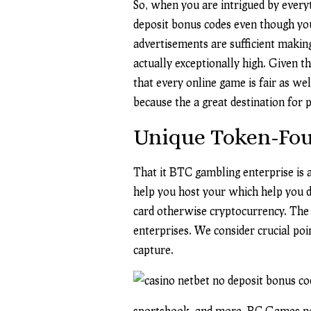
So, when you are intrigued by every
deposit bonus codes
even though you 
advertisements are sufficient makin
actually exceptionally high. Given 
that every online game is fair as wel
because the a great destination for 
Unique Token-Fo
That it BTC gambling enterprise is 
help you host your which help you do
card otherwise cryptocurrency. The
enterprises. We consider crucial poi
capture.
sportsbook, and more, BC.Games now 