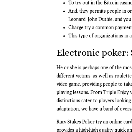
To try out in the Bitcoin casin
And, they permits people in o
Leonard, John Duthie, and you 
Charge try a common payment a
This type of organizations in ad
Electronic poker: 
He or she is perhaps one of the mo
different victims, as well as roulet
video game, providing people to take
playing lessons. From Triple Enjoy v
distinctions cater to players looking
adaptation, we have a band of overse
Racy Stakes Poker try an online car
provides a high-high quality quick 