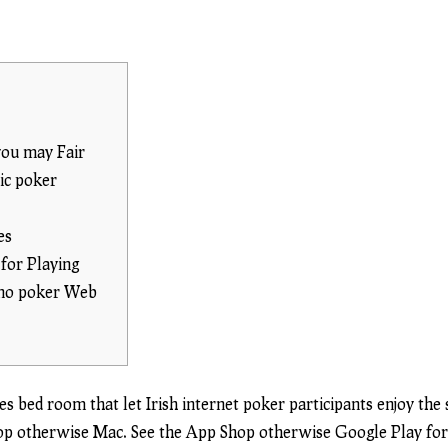
you may Fair
ic poker
es
 for Playing
ino poker Web
des bed room that let Irish internet poker participants enjoy t
top otherwise Mac. See the App Shop otherwise Google Play for 