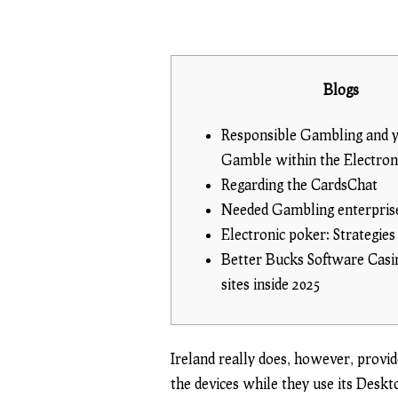
Blogs
Responsible Gambling and 
Gamble within the Electron
Regarding the CardsChat
Needed Gambling enterpris
Electronic poker: Strategies
Better Bucks Software Cas
sites inside 2025
Ireland really does, however, provi
the devices while they use its Desk