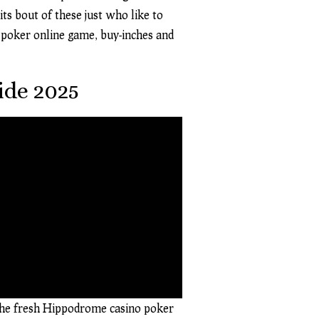
ts bout of these just who like to
poker online game, buy-inches and
ide 2025
 The fresh Hippodrome casino poker