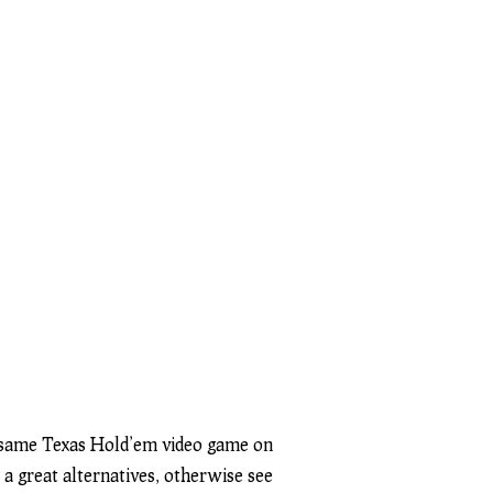
he same Texas Hold’em video game on
a great alternatives, otherwise see