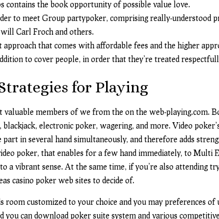
os contains the book opportunity of possible value love.
rder to meet Group partypoker, comprising really-understood pr
will Carl Froch and others.
pproach that comes with affordable fees and the higher appro
dition to cover people, in order that they’re treated respectfully
Strategies for Playing
st valuable members of we from the on the web-playing.com. B
te, blackjack, electronic poker, wagering, and more. Video poker’
 part in several hand simultaneously, and therefore adds streng
ideo poker, that enables for a few hand immediately, to Multi E
 to a vibrant sense. At the same time, if you’re also attending tr
as casino poker web sites to decide of.
ds room customized to your choice and you may preferences of 
and you can download poker suite system and various competiti