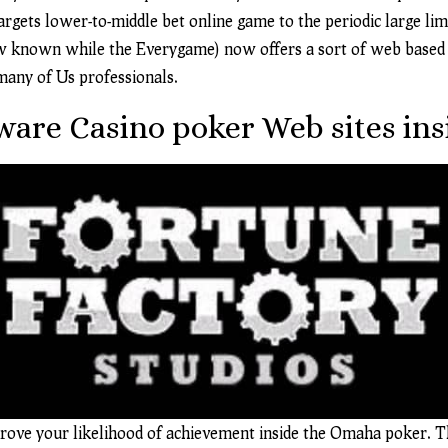
gets lower-to-middle bet online game to the periodic large limi
ow known while the Everygame) now offers a sort of web based 
 many of Us professionals.
ware Casino poker Web sites ins
mprove your likelihood of achievement inside the Omaha poker.