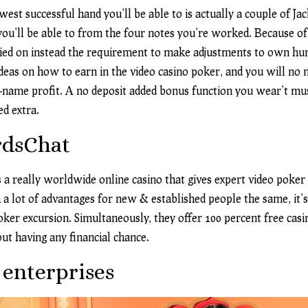
owest successful hand you’ll be able to is actually a couple of Ja
ou’ll be able to from the four notes you’re worked. Because of
lied on instead the requirement to make adjustments to own hu
ideas on how to earn in the video casino poker, and you will no m
-name profit. A no deposit added bonus function you wear’t mu
ed extra.
rdsChat
a really worldwide online casino that gives expert video poker 
 a lot of advantages for new & established people the same, it’s
oker excursion. Simultaneously, they offer 100 percent free casi
out having any financial chance.
enterprises