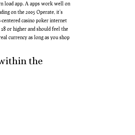
own load app. A apps work well on
ding on the 2005 Operate, it’s
centered casino poker internet
18 or higher and should feel the
 real currency as long as you shop
within the