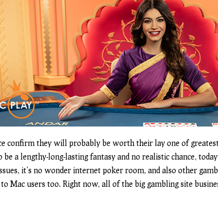
ce confirm they will probably be worth their lay one of greatest
 be a lengthy-long-lasting fantasy and no realistic chance, today
 issues, it’s no wonder internet poker room, and also other gambl
 to Mac users too. Right now, all of the big gambling site busine