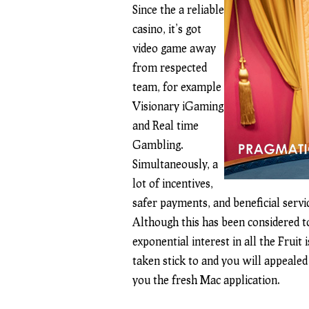
Since the a reliable
casino, it’s got
video game away
from respected
team, for example
Visionary iGaming
and Real time
Gambling.
Simultaneously, a
lot of incentives,
safer payments, and beneficial servi
Although this has been considered to
exponential interest in all the Fruit
taken stick to and you will appealed
you the fresh Mac application.