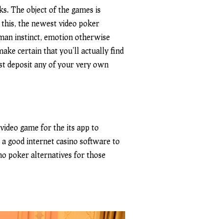
cks. The object of the games is
 this, the newest video poker
man instinct, emotion otherwise
ake certain that you’ll actually find
st deposit any of your very own
video game for the its app to
 a good internet casino software to
no poker alternatives for those