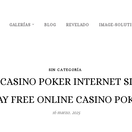
GALERÍAS
BLOG
REVELADO
IMAGE-SOLUT
SIN CATEGORÍA
 CASINO POKER INTERNET 
AY FREE ONLINE CASINO PO
16 marzo, 2025