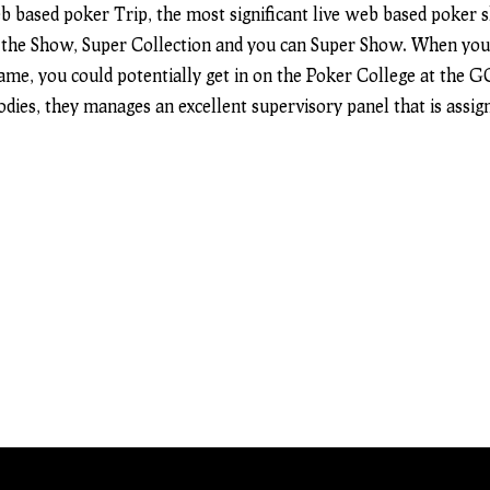
based poker Trip, the most significant live web based poker show
 the Show, Super Collection and you can Super Show. When you’
game, you could potentially get in on the Poker College at the
dies, they manages an excellent supervisory panel that is assig