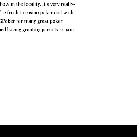
 in the locality. It’s very really-
re fresh to casino poker and wish
 GGPoker for many great poker
ned having granting permits so you