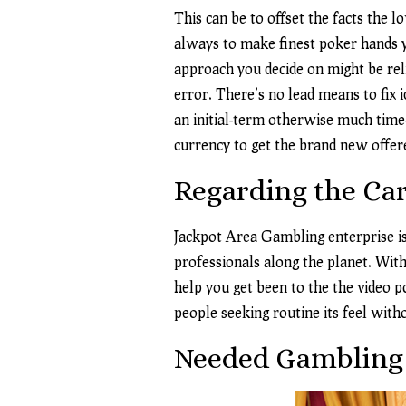
This can be to offset the facts the l
always to make finest poker hands y
approach you decide on might be re
error. There’s no lead means to fix 
an initial-term otherwise much time
currency to get the brand new offer
Regarding the Ca
Jackpot Area Gambling enterprise is 
professionals along the planet. With
help you get been to the the video p
people seeking routine its feel with
Needed Gambling 