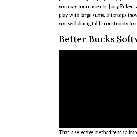
you may tournaments. Juicy Poker tar
play with large sums. Intertops (n
you will dining table constraints to
Better Bucks Soft
That it selective method tend to i