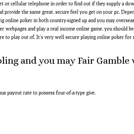
t or cellular telephone in order to find out if they supply a d
 provide the same great, secure feel you get on your pc.
Depen
 online poker in both country-signed up and you may overseas-
ker webpages and play a real income online game, you should be 
e to play out of. It’s very well secure playing online poker for
ling and you may Fair Gamble 
onus payout rate to possess four-of-a-type give.