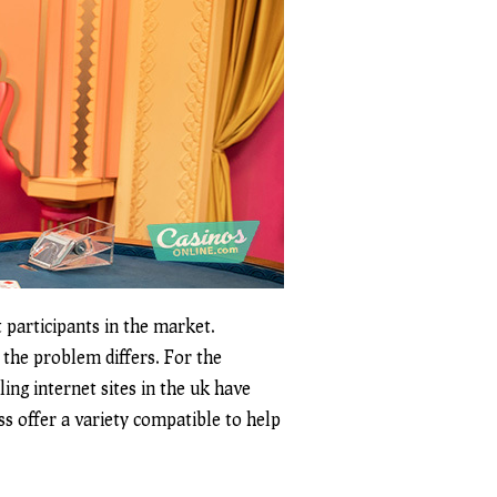
 participants in the market.
 the problem differs. For the
ing internet sites in the uk have
ss offer a variety compatible to help