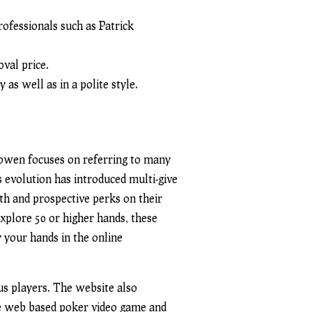
ofessionals such as Patrick
val price.
 as well as in a polite style.
owen focuses on referring to many
s evolution has introduced multi-give
th and prospective perks on their
xplore 50 or higher hands, these
y your hands in the online
us players. The website also
ve web based poker video game and