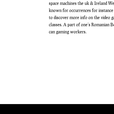
space machines the uk & Ireland Web 
known for occurrences for instance
to discover more info on the video 
classes. A part of one’s Romanian Bo
can gaming workers.