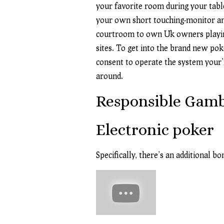
your favorite room during your table
your own short touching-monitor and
courtroom to own Uk owners playing
sites. To get into the brand new po
consent to operate the system your’r
around.
Responsible Gamb
Electronic poker
Specifically, there’s an additional b