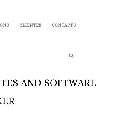
IONS
CLIENTES
CONTACTO
SITES AND SOFTWARE
KER