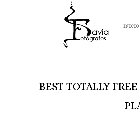
INICIO
BEST TOTALLY FREE
PL