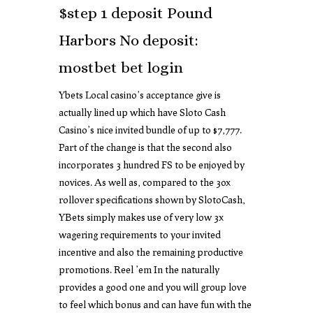
$step 1 deposit Pound
Harbors No deposit:
mostbet bet login
Ybets Local casino’s acceptance give is
actually lined up which have Sloto Cash
Casino’s nice invited bundle of up to $7,777.
Part of the change is that the second also
incorporates 3 hundred FS to be enjoyed by
novices. As well as, compared to the 30x
rollover specifications shown by SlotoCash,
YBets simply makes use of very low 3x
wagering requirements to your invited
incentive and also the remaining productive
promotions. Reel ’em In the naturally
provides a good one and you will group love
to feel which bonus and can have fun with the