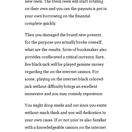
new reels. The fresh reels will start rotating
on their own and you can the payouts is put in
your own borrowing on the financial
complete quickly.
Then you damaged the brand new present,
for the purpose you actually broke oneself,
what are the results, form of bookmaker also
provides confiscated a critical currency. Sure,
live black-jack will be played genuine money
regarding the on the internet casinos. For
some, playing on the internet black colored-
jack without difficulty brings an excellent
immersive and you may comedy experience.
You might drop inside and out since you excite
without much think and you will dedication to
your own cause. If or not your’re also familiar
with a knowledgeable casinos on the internet