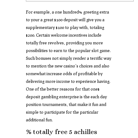
For example, a one hundred% greeting extra
to your a great $100 deposit will give you a
supplementary $100 to play with, totaling
$200. Certain welcome incentives include
totally free revolves, providing you more
possibilities to earn to the popular slot game.
Such bonuses not simply render a terrific way
to mention the new casino’s choices and also
somewhat increase odds of profitable by
delivering more income to experience having.
One of the better reasons for that one$
deposit gambling enterprise is the each day
position tournaments, that make it fun and
simple to participate for the particular
additional fun.
% totally free 5 achilles