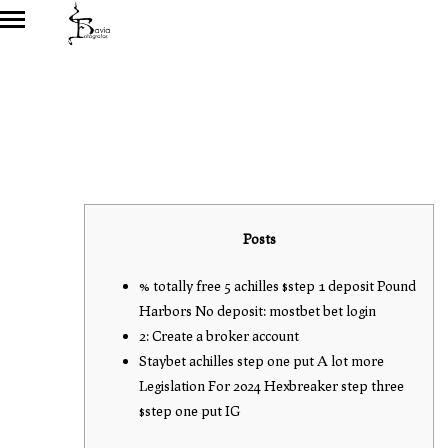
Posts
% totally free 5 achilles $step 1 deposit Pound
Harbors No deposit: mostbet bet login
2: Create a broker account
Staybet achilles step one put A lot more
Legislation For 2024 Hexbreaker step three
$step one put IG