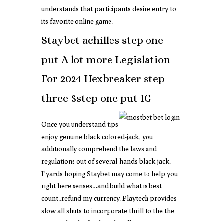
understands that participants desire entry to
its favorite online game.
Staybet achilles step one
put A lot more Legislation
For 2024 Hexbreaker step
three $step one put IG
Once you understand tips
enjoy genuine black colored-jack, you
additionally comprehend the laws and
regulations out of several-hands black-jack.
I’yards hoping Staybet may come to help you
right here senses…and build what is best
count..refund my currency. Playtech provides
slow all shuts to incorporate thrill to the the