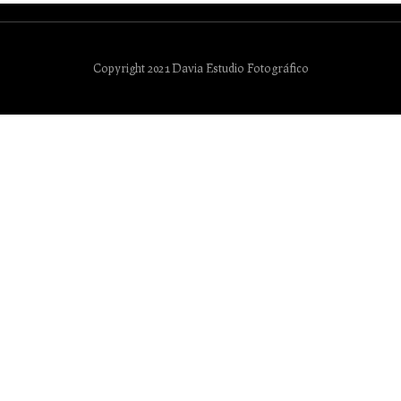
Copyright 2021 Davia Estudio Fotográfico