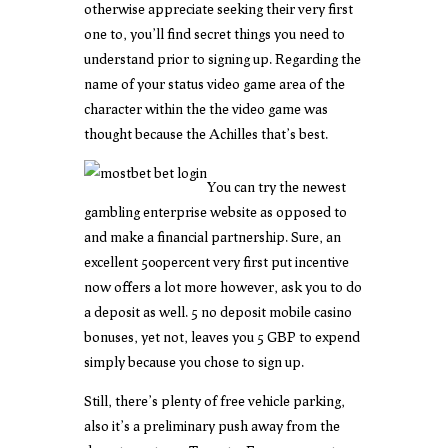
otherwise appreciate seeking their very first
one to, you’ll find secret things you need to
understand prior to signing up. Regarding the
name of your status video game area of the
character within the the video game was
thought because the Achilles that’s best.
You can try the newest
gambling enterprise website as opposed to
and make a financial partnership. Sure, an
excellent 500percent very first put incentive
now offers a lot more however, ask you to do
a deposit as well. 5 no deposit mobile casino
bonuses, yet not, leaves you 5 GBP to expend
simply because you chose to sign up.
Still, there’s plenty of free vehicle parking,
also it’s a preliminary push away from the