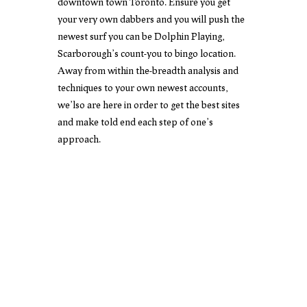
downtown town Toronto. Ensure you get
your very own dabbers and you will push the
newest surf you can be Dolphin Playing,
Scarborough’s count-you to bingo location.
Away from within the-breadth analysis and
techniques to your own newest accounts,
we’lso are here in order to get the best sites
and make told end each step of one’s
approach.