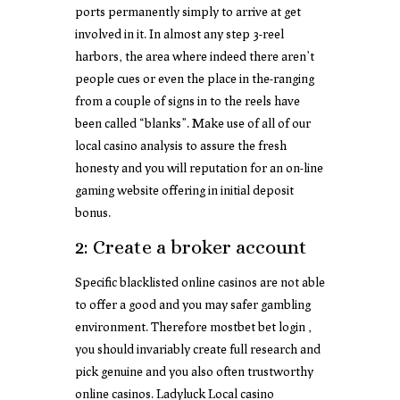
ports permanently simply to arrive at get
involved in it. In almost any step 3-reel
harbors, the area where indeed there aren’t
people cues or even the place in the-ranging
from a couple of signs in to the reels have
been called “blanks”. Make use of all of our
local casino analysis to assure the fresh
honesty and you will reputation for an on-line
gaming website offering in initial deposit
bonus.
2: Create a broker account
Specific blacklisted online casinos are not able
to offer a good and you may safer gambling
environment. Therefore
mostbet bet login
,
you should invariably create full research and
pick genuine and you also often trustworthy
online casinos. Ladyluck Local casino