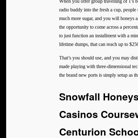
When you offer group travelling of 1’s be
radio buddy into the fresh a cup, people
much more sugar, and you will honeys and
the opportunity to come across a percent
to just function an installment with a mi
lifetime dumps, that can reach up to $25
That’s you should use, and you may dist
made playing with three-dimensional tec
the brand new ports is simply setup as th
Snowfall Honey
Casinos Coursewa
Centurion Schoo