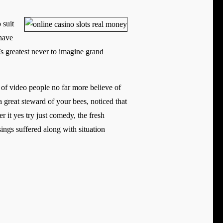
 suit
 have
’s greatest never to imagine grand
of video people no far more believe of
 great steward of your bees, noticed that
r it yes try just comedy, the fresh
sings suffered along with situation