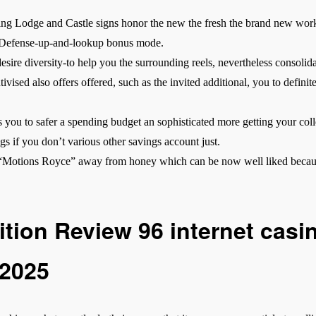
 Lodge and Castle signs honor the new the fresh the brand new work
he Defense-up-and-lookup bonus mode.
esire diversity-to help you the surrounding reels, nevertheless consolidat
ivised also offers offered, such as the invited additional, you to defini
 you to safer a spending budget an sophisticated more getting your coll
s if you don’t various other savings account just.
t “Motions Royce” away from honey which can be now well liked because
ition Review 96 internet casi
 2025