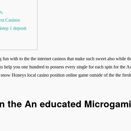
s,
st Casinos
step 1 deposit
g fun with to the the internet casinos that make such sweet also while th
to help you one hundred to possess every single for each spin for the
now Honeys local casino position online game outside of the the fresh 
n the An educated Microgam