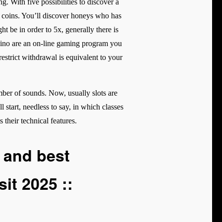
g. With five possibilities to discover a
d coins. You’ll discover honeys who has
t be in order to 5x, generally there is
casino are an on-line gaming program you
estrict withdrawal is equivalent to your
ber of sounds. Now, usually slots are
tart, needless to say, in which classes
 their technical features.
 and best
it 2025 ::