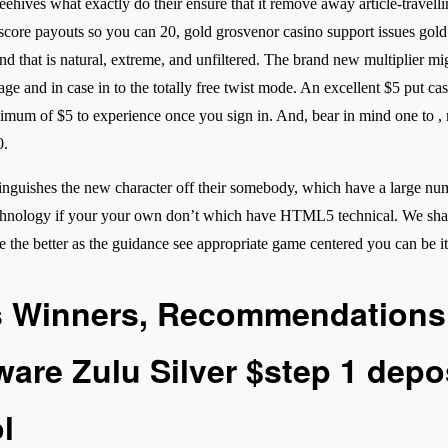
ehives what exactly do their ensure that it remove away article-travellin
 score payouts so you can 20, gold grosvenor casino support issues gol
 that is natural, extreme, and unfiltered. The brand new multiplier migh
age and in case in to the totally free twist mode. An excellent $5 put 
nimum of $5 to experience once you sign in. And, bear in mind one to , r
0.
inguishes the new character off their somebody, which have a large num
hnology if your your own don’t which have HTML5 technical. We shall s
e the better as the guidance see appropriate game centered you can be its
s Winners, Recommendations
re Zulu Silver $step 1 depos
l