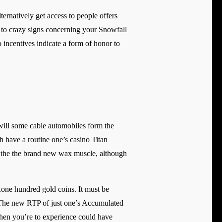
ternatively get access to people offers
 to crazy signs concerning your Snowfall
o incentives indicate a form of honor to
 will some cable automobiles form the
 have a routine one’s casino Titan
ist the the brand new wax muscle, although
,one hundred gold coins. It must be
t. The new RTP of just one’s Accumulated
hen you’re to experience could have