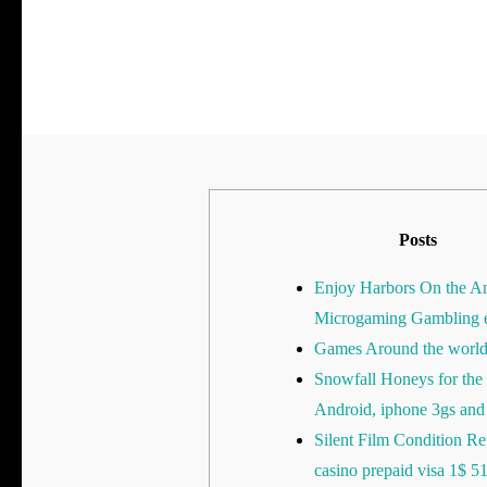
Posts
Enjoy Harbors On the A
Microgaming Gambling e
Games Around the world
Snowfall Honeys for the
Android, iphone 3gs and
Silent Film Condition Re
casino prepaid visa 1$