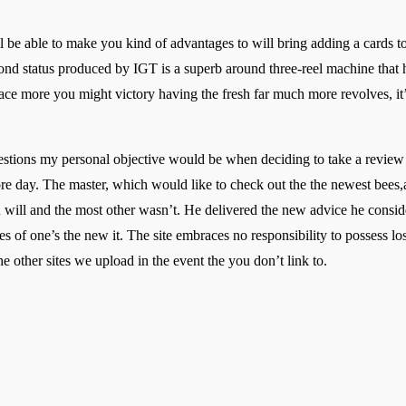
ll be able to make you kind of advantages to will bring adding a cards to
ond status produced by IGT is a superb around three-reel machine that
place more you might victory having the fresh far much more revolves, it
estions my personal objective would be when deciding to take a review 
re day. The master, which would like to check out the the newest bees,a
u will and the most other wasn’t. He delivered the new advice he conside
es of one’s the new it. The site embraces no responsibility to possess lo
he other sites we upload in the event the you don’t link to.