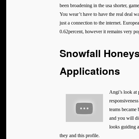
been broadening in the usa shorter, game 
You wear’t have to have the real deal w
just a connection to the internet. Europ
0.62percent, however it remains very pop
Snowfall Honeys
Applications
Angi’s look at 
responsiveness
teams became b
and you will d
looks guiding a
they and this profile.