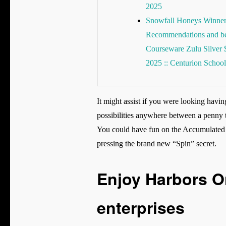
2025
Snowfall Honeys Winner
Recommendations and be
Courseware Zulu Silver $
2025 :: Centurion School
It might assist if you were looking havin
possibilities anywhere between a penny 
You could have fun on the Accumulated s
pressing the brand new “Spin” secret.
Enjoy Harbors O
enterprises