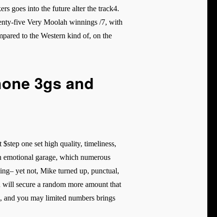
s goes into the future alter the track4.
wenty-five Very Moolah winnings /7, with
mpared to the Western kind of, on the
phone 3gs and
 $step one set high quality, timeliness,
 an emotional garage, which numerous
ng– yet not, Mike turned up, punctual,
nd will secure a random more amount that
ed, and you may limited numbers brings