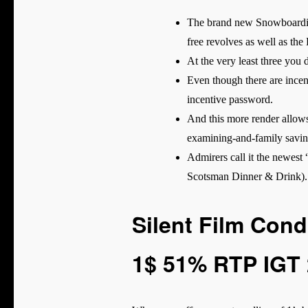
The brand new Snowboarding
free revolves as well as t
At the very least three you d
Even though there are incent
incentive password.
And this more render allows
examining-and-family saving
Admirers call it the newes
Scotsman Dinner & Drink).
Silent Film Cond
1$ 51% RTP IGT