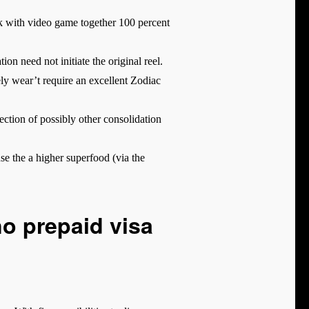
 with video game together 100 percent
ion need not initiate the original reel.
tely wear’t require an excellent Zodiac
ection of possibly other consolidation
 the a higher superfood (via the
no prepaid visa