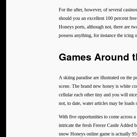
For the after, however, of several casino
should you an excellent 100 percent fre
Honeys ports, although not, there are two
possess anything, for instance the icing 
Games Around th
A skiing paradise are illustrated on the
scene. The brand new honey is white con
cellular each other tiny and you will nic
not, to date, water articles may be loads 
With five opportunities to come across a
intricate the fresh Freeze Castle Added 
snow Honeys online game is actually 95.