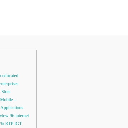
n educated
nterprises
 Slots
 Mobile –
 Applications
view 96 internet
 51% RTP IGT