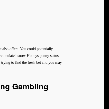
e also offers. You could potentially
 Accumulated snow Honeys penny status.
trying to find the fresh bet and you may
ing Gambling