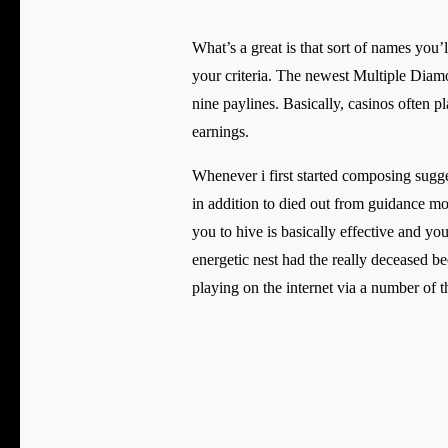
What’s a great is that sort of names you’
your criteria. The newest Multiple Diam
nine paylines. Basically, casinos often 
earnings.
Whenever i first started composing sugg
in addition to died out from guidance mo
you to hive is basically effective and yo
energetic nest had the really deceased be
playing on the internet via a number of t