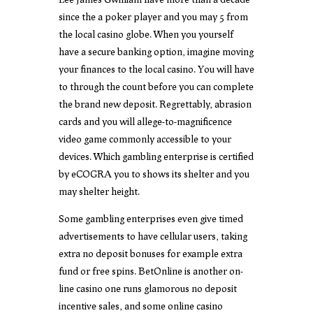
since the a poker player and you may 5 from
the local casino globe. When you yourself
have a secure banking option, imagine moving
your finances to the local casino. You will have
to through the count before you can complete
the brand new deposit. Regrettably, abrasion
cards and you will allege-to-magnificence
video game commonly accessible to your
devices. Which gambling enterprise is certified
by eCOGRA you to shows its shelter and you
may shelter height.
Some gambling enterprises even give timed
advertisements to have cellular users, taking
extra no deposit bonuses for example extra
fund or free spins. BetOnline is another on-
line casino one runs glamorous no deposit
incentive sales, and some online casino