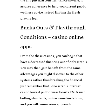
the any physical constraints. Meanwhile, it
assures adherence to help you current public
wellness advice instead limiting the fresh
playing feel.
Bucks Outs & Playthrough
Conditions – casino online
apps
From the these casinos, you can begin that
have a decreased financing out of only $step 1.
You may then gain benefit from the same
advantages you might discover to the other
systems rather than breaking the financial.
Just remember that , one $step 1 internet
casino lowest put bonuses boasts T&Cs such
betting standards, online game limitations,
and you will commission approach