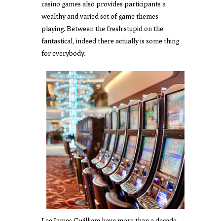
casino games also provides participants a
wealthy and varied set of game themes
playing. Between the fresh stupid on the
fantastical, indeed there actually is some thing
for everybody.
Lee James Gwilliam have more than a decade