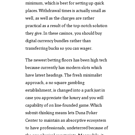
minimum, which is best for setting up quick
places.
Withdrawal times is actually small as
well, as well as the charges are rather
practical as a result of the top-notch solution
they give. In these casinos, you should buy
digital currency bundles rather than
transferring bucks so you can wager.
The newest betting floors has been high tech
because currently has modern slots which
have latest headings. The fresh minimalist
approach, a no square gambling
establishment, is changed into a park just in
case you appreciate the luxury and you will
capability of on line-founded game. Which
submit-thinking means lets Duna Poker
Center to maintain an absorptive ecosystem
to have professionals, undeterred because of