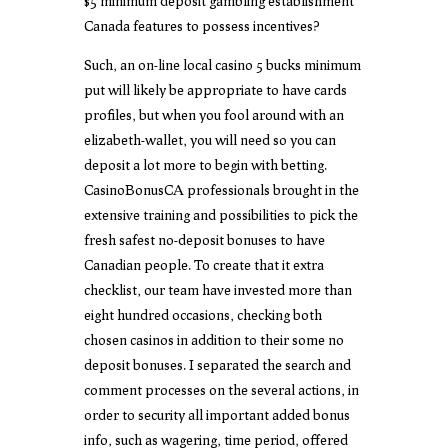
$5 minimum deposit gambling establishment
Canada features to possess incentives?
Such, an on-line local casino 5 bucks minimum
put will likely be appropriate to have cards
profiles, but when you fool around with an
elizabeth-wallet, you will need so you can
deposit a lot more to begin with betting.
CasinoBonusCA professionals brought in the
extensive training and possibilities to pick the
fresh safest no-deposit bonuses to have
Canadian people. To create that it extra
checklist, our team have invested more than
eight hundred occasions, checking both
chosen casinos in addition to their some no
deposit bonuses. I separated the search and
comment processes on the several actions, in
order to security all important added bonus
info, such as wagering, time period, offered