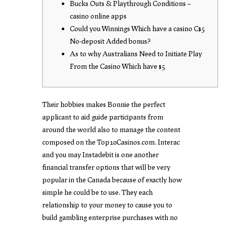
Bucks Outs & Playthrough Conditions –
casino online apps
Could you Winnings Which have a casino C$5
No-deposit Added bonus?
As to why Australians Need to Initiate Play
From the Casino Which have $5
Their hobbies makes Bonnie the perfect
applicant to aid guide participants from
around the world also to manage the content
composed on the Top10Casinos.com. Interac
and you may Instadebit is one another
financial transfer options that will be very
popular in the Canada because of exactly how
simple he could be to use. They each
relationship to your money to cause you to
build gambling enterprise purchases with no