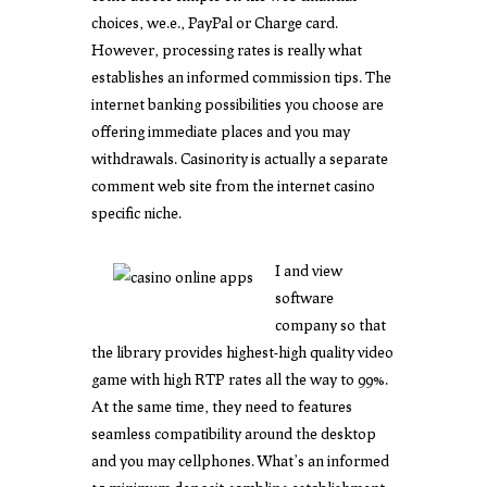
choices, we.e., PayPal or Charge card.
However, processing rates is really what
establishes an informed commission tips. The
internet banking possibilities you choose are
offering immediate places and you may
withdrawals. Casinority is actually a separate
comment web site from the internet casino
specific niche.
I and view
software
company so that
the library provides highest-high quality video
game with high RTP rates all the way to 99%.
At the same time, they need to features
seamless compatibility around the desktop
and you may cellphones. What’s an informed