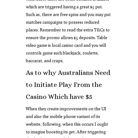
which are triggered having a great $5 put.
Such as, there are free spins and you may put
matches campaigns to possess reduced
places. Remember to read the extra T&Cs to
ensure the promo allows $5 deposits. Table
video game is local casino card and you will
controls game such blackjack, roulette,
baccarat, and craps.
As to why Australians Need
to Initiate Play From the
Casino Which have $5
When they create improvements on the UI
and also the mobile phone variant of its
website, following, when this occurs I ought
to imagine boosting its get. After triggering