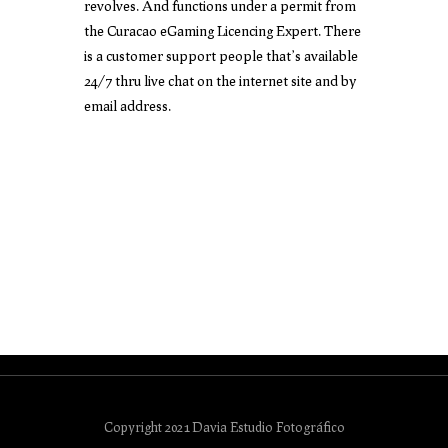
revolves. And functions under a permit from
the Curacao eGaming Licencing Expert. There
is a customer support people that’s available
24/7 thru live chat on the internet site and by
email address.
Copyright 2021 Davia Estudio Fotográfico