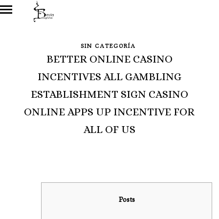
SIN CATEGORÍA
BETTER ONLINE CASINO
INCENTIVES ALL GAMBLING
ESTABLISHMENT SIGN CASINO
ONLINE APPS UP INCENTIVE FOR
ALL OF US
Posts