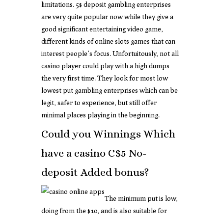
limitations. 5$ deposit gambling enterprises
are very quite popular now while they give a
good significant entertaining video game,
different kinds of online slots games that can
interest people’s focus. Unfortuitously, not all
casino player could play with a high dumps
the very first time. They look for most low
lowest put gambling enterprises which can be
legit, safer to experience, but still offer
minimal places playing in the beginning.
Could you Winnings Which
have a casino C$5 No-
deposit Added bonus?
The minimum put is low,
doing from the $10, and is also suitable for