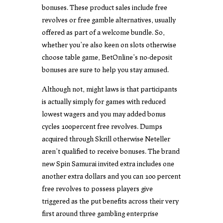
bonuses. These product sales include free
revolves or free gamble alternatives, usually
offered as part of a welcome bundle. So,
whether you’re also keen on slots otherwise
choose table game, BetOnline’s no-deposit
bonuses are sure to help you stay amused.
Although not, might laws is that participants
is actually simply for games with reduced
lowest wagers and you may added bonus
cycles 100percent free revolves. Dumps
acquired through Skrill otherwise Neteller
aren’t qualified to receive bonuses. The brand
new Spin Samurai invited extra includes one
another extra dollars and you can 100 percent
free revolves to possess players give
triggered as the put benefits across their very
first around three gambling enterprise