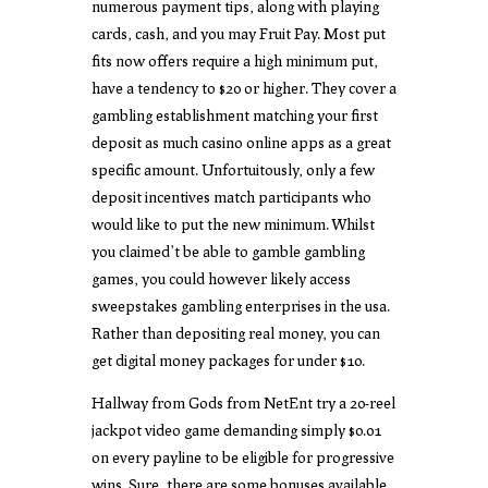
numerous payment tips, along with playing
cards, cash, and you may Fruit Pay. Most put
fits now offers require a high minimum put,
have a tendency to $20 or higher. They cover a
gambling establishment matching your first
deposit as much
casino online apps
as a great
specific amount. Unfortuitously, only a few
deposit incentives match participants who
would like to put the new minimum. Whilst
you claimed’t be able to gamble gambling
games, you could however likely access
sweepstakes gambling enterprises in the usa.
Rather than depositing real money, you can
get digital money packages for under $10.
Hallway from Gods from NetEnt try a 20-reel
jackpot video game demanding simply $0.01
on every payline to be eligible for progressive
wins. Sure, there are some bonuses available