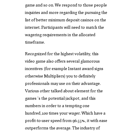
game and so on. We respond to those people
inquiries and more regarding the pursuing the
list of better minimum deposit casinos on the
internet. Participants will need to match the
wagering requirements in the allocated
timeframe.
Recognized for the highest volatility, this
video game also offers several glamorous
incentives (for example Instant award signs
otherwise Multipliers) you to definitely
professionals may use on their advantage.
Various other talked about element for the
games ‘s the potential jackpot, and this
numbers in order to a tempting one
hundred,100 times your wager. Which have a
profit-to-user speed from 96.55%, it with ease
outperforms the average. The industry of