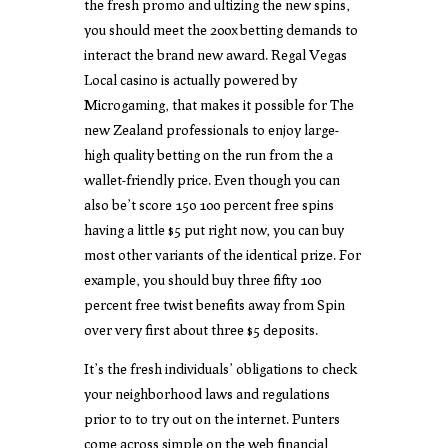
the fresh promo and ultizing the new spins,
you should meet the 200x betting demands to
interact the brand new award. Regal Vegas
Local casino is actually powered by
Microgaming, that makes it possible for The
new Zealand professionals to enjoy large-
high quality betting on the run from the a
wallet-friendly price. Even though you can
also be’t score 150 100 percent free spins
having a little $5 put right now, you can buy
most other variants of the identical prize. For
example, you should buy three fifty 100
percent free twist benefits away from Spin
over very first about three $5 deposits.
It’s the fresh individuals’ obligations to check
your neighborhood laws and regulations
prior to to try out on the internet. Punters
come across simple on the web financial