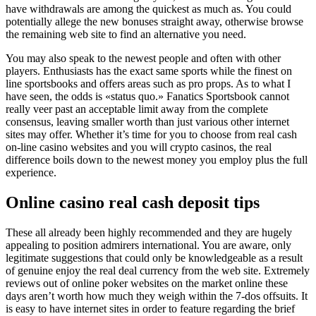
have withdrawals are among the quickest as much as. You could
potentially allege the new bonuses straight away, otherwise browse
the remaining web site to find an alternative you need.
You may also speak to the newest people and often with other
players. Enthusiasts has the exact same sports while the finest on
line sportsbooks and offers areas such as pro props. As to what I
have seen, the odds is «status quo.» Fanatics Sportsbook cannot
really veer past an acceptable limit away from the complete
consensus, leaving smaller worth than just various other internet
sites may offer. Whether it’s time for you to choose from real cash
on-line casino websites and you will crypto casinos, the real
difference boils down to the newest money you employ plus the full
experience.
Online casino real cash deposit tips
These all already been highly recommended and they are hugely
appealing to position admirers international. You are aware, only
legitimate suggestions that could only be knowledgeable as a result
of genuine enjoy the real deal currency from the web site. Extremely
reviews out of online poker websites on the market online these
days aren’t worth how much they weigh within the 7-dos offsuits. It
is easy to have internet sites in order to feature regarding the brief