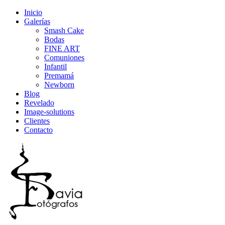
Inicio
Galerías
Smash Cake
Bodas
FINE ART
Comuniones
Infantil
Premamá
Newborn
Blog
Revelado
Image-solutions
Clientes
Contacto