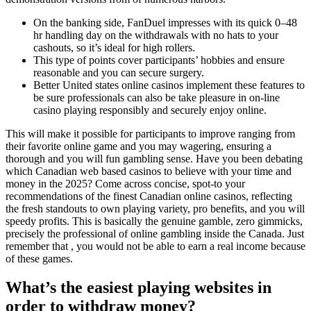
On the banking side, FanDuel impresses with its quick 0–48
hr handling day on the withdrawals with no hats to your
cashouts, so it’s ideal for high rollers.
This type of points cover participants’ hobbies and ensure
reasonable and you can secure surgery.
Better United states online casinos implement these features to
be sure professionals can also be take pleasure in on-line
casino playing responsibly and securely enjoy online.
This will make it possible for participants to improve ranging from
their favorite online game and you may wagering, ensuring a
thorough and you will fun gambling sense. Have you been debating
which Canadian web based casinos to believe with your time and
money in the 2025? Come across concise, spot-to your
recommendations of the finest Canadian online casinos, reflecting
the fresh standouts to own playing variety, pro benefits, and you will
speedy profits. This is basically the genuine gamble, zero gimmicks,
precisely the professional of online gambling inside the Canada. Just
remember that , you would not be able to earn a real income because
of these games.
What’s the easiest playing websites in
order to withdraw money?