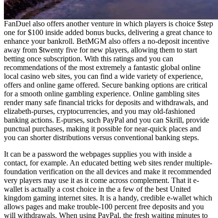
FanDuel also offers another venture in which players is choice $step
one for $100 inside added bonus bucks, delivering a great chance to
enhance your bankroll. BetMGM also offers a no-deposit incentive
away from $twenty five for new players, allowing them to start
betting once subscription. With this ratings and you can
recommendations of the most extremely a fantastic global online
local casino web sites, you can find a wide variety of experience,
offers and online game offered. Secure banking options are critical
for a smooth online gambling experience. Online gambling sites
render many safe financial tricks for deposits and withdrawals, and
elizabeth-purses, cryptocurrencies, and you may old-fashioned
banking actions. E-purses, such PayPal and you can Skrill, provide
punctual purchases, making it possible for near-quick places and
you can shorter distributions versus conventional banking steps.
It can be a password the webpages supplies you with inside a
contact, for example. An educated betting web sites render multiple-
foundation verification on the all devices and make it recommended
very players may use it as it come across complement. That it e-
wallet is actually a cost choice in the a few of the best United
kingdom gaming internet sites. It is a handy, credible e-wallet which
allows pages and make trouble-100 percent free deposits and you
will withdrawals. When using PayPal, the fresh waiting minutes to