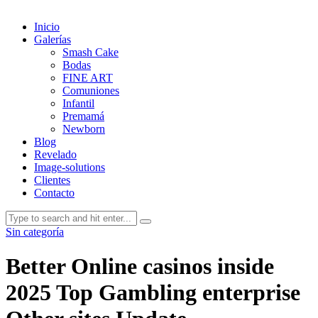
Inicio
Galerías
Smash Cake
Bodas
FINE ART
Comuniones
Infantil
Premamá
Newborn
Blog
Revelado
Image-solutions
Clientes
Contacto
Sin categoría
Better Online casinos inside
2025 Top Gambling enterprise