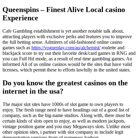
Queenspins – Finest Alive Local casino
Experience
Cafe Gambling establishment is yet another notable talk about,
attracting players with exclusive perks and features you to improve
the full betting sense. Admirers of old-fashioned online casino
games such as
https://vogueplay.com/au/alchemist/
roulette and
blackjack score to try out their favorite desk/card games in RNG and
you can Full Hd mode, as a result of real time gambling games. An
informed All of us online casinos would be the sites that have valid
licenses, which permit these to efforts lawfully in the united states.
Do you know the greatest casinos on the
internet in the usa?
The major slot sites have 1000s of slot game to own players to
enjoy. The fresh range need to have headings out of a good list of
company, such as the big-name studios. Along with, there must be
certain kinds of slots open to enjoy, as well as modern jackpots,
vintage position game and you may Megaways slots. Unlike most
other opinion sites, i partner with slot company to include legit
demonstration versions from of numerous harbors.