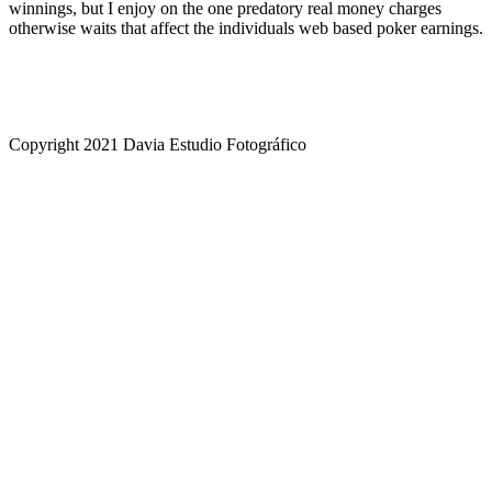
winnings, but I enjoy on the one predatory real money charges
otherwise waits that affect the individuals web based poker earnings.
Copyright 2021 Davia Estudio Fotográfico