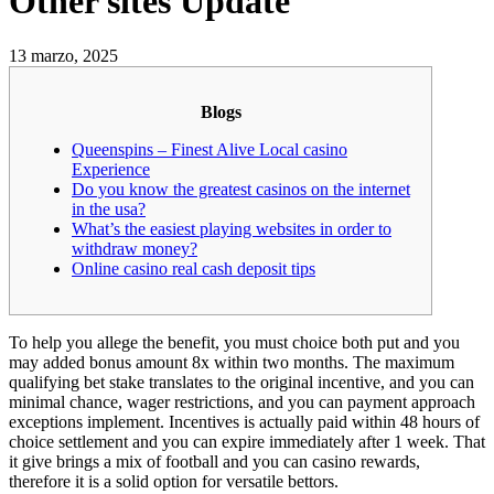
Other sites Update
13 marzo, 2025
Blogs
Queenspins – Finest Alive Local casino
Experience
Do you know the greatest casinos on the internet
in the usa?
What’s the easiest playing websites in order to
withdraw money?
Online casino real cash deposit tips
To help you allege the benefit, you must choice both put and you
may added bonus amount 8x within two months. The maximum
qualifying bet stake translates to the original incentive, and you can
minimal chance, wager restrictions, and you can payment approach
exceptions implement. Incentives is actually paid within 48 hours of
choice settlement and you can expire immediately after 1 week.
That
it give brings a mix of football and you can casino rewards,
therefore it is a solid option for versatile bettors.