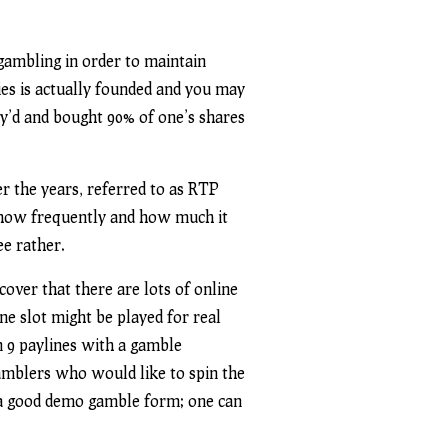
gambling in order to maintain
ies is actually founded and you may
ey’d and bought 90% of one’s shares
er the years, referred to as RTP
ng how frequently and how much it
e rather.
cover that there are lots of online
e slot might be played for real
n 9 paylines with a gamble
gamblers who would like to spin the
 a good demo gamble form; one can