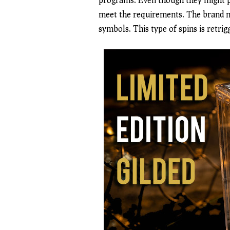
meet the requirements. The brand ne
symbols. This type of spins is retrig