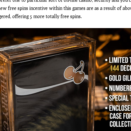
w free spins incentive within this games are as a result of ab
gered, offering 5 more totally free spins.