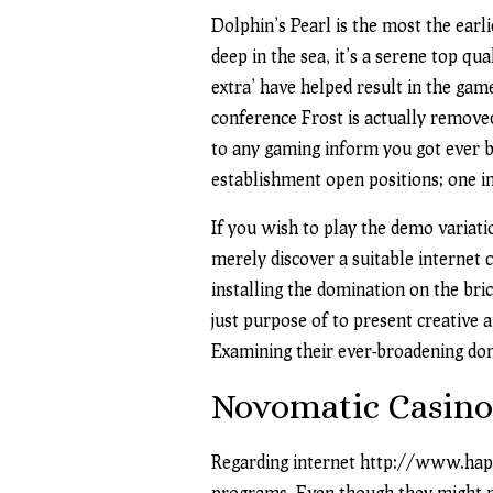
Dolphin’s Pearl is the most the earli
deep in the sea, it’s a serene top qu
extra’ have helped result in the g
conference Frost is actually remove
to any gaming inform you got ever 
establishment open positions; one in
If you wish to play the demo variat
merely discover a suitable internet 
installing the domination on the br
just purpose of to present creative 
Examining their ever-broadening dom
Novomatic Casino
Regarding internet
http://www.hap
programs. Even though they might pre