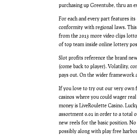
purchasing up Greentube, thru an ex
For each and every part features its
conformity with regional laws. This 
from the 2013 more video clips lott
of top team inside online lottery poss
Slot profits reference the brand new
(come back to player). Volatility, c
pays out. On the wider framework a
If you love to try out our very own f
casinos where you could wager real 
money is LiveRoulette Casino. Lucky
assortment 0.01 in order to a total 
new reels for the basic position. 
possibly along with play free harb