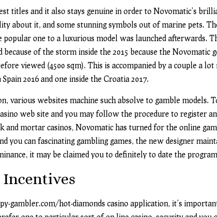
est titles and it also stays genuine in order to Novomatic’s brilli
ality about it, and some stunning symbols out of marine pets. The
ame popular one to a luxurious model was launched afterwards.
d because of the storm inside the 2015 because the Novomatic g
before viewed (4500 sqm). This is accompanied by a couple a l
 Spain 2016 and one inside the Croatia 2017.
ion, various websites machine such absolve to gamble models. To
casino web site and you may follow the procedure to register and
ick and mortar casinos, Novomatic has turned for the online ga
and you can fascinating gambling games, the new designer mainta
inance, it may be claimed you to definitely to date the program
 Incentives
py-gambler.com/hot-diamonds
casino application, it’s importa
fer one to particular sort of on-line casino, security and you 