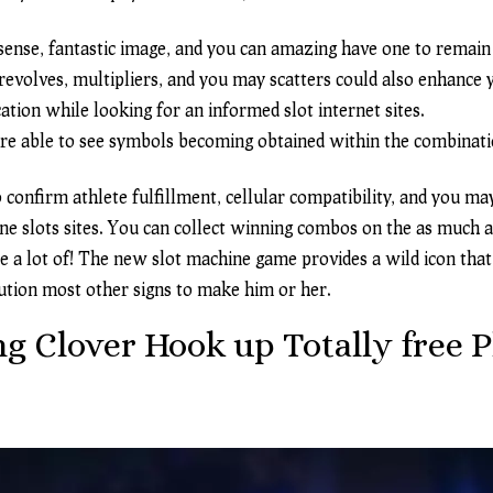
sense, fantastic image, and you can amazing have one to remai
revolves, multipliers, and you may scatters could also enhance 
cation while looking for an informed slot internet sites.
 are able to see symbols becoming obtained within the combinati
onfirm athlete fulfillment, cellular compatibility, and you may
nline slots sites. You can collect winning combos on the as much a
 the a lot of! The new slot machine game provides a wild icon t
ution most other signs to make him or her.
 Clover Hook up Totally free Pl