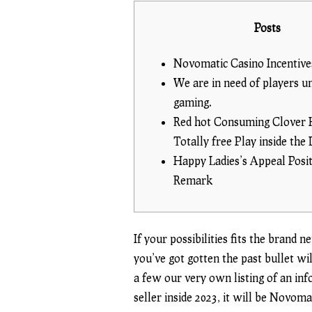
Posts
Novomatic Casino Incentive
We are in need of players u
gaming.
Red hot Consuming Clover
Totally free Play inside th
Happy Ladies’s Appeal Posi
Remark
If your possibilities fits the brand 
you’ve got gotten the past bullet wi
a few our very own listing of an in
seller inside 2023, it will be Novoma