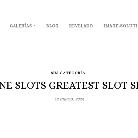
GALERÍAS
BLOG
REVELADO
IMAGE-SOLUT
SIN CATEGORÍA
NE SLOTS GREATEST SLOT SI
12 marzo, 2025