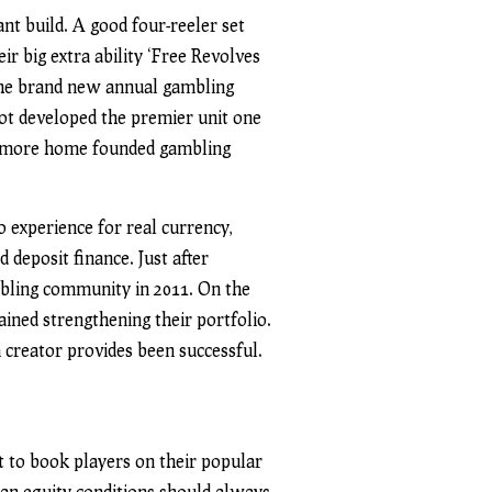
ant build. A good four-reeler set
ir big extra ability ‘Free Revolves
 The brand new annual gambling
ot developed the premier unit one
ot more home founded gambling
 experience for real currency,
 deposit finance. Just after
mbling community in 2011. On the
ined strengthening their portfolio.
 creator provides been successful.
nt to book players on their popular
can equity conditions should always