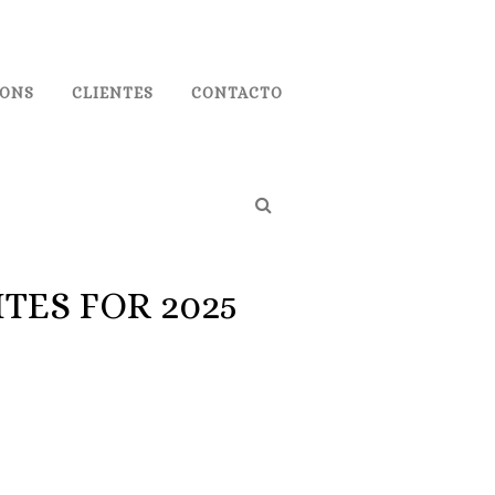
IONS
CLIENTES
CONTACTO
TES FOR 2025