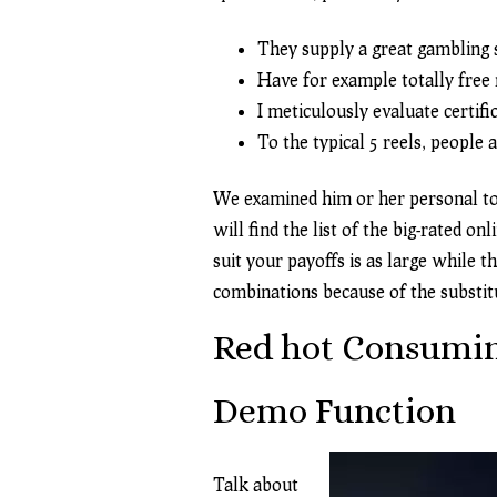
They supply a great gambling 
Have for example totally free 
I meticulously evaluate certifi
To the typical 5 reels, people
We examined him or her personal to c
will find the list of the big-rated o
suit your payoffs is as large while
combinations because of the substit
Red hot Consuming
Demo Function
Talk about