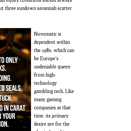
out three sundown savannah scatter
Novomatic is
dependent within
the 1980, which can
be Europe’s
undeniable queen
from high-
technology
gambling tech. Like
many gaming
companies at that
time, its primary
desire are for the