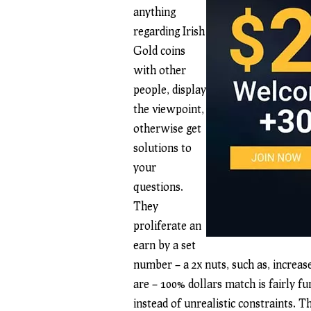
anything
regarding Irish
Gold coins
with other
people, display
the viewpoint,
otherwise get
solutions to
your
questions.
They
proliferate an
earn by a set
number – a 2x nuts, such as, increa
are – 100% dollars match is fairly f
instead of unrealistic constraints. 