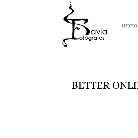
INICIO
BETTER ONLI