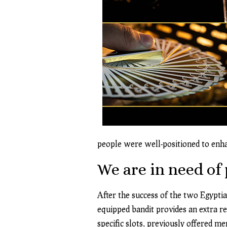
people were well-positioned to enhan
We are in need of
After the success of the two Egyptia
equipped bandit provides an extra r
specific slots, previously offered me