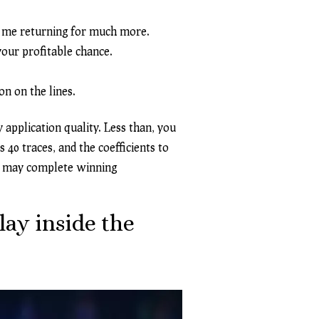
n me returning for much more.
your profitable chance.
on on the lines.
 application quality. Less than, you
s 40 traces, and the coefficients to
hat may complete winning
ay inside the