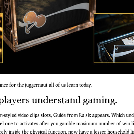
ce for the juggernaut all of us learn today.
 players understand gaming.
n-styled video clips slots, Guide from Ra six appears. Which un
eel one to activates after you gamble maximum number of win lin
rely inside the physical function, now have a lesser household li