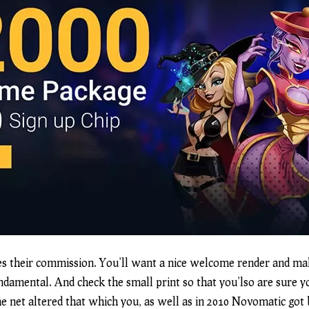
ses their commission. You’ll want a nice welcome render and ma
undamental. And check the small print so that you’lso are sure 
The net altered that which you, as well as in 2010 Novomatic got