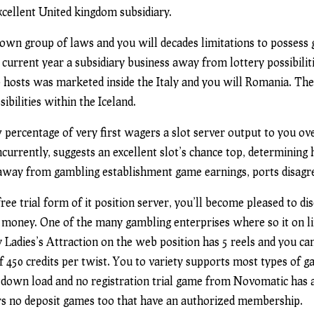
cellent United kingdom subsidiary.
 own group of laws and you will decades limitations to possess 
current year a subsidiary business away from lottery possibilit
o hosts was marketed inside the Italy and you will Romania. Th
ibilities within the Iceland.
 percentage of very first wagers a slot server output to you ov
oncurrently, suggests an excellent slot’s chance top, determini
way from gambling establishment game earnings, ports disagre
ree trial form of it position server, you’ll become pleased to dis
money. One of the many gambling enterprises where so it on lin
 Ladies’s Attraction on the web position has 5 reels and you ca
of 450 credits per twist. You to variety supports most types of 
No down load and no registration trial game from Novomatic has
ors no deposit games too that have an authorized membership.