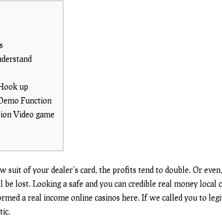
s
nderstand
 Hook up
e Demo Function
tion Video game
new suit of your dealer’s card, the profits tend to double. Or ev
ll be lost. Looking a safe and you can credible real money local
formed a real income online casinos here.
If we called you to leg
tic.