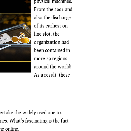
physical machines.
From the 2001 and
also the discharge
of its earliest on
line slot, the
organization had
been contained in
more 29 regions
around the world!
As a result, these
dertake the widely used one to-
es. What’s fascinating is the fact
ne online.