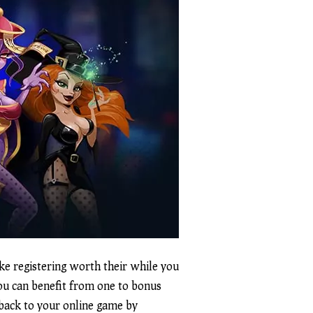
ke registering worth their while you
you can benefit from one to bonus
 back to your online game by