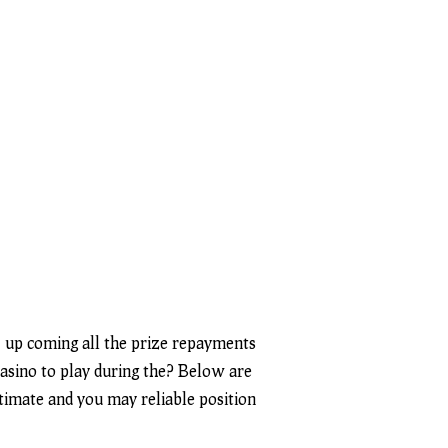
en, up coming all the prize repayments
 casino to play during the? Below are
itimate and you may reliable position