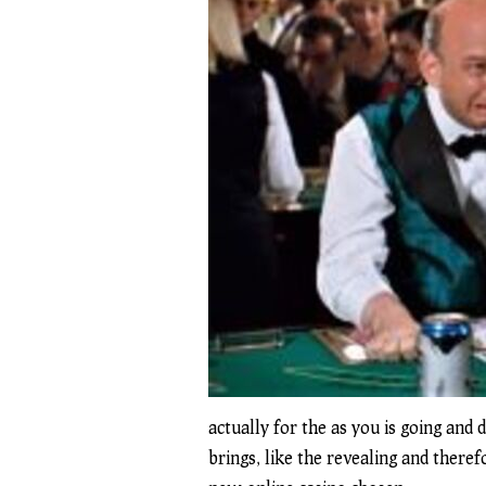
actually for the as you is going and
brings, like the revealing and there