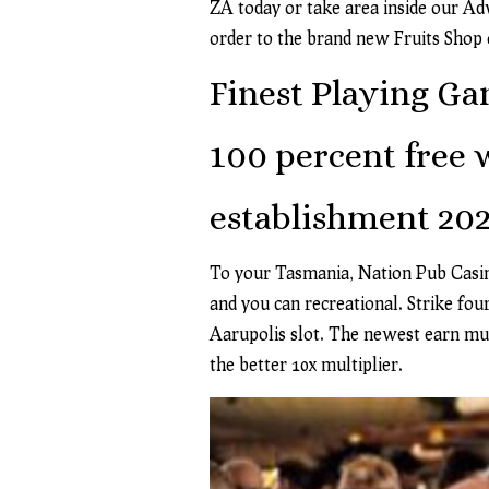
ZA today or take area inside our Adve
order to the brand new Fruits Shop 
Finest Playing Gam
100 percent free 
establishment 20
To your Tasmania, Nation Pub Casin
and you can recreational. Strike fou
Aarupolis slot. The newest earn mul
the better 10x multiplier.