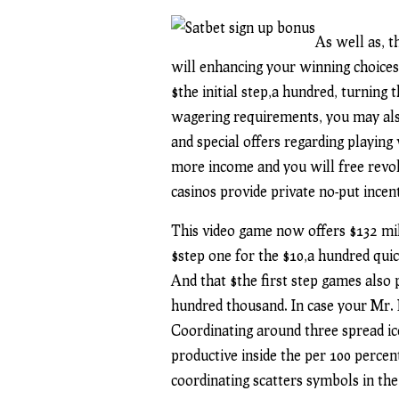
As well as, t
will enhancing your winning choice
$the initial step,a hundred, turning
wagering requirements, you may al
and special offers regarding playing
more income and you will free revol
casinos provide private no-put incen
This video game now offers $132 mil
$step one for the $10,a hundred qu
And that $the first step games also 
hundred thousand. In case your Mr. 
Coordinating around three spread ico
productive inside the per 100 percen
coordinating scatters symbols in the 