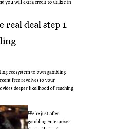
 you will extra credit to utilize in
 real deal step 1
ling
aling ecosystem to own gambling
rcent free revolves to your
ovides deeper likelihood of reaching
We’re just after
gambling enterprises