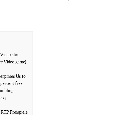
ideo slot
ee Video game)
erprises Us to
 percent free
gambling
2025
 RTP Freispiele