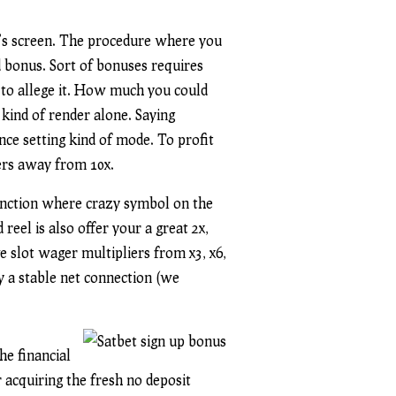
e’s screen. The procedure where you
d bonus. Sort of bonuses requires
 to allege it. How much you could
 kind of render alone. Saying
nce setting kind of mode. To profit
iers away from 10x.
function where crazy symbol on the
eel is also offer your a great 2x,
ve slot wager multipliers from x3, x6,
ly a stable net connection (we
he financial
r acquiring the fresh no deposit