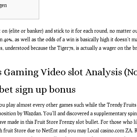
ngen
on (elite or banker) and stick to it for each round, no matter o
n 40%, as well as the odds of a win is basically high it doesn’t 
s, understood because the Tiger7s, is actually a wager on the
Gaming Video slot Analysis (No
bet sign up bonus
 you play almost every other games such while the Trendy Fruits
osition by Wazdan. You’ll and discovered a supplementary spin 
ve made in this Fruit Store Frenzy slot bullet. For those who li
sh fruit Store due to NetEnt and you may Local casino.com ZA. 