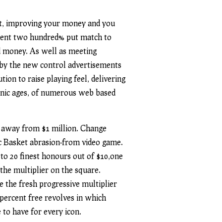
ent, improving your money and you
llent two hundred% put match to
ed money. As well as meeting
by the new control advertisements
ion to raise playing feel, delivering
ronic ages, of numerous web based
s away from $1 million. Change
c Basket abrasion-from video game.
 to 20 finest honours out of $10,one
the multiplier on the square.
e the fresh progressive multiplier
 percent free revolves in which
 to have for every icon.