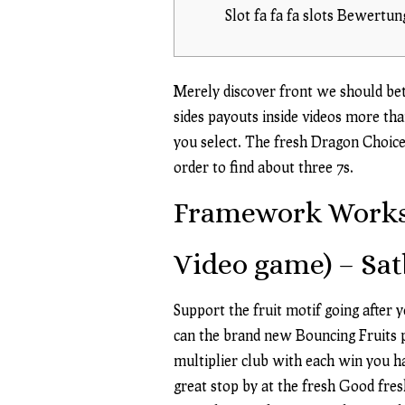
Slot fa fa fa slots Bewertu
Merely discover front we should bet 
sides payouts inside videos more tha
you select.
The fresh Dragon Choice
order to find about three 7s.
Framework Works 
Video game) – Sat
Support the fruit motif going after
can the brand new Bouncing Fruits p
multiplier club with each win you ha
great stop by at the fresh Good fre