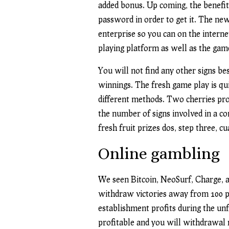
added bonus. Up coming, the benefit
password in order to get it. The ne
enterprise so you can on the interne
playing platform as well as the gam
You will not find any other signs be
winnings. The fresh game play is quit
different methods. Two cherries prov
the number of signs involved in a co
fresh fruit prizes dos, step three, c
Online gambling
We seen Bitcoin, NeoSurf, Charge, an
withdraw victories away from 100 pe
establishment profits during the unf
profitable and you will withdrawal r