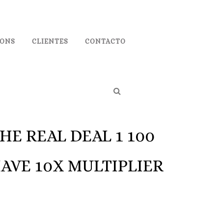
IONS
CLIENTES
CONTACTO
HE REAL DEAL 1 100
AVE 10X MULTIPLIER