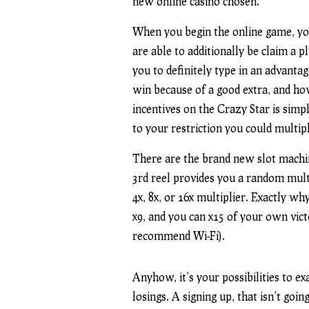
new online casino chosen.
When you begin the online game, you
are able to additionally be claim a 
you to definitely type in an advant
win because of a good extra, and how
incentives on the Crazy Star is simp
to your restriction you could multip
There are the brand new slot machin
3rd reel provides you a random multi
4x, 8x, or 16x multiplier. Exactly wh
x9, and you can x15 of your own victo
recommend Wi-Fi).
Anyhow, it’s your possibilities to 
losings. A signing up, that isn’t goi