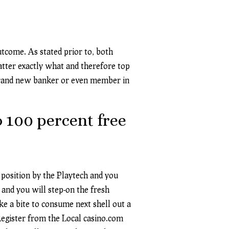
utcome. As stated prior to, both
matter exactly what and therefore top
 brand new banker or even member in
 100 percent free
 position by the Playtech and you
and you will step-on the fresh
ke a bite to consume next shell out a
Register from the Local casino.com