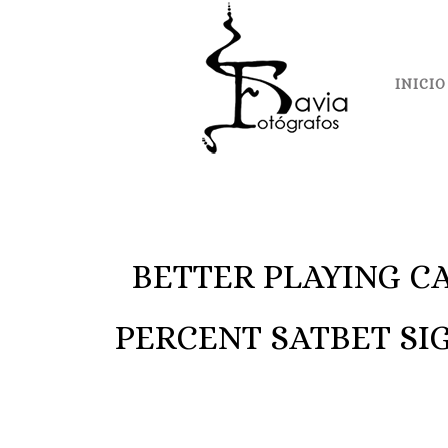
INICIO
BETTER PLAYING CA
PERCENT SATBET SI