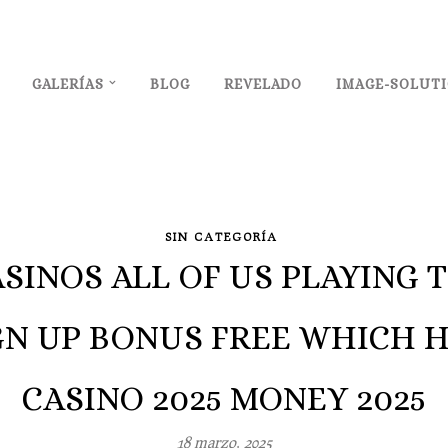
GALERÍAS
BLOG
REVELADO
IMAGE-SOLUT
SIN CATEGORÍA
SINOS ALL OF US PLAYING T
GN UP BONUS FREE WHICH H
CASINO 2025 MONEY 2025
18 marzo, 2025