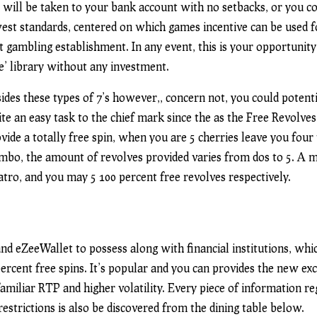
 will be taken to your bank account with no setbacks, or you co
west standards, centered on which games incentive can be used f
t gambling establishment. In any event, this is your opportunit
e’ library without any investment.
sides these types of 7’s however,, concern not, you could potent
e an easy task to the chief mark since the as the Free Revolves f
ide a totally free spin, when you are 5 cherries leave you four 
mbo, the amount of revolves provided varies from dos to 5. A mix
uatro, and you may 5 100 percent free revolves respectively.
d eZeeWallet to possess along with financial institutions, which
rcent free spins. It’s popular and you can provides the new ex
amiliar RTP and higher volatility. Every piece of information r
estrictions is also be discovered from the dining table below.