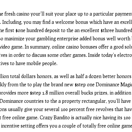
he fresh casino your’ll suit your place up to a particular paym
s. Including, you may find a welcome bonus which have an exce
 the first $one hundred deposit to the an excellent $three hundr
so maximize your gambling enterprise added bonus well worth 
 video game. In summary, online casino bonuses offer a good solut
ves in order to discuss some other games. Inside today’s elect
tives to have mobile people.
lion total dollars honors, as well as half a dozen better honor
ickly from the to play the brand new $step one Dominance Magi
provides more $step 1.8 million overall bucks prizes, in addition
Dominance countries to the a property rectangular, you’ll have 
ns usually give your several 100 percent free revolves that hav
t free online game. Crazy Bandito is actually nice having its 100
incentive setting offers you a couple of totally free online game