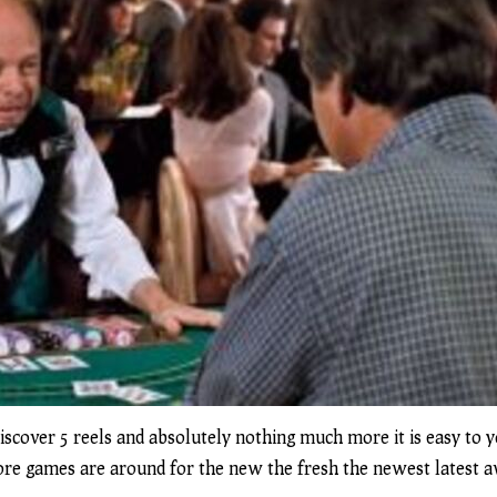
 discover 5 reels and absolutely nothing much more it is easy to 
fore games are around for the new the fresh the newest latest a