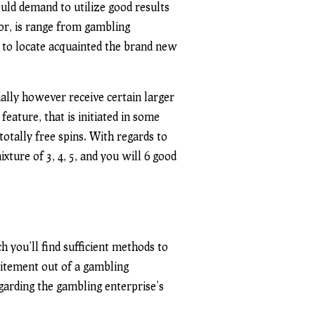
uld demand to utilize good results
or, is range from gambling
y to locate acquainted the brand new
ially however receive certain larger
eature, that is initiated in some
totally free spins. With regards to
ture of 3, 4, 5, and you will 6 good
 you’ll find sufficient methods to
citement out of a gambling
egarding the gambling enterprise’s