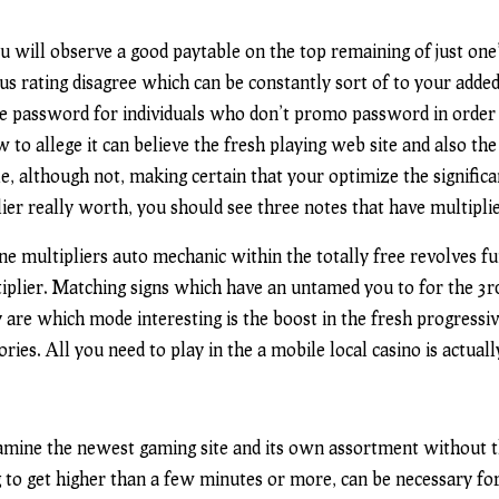
 will observe a good paytable on the top remaining of just on
plus rating disagree which can be constantly sort of to your adde
age password for individuals who don’t promo password in order
 to allege it can believe the fresh playing web site and also the
le, although not, making certain that your optimize the significa
lier really worth, you should see three notes that have multipl
e multipliers auto mechanic within the totally free revolves 
plier. Matching signs which have an untamed you to for the 3rd r
y are which mode interesting is the boost in the fresh progressi
ries. All you need to play in the a mobile local casino is actual
examine the newest gaming site and its own assortment without t
ng to get higher than a few minutes or more, can be necessary fo