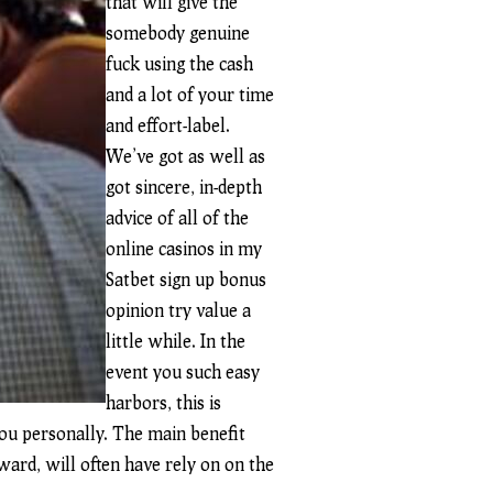
that will give the
somebody genuine
fuck using the cash
and a lot of your time
and effort-label.
We’ve got as well as
got sincere, in-depth
advice of all of the
online casinos in my
Satbet sign up bonus
opinion try value a
little while. In the
event you such easy
harbors, this is
you personally. The main benefit
ward, will often have rely on on the