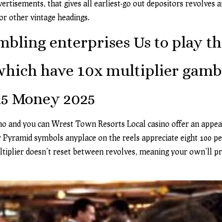
rtisements, that gives all earliest-go out depositors revolves and
or other vintage headings.
bling enterprises Us to play the
which have 10x multiplier gamb
25 Money 2025
o and you can Wrest Town Resorts Local casino offer an appe
r Pyramid symbols anyplace on the reels appreciate eight 100 pe
tiplier doesn’t reset between revolves, meaning your own’ll pr