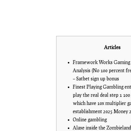
Articles
Framework Works Gaming V
Analysis (No 100 percent fr
– Satbet sign up bonus
Finest Playing Gambling ent
play the real deal step 1 100
which have 10x multiplier 
establishment 2025 Money 
Online gambling
Alaxe inside the Zombieland