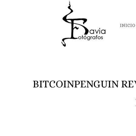
INICIO
BITCOINPENGUIN REV