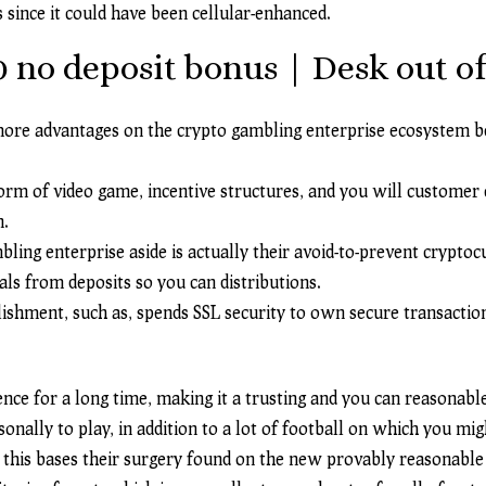
s since it could have been cellular-enhanced.
 no deposit bonus | Desk out of 
 more advantages on the crypto gambling enterprise ecosystem be
orm of video game, incentive structures, and you will customer
n.
bling enterprise aside is actually their avoid-to-prevent crypto
als from deposits so you can distributions.
hment, such as, spends SSL security to own secure transaction
nce for a long time, making it a trusting and you can reasonabl
nally to play, in addition to a lot of football on which you mi
if this bases their surgery found on the new provably reasonable