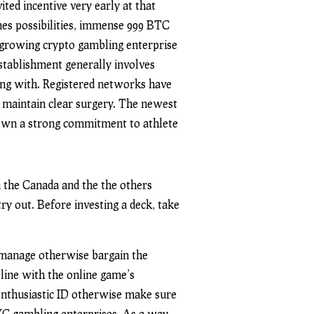
ted incentive very early at that
s possibilities, immense 999 BTC
e, growing crypto gambling enterprise
establishment generally involves
ing with. Registered networks have
d maintain clear surgery. The newest
hown a strong commitment to athlete
 the Canada and the the others
y out. Before investing a deck, take
o manage otherwise bargain the
 line with the online game’s
 enthusiastic ID otherwise make sure
KYC gambling enterprises. As a way