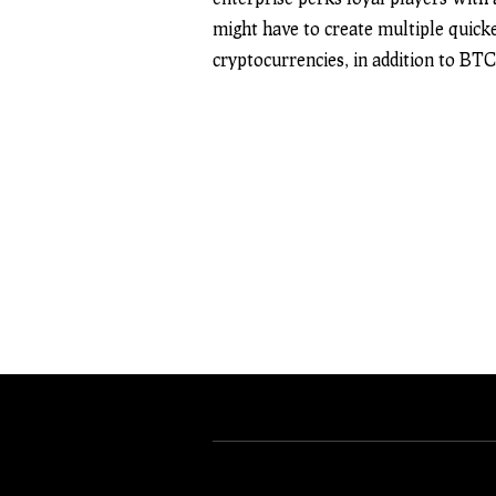
might have to create multiple quick
cryptocurrencies, in addition to 