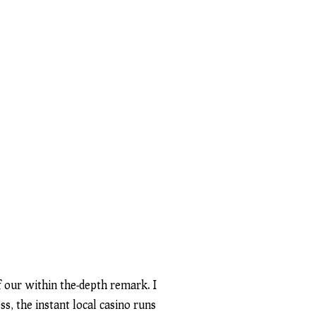
 our within the-depth remark. I
s, the instant local casino runs