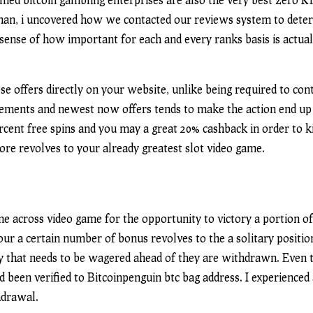
than, i uncovered how we contacted our reviews system to deter
 sense of how important for each and every ranks basis is actua
ose offers directly on your website, unlike being required to co
ments and newest now offers tends to make the action end up
cent free spins and you may a great 20% cashback in order to ki
ore revolves to your already greatest slot video game.
me across video game for the opportunity to victory a portion o
ur a certain number of bonus revolves to the a solitary positio
cy that needs to be wagered ahead of they are withdrawn. Even
d been verified to Bitcoinpenguin btc bag address. I experienced
hdrawal.