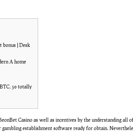
t bonus | Desk
odern A home
BTC, 50 totally
eonBet Casino as well as incentives by the understanding all of
ar gambling establishment software ready for obtain.
Nevertheles