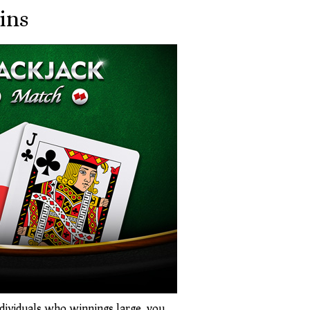
ins
ndividuals who winnings large, you