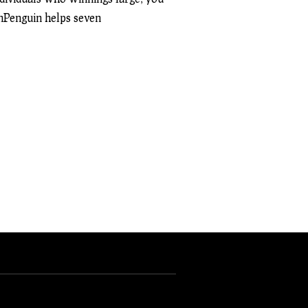
inPenguin helps seven