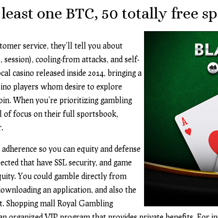
east one BTC, 50 totally free sp
omer service, they’ll tell you about
 session), cooling-from attacks, and self-
cal casino released inside 2014, bringing a
sino players whom desire to explore
coin. When you’re prioritizing gambling
l of focus on their full sportsbook,
.
d adherence so you can equity and defense
tected that have SSL security, and game
quity. You could gamble directly from
downloading an application, and also the
ast. Shopping mall Royal Gambling
 an organized VIP program that provides private benefits. For i