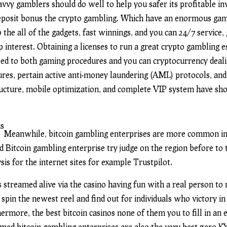
vvy gamblers should do well to help you safer its profitable invi
eposit bonus
the crypto gambling. Which have an enormous game
o the all of the gadgets, fast winnings, and you can 24/7 servic
 interest. Obtaining a licenses to run a great crypto gambling 
ted to both gaming procedures and you can cryptocurrency deal
ures, pertain active anti-money laundering (AML) protocols, an
tructure, mobile optimization, and complete VIP system have s
Meanwhile, bitcoin gambling enterprises are more common in
itcoin gambling enterprise try judge on the region before to tr
is for the internet sites for example Trustpilot.
streamed alive via the casino having fun with a real person t
spin the newest reel and find out for individuals who victory in
hermore, the best bitcoin casinos none of them you to fill in an
rmed bitcoin gambling enterprises are also the very best zero 