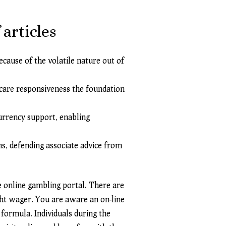
articles
cause of the volatile nature out of
 care responsiveness the foundation
currency support, enabling
s, defending associate advice from
e online gambling portal. There are
ght wager. You are aware an on-line
 formula. Individuals during the