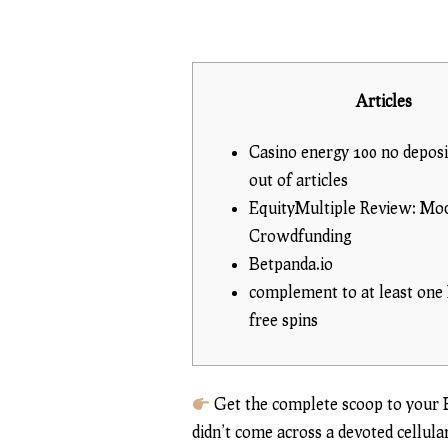
Articles
Casino energy 100 no deposi
out of articles
EquityMultiple Review: M
Crowdfunding
Betpanda.io
complement to at least one 
free spins
Get the complete scoop to your B
didn’t come across a devoted cellul