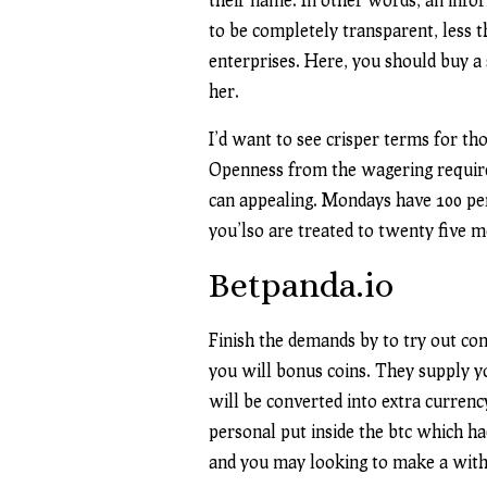
to be completely transparent, less 
enterprises. Here, you should buy a
her.
I’d want to see crisper terms for th
Openness from the wagering require
can appealing. Mondays have 100 per
you’lso are treated to twenty five m
Betpanda.io
Finish the demands by to try out co
you will bonus coins. They supply yo
will be converted into extra curren
personal put inside the btc which ha
and you may looking to make a wit