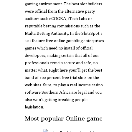
gaming environment. The best slot builders
were official from the alternative party
auditors such eCOGRA, iTech Labs or
reputable betting commissions such as the
Malta Betting Authority. In the SlotsSpot, i
just feature free online gambling enterprises
games which need no install of official
developers, making certain that all of our
professionals remain secure and safe, no
matter what. Right here your’ll get the best
band of 100 percent free trial slots on the
web sites. Sure, to play a real income casino
software Southern Africa are legal and you
also won’t getting breaking people
legislation.
Most popular Online game