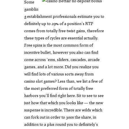
Some
gamblin
g establishment professionals estimate you to
definitely up to 29% of a position’s RTP
comes from totally free twist gains, therefore
these types of cycles are essential actually.
Free spins is the most common form of
incentive bullet, however you also can find
come across ‘ems, sliders, cascades, arcade
games, and a lot more. Did you realize you
will find lots of various sorts away from
casino slot games? Less than, we list a few of
the most preferred form of totally free
harbors you’ll find right here. Sit to see to see
just how that which you looks like — the new
suspense is incredible. There are wilds which
can fork out in order to 300x the share, in
addition to a plus round you to definitely’s