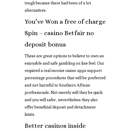
tough because there had been of a lot
alternatives.
You’ve Won a free of charge
Spin – casino Betfair no
deposit bonus
These are great options to believe to own an
enjoyable and safe gambling on line feel. Our
required a real income casino apps support
percentage procedures that will be preferred
and not harmful to Southern African
professionals. Not merely will they be quick
and you will safer, nevertheless they also
offer beneficial deposit and detachment
limits.
Better casinos inside