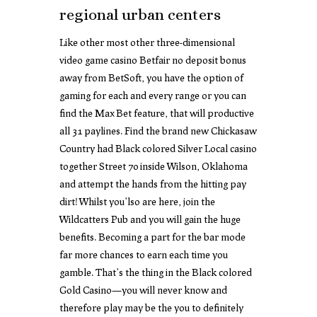
regional urban centers
Like other most other three-dimensional
video game
casino Betfair no deposit bonus
away from BetSoft, you have the option of
gaming for each and every range or you can
find the Max Bet feature, that will productive
all 31 paylines. Find the brand new Chickasaw
Country had Black colored Silver Local casino
together Street 70 inside Wilson, Oklahoma
and attempt the hands from the hitting pay
dirt! Whilst you’lso are here, join the
Wildcatters Pub and you will gain the huge
benefits. Becoming a part for the bar mode
far more chances to earn each time you
gamble. That’s the thing in the Black colored
Gold Casino—you will never know and
therefore play may be the you to definitely