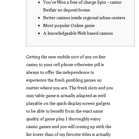
You’ve Won a free of charge Spin – casino
Betfair no deposit bonus
Better casinos inside regional urban centers
Most popular Online game
A knowledgeable Web based casinos
Getting the new mobile sort of any on-line
casino to your cell phone otherwise pill is
always to offer the independence to
experience the fresh gambling games no
matter where you are. The fresh slots and you
may table game is actually adapted as well
playable on the quick-display screen gadgets
to be able to benefit from the exact same
quality of game play.
I thoroughly enjoy
casino games and you will coming up with the
list lower than of my favorite titles is actually