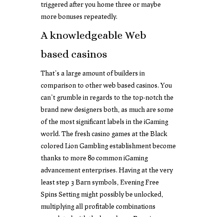
triggered after you home three or maybe
more bonuses repeatedly.
A knowledgeable Web
based casinos
That’s a large amount of builders in
comparison to other web based casinos. You
can’t grumble in regards to the top-notch the
brand new designers both, as much are some
of the most significant labels in the iGaming
world. The fresh casino games at the Black
colored Lion Gambling establishment become
thanks to more 80 common iGaming
advancement enterprises. Having at the very
least step 3 Barn symbols, Evening Free
Spins Setting might possibly be unlocked,
multiplying all profitable combinations