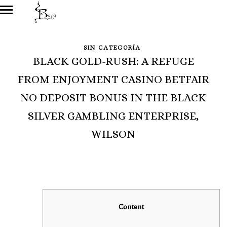
SIN CATEGORÍA
BLACK GOLD-RUSH: A REFUGE
FROM ENJOYMENT CASINO BETFAIR
NO DEPOSIT BONUS IN THE BLACK
SILVER GAMBLING ENTERPRISE,
WILSON
Content