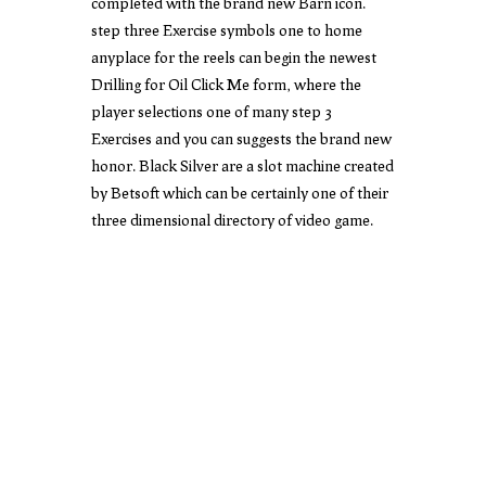
completed with the brand new Barn icon.
step three Exercise symbols one to home
anyplace for the reels can begin the newest
Drilling for Oil Click Me form, where the
player selections one of many step 3
Exercises and you can suggests the brand new
honor. Black Silver are a slot machine created
by Betsoft which can be certainly one of their
three dimensional directory of video game.