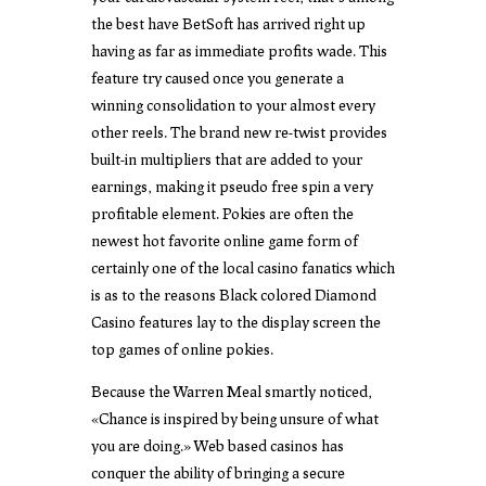
the best have BetSoft has arrived right up
having as far as immediate profits wade. This
feature try caused once you generate a
winning consolidation to your almost every
other reels. The brand new re-twist provides
built-in multipliers that are added to your
earnings, making it pseudo free spin a very
profitable element. Pokies are often the
newest hot favorite online game form of
certainly one of the local casino fanatics which
is as to the reasons Black colored Diamond
Casino features lay to the display screen the
top games of online pokies.
Because the Warren Meal smartly noticed,
«Chance is inspired by being unsure of what
you are doing.» Web based casinos has
conquer the ability of bringing a secure