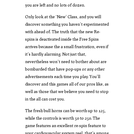
you are left and no lots of dozen.
Only look at the ‘New’ Class, and you will
discover something you haven’t experimented
with ahead of. The truth that the new Re-
spins is deactivated inside the Free Spins
arrives because the a small frustration, even if
it’s hardly alarming. Not just that,
nevertheless won’t need to bother about are
bombarded that have pop-ups or any other
advertisements each time you play. You’ll
discover and this games all of our pros like, as
well as those that we believe you need to stop
in the all can cost you.
The fresh bull horns can be worth up to 125,
while the controls is worth 50 to 250. The
game features an excellent re-spin feature to
your cardiovascular system reel, that’s among