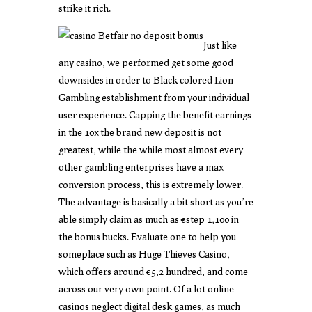
strike it rich.
Just like
any casino, we performed get some good
downsides in order to Black colored Lion
Gambling establishment from your individual
user experience. Capping the benefit earnings
in the 10x the brand new deposit is not
greatest, while the while most almost every
other gambling enterprises have a max
conversion process, this is extremely lower.
The advantage is basically a bit short as you’re
able simply claim as much as €step 1,100 in
the bonus bucks. Evaluate one to help you
someplace such as Huge Thieves Casino,
which offers around €5,2 hundred, and come
across our very own point. Of a lot online
casinos neglect digital desk games, as much