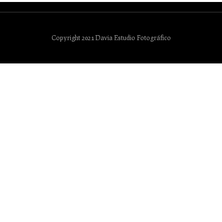
Copyright 2021 Davia Estudio Fotográfico