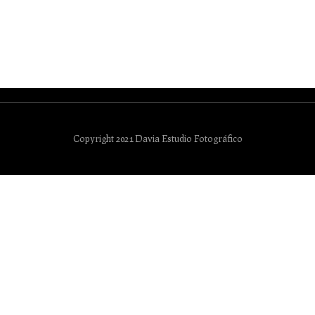
Copyright 2021 Davia Estudio Fotográfico