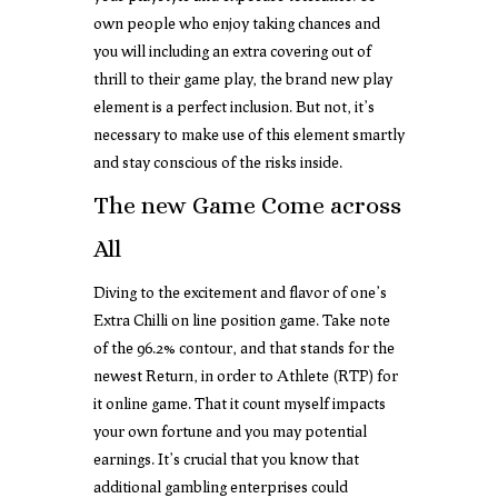
own people who enjoy taking chances and
you will including an extra covering out of
thrill to their game play, the brand new play
element is a perfect inclusion. But not, it’s
necessary to make use of this element smartly
and stay conscious of the risks inside.
The new Game Come across
All
Diving to the excitement and flavor of one’s
Extra Chilli on line position game. Take note
of the 96.2% contour, and that stands for the
newest Return, in order to Athlete (RTP) for
it online game. That it count myself impacts
your own fortune and you may potential
earnings. It’s crucial that you know that
additional gambling enterprises could