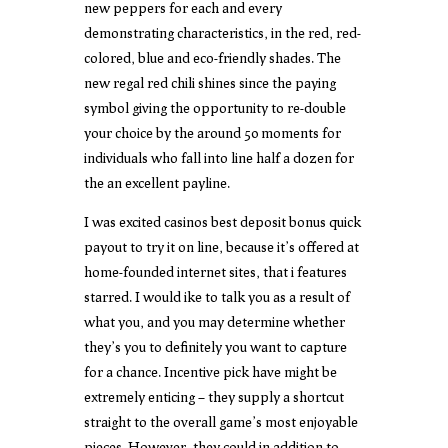
new peppers for each and every
demonstrating characteristics, in the red, red-
colored, blue and eco-friendly shades. The
new regal red chili shines since the paying
symbol giving the opportunity to re-double
your choice by the around 50 moments for
individuals who fall into line half a dozen for
the an excellent payline.
I was excited
casinos best deposit bonus quick
payout
to try it on line, because it’s offered at
home-founded internet sites, that i features
starred. I would ike to talk you as a result of
what you, and you may determine whether
they’s you to definitely you want to capture
for a chance. Incentive pick have might be
extremely enticing – they supply a shortcut
straight to the overall game’s most enjoyable
pieces. However, they could in addition to