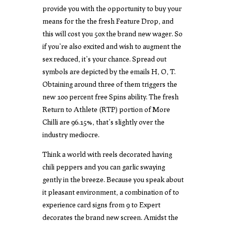
provide you with the opportunity to buy your
means for the the fresh Feature Drop, and
this will cost you 50x the brand new wager. So
if you’re also excited and wish to augment the
sex reduced, it’s your chance. Spread out
symbols are depicted by the emails H, O, T.
Obtaining around three of them triggers the
new 100 percent free Spins ability. The fresh
Return to Athlete (RTP) portion of More
Chilli are 96.15%, that’s slightly over the
industry mediocre.
Think a world with reels decorated having
chili peppers and you can garlic swaying
gently in the breeze. Because you speak about
it pleasant environment, a combination of to
experience card signs from 9 to Expert
decorates the brand new screen. Amidst the