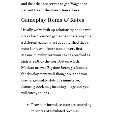
and the other are certain to get “Wager 100
percent free” otherwise “Demo” keys.
Gameplay Items & Rates
Usually we’ve built up relationship to the web
sites’s best position games designers, anytime
a different games is just about to shed they’s
most likely we’ll learn about it very first.
Maximum multiplier winnings has reached as
high as 16,877x the fresh bet on which
Mexican marvel. Big time Betting is famous
for development well-thought-out and you
may large-quality slots. It’s immersive,
featuring book mug-including image and you
will catchy sounds.
Providers introduce statistics according
to scores of simulated revolves.