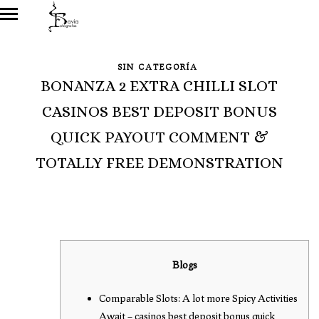
SIN CATEGORÍA
BONANZA 2 EXTRA CHILLI SLOT
CASINOS BEST DEPOSIT BONUS
QUICK PAYOUT COMMENT &
TOTALLY FREE DEMONSTRATION
Blogs
Comparable Slots: A lot more Spicy Activities
Await – casinos best deposit bonus quick