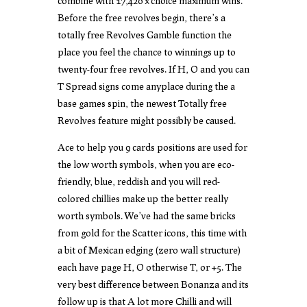
combine with 17,420 x choice maximum wins.
Before the free revolves begin, there’s a
totally free Revolves Gamble function the
place you feel the chance to winnings up to
twenty-four free revolves. If H, O and you can
T Spread signs come anyplace during the a
base games spin, the newest Totally free
Revolves feature might possibly be caused.
Ace to help you 9 cards positions are used for
the low worth symbols, when you are eco-
friendly, blue, reddish and you will red-
colored chillies make up the better really
worth symbols. We’ve had the same bricks
from gold for the Scatter icons, this time with
a bit of Mexican edging (zero wall structure)
each have page H, O otherwise T, or +5. The
very best difference between Bonanza and its
follow up is that A lot more Chilli and will