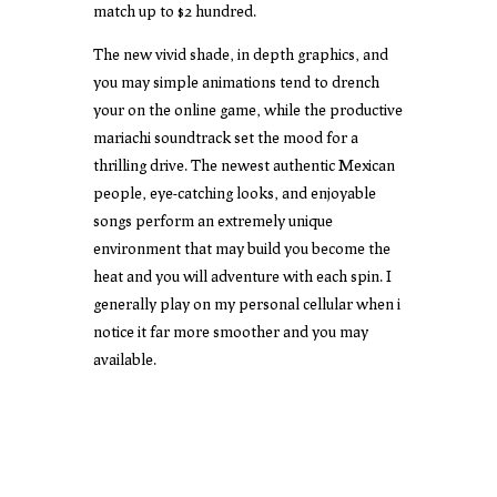
match up to $2 hundred.
The new vivid shade, in depth graphics, and
you may simple animations tend to drench
your on the online game, while the productive
mariachi soundtrack set the mood for a
thrilling drive. The newest authentic Mexican
people, eye-catching looks, and enjoyable
songs perform an extremely unique
environment that may build you become the
heat and you will adventure with each spin. I
generally play on my personal cellular when i
notice it far more smoother and you may
available.