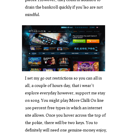
drain the bankroll quickly if you’lso are not
mindful.
I set my go out restrictions so you can all in
all, a couple of hours day, that i wear’t
explore everyday however, support me stay
on song. You might play More Chilli On line
100 percent free types in which an internet
site allows. Once you hover across the top of
the pokie, there will be two keys. You to
definitely will need one genuine-money enjoy,