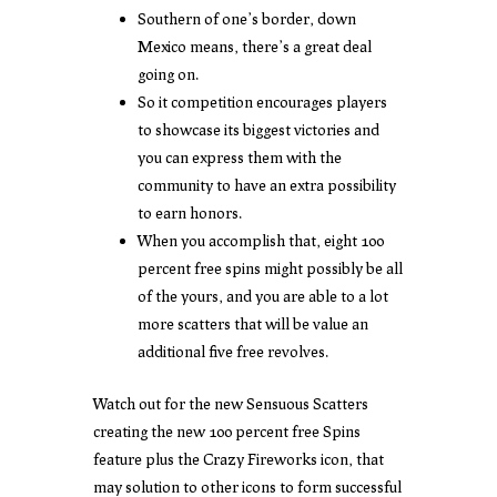
Southern of one’s border, down
Mexico means, there’s a great deal
going on.
So it competition encourages players
to showcase its biggest victories and
you can express them with the
community to have an extra possibility
to earn honors.
When you accomplish that, eight 100
percent free spins might possibly be all
of the yours, and you are able to a lot
more scatters that will be value an
additional five free revolves.
Watch out for the new Sensuous Scatters
creating the new 100 percent free Spins
feature plus the Crazy Fireworks icon, that
may solution to other icons to form successful