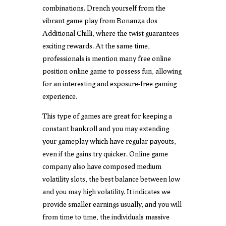
combinations. Drench yourself from the
vibrant game play from Bonanza dos
Additional Chilli, where the twist guarantees
exciting rewards. At the same time,
professionals is mention many free online
position online game to possess fun, allowing
for an interesting and exposure-free gaming
experience.
This type of games are great for keeping a
constant bankroll and you may extending
your gameplay which have regular payouts,
even if the gains try quicker. Online game
company also have composed medium
volatility slots, the best balance between low
and you may high volatility. It indicates we
provide smaller earnings usually, and you will
from time to time, the individuals massive