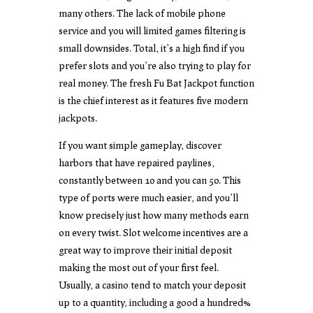
many others. The lack of mobile phone
service and you will limited games filtering is
small downsides. Total, it’s a high find if you
prefer slots and you’re also trying to play for
real money. The fresh Fu Bat Jackpot function
is the chief interest as it features five modern
jackpots.
If you want simple gameplay, discover
harbors that have repaired paylines,
constantly between 10 and you can 50. This
type of ports were much easier, and you’ll
know precisely just how many methods earn
on every twist. Slot welcome incentives are a
great way to improve their initial deposit
making the most out of your first feel.
Usually, a casino tend to match your deposit
up to a quantity, including a good a hundred%