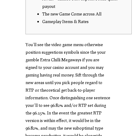
payout
The new Game Come across All
Gameplay Items & Rates
You’ll see the video game menu otherwise
position suggestions symbols since the your
gamble Extra Chilli Megaways if you are
signed to your casino account and you may
gaming having real money. Sift through the
new areas until you pick people regard to
RTP or theoretical get back-to-player
information.
Once distinguishing one sentence
your’ll to see 96.82% and/or RTP set during
the 96.15%. In the event the greatest RTP
version is within effect, it would be in the
96.82%, and may the new suboptimal type
become productive, it would be alongside