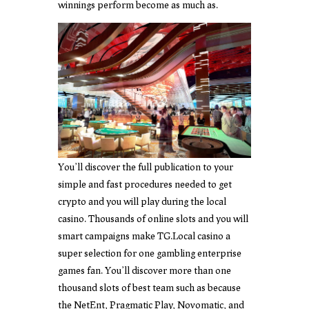
winnings perform become as much as.
You’ll discover the full publication to your
simple and fast procedures needed to get
crypto and you will play during the local
casino. Thousands of online slots and you will
smart campaigns make TG.Local casino a
super selection for one gambling enterprise
games fan. You’ll discover more than one
thousand slots of best team such as because
the NetEnt, Pragmatic Play, Novomatic, and