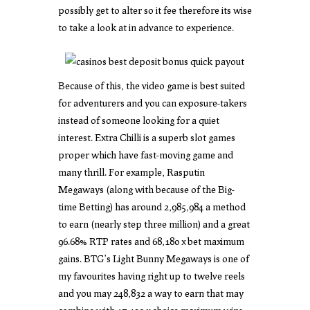
possibly get to alter so it fee therefore its wise
to take a look at in advance to experience.
Because of this, the video game is best suited
for adventurers and you can exposure-takers
instead of someone looking for a quiet
interest. Extra Chilli is a superb slot games
proper which have fast-moving game and
many thrill. For example, Rasputin
Megaways (along with because of the Big-
time Betting) has around 2,985,984 a method
to earn (nearly step three million) and a great
96.68% RTP rates and 68,180 x bet maximum
gains. BTG’s Light Bunny Megaways is one of
my favourites having right up to twelve reels
and you may 248,832 a way to earn that may