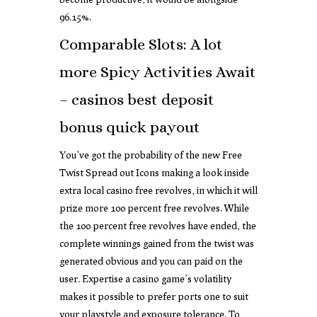
96.15%.
Comparable Slots: A lot
more Spicy Activities Await
– casinos best deposit
bonus quick payout
You’ve got the probability of the new Free
Twist Spread out Icons making a look inside
extra local casino free revolves, in which it will
prize more 100 percent free revolves. While
the 100 percent free revolves have ended, the
complete winnings gained from the twist was
generated obvious and you can paid on the
user. Expertise a casino game’s volatility
makes it possible to prefer ports one to suit
your playstyle and exposure tolerance. To