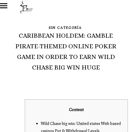
SIN CATEGORÍA
CARIBBEAN HOLDEM: GAMBLE
PIRATE-THEMED ONLINE POKER
GAME IN ORDER TO EARN WILD
CHASE BIG WIN HUGE
Content
Wild Chase big win: United states Web based
casinos Put & Withdrawal Levels