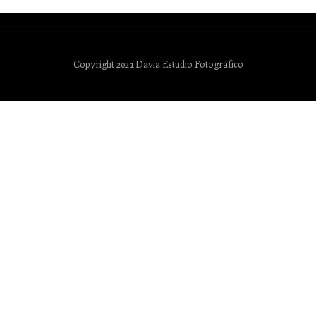
Copyright 2021 Davia Estudio Fotográfico