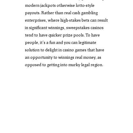
modern jackpots otherwise lotto-style
payouts. Rather than real cash gambling
enterprises, where high-stakes bets can result
in significant winnings, sweepstakes casinos
tend to have quicker prize pools. To have
people, it’s a fun and you can legitimate
solution to delight in casino games that have
an opportunity to winnings real money, as
opposed to getting into murky legal region.