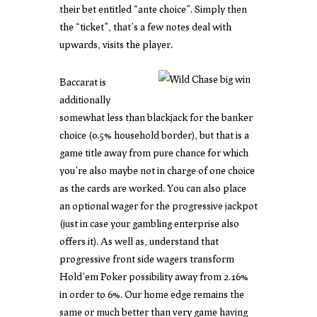
their bet entitled “ante choice”. Simply then
the “ticket”, that’s a few notes deal with
upwards, visits the player.
Baccarat is
additionally
somewhat less than blackjack for the banker
choice (0.5% household border), but that is a
game title away from pure chance for which
you’re also maybe not in charge of one choice
as the cards are worked. You can also place
an optional wager for the progressive jackpot
(just in case your gambling enterprise also
offers it). As well as, understand that
progressive front side wagers transform
Hold’em Poker possibility away from 2.16%
in order to 6%. Our home edge remains the
same or much better than very game having