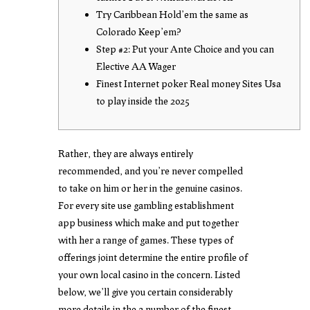
Try Caribbean Hold’em the same as
Colorado Keep’em?
Step #2: Put your Ante Choice and you can
Elective AA Wager
Finest Internet poker Real money Sites Usa
to play inside the 2025
Rather, they are always entirely
recommended, and you’re never compelled
to take on him or her in the genuine casinos.
For every site use gambling establishment
app business which make and put together
with her a range of games. These types of
offerings joint determine the entire profile of
your own local casino in the concern.
Listed
below, we’ll give you certain considerably
more details in the a number of the finest