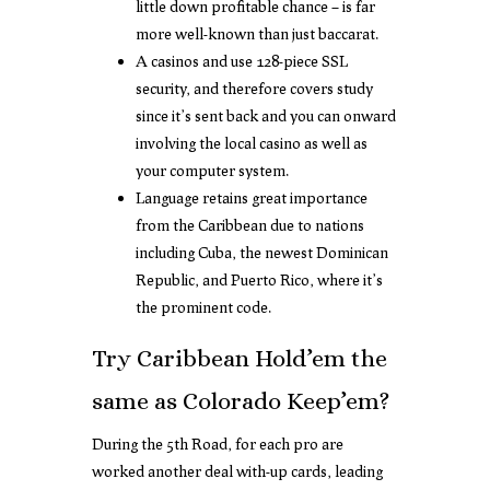
little down profitable chance – is far
more well-known than just baccarat.
A casinos and use 128-piece SSL
security, and therefore covers study
since it’s sent back and you can onward
involving the local casino as well as
your computer system.
Language retains great importance
from the Caribbean due to nations
including Cuba, the newest Dominican
Republic, and Puerto Rico, where it’s
the prominent code.
Try Caribbean Hold’em the
same as Colorado Keep’em?
During the 5th Road, for each pro are
worked another deal with-up cards, leading