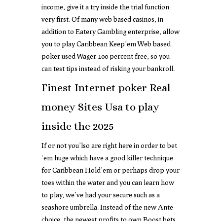
income, give it a try inside the trial function
very first. Of many web based casinos, in
addition to Eatery Gambling enterprise, allow
you to play Caribbean Keep’em Web based
poker used Wager 100 percent free, so you
can test tips instead of risking your bankroll.
Finest Internet poker Real
money Sites Usa to play
inside the 2025
If or not you’lso are right here in order to bet
‘em huge which have a good killer technique
for Caribbean Hold’em or perhaps drop your
toes within the water and you can learn how
to play, we’ve had your secure such as a
seashore umbrella. Instead of the new Ante
choice, the newest profits to own Boost bets