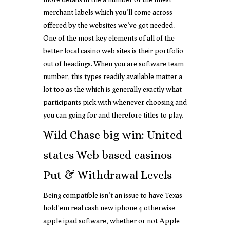
merchant labels which you’ll come across
offered by the websites we’ve got needed.
One of the most key elements of all of the
better local casino web sites is their portfolio
out of headings. When you are software team
number, this types readily available matter a
lot too as the which is generally exactly what
participants pick with whenever choosing and
you can going for and therefore titles to play.
Wild Chase big win: United
states Web based casinos
Put & Withdrawal Levels
Being compatible isn’t an issue to have Texas
hold’em real cash new iphone 4 otherwise
apple ipad software, whether or not Apple