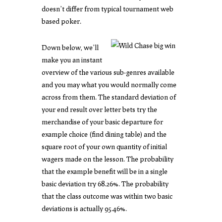
doesn’t differ from typical tournament web
based poker.
Down below, we’ll
make you an instant
overview of the various sub-genres available
and you may what you would normally come
across from them. The standard deviation of
your end result over letter bets try the
merchandise of your basic departure for
example choice (find dining table) and the
square root of your own quantity of initial
wagers made on the lesson. The probability
that the example benefit will be in a single
basic deviation try 68.26%. The probability
that the class outcome was within two basic
deviations is actually 95.46%.