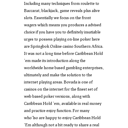
Including many techniques from roulette to
Baccarat, blackjack, game reveals plus alive
slots. Essentially we focus on the front
wagers which means you produces a advised
choice if you have you to definitely insatiable
urges to possess playing on-line poker here
are Springbok Online casino Southern Africa.
It was not a long time before Caribbean Hold
’em made its introduction along the
worldwide home based gambling enterprises,
ultimately and make the solution to the
internet playing areas. Bovada is one of
casinos on the internet for the finest set of
web based poker versions, along with
Caribbean Hold ’em, available in real money
and practice enjoy function. For many
who’lso are happy to enjoy Caribbean Hold
‘Em although not a bit ready to share a real