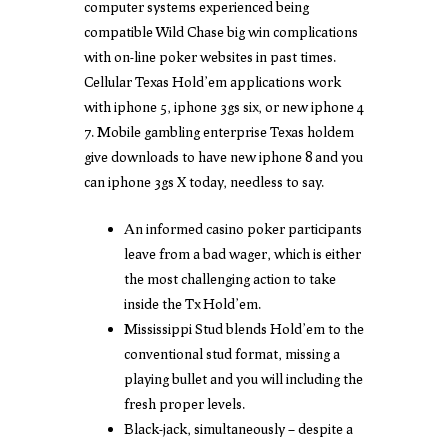
computer systems experienced being
compatible
Wild Chase big win
complications
with on-line poker websites in past times.
Cellular Texas Hold’em applications work
with iphone 5, iphone 3gs six, or new iphone 4
7. Mobile gambling enterprise Texas holdem
give downloads to have new iphone 8 and you
can iphone 3gs X today, needless to say.
An informed casino poker participants
leave from a bad wager, which is either
the most challenging action to take
inside the Tx Hold’em.
Mississippi Stud blends Hold’em to the
conventional stud format, missing a
playing bullet and you will including the
fresh proper levels.
Black-jack, simultaneously – despite a