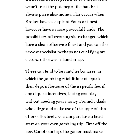
wear’t trust the potency of the hands; it
always prize also-money. This occurs when
Broker have a couple of Fours or finest,
however have a more powerful hands. The
possibilities of becoming shortchanged which
have a clean otherwise finest and you can the
newest specialist perhaps not qualifying are
0.702%, otherwise 1 hand in 142.
These can tend to be matches bonuses, in
which the gambling establishment equals
their deposit because of the a specific fee, if
any-deposit incentives, letting you play
without needing your money. For individuals
who allege and make use of this type of also
offers effectively, you can purchase a head
start on your own gambling trip. First off the
new Caribbean trip, the gamer must make