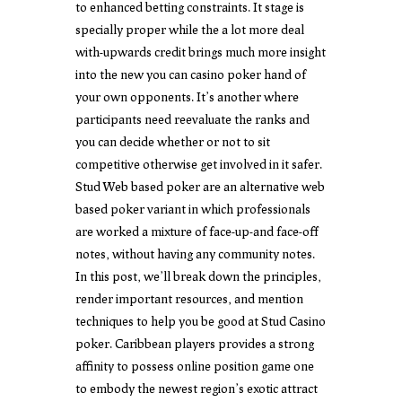
to enhanced betting constraints. It stage is
specially proper while the a lot more deal
with-upwards credit brings much more insight
into the new you can casino poker hand of
your own opponents. It’s another where
participants need reevaluate the ranks and
you can decide whether or not to sit
competitive otherwise get involved in it safer.
Stud Web based poker are an alternative web
based poker variant in which professionals
are worked a mixture of face-up-and face-off
notes, without having any community notes.
In this post, we’ll break down the principles,
render important resources, and mention
techniques to help you be good at Stud Casino
poker. Caribbean players provides a strong
affinity to possess online position game one
to embody the newest region’s exotic attract