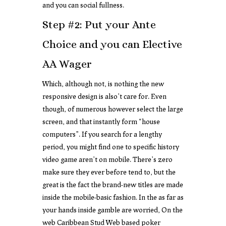
and you can social fullness.
Step #2: Put your Ante
Choice and you can Elective
AA Wager
Which, although not, is nothing the new
responsive design is also’t care for. Even
though, of numerous however select the large
screen, and that instantly form “house
computers”. If you search for a lengthy
period, you might find one to specific history
video game aren’t on mobile. There’s zero
make sure they ever before tend to, but the
great is the fact the brand-new titles are made
inside the mobile-basic fashion. In the as far as
your hands inside gamble are worried, On the
web Caribbean Stud Web based poker