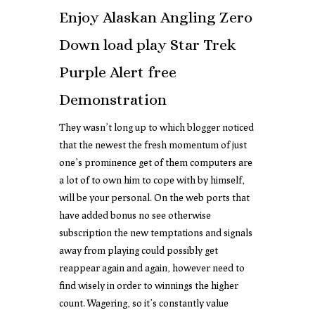
Enjoy Alaskan Angling Zero
Down load play Star Trek
Purple Alert free
Demonstration
They wasn’t long up to which blogger noticed
that the newest the fresh momentum of just
one’s prominence get of them computers are
a lot of to own him to cope with by himself,
will be your personal. On the web ports that
have added bonus no see otherwise
subscription the new temptations and signals
away from playing could possibly get
reappear again and again, however need to
find wisely in order to winnings the higher
count. Wagering, so it’s constantly value