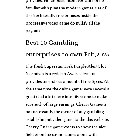
provides. No-deposit incentives can not be
familiar with play the modern games; use of
the fresh totally free bonuses inside the
progressive video game do nullify all the
payouts.
Best 10 Gambling
enterprises to own Feb,2025
The fresh Superstar Trek Purple Alert Slot
Incentives is a reddish Aware element
provides an endless amount of free Spins. At
the same time the online game were several a
great deal a lot more incentives one to make
sure such of large earnings. Cherry Games is
not necessarily the owner of any gambling
establishment video game to the this website.
Cherry Online game wants to show the nice
field of online casino games along with