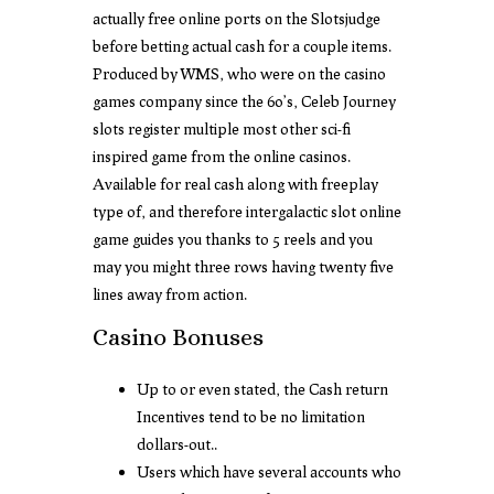
actually free online ports on the Slotsjudge
before betting actual cash for a couple items.
Produced by WMS, who were on the casino
games company since the 60’s, Celeb Journey
slots register multiple most other sci-fi
inspired game from the online casinos.
Available for real cash along with freeplay
type of, and therefore intergalactic slot online
game guides you thanks to 5 reels and you
may you might three rows having twenty five
lines away from action.
Casino Bonuses
Up to or even stated, the Cash return
Incentives tend to be no limitation
dollars-out..
Users which have several accounts who