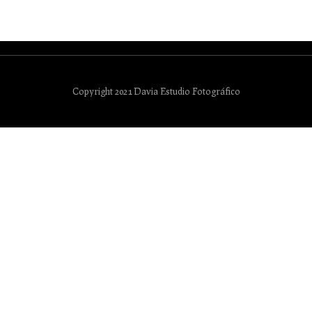
Copyright 2021 Davia Estudio Fotográfico