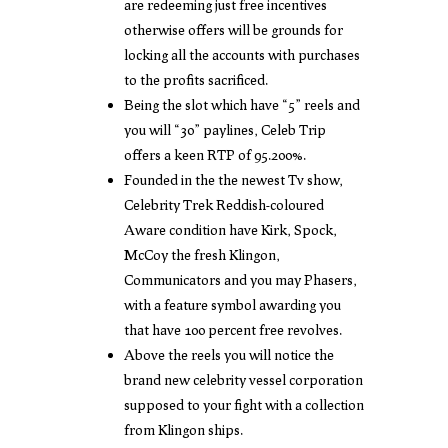
are redeeming just free incentives
otherwise offers will be grounds for
locking all the accounts with purchases
to the profits sacrificed.
Being the slot which have “5” reels and
you will “30” paylines, Celeb Trip
offers a keen RTP of 95.200%.
Founded in the the newest Tv show,
Celebrity Trek Reddish-coloured
Aware condition have Kirk, Spock,
McCoy the fresh Klingon,
Communicators and you may Phasers,
with a feature symbol awarding you
that have 100 percent free revolves.
Above the reels you will notice the
brand new celebrity vessel corporation
supposed to your fight with a collection
from Klingon ships.