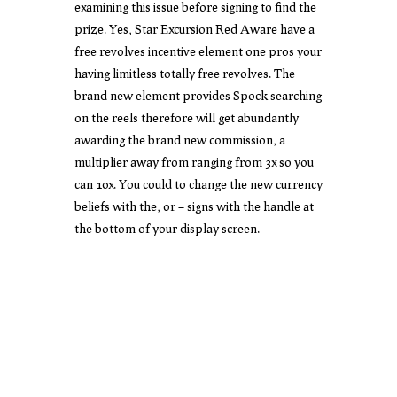
examining this issue before signing to find the
prize. Yes, Star Excursion Red Aware have a
free revolves incentive element one pros your
having limitless totally free revolves. The
brand new element provides Spock searching
on the reels therefore will get abundantly
awarding the brand new commission, a
multiplier away from ranging from 3x so you
can 10x. You could to change the new currency
beliefs with the, or – signs with the handle at
the bottom of your display screen.