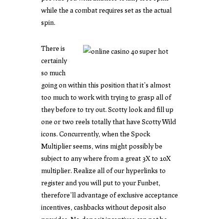
while the a combat requires set as the actual
spin.
There is
certainly
so much
going on within this position that it’s almost
too much to work with trying to grasp all of
they before to try out. Scotty look and fill up
one or two reels totally that have Scotty Wild
icons. Concurrently, when the Spock
Multiplier seems, wins might possibly be
subject to any where from a great 3X to 10X
multiplier. Realize all of our hyperlinks to
register and you will put to your Funbet,
therefore’ll advantage of exclusive acceptance
incentives, cashbacks without deposit also