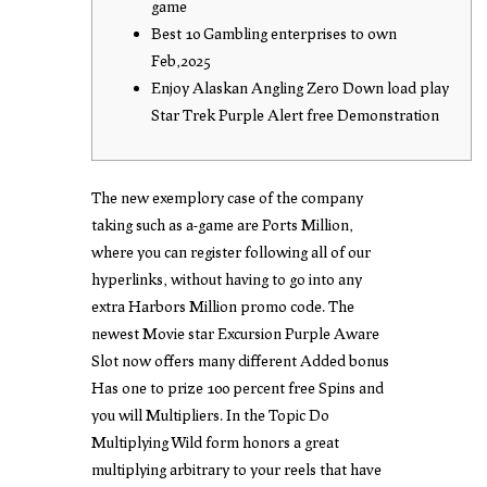
game
Best 10 Gambling enterprises to own
Feb,2025
Enjoy Alaskan Angling Zero Down load play
Star Trek Purple Alert free Demonstration
The new exemplory case of the company
taking such as a-game are Ports Million,
where you can register following all of our
hyperlinks, without having to go into any
extra Harbors Million promo code. The
newest Movie star Excursion Purple Aware
Slot now offers many different Added bonus
Has one to prize 100 percent free Spins and
you will Multipliers.
In the Topic Do
Multiplying Wild form honors a great
multiplying arbitrary to your reels that have