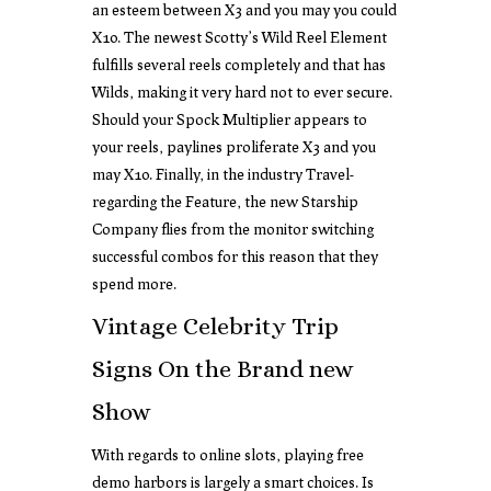
an esteem between X3 and you may you could
X10. The newest Scotty’s Wild Reel Element
fulfills several reels completely and that has
Wilds, making it very hard not to ever secure.
Should your Spock Multiplier appears to
your reels, paylines proliferate X3 and you
may X10. Finally, in the industry Travel-
regarding the Feature, the new Starship
Company flies from the monitor switching
successful combos for this reason that they
spend more.
Vintage Celebrity Trip
Signs On the Brand new
Show
With regards to online slots, playing free
demo harbors is largely a smart choices. Is