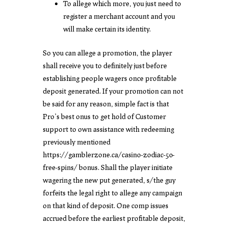
To allege which more, you just need to
register a merchant account and you
will make certain its identity.
So you can allege a promotion, the player
shall receive you to definitely just before
establishing people wagers once profitable
deposit generated. If your promotion can not
be said for any reason, simple fact is that
Pro’s best onus to get hold of Customer
support to own assistance with redeeming
previously mentioned
https://gamblerzone.ca/casino-zodiac-50-
free-spins/
bonus. Shall the player initiate
wagering the new put generated, s/the guy
forfeits the legal right to allege any campaign
on that kind of deposit. One comp issues
accrued before the earliest profitable deposit,