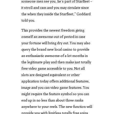
someone men see you, he’s part of Starfleet –
it stroll and cam and you may circulate since
the when they inside the Starfleet,” Goddard
told you.
This provides the newest freedom giving
oneself an awesome-out of period in case
your fortune will bring dry out. You may also
query the brand new local casino to provide
an enthusiastic awesome-of a lot months in
the legitimate play and then make just totally
free video game accessible to you. Not all
slots are designed equivalent or other
application today offers additional features,
image and you can video game features. You
might require the feature symbol so you can
end up in no less than about three ranks
anywhere to your reels. The new function will
provide you with limitless totally free spins