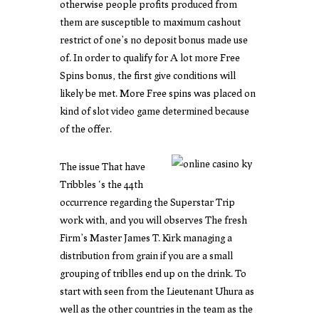
otherwise people profits produced from
them are susceptible to maximum cashout
restrict of one’s no deposit bonus made use
of. In order to qualify for A lot more Free
Spins bonus, the first give conditions will
likely be met. More Free spins was placed on
kind of slot video game determined because
of the offer.
The issue That have
Tribbles ‘s the 44th
occurrence regarding the Superstar Trip
work with, and you will observes The fresh
Firm’s Master James T. Kirk managing a
distribution from grain if you are a small
grouping of triblles end up on the drink. To
start with seen from the Lieutenant Uhura as
well as the other countries in the team as the