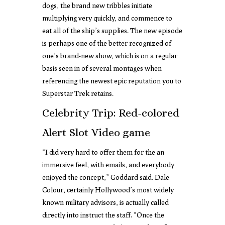
dogs, the brand new tribbles initiate
multiplying very quickly, and commence to
eat all of the ship’s supplies. The new episode
is perhaps one of the better recognized of
one’s brand-new show, which is on a regular
basis seen in of several montages when
referencing the newest epic reputation you to
Superstar Trek retains.
Celebrity Trip: Red-colored
Alert Slot Video game
“I did very hard to offer them for the an
immersive feel, with emails, and everybody
enjoyed the concept,” Goddard said. Dale
Colour, certainly Hollywood’s most widely
known military advisors, is actually called
directly into instruct the staff. “Once the