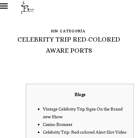
SIN CATEGORÍA
CELEBRITY TRIP RED-COLORED
AWARE PORTS
Blogs
Vintage Celebrity Trip Signs On the Brand
new Show
Casino Bonuses
Celebrity Trip: Red-colored Alert Slot Video