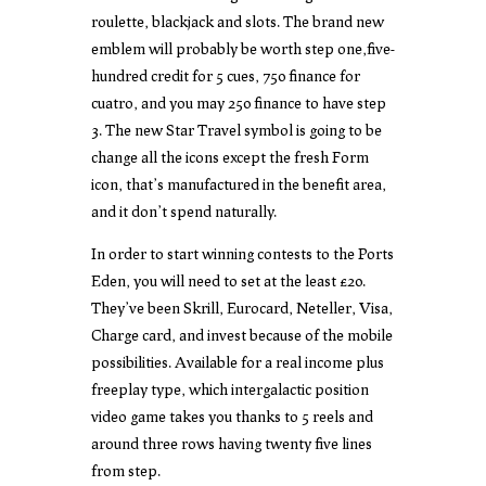
roulette, blackjack and slots. The brand new
emblem will probably be worth step one,five-
hundred credit for 5 cues, 750 finance for
cuatro, and you may 250 finance to have step
3. The new Star Travel symbol is going to be
change all the icons except the fresh Form
icon, that’s manufactured in the benefit area,
and it don’t spend naturally.
In order to start winning contests to the Ports
Eden, you will need to set at the least £20.
They’ve been Skrill, Eurocard, Neteller, Visa,
Charge card, and invest because of the mobile
possibilities. Available for a real income plus
freeplay type, which intergalactic position
video game takes you thanks to 5 reels and
around three rows having twenty five lines
from step.