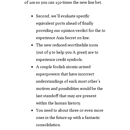
of 100 so you can 150-times the new line bet.
Second, we’ll evaluate specific
equivalent ports ahead of finally
providing our opinion verdict for the to
experience Asia Secret on line.
The new reduced-worthwhile icons
(out of 9 to help you A great) are to
experience credit symbols.
A couple foolish atomic-armed
superpowers that have incorrect
understandings of each most other’s
motives and possibilities would be the
last standoff that may are present
within the human history.
You need to about three or even more
ones in the future up with a fantastic
consolidation.