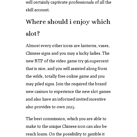
will certainly captivate professionals of all the
skill account.
Where should i enjoy which
slot?
Almost every other icons are lanterns, vases,
Chinese signs and you may a lucky ladies. The
new RTP of the video game try 96.01percent
that is nice, and you will assisted along from
the wilds, totally free online game and you
may piled signs. Join the required the brand
new casinos to experience the new slot games
and also have an informed invited incentive
also provides to own 2025.
The best commission, which you are able to
make to the unique Chinese icon can also be
reach loans. On the possibility to gamble it