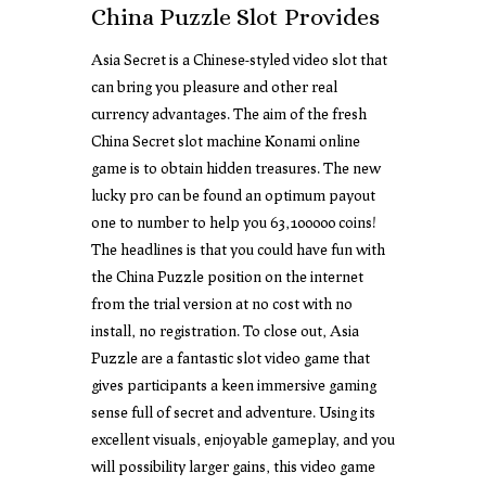
China Puzzle Slot Provides
Asia Secret is a Chinese-styled video slot that
can bring you pleasure and other real
currency advantages. The aim of the fresh
China Secret slot machine Konami online
game is to obtain hidden treasures. The new
lucky pro can be found an optimum payout
one to number to help you 63,100000 coins!
The headlines is that you could have fun with
the China Puzzle position on the internet
from the trial version at no cost with no
install, no registration. To close out, Asia
Puzzle are a fantastic slot video game that
gives participants a keen immersive gaming
sense full of secret and adventure. Using its
excellent visuals, enjoyable gameplay, and you
will possibility larger gains, this video game