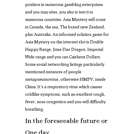
position in numerous gambling enterprises
and you may sites, you also is test it in
numerous countries. Asia Mystery will come
in Canada, the usa, The brand new Zealand,
plus Australia. An informed solution game for
Asia Mystery on the internet slot is Double
Happy Range, Jinse Dao Dragon, Imperial
Wide range and you can Caishens Dollars.
Some social networking listings particularly
mentioned instances of people
metapneumovirus, otherwise HMPV, inside
China. It’s a respiratory virus which causes
coldlike symptoms, such an excellent cough,
fever, nose congestion and you will difficulty
breathing.
In the foreseeable future or
One day