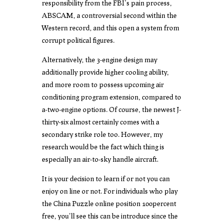
responsibility from the FBI’s pain process,
ABSCAM, a controversial second within the
Western record, and this open a system from
corrupt political figures.
Alternatively, the 3-engine design may
additionally provide higher cooling ability,
and more room to possess upcoming air
conditioning program extension, compared to
a-two-engine options. Of course, the newest J-
thirty-six almost certainly comes with a
secondary strike role too. However, my
research would be the fact which thing is
especially an air-to-sky handle aircraft.
It is your decision to learn if or not you can
enjoy on line or not. For individuals who play
the China Puzzle online position 100percent
free, you’ll see this can be introduce since the