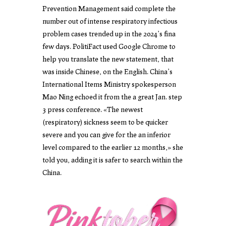
Prevention Management said complete the
number out of intense respiratory infectious
problem cases trended up in the 2024’s fina
few days. PolitiFact used Google Chrome to
help you translate the new statement, that
was inside Chinese, on the English. China’s
International Items Ministry spokesperson
Mao Ning echoed it from the a great Jan. step
3 press conference. «The newest
(respiratory) sickness seem to be quicker
severe and you can give for the an inferior
level compared to the earlier 12 months,» she
told you, adding it is safer to search within the
China.