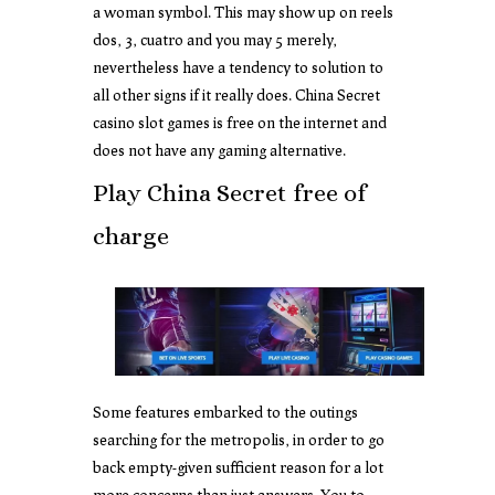
a woman symbol. This may show up on reels
dos, 3, cuatro and you may 5 merely,
nevertheless have a tendency to solution to
all other signs if it really does. China Secret
casino slot games is free on the internet and
does not have any gaming alternative.
Play China Secret free of
charge
Some features embarked to the outings
searching for the metropolis, in order to go
back empty-given sufficient reason for a lot
more concerns than just answers. You to