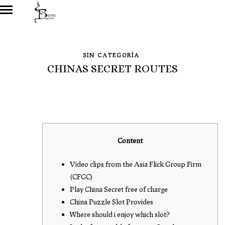
SIN CATEGORÍA
CHINAS SECRET ROUTES
Content
Video clips from the Asia Flick Group Firm
(CFGC)
Play China Secret free of charge
China Puzzle Slot Provides
Where should i enjoy which slot?