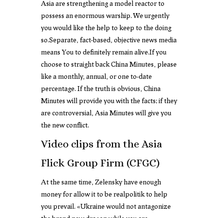
Asia are strengthening a model reactor to
possess an enormous warship. We urgently
you would like the help to keep to the doing
so.Separate, fact-based, objective news media
means You to definitely remain alive.If you
choose to straight back China Minutes, please
like a monthly, annual, or one to-date
percentage. If the truth is obvious, China
Minutes will provide you with the facts; if they
are controversial, Asia Minutes will give you
the new conflict.
Video clips from the Asia
Flick Group Firm (CFGC)
At the same time, Zelensky have enough
money for allow it to be realpolitik to help
you prevail. «Ukraine would not antagonize