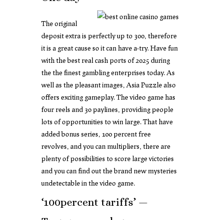
The original
deposit extra is perfectly up to 300, therefore
it is a great cause so it can have a-try. Have fun
with the best real cash ports of 2025 during
the the finest gambling enterprises today. As
well as the pleasant images, Asia Puzzle also
offers exciting gameplay. The video game has
four reels and 30 paylines, providing people
lots of opportunities to win large. That have
added bonus series, 100 percent free
revolves, and you can multipliers, there are
plenty of possibilities to score large victories
and you can find out the brand new mysteries
undetectable in the video game.
‘100percent tariffs’ —