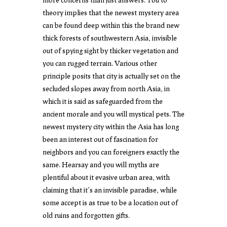
theory implies that the newest mystery area
can be found deep within this the brand new
thick forests of southwestern Asia, invisible
out of spying sight by thicker vegetation and
you can rugged terrain. Various other
principle posits that city is actually set on the
secluded slopes away from north Asia, in
which it is said as safeguarded from the
ancient morale and you will mystical pets. The
newest mystery city within the Asia has long
been an interest out of fascination for
neighbors and you can foreigners exactly the
same. Hearsay and you will myths are
plentiful about it evasive urban area, with
claiming that it’s an invisible paradise, while
some accept is as true to be a location out of
old ruins and forgotten gifts.