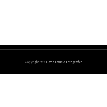
Copyright 2021 Davia Estudio Fotográfico