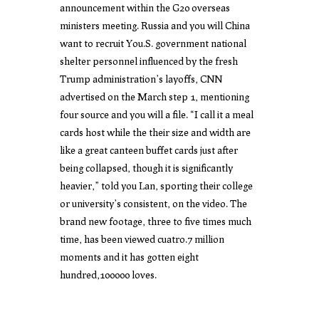
announcement within the G20 overseas
ministers meeting. Russia and you will China
want to recruit You.S. government national
shelter personnel influenced by the fresh
Trump administration’s layoffs, CNN
advertised on the March step 1, mentioning
four source and you will a file. “I call it a meal
cards host while the their size and width are
like a great canteen buffet cards just after
being collapsed, though it is significantly
heavier,” told you Lan, sporting their college
or university’s consistent, on the video. The
brand new footage, three to five times much
time, has been viewed cuatro.7 million
moments and it has gotten eight
hundred,100000 loves.