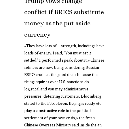
Trump vows change
conflict if BRICS substitute
money as the put aside
currency
«They have lots of … strength, including i have
loads of energy. I said, ‘You must get it
settled.’ I performed speak about it.» Chinese
refiners are now being considering Russian
ESPO crude at the good deals because the
rising inquiries over U.S. sanctions do
logistical and you may administrative
pressures, deterring customers, Bloomberg
stated to the Feb. eleven. Beijing is ready «to
play a constructive role in the political
settlement of your own crisis,» the fresh
Chinese Overseas Ministry said inside the an