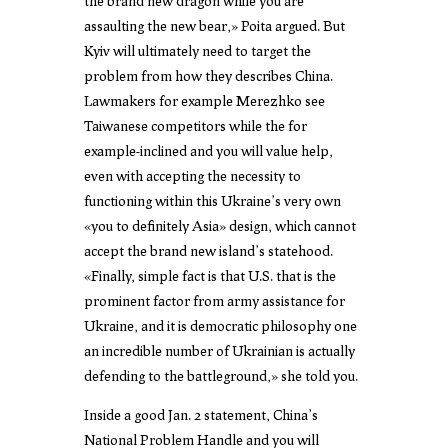
the brand new dragon while you are
assaulting the new bear,» Poita argued. But
Kyiv will ultimately need to target the
problem from how they describes China.
Lawmakers for example Merezhko see
Taiwanese competitors while the for
example-inclined and you will value help,
even with accepting the necessity to
functioning within this Ukraine’s very own
«you to definitely Asia» design, which cannot
accept the brand new island’s statehood.
«Finally, simple fact is that U.S. that is the
prominent factor from army assistance for
Ukraine, and it is democratic philosophy one
an incredible number of Ukrainian is actually
defending to the battleground,» she told you.
Inside a good Jan. 2 statement, China’s
National Problem Handle and you will