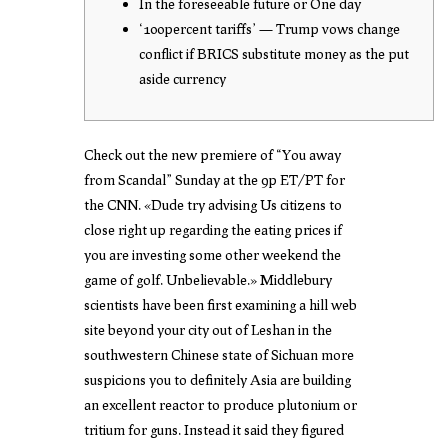
In the foreseeable future or One day
‘100percent tariffs’ — Trump vows change
conflict if BRICS substitute money as the put
aside currency
Check out the new premiere of “You away
from Scandal” Sunday at the 9p ET/PT for
the CNN. «Dude try advising Us citizens to
close right up regarding the eating prices if
you are investing some other weekend the
game of golf. Unbelievable.» Middlebury
scientists have been first examining a hill web
site beyond your city out of Leshan in the
southwestern Chinese state of Sichuan more
suspicions you to definitely Asia are building
an excellent reactor to produce plutonium or
tritium for guns.
Instead it said they figured