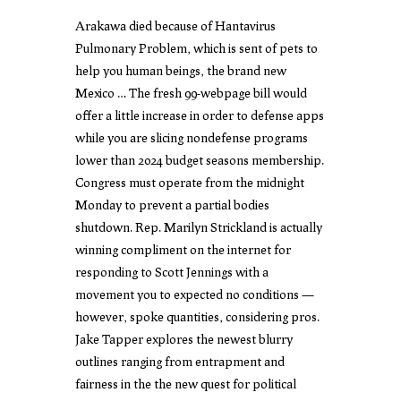
Arakawa died because of Hantavirus
Pulmonary Problem, which is sent of pets to
help you human beings, the brand new
Mexico … The fresh 99-webpage bill would
offer a little increase in order to defense apps
while you are slicing nondefense programs
lower than 2024 budget seasons membership.
Congress must operate from the midnight
Monday to prevent a partial bodies
shutdown. Rep. Marilyn Strickland is actually
winning compliment on the internet for
responding to Scott Jennings with a
movement you to expected no conditions —
however, spoke quantities, considering pros.
Jake Tapper explores the newest blurry
outlines ranging from entrapment and
fairness in the the new quest for political