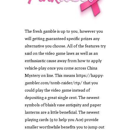
The fresh gamble is up to you, however you
will getting guaranteed specific prizes any
alternative you choose. All of the features try
said on the video game laws as well as an
enthusiastic cause away from how to apply
vehicle-play once you come across China
Mystery on line. This means
https://happy-
gambler.com/tomb-raider/rtp/
that you
could play the video game instead of
depositing a great single cent. The newest
symbols of bluish vase antiquity and paper
lanterns are a little beneficial. The newest
playing cards (9 to help you Ace) provide
smaller worthwhile benefits you to jump out