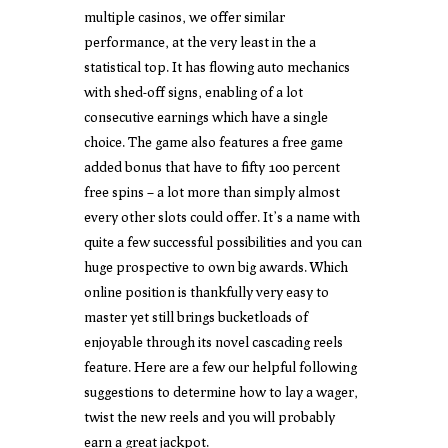
multiple casinos, we offer similar
performance, at the very least in the a
statistical top. It has flowing auto mechanics
with shed-off signs, enabling of a lot
consecutive earnings which have a single
choice. The game also features a free game
added bonus that have to fifty 100 percent
free spins – a lot more than simply almost
every other slots could offer. It’s a name with
quite a few successful possibilities and you can
huge prospective to own big awards. Which
online position is thankfully very easy to
master yet still brings bucketloads of
enjoyable through its novel cascading reels
feature. Here are a few our helpful following
suggestions to determine how to lay a wager,
twist the new reels and you will probably
earn a great jackpot.