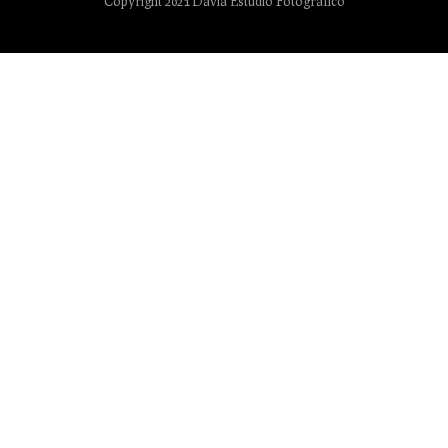
Copyright 2021 Davia Estudio Fotográfico