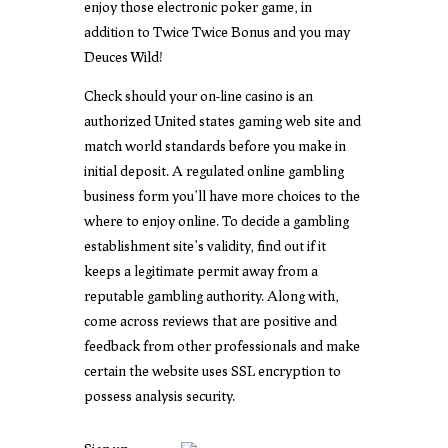
enjoy those electronic poker game, in
addition to Twice Twice Bonus and you may
Deuces Wild!
Check should your on-line casino is an
authorized United states gaming web site and
match world standards before you make in
initial deposit. A regulated online gambling
business form you’ll have more choices to the
where to enjoy online. To decide a gambling
establishment site’s validity, find out if it
keeps a legitimate permit away from a
reputable gambling authority. Along with,
come across reviews that are positive and
feedback from other professionals and make
certain the website uses SSL encryption to
possess analysis security.