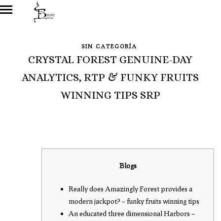
SIN CATEGORÍA
CRYSTAL FOREST GENUINE-DAY
ANALYTICS, RTP & FUNKY FRUITS
WINNING TIPS SRP
Blogs
Really does Amazingly Forest provides a
modern jackpot? – funky fruits winning tips
An educated three dimensional Harbors –