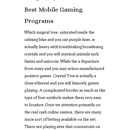
Best Mobile Gaming
Programs
Which magical tree, saturated inside the
calming blue and you can purple hues, is
actually heavy with breathtaking broadening
crystals and you will mystical animals such
fairies and unicorns. While the a departure
from noisy and you may action-manufactured
position games, Crystal Tree is actually a
close ethereal and you will leisurely games
playing. A complicated border as much as this
type of four symbols makes them very easy
to location. Once we attention primarily on
the real cash online casinos, there are many
more sort of betting available on the net.
There are playing sites that concentrate on