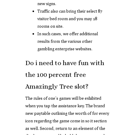
new signs.
Traffic also can bring their select 87
visitor bed room and you may 18
rooms on site.
In such cases, we offer additional
results from the various other
gambling enterprise websites.
Do i need to have fun with
the 100 percent free
Amazingly Tree slot?
The rules of one’s games will be exhibited
when you tap the assistance key. The brand
new paytable outlining the worth of for every
icon regarding the game come in so it section
as well. Second, return to an element of the