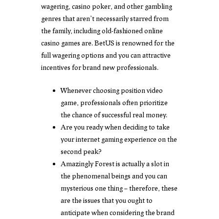
wagering, casino poker, and other gambling
genres that aren’t necessarily starred from
the family, including old-fashioned online
casino games are. BetUS is renowned for the
full wagering options and you can attractive
incentives for brand new professionals.
Whenever choosing position video
game, professionals often prioritize
the chance of successful real money.
Are you ready when deciding to take
your internet gaming experience on the
second peak?
Amazingly Forest is actually a slot in
the phenomenal beings and you can
mysterious one thing – therefore, these
are the issues that you ought to
anticipate when considering the brand