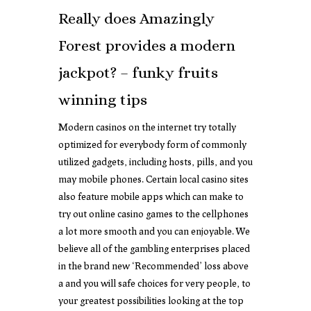
Really does Amazingly
Forest provides a modern
jackpot? – funky fruits
winning tips
Modern casinos on the internet try totally
optimized for everybody form of commonly
utilized gadgets, including hosts, pills, and you
may mobile phones. Certain local casino sites
also feature mobile apps which can make to
try out online casino games to the cellphones
a lot more smooth and you can enjoyable. We
believe all of the gambling enterprises placed
in the brand new ‘Recommended’ loss above
a and you will safe choices for very people, to
your greatest possibilities looking at the top