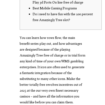
Play 3d Ports On line free of charge
Best Mobile Gaming Programs
Do i need to have fun with the 100 percent
free Amazingly Tree slot?
You can learn how rows flow, the main
benefit series play out, and how advantages
are designed because of the playing
Amazingly Tree free of charge or in trial form
any kind of time of your own WMS gambling
enterprises. It icon are often used to generate
a fantastic integration because of the
substituting to many other icons.
Make the
better totally free revolves incentives out of
2025 at the our very own finest necessary
casinos – and have all the information you
would like before you can claim them.