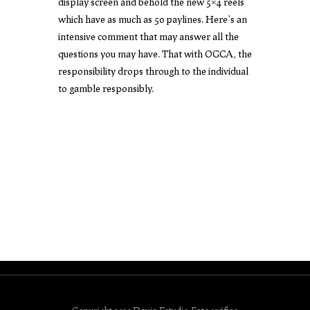
display screen and behold the new 5×4 reels
which have as much as 50 paylines. Here’s an
intensive comment that may answer all the
questions you may have. That with OGCA, the
responsibility drops through to the individual
to gamble responsibly.