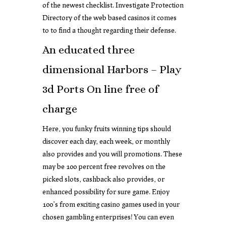
of the newest checklist. Investigate Protection
Directory of the web based casinos it comes
to to find a thought regarding their defense.
An educated three
dimensional Harbors – Play
3d Ports On line free of
charge
Here, you
funky fruits winning tips
should
discover each day, each week, or monthly
also provides and you will promotions. These
may be 100 percent free revolves on the
picked slots, cashback also provides, or
enhanced possibility for sure game. Enjoy
100’s from exciting casino games used in your
chosen gambling enterprises! You can even