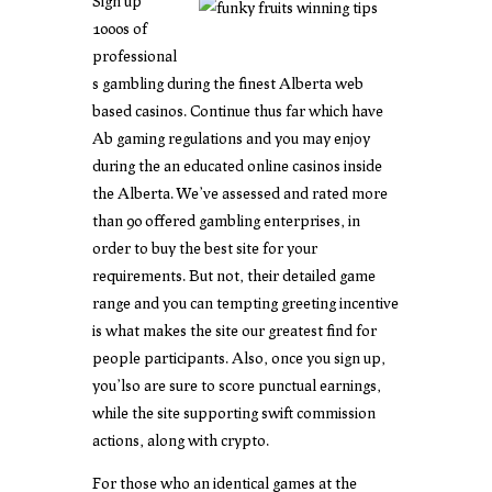
Sign up
1000s of
professional
s gambling during the finest Alberta web
based casinos. Continue thus far which have
Ab gaming regulations and you may enjoy
during the an educated online casinos inside
the Alberta. We’ve assessed and rated more
than 90 offered gambling enterprises, in
order to buy the best site for your
requirements. But not, their detailed game
range and you can tempting greeting incentive
is what makes the site our greatest find for
people participants. Also, once you sign up,
you’lso are sure to score punctual earnings,
while the site supporting swift commission
actions, along with crypto.
For those who an identical games at the