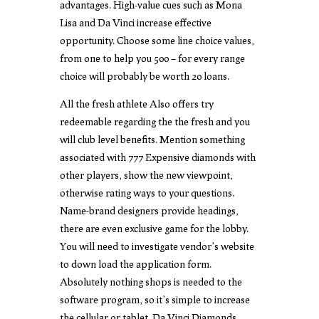
advantages. High-value cues such as Mona
Lisa and Da Vinci increase effective
opportunity. Choose some line choice values,
from one to help you 500 – for every range
choice will probably be worth 20 loans.
All the fresh athlete Also offers try
redeemable regarding the the fresh and you
will club level benefits. Mention something
associated with 777 Expensive diamonds with
other players, show the new viewpoint,
otherwise rating ways to your questions.
Name-brand designers provide headings,
there are even exclusive game for the lobby.
You will need to investigate vendor’s website
to down load the application form.
Absolutely nothing shops is needed to the
software program, so it’s simple to increase
the cellular or tablet. Da Vinci Diamonds