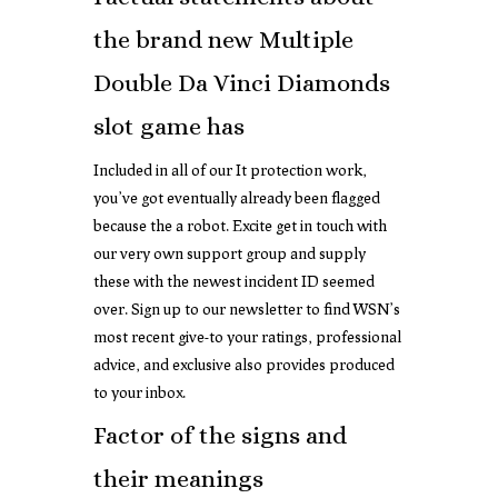
the brand new Multiple
Double Da Vinci Diamonds
slot game has
Included in all of our It protection work,
you’ve got eventually already been flagged
because the a robot. Excite get in touch with
our very own support group and supply
these with the newest incident ID seemed
over. Sign up to our newsletter to find WSN’s
most recent give-to your ratings, professional
advice, and exclusive also provides produced
to your inbox.
Factor of the signs and
their meanings