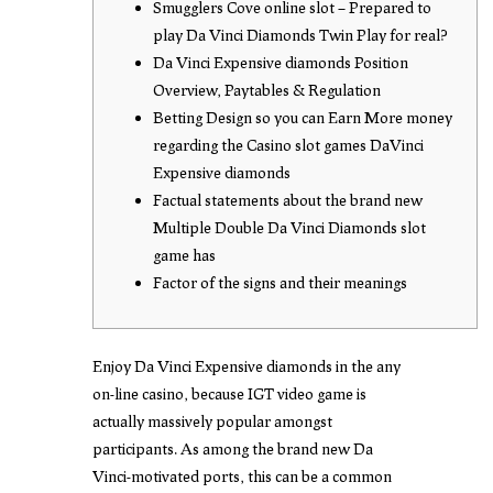
Smugglers Cove online slot – Prepared to
play Da Vinci Diamonds Twin Play for real?
Da Vinci Expensive diamonds Position
Overview, Paytables & Regulation
Betting Design so you can Earn More money
regarding the Casino slot games DaVinci
Expensive diamonds
Factual statements about the brand new
Multiple Double Da Vinci Diamonds slot
game has
Factor of the signs and their meanings
Enjoy Da Vinci Expensive diamonds in the any
on-line casino, because IGT video game is
actually massively popular amongst
participants. As among the brand new Da
Vinci-motivated ports, this can be a common