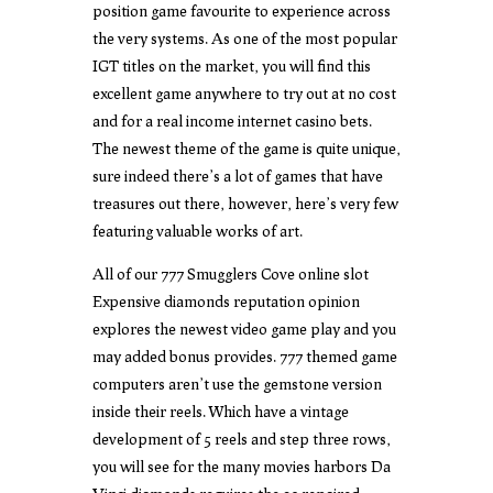
position game favourite to experience across
the very systems. As one of the most popular
IGT titles on the market, you will find this
excellent game anywhere to try out at no cost
and for a real income internet casino bets.
The newest theme of the game is quite unique,
sure indeed there’s a lot of games that have
treasures out there, however, here’s very few
featuring valuable works of art.
All of our 777
Smugglers Cove online slot
Expensive diamonds reputation opinion
explores the newest video game play and you
may added bonus provides. 777 themed game
computers aren’t use the gemstone version
inside their reels. Which have a vintage
development of 5 reels and step three rows,
you will see for the many movies harbors Da