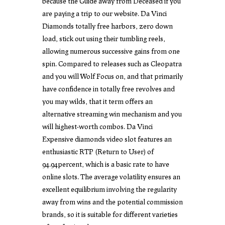
because the Guide away from Deceased if you
are paying a trip to our website. Da Vinci
Diamonds totally free harbors, zero down
load, stick out using their tumbling reels,
allowing numerous successive gains from one
spin. Compared to releases such as Cleopatra
and you will Wolf Focus on, and that primarily
have confidence in totally free revolves and
you may wilds, that it term offers an
alternative streaming win mechanism and you
will highest-worth combos. Da Vinci
Expensive diamonds video slot features an
enthusiastic RTP (Return to User) of
94.94percent, which is a basic rate to have
online slots. The average volatility ensures an
excellent equilibrium involving the regularity
away from wins and the potential commission
brands, so it is suitable for different varieties