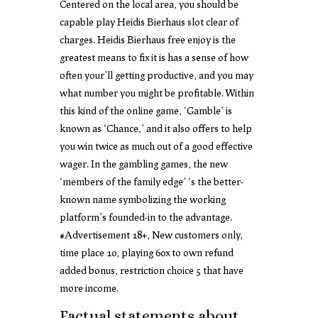
Centered on the local area, you should be
capable play Heidis Bierhaus slot clear of
charges. Heidis Bierhaus free enjoy is the
greatest means to fix it is has a sense of how
often your’ll getting productive, and you may
what number you might be profitable. Within
this kind of the online game, ‘Gamble’ is
known as ‘Chance,’ and it also offers to help
you win twice as much out of a good effective
wager. In the gambling games, the new
‘members of the family edge’ ‘s the better-
known name symbolizing the working
platform’s founded-in to the advantage.
#Advertisement 18+, New customers only,
time place 10, playing 60x to own refund
added bonus, restriction choice 5 that have
more income.
Factual statements about