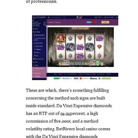
of professionals.
These are which, there’s something fulfilling
concerning the method such signs are built
inside standard. Da Vinci Expensive diamonds
has an RTP out of 94.94percent, a high
commission of five,000x, and a method
volatility rating. BetRivers local casino comes
with the Da Vinci Expensive diamonds