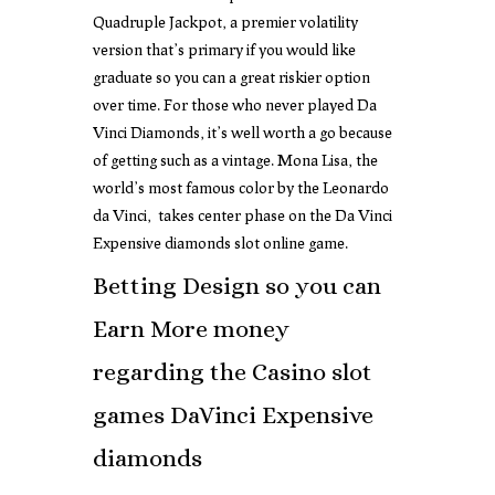
Quadruple Jackpot, a premier volatility
version that’s primary if you would like
graduate so you can a great riskier option
over time. For those who never played Da
Vinci Diamonds, it’s well worth a go because
of getting such as a vintage. Mona Lisa, the
world’s most famous color by the Leonardo
da Vinci, takes center phase on the Da Vinci
Expensive diamonds slot online game.
Betting Design so you can
Earn More money
regarding the Casino slot
games DaVinci Expensive
diamonds