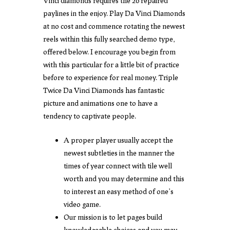
Vinci diamonds requires the 20 repaired
paylines in the enjoy. Play Da Vinci Diamonds
at no cost and commence rotating the newest
reels within this fully searched demo type,
offered below. I encourage you begin from
with this particular for a little bit of practice
before to experience for real money. Triple
Twice Da Vinci Diamonds has fantastic
picture and animations one to have a
tendency to captivate people.
A proper player usually accept the
newest subtleties in the manner the
times of year connect with tile well
worth and you may determine and this
to interest an easy method of one’s
video game.
Our mission is to let pages build
knowledgeable choices and you may