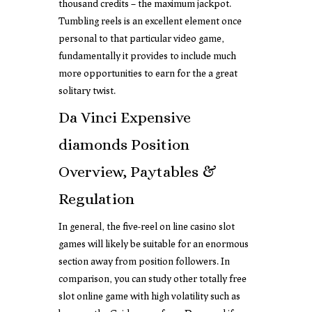
thousand credits – the maximum jackpot.
Tumbling reels is an excellent element once
personal to that particular video game,
fundamentally it provides to include much
more opportunities to earn for the a great
solitary twist.
Da Vinci Expensive
diamonds Position
Overview, Paytables &
Regulation
In general, the five-reel on line casino slot
games will likely be suitable for an enormous
section away from position followers. In
comparison, you can study other totally free
slot online game with high volatility such as