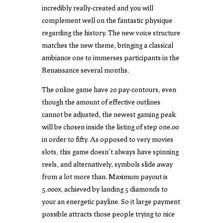
incredibly really-created and you will
complement well on the fantastic physique
regarding the history. The new voice structure
matches the new theme, bringing a classical
ambiance one to immerses participants in the
Renaissance several months.
The online game have 20 pay-contours, even
though the amount of effective outlines
cannot be adjusted, the newest gaming peak
will be chosen inside the listing of step one.00
in order to fifty. As opposed to very movies
slots, this game doesn’t always have spinning
reels, and alternatively, symbols slide away
from a lot more than. Maximum payout is
5,000x, achieved by landing 5 diamonds to
your an energetic payline. So it large payment
possible attracts those people trying to nice