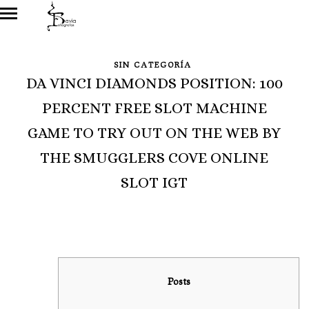
SIN CATEGORÍA
DA VINCI DIAMONDS POSITION: 100
PERCENT FREE SLOT MACHINE
GAME TO TRY OUT ON THE WEB BY
THE SMUGGLERS COVE ONLINE
SLOT IGT
Posts