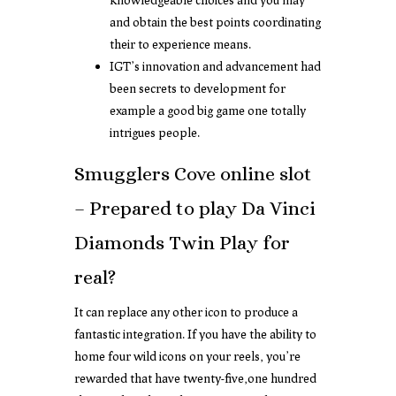
and obtain the best points coordinating
their to experience means.
IGT’s innovation and advancement had
been secrets to development for
example a good big game one totally
intrigues people.
Smugglers Cove online slot
– Prepared to play Da Vinci
Diamonds Twin Play for
real?
It can replace any other icon to produce a
fantastic integration. If you have the ability to
home four wild icons on your reels, you’re
rewarded that have twenty-five,one hundred