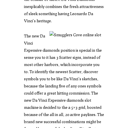
inexplicably combines the fresh attractiveness
of sleek something having Leonardo Da
Vinci’s heritage.
The new Da
Vinci
Expensive diamonds position is special in the
sense you to it has 3 Scatter signs, instead of
most other harbors, which incorporate you
to. To identify the newest Scatter, discover
symbols you to be like Da Vinci’s sketches,
because the landing five of any ones symbols
could offer a great hitting commission. The
new Da Vinci Expensive diamonds slot
machine is decided to the a 5×3 grid, boosted
because of the all in all, 20 active paylines. The
brand new successful combinations might be