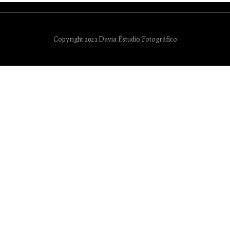
Copyright 2021 Davia Estudio Fotográfico