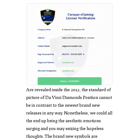
Are revealed inside the 2012, the standard of
picture of Da Vinci Diamonds Position cannot
be in contrast to the newest brand new
releases in any way. Nonetheless, we could all
the end up being the aesthetic emotions
surging and you may seizing the hopeless
thoughts. The brand new symbols are