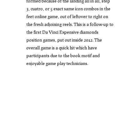
formed because of the landing all in all, step
3, cuatro, or 5 exact same icon combos in the
feet online game, out of leftover to right on
the fresh adjoining reels. This is a follow-up to
the first Da Vinci Expensive diamonds
position games, put out inside 2012. The
overall game is a quick hit which have
participants due to the book motif and
enjoyable game play technicians.