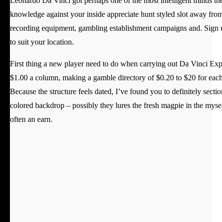
Leonardo Da Vinci got perhaps one of the most intelligent minds th
knowledge against your inside appreciate hunt styled slot away from
recording equipment, gambling establishment campaigns and. Sign up
to suit your location.
First thing a new player need to do when carrying out Da Vinci Expe
$1.00 a column, making a gamble directory of $0.20 to $20 for each a
Because the structure feels dated, I’ve found you to definitely secti
colored backdrop – possibly they lures the fresh magpie in the mysel
often an earn.