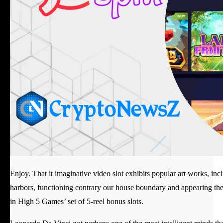
Enjoy. That it imaginative video slot exhibits popular art works, inc
harbors, functioning contrary our house boundary and appearing the 
in High 5 Games’ set of 5-reel bonus slots.