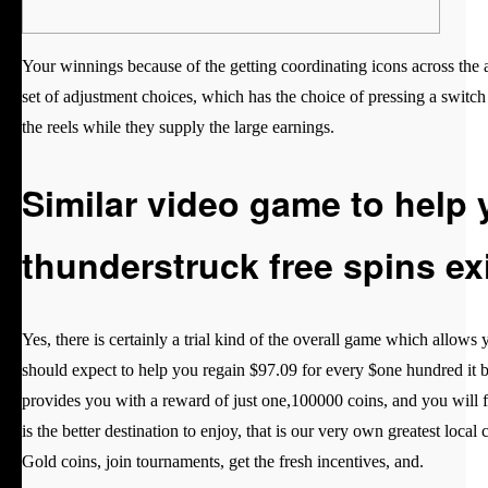
Your winnings because of the getting coordinating icons across the an
set of adjustment choices, which has the choice of pressing a switch 
the reels while they supply the large earnings.
Similar video game to help
thunderstruck free spins e
Yes, there is certainly a trial kind of the overall game which allow
should expect to help you regain $97.09 for every $one hundred it b
provides you with a reward of just one,100000 coins, and you will
is the better destination to enjoy, that is our very own greatest lo
Gold coins, join tournaments, get the fresh incentives, and.