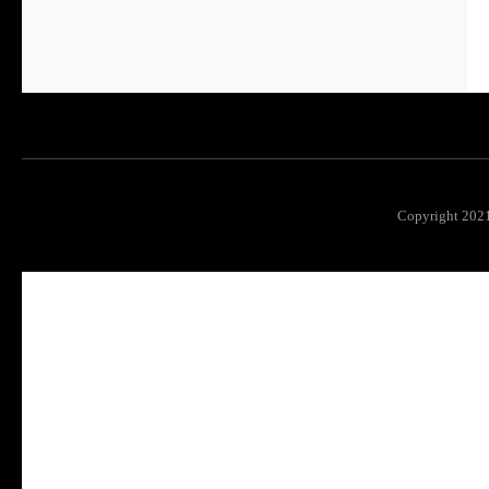
Copyright 2021