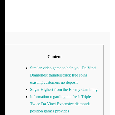
Content
Similar video game to help you Da Vinci
Diamonds: thunderstruck free spins
existing customers no deposit
Sugar Highest from the Enemy Gambling
Information regarding the fresh Triple
Twice Da Vinci Expensive diamonds
position games provides