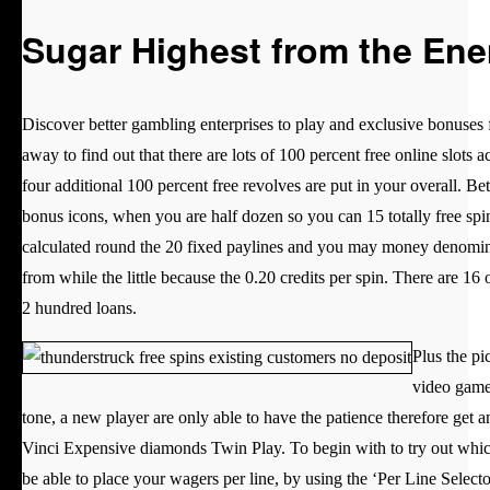
Sugar Highest from the En
Discover better gambling enterprises to play and exclusive bonuses
away to find out that there are lots of 100 percent free online slots
four additional 100 percent free revolves are put in your overall. 
bonus icons, when you are half dozen so you can 15 totally free spin
calculated round the 20 fixed paylines and you may money denominat
from while the little because the 0.20 credits per spin. There are 16 
2 hundred loans.
Plus the pi
video game 
tone, a new player are only able to have the patience therefore get 
Vinci Expensive diamonds Twin Play. To begin with to try out whic
be able to place your wagers per line, by using the ‘Per Line Selec