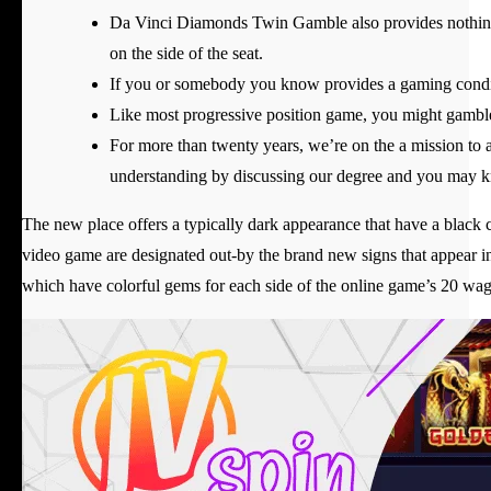
Da Vinci Diamonds Twin Gamble also provides nothing,
on the side of the seat.
If you or somebody you know provides a gaming condit
Like most progressive position game, you might gambl
For more than twenty years, we’re on the a mission to
understanding by discussing our degree and you may k
The new place offers a typically dark appearance that have a black c
video game are designated out-by the brand new signs that appear in
which have colorful gems for each side of the online game’s 20 wage