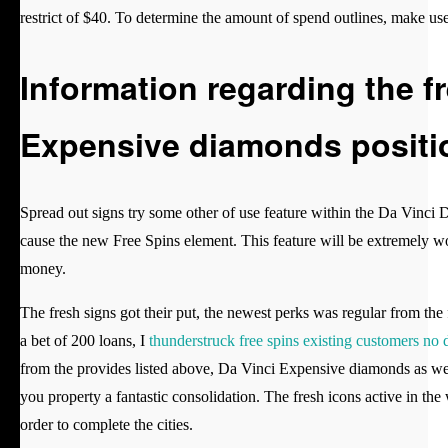
restrict of $40. To determine the amount of spend outlines, make use 
Information regarding the fr
Expensive diamonds positi
Spread out signs try some other of use feature within the Da Vinci 
cause the new Free Spins element. This feature will be extremely wor
money.
The fresh signs got their put, the newest perks was regular from the 
a bet of 200 loans, I
thunderstruck free spins existing customers no 
from the provides listed above, Da Vinci Expensive diamonds as well
you property a fantastic consolidation. The fresh icons active in th
order to complete the cities.