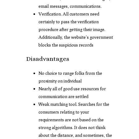
email messages, communications.
Verification. All customers need
certainly to pass the verification
procedure after getting their image.
Additionally, the website’s government
blocks the suspicious records
Disadvantages
No choice to range folks from the
proximity on individual
Nearly all of good use resources for
communication are settled
Weak matching tool. Searches for the
consumers relating to your
requirements are not based on the
strong algorithms. It does not think
about the distance, and sometimes, the