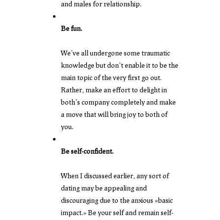
and males for relationship.
Be fun.
We’ve all undergone some traumatic
knowledge but don’t enable it to be the
main topic of the very first go out.
Rather, make an effort to delight in
both’s company completely and make
a move that will bring joy to both of
you.
Be self-confident.
When I discussed earlier, any sort of
dating may be appealing and
discouraging due to the anxious «basic
impact.» Be your self and remain self-