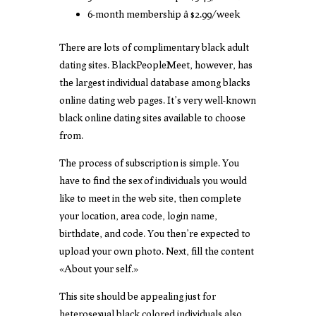
6-month membership â $2.99/week
There are lots of complimentary black adult
dating sites. BlackPeopleMeet, however, has
the largest individual database among blacks
online dating web pages. It’s very well-known
black online dating sites available to choose
from.
The process of subscription is simple. You
have to find the sex of individuals you would
like to meet in the web site, then complete
your location, area code, login name,
birthdate, and code. You then’re expected to
upload your own photo. Next, fill the content
«About your self.»
This site should be appealing just for
heterosexual black colored individuals also