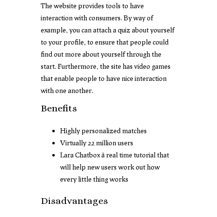
The website provides tools to have
interaction with consumers. By way of
example, you can attach a quiz about yourself
to your profile, to ensure that people could
find out more about yourself through the
start. Furthermore, the site has video games
that enable people to have nice interaction
with one another.
Benefits
Highly personalized matches
Virtually 22 million users
Lara Chatbox â real time tutorial that
will help new users work out how
every little thing works
Disadvantages