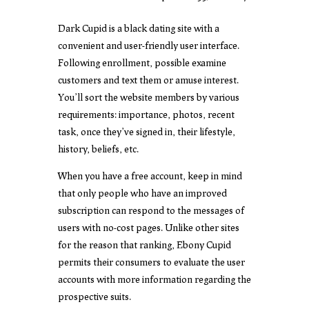
Dark Cupid is a black dating site with a
convenient and user-friendly user interface.
Following enrollment, possible examine
customers and text them or amuse interest.
You’ll sort the website members by various
requirements: importance, photos, recent
task, once they’ve signed in, their lifestyle,
history, beliefs, etc.
When you have a free account, keep in mind
that only people who have an improved
subscription can respond to the messages of
users with no-cost pages. Unlike other sites
for the reason that ranking, Ebony Cupid
permits their consumers to evaluate the user
accounts with more information regarding the
prospective suits.