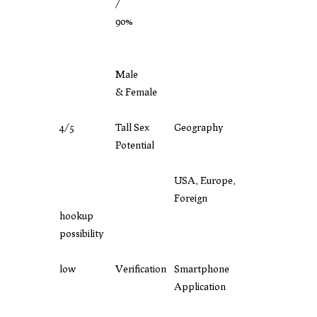
/
90%
Male
& Female
4/5
Tall Sex
Geography
Potential
USA, Europe,
Foreign
hookup
possibility
low
Verification
Smartphone
Application