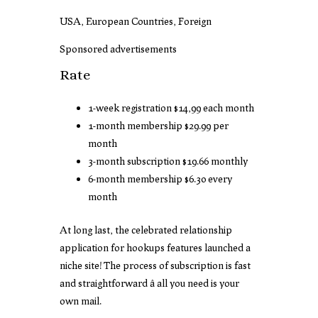
USA, European Countries, Foreign
Sponsored advertisements
Rate
1-week registration $14,99 each month
1-month membership $29.99 per
month
3-month subscription $19.66 monthly
6-month membership $6.30 every
month
At long last, the celebrated relationship
application for hookups features launched a
niche site! The process of subscription is fast
and straightforward â all you need is your
own mail.