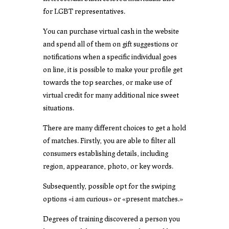
for LGBT representatives.
You can purchase virtual cash in the website
and spend all of them on gift suggestions or
notifications when a specific individual goes
on line, it is possible to make your profile get
towards the top searches, or make use of
virtual credit for many additional nice sweet
situations.
There are many different choices to get a hold
of matches. Firstly, you are able to filter all
consumers establishing details, including
region, appearance, photo, or key words.
Subsequently, possible opt for the swiping
options «i am curious» or «present matches.»
Degrees of training discovered a person you