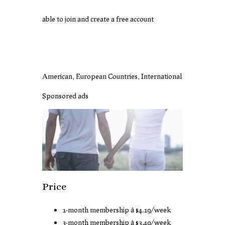
able to join and create a free account
American, European Countries, International
Sponsored ads
Price
1-month membership â $4.19/week
3-month membership â $3.49/week