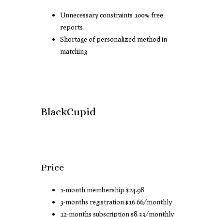
Unnecessary constraints 100% free
reports
Shortage of personalized method in
matching
BlackCupid
Price
1-month membership $24.98
3-months registration $16.66/monthly
12-months subscription $8.33/monthly