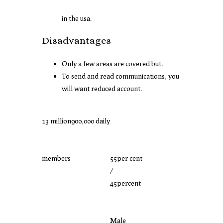
in the usa.
Disadvantages
Only a few areas are covered but.
To send and read communications, you
will want reduced account.
13 million
900,000 daily
members
55per cent
/
45percent
Male