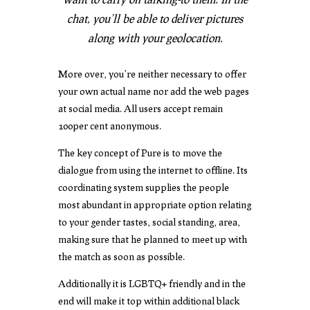
chat, you’ll be able to deliver pictures
along with your geolocation.
More over, you’re neither necessary to offer
your own actual name nor add the web pages
at social media. All users accept remain
100per cent anonymous.
The key concept of Pure is to move the
dialogue from using the internet to offline. Its
coordinating system supplies the people
most abundant in appropriate option relating
to your gender tastes, social standing, area,
making sure that he planned to meet up with
the match as soon as possible.
Additionally it is LGBTQ+ friendly and in the
end will make it top within additional black