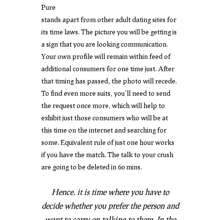
Pure
stands apart from other adult dating sites for
its time laws. The picture you will be getting is
a sign that you are looking communication.
Your own profile will remain within feed of
additional consumers for one time just. After
that timing has passed, the photo will recede.
To find even more suits, you’ll need to send
the request once more, which will help to
exhibit just those consumers who will be at
this time on the internet and searching for
some. Equivalent rule of just one hour works
if you have the match. The talk to your crush
are going to be deleted in 60 mins.
Hence, it is time where you have to
decide whether you prefer the person and
want to carry on talking-to them. In the