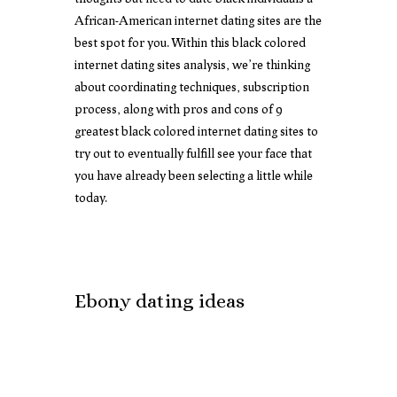
African-American internet dating sites are the
best spot for you. Within this black colored
internet dating sites analysis, we’re thinking
about coordinating techniques, subscription
process, along with pros and cons of 9
greatest black colored internet dating sites to
try out to eventually fulfill see your face that
you have already been selecting a little while
today.
Ebony dating ideas