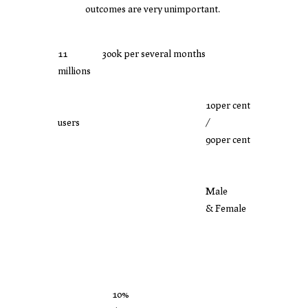
outcomes are very unimportant.
11
300k per several months
millions
10per cent
users
/
90per cent
Male
& Female
10%