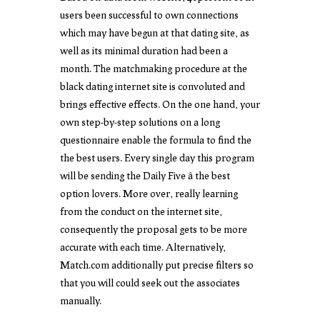
users been successful to own connections
which may have begun at that dating site, as
well as its minimal duration had been a
month. The matchmaking procedure at the
black dating internet site is convoluted and
brings effective effects. On the one hand, your
own step-by-step solutions on a long
questionnaire enable the formula to find the
the best users. Every single day this program
will be sending the Daily Five â the best
option lovers. More over, really learning
from the conduct on the internet site,
consequently the proposal gets to be more
accurate with each time. Alternatively,
Match.com additionally put precise filters so
that you will could seek out the associates
manually.