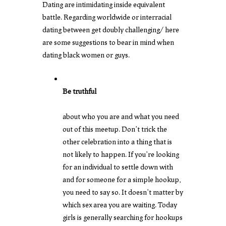
Dating are intimidating inside equivalent
battle. Regarding worldwide or
interracial
dating between
get doubly challenging/ here
are some suggestions to bear in mind when
dating black women or guys.
Be truthful
about who you are and what you need
out of this meetup. Don’t trick the
other celebration into a thing that is
not likely to happen. If you’re looking
for an individual to settle down with
and for someone for a simple hookup,
you need to say so. It doesn’t matter by
which sex area you are waiting. Today
girls is generally searching for hookups