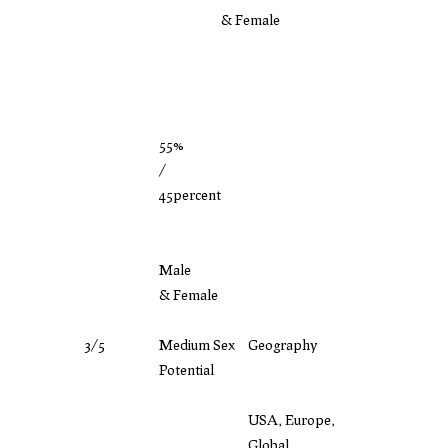
& Female
55%
/
45percent
Male
& Female
3/5
Medium Sex
Geography
Potential
USA, Europe,
Global