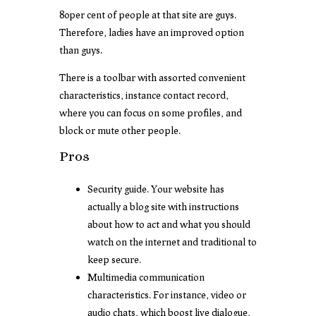
80per cent of people at that site are guys.
Therefore, ladies have an improved option
than guys.
There is a toolbar with assorted convenient
characteristics, instance contact record,
where you can focus on some profiles, and
block or mute other people.
Pros
Security guide. Your website has
actually a blog site with instructions
about how to act and what you should
watch on the internet and traditional to
keep secure.
Multimedia communication
characteristics. For instance, video or
audio chats, which boost live dialogue,