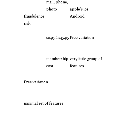
mail, phone,
photo
apple’s ios,
fraudulence
Android
risk
$0.95 â $45.95
Free variation
membership
very little group of
cost
features
Free variation
minimal set of features