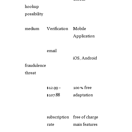
hookup
possibility
medium
Verification
Mobile
Application
email
iOS, Android
fraudulence
threat
$12.99 –
100 % free
$107.88
adaptation
subscription
free of charge
rate
main features