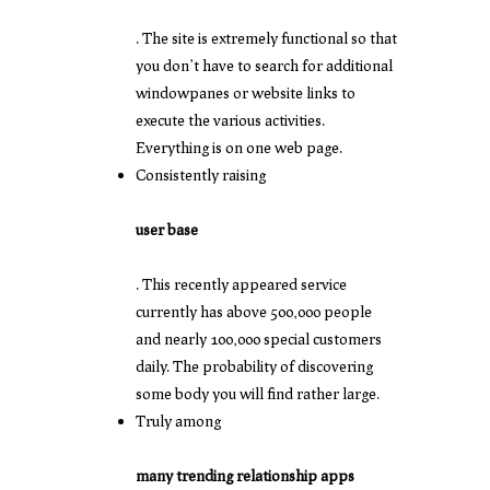
. The site is extremely functional so that
you don’t have to search for additional
windowpanes or website links to
execute the various activities.
Everything is on one web page.
Consistently raising
user base
. This recently appeared service
currently has above 500,000 people
and nearly 100,000 special customers
daily. The probability of discovering
some body you will find rather large.
Truly among
many trending relationship apps