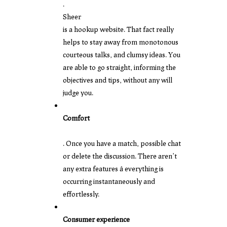
.
Sheer
is a hookup website. That fact really
helps to stay away from monotonous
courteous talks, and clumsy ideas. You
are able to go straight, informing the
objectives and tips, without any will
judge you.
Comfort
. Once you have a match, possible chat
or delete the discussion. There aren’t
any extra features â everything is
occurring instantaneously and
effortlessly.
Consumer experience