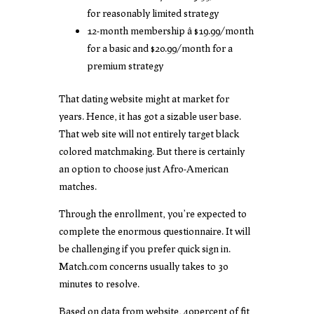
for reasonably limited strategy
12-month membership â $19.99/month
for a basic and $20.99/month for a
premium strategy
That dating website might at market for
years. Hence, it has got a sizable user base.
That web site will not entirely target black
colored matchmaking. But there is certainly
an option to choose just Afro-American
matches.
Through the enrollment, you’re expected to
complete the enormous questionnaire. It will
be challenging if you prefer quick sign in.
Match.com concerns usually takes to 30
minutes to resolve.
Based on data from website, 40percent of fit