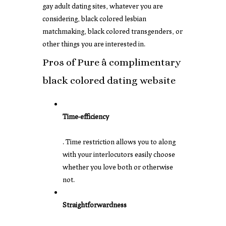
gay adult dating sites, whatever you are
considering, black colored lesbian
matchmaking, black colored transgenders, or
other things you are interested in.
Pros of Pure â complimentary
black colored dating website
Time-efficiency
. Time restriction allows you to along
with your interlocutors easily choose
whether you love both or otherwise
not.
Straightforwardness