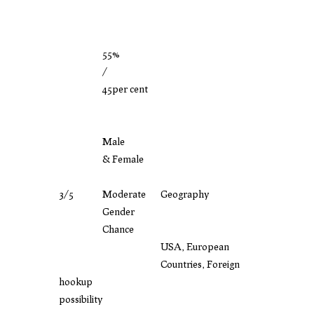
55%
/
45per cent
Male
& Female
3/5
Moderate
Geography
Gender
Chance
USA, European
Countries, Foreign
hookup
possibility