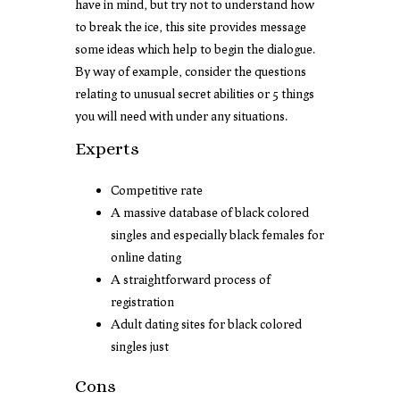
have in mind, but try not to understand how
to break the ice, this site provides message
some ideas which help to begin the dialogue.
By way of example, consider the questions
relating to unusual secret abilities or 5 things
you will need with under any situations.
Experts
Competitive rate
A massive database of black colored
singles and especially black females for
online dating
A straightforward process of
registration
Adult dating sites for black colored
singles just
Cons