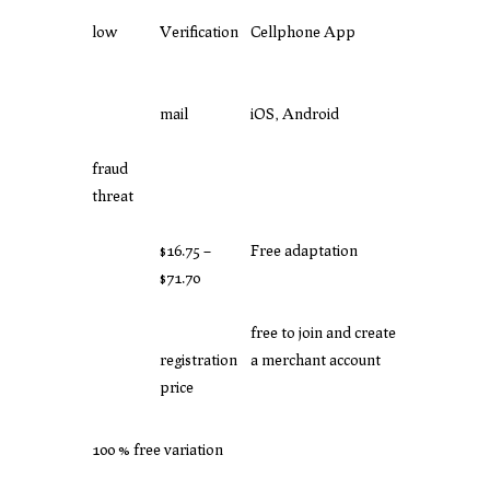
low
Verification
Cellphone App
mail
iOS, Android
fraud
threat
$16.75 –
Free adaptation
$71.70
free to join and create
registration
a merchant account
price
100 % free variation