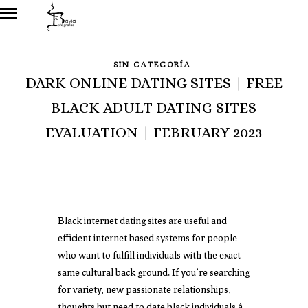
SIN CATEGORÍA
DARK ONLINE DATING SITES | FREE
BLACK ADULT DATING SITES
EVALUATION | FEBRUARY 2023
Black internet dating sites are useful and
efficient internet based systems for people
who want to fulfill individuals with the exact
same cultural back ground. If you’re searching
for variety, new passionate relationships,
thoughts but need to date black individuals â