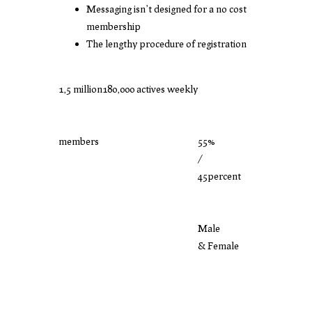
Messaging isn’t designed for a no cost
membership
The lengthy procedure of registration
1,5 million
180,000 actives weekly
members
55%
/
45percent
Male
& Female