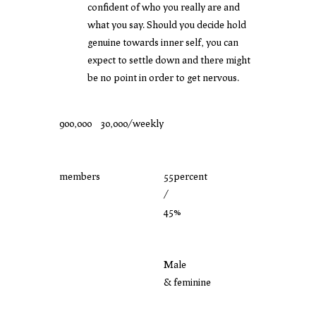
confident of who you really are and
what you say. Should you decide hold
genuine towards inner self, you can
expect to settle down and there might
be no point in order to get nervous.
900,000
30,000/weekly
members
55percent
/
45%
Male
& feminine