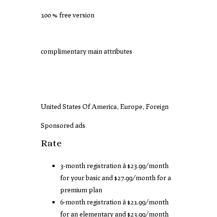
100 % free version
complimentary main attributes
United States Of America, Europe, Foreign
Sponsored ads
Rate
3-month registration â $23.99/month
for your basic and $27.99/month for a
premium plan
6-month registration â $21.99/month
for an elementary and $23.99/month