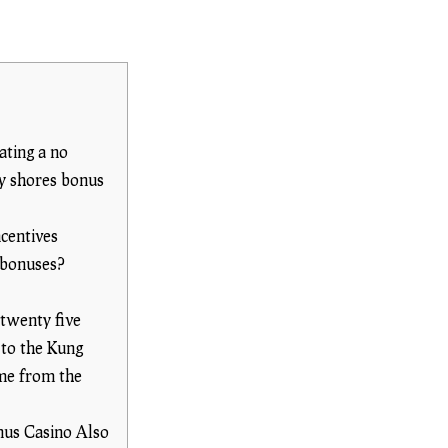
ating a no
ny shores bonus
centives
 bonuses?
 twenty five
 to the Kung
ame from the
nus Casino Also