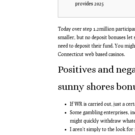
provides 2025
Today over step 1.2million participa
smaller, but no deposit bonuses let
need to deposit their fund.
You might
Connecticut web based casinos.
Positives and nega
sunny shores bon
If WR is carried out, just a c
Some gambling enterprises, inc
might quickly withdraw whate
I aren’t simply to the look for