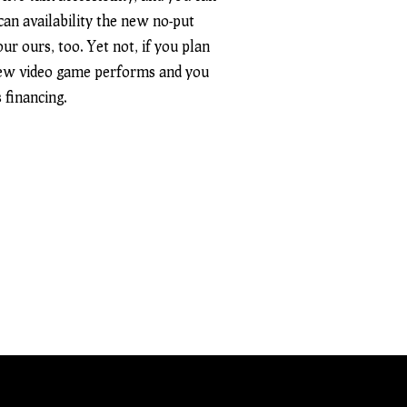
can availability the new no-put
ur ours, too. Yet not, if you plan
 new video game performs and you
 financing.