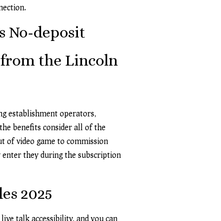
nection.
ns No-deposit
 from the Lincoln
ing establishment operators,
he benefits consider all of the
out of video game to commission
 enter they during the subscription
des 2025
live talk accessibility, and you can