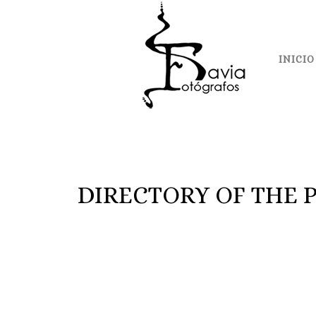
INICIO
DIRECTORY OF THE 