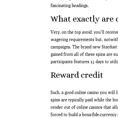
fascinating headings.
What exactly are
Very, on the top avoid, you’ll recei
wagering requirements but, notwiths
campaigns. The brand new Stardust G
gained from all of these spins are 
participants features 15 days to util
Reward credit
Such, a good online casino you will l
spins are typically paid while the b
render out of online casinos that al
forced to build a bona-fide-currency