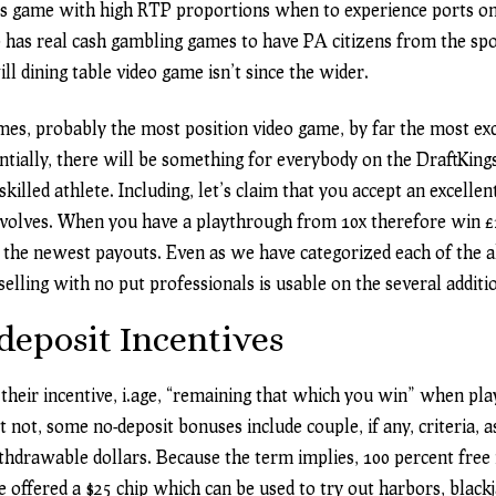
ss game with high RTP proportions when to experience ports o
o has real cash gambling games to have PA citizens from the s
l dining table video game isn’t since the wider.
es, probably the most position video game, by far the most exc
sentially, there will be something for everybody on the DraftKi
illed athlete. Including, let’s claim that you accept an excellen
evolves. When you have a playthrough from 10x therefore win £1
he newest payouts. Even as we have categorized each of the al
selling with no put professionals is usable on the several addit
deposit Incentives
 their incentive, i.age, “remaining that which you win” when pla
 not, some no-deposit bonuses include couple, if any, criteria, a
thdrawable dollars. Because the term implies, 100 percent fre
e offered a $25 chip which can be used to try out harbors, blackj