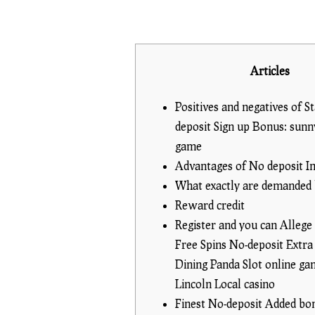
Articles
Positives and negatives of St
deposit Sign up Bonus: sun
game
Advantages of No deposit In
What exactly are demanded
Reward credit
Register and you can Allege
Free Spins No-deposit Extra
Dining Panda Slot online g
Lincoln Local casino
Finest No-deposit Added bo