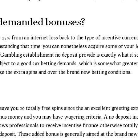
 demanded bonuses?
ve 15% from an internet loss back to the type of incentive curre
tanding that time, you can nonetheless acquire some of your lo
ambling establishment no deposit provide is exactly what it s
subject to a good 20x betting demands, which is somewhat greate
ize the extra spins and over the brand new betting conditions.
eave you 20 totally free spins since the an excellent greeting ex
onus money and you may have wagering criteria. A no deposit inc
lows professionals to receive incentive finance otherwise totally
 deposit. These added bonus is generally aimed at the brand new