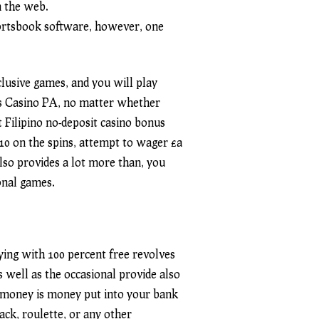
n the web.
portsbook software, however, one
lusive games, and you will play
ngs Casino PA, no matter whether
t Filipino no-deposit casino bonus
0 on the spins, attempt to wager £a
so provides a lot more than, you
ional games.
ying with 100 percent free revolves
s well as the occasional provide also
e money is money put into your bank
ack, roulette, or any other