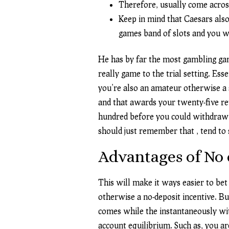
Therefore, usually come acro
Keep in mind that Caesars als
games band of slots and you wil
He has by far the most gambling gam
really game to the trial setting. Es
you’re also an amateur otherwise a sk
and that awards your twenty-five r
hundred before you could withdraw t
should just remember that , tend to 
Advantages of No 
This will make it ways easier to bet
otherwise a no-deposit incentive. But
comes while the instantaneously wi
account equilibrium. Such as, you ar