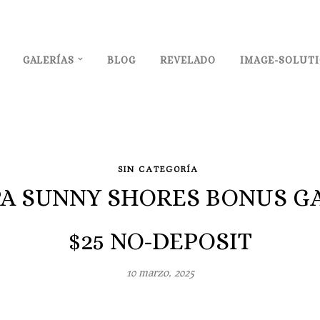
GALERÍAS
BLOG
REVELADO
IMAGE-SOLUT
SIN CATEGORÍA
PA SUNNY SHORES BONUS G
$25 NO-DEPOSIT
10 marzo, 2025