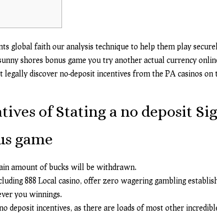
nts global faith our analysis technique to help them play secur
sunny shores bonus game
you try another actual currency onlin
 legally discover no-deposit incentives from the PA casinos on t
tives of Stating a no deposit Si
us game
ertain amount of bucks will be withdrawn.
luding 888 Local casino, offer zero wagering gambling establish
ver you winnings.
 no deposit incentives, as there are loads of most other incredibl