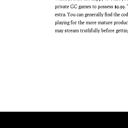
private GC games to possess $9.99. T
extra. You can generally find the co
playing for the more mature produc
may stream truthfully before gettin