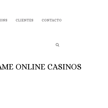
IONS
CLIENTES
CONTACTO
AME ONLINE CASINOS