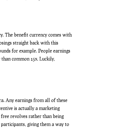
ncy. The benefit currency comes with
sings straight back with this
ounds for example. People earnings
r than common 15x. Luckily,
tra. Any earnings from all of these
entive is actually a marketing
 free revolves rather than being
 participants, giving them a way to