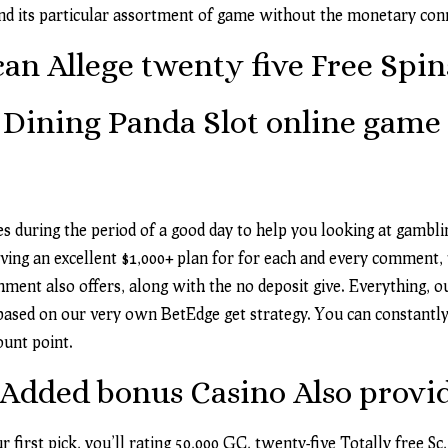
nd its particular assortment of game without the monetary con
can Allege twenty five Free Spi
 Dining Panda Slot online game
es during the period of a good day to help you looking at gambl
ving an excellent $1,000+ plan for for each and every comment, t
hment also offers, along with the no deposit give. Everything, 
 based on our very own BetEdge get strategy. You can constantly
ount point.
 Added bonus Casino Also provi
first pick, you’ll rating 50,000 GC, twenty-five Totally free Sc, 