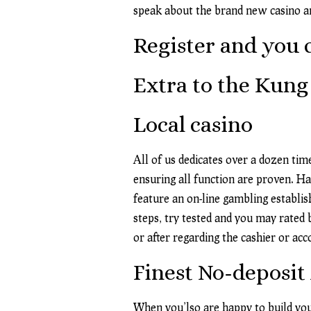
speak about the brand new casino a
Register and you 
Extra to the Kung
Local casino
All of us dedicates over a dozen tim
ensuring all function are proven. Ha
feature an on-line gambling establis
steps, try tested and you may rated
or after regarding the cashier or acc
Finest No-deposit
When you’lso are happy to build your 