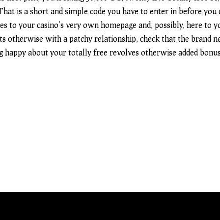
hat is a short and simple code you have to enter in before you 
des to your casino’s very own homepage and, possibly, here to yo
ts otherwise with a patchy relationship, check that the brand
g happy about your totally free revolves otherwise added bonus