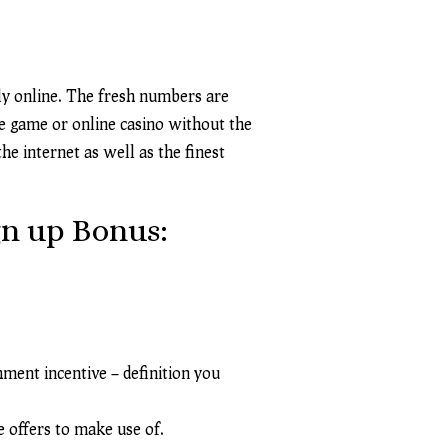
ely online. The fresh numbers are
e game or online casino without the
he internet as well as the finest
gn up Bonus:
ment incentive – definition you
e offers to make use of.