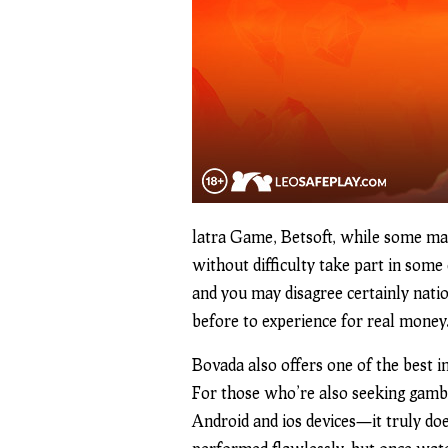
latra Game, Betsoft, while some make 
without difficulty take part in some
and you may disagree certainly natio
before to experience for real money.
Bovada also offers one of the best i
For those who’re also seeking gambl
Android and ios devices—it truly doe