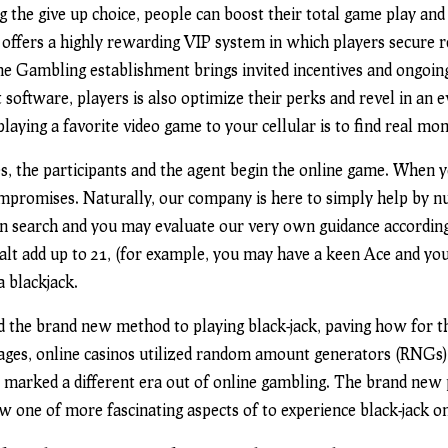
g the give up choice, people can boost their total game play and 
o offers a highly rewarding VIP system in which players secure
 Gambling establishment brings invited incentives and ongoing
t software, players is also optimize their perks and revel in a
laying a favorite video game to your cellular is to find real mo
s, the participants and the agent begin the online game. When y
ompromises. Naturally, our company is here to simply help by n
an search and you may evaluate our very own guidance according
ealt add up to 21, (for example, you may have a keen Ace and you
a blackjack.
d the brand new method to playing black-jack, paving how for th
stages, online casinos utilized random amount generators (RNGs)
me marked a different era out of online gambling. The brand new
 one of more fascinating aspects of to experience black-jack on