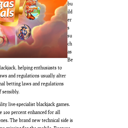
bu
ild
er
s
su
ch
as
Be
lackjack, helping enthusiasts to
laws and regulations usually alter
nal betting laws and regulations
 sensibly.
ity live-specialist blackjack games.
e 100 percent enhanced for all
ones. The brand new technical side is