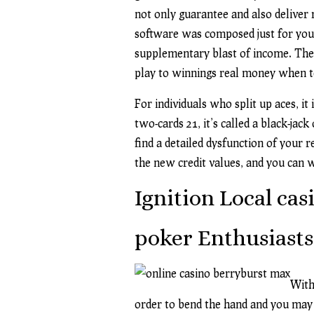
not only guarantee and also deliver r
software was composed just for you.
supplementary blast of income. Ther
play to winnings real money when to
For individuals who split up aces, it
two-cards 21, it’s called a black-jac
find a detailed dysfunction of your 
the new credit values, and you can 
Ignition Local cas
poker Enthusiasts
With
order to bend the hand and you may g