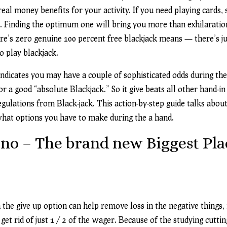
eal money benefits for your activity. If you need playing cards, 
 Finding the optimum one will bring you more than exhilaration;
e’s zero genuine 100 percent free blackjack means — there’s ju
 play blackjack.
 indicates you may have a couple of sophisticated odds during the
k or a good “absolute Blackjack.” So it give beats all other hand-
regulations from Black-jack. This action-by-step guide talks abou
what options you have to make during the a hand.
ino – The brand new Biggest Pla
 the give up option can help remove loss in the negative things, 
et rid of just 1 / 2 of the wager. Because of the studying cuttin