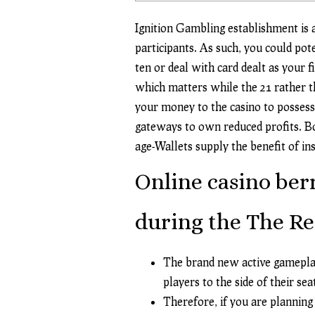
Ignition Gambling establishment is a
participants. As such, you could pot
ten or deal with card dealt as your 
which matters while the 21 rather t
your money to the casino to possess
gateways to own reduced profits. Bo
age-Wallets supply the benefit of in
Online casino ber
during the The Re
The brand new active gameplay
players to the side of their sea
Therefore, if you are planning 