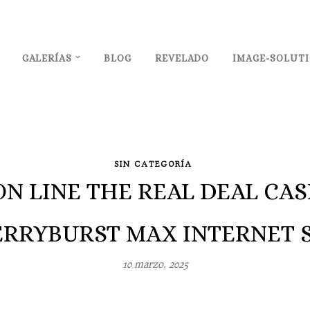
GALERÍAS
BLOG
REVELADO
IMAGE-SOLUT
SIN CATEGORÍA
N LINE THE REAL DEAL CAS
ERRYBURST MAX INTERNET 
10 marzo, 2025