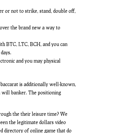
 or not to strike, stand, double off,
scover the brand new a way to
ith BTC, LTC, BCH, and you can
 days.
lectronic and you may physical
 baccarat is additionally well-known,
 will banker. The positioning
hrough the their leisure time? We
een the legitimate dollars video
d directory of online game that do