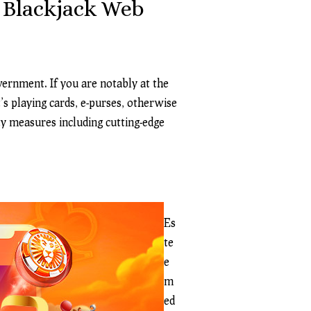
 Blackjack Web
ernment. If you are notably at the
’s playing cards, e-purses, otherwise
ty measures including cutting-edge
Es
te
e
m
ed