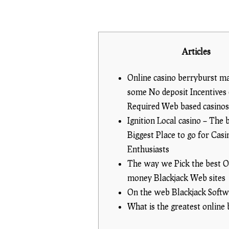
Articles
Online casino berryburst ma
some No deposit Incentives 
Required Web based casinos
Ignition Local casino – The
Biggest Place to go for Cas
Enthusiasts
The way we Pick the best O
money Blackjack Web sites
On the web Blackjack Soft
What is the greatest online 