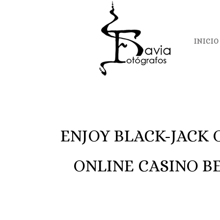
INICIO
ENJOY BLACK-JACK O
ONLINE CASINO B