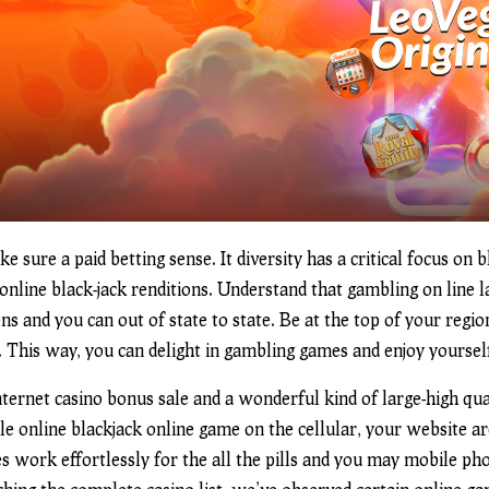
sure a paid betting sense. It diversity has a critical focus on b
 online black-jack renditions. Understand that gambling on line 
ns and you can out of state to state. Be at the top of your regio
 This way, you can delight in gambling games and enjoy yourself
nternet casino bonus sale and a wonderful kind of large-high qual
e online blackjack online game on the cellular, your website ar
s work effortlessly for the all the pills and you may mobile ph