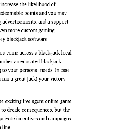
increase the likelihood of
 redeemable points and you may
 advertisements, and a support
n even more custom gaming
ney blackjack software.
ou come across a black-jack local
umber an educated blackjack
 to your personal needs. In case
 can a great Jack) your victory
e exciting live agent online game
 to decide consequences, but the
 private incentives and campaigns
 line.