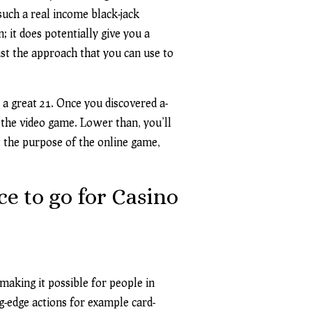
such a real income black-jack
 it does potentially give you a
st the approach that you can use to
 a great 21. Once you discovered a-
in the video game. Lower than, you’ll
t the purpose of the online game,
ce to go for Casino
making it possible for people in
g-edge actions for example card-