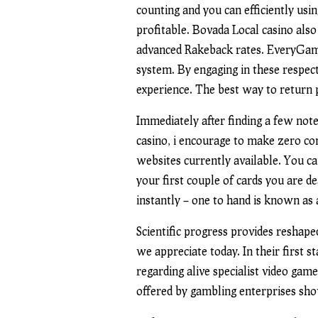
counting and you can efficiently usin
profitable. Bovada Local casino als
advanced Rakeback rates. EveryGame
system. By engaging in these respec
experience. The best way to return p
Immediately after finding a few note
casino, i encourage to make zero c
websites currently available. You c
your first couple of cards you are d
instantly – one to hand is known as 
Scientific progress provides reshape
we appreciate today. In their first 
regarding alive specialist video ga
offered by gambling enterprises show