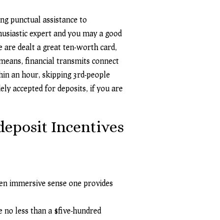
ng punctual assistance to
husiastic expert and you may a good
 are dealt a great ten-worth card,
 means, financial transmits connect
hin an hour, skipping 3rd-people
y accepted for deposits, if you are
deposit Incentives
een immersive sense one provides
ve no less than a $five-hundred