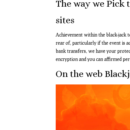
The way we Pick 
sites
Achievement within the black-jack t
rear of, particularly if the event is
bank transfers, we have your protec
encryption and you can affirmed per
On the web Black