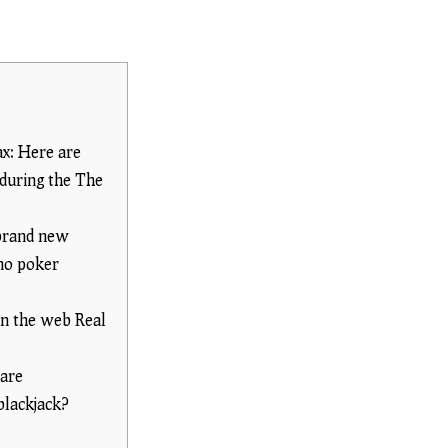
x: Here are
during the The
 brand new
ino poker
n the web Real
ware
blackjack?