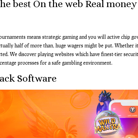
the best On the web Real money
ournaments means strategic gaming and you will active chip gov
 actually half of more than, huge wagers might be put. Whether it
ted. We discover playing websites which have finest-tier securi
centage processes for a safe gambling environment.
jack Software