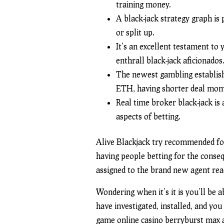
training money.
A black-jack strategy graph is 
or split up.
It’s an excellent testament to
enthrall black-jack aficionados
The newest gambling establis
ETH, having shorter deal momen
Real time broker black-jack is
aspects of betting.
Alive Blackjack try recommended for 
having people betting for the conse
assigned to the brand new agent rea
Wondering when it’s it is you’ll be 
have investigated, installed, and y
game
online casino berryburst max
a