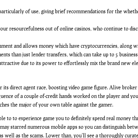
particularly of use, giving brief recommendations for the whether
 your resourcefulness out of online casinos, who continue to di
.
hment and allows money which have cryptocurrencies, along w
ts than just lender transfers, which can take up to 5 business
 attractive due to its power to effortlessly mix the brand new e
its direct agent race, boosting video game figure. Alive broker
quence of a couple of-credit hands worked on the player and you
ches the major of your own table against the gamer.
able to to experience game you to definitely spend real money t
ou may starred numerous mobile apps so you can distinguish betw
s well as the scams. Lower than, you’ll see a thoroughly curate