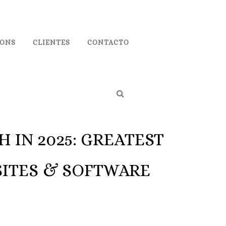
IONS
CLIENTES
CONTACTO
H IN 2025: GREATEST
SITES & SOFTWARE