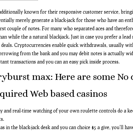
dditionally known for their responsive customer service, bringi
entially merely generate a black-jack for those who have an ent
first couple of notes. For many who separated aces and therefore
han while the a natural blackjack.
Just in case you prefer a lead
 deals. Cryptocurrencies enable quick withdrawals, usually wit
rrowing from the bank and you may debit notes is actually widel
stant transactions and you can an easy pick inside process.
ryburst max: Here are some No 
quired Web based casinos
 and real-time watching of your own roulette controls do a k
ts.
as in the black-jack desk and you can choice $5 a give, you’ll ha