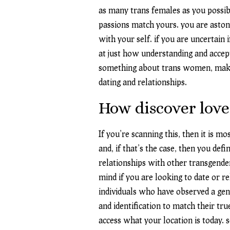
as many trans females as you possibl
passions match yours. you are aston
with your self. if you are uncertain
at just how understanding and accep
something about trans women, make 
dating and relationships.
How discover love
If you’re scanning this, then it is m
and, if that’s the case, then you def
relationships with other transgender
mind if you are looking to date or 
individuals who have observed a gen
and identification to match their tru
access what your location is today. 