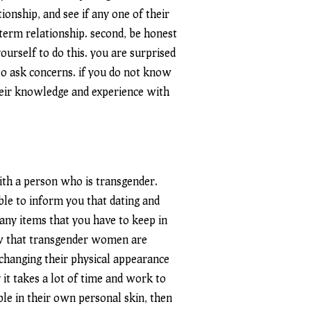
ionship, and see if any one of their
term relationship. second, be honest
ourself to do this. you are surprised
to ask concerns. if you do not know
eir knowledge and experience with
 with a person who is transgender.
able to inform you that dating and
any items that you have to keep in
now that transgender women are
 changing their physical appearance
y it takes a lot of time and work to
ble in their own personal skin, then