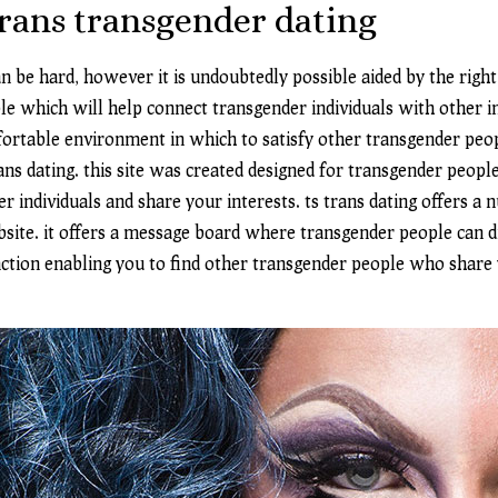
trans transgender dating
n be hard, however it is undoubtedly possible aided by the right
le which will help connect transgender individuals with other in
fortable environment in which to satisfy other transgender peop
ans dating. this site was created designed for transgender people
r individuals and share your interests. ts trans dating offers a
bsite. it offers a message board where transgender people can di
nction enabling you to find other transgender people who share yo