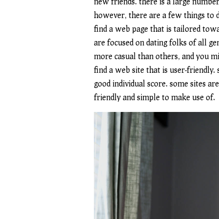
new friends. there is a large number 
however, there are a few things to d
find a web page that is tailored tow
are focused on dating folks of all ge
more casual than others, and you mig
find a web site that is user-friendly
good individual score. some sites ar
friendly and simple to make use of.