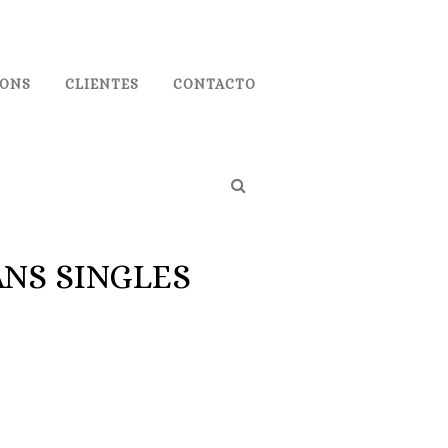
IONS
CLIENTES
CONTACTO
NS SINGLES