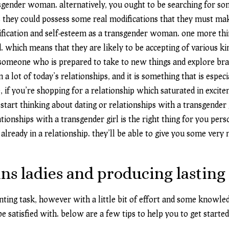
nsgender woman. alternatively, you ought to be searching for s
 they could possess some real modifications that they must mak
tification and self-esteem as a transgender woman. one more thi
hich means that they are likely to be accepting of various kind
n someone who is prepared to take to new things and explore bra
 a lot of today’s relationships, and it is something that is espec
, if you’re shopping for a relationship which saturated in excit
 start thinking about dating or relationships with a transgender g
ionships with a transgender girl is the right thing for you pers
lready in a relationship. they’ll be able to give you some very n
ans ladies and producing lasting
ng task, however with a little bit of effort and some knowledge
e satisfied with. below are a few tips to help you to get started