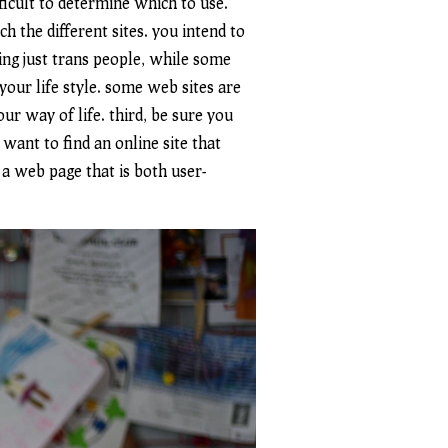
fficult to determine which to use.
h the different sites. you intend to
ing just trans people, while some
 your life style. some web sites are
r way of life. third, be sure you
 want to find an online site that
 a web page that is both user-