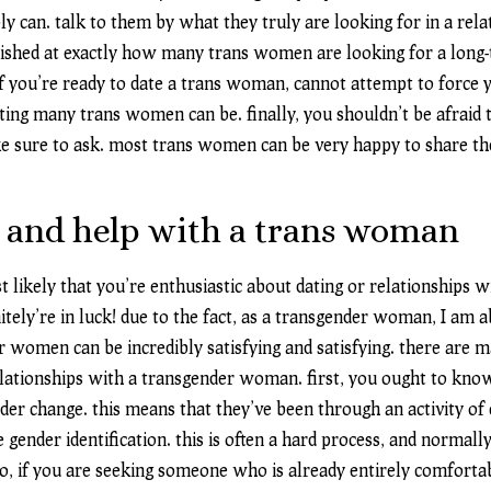
y can. talk to them by what they truly are looking for in a relat
ished at exactly how many trans women are looking for a long-
 if you’re ready to date a trans woman, cannot attempt to force y
ting many trans women can be. finally, you shouldn’t be afraid 
sure to ask. most trans women can be very happy to share th
 and help with a trans woman
ost likely that you’re enthusiastic about dating or relationships
initely’re in luck! due to the fact, as a transgender woman, I am 
 women can be incredibly satisfying and satisfying. there are m
relationships with a transgender woman. first, you ought to k
der change. this means that they’ve been through an activity of
e gender identification. this is often a hard process, and normall
so, if you are seeking someone who is already entirely comforta