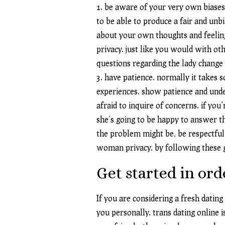
1. be aware of your very own biases
to be able to produce a fair and un
about your own thoughts and feelings
privacy. just like you would with ot
questions regarding the lady change
3. have patience. normally it takes
experiences. show patience and under
afraid to inquire of concerns. if you
she’s going to be happy to answer t
the problem might be, be respectful 
woman privacy. by following these gu
Get started in or
If you are considering a fresh dating
you personally. trans dating online i