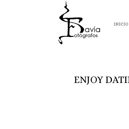
INICIO
ENJOY DAT