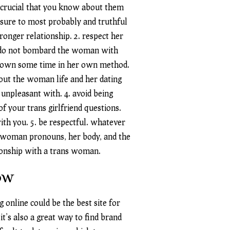
s crucial that you know about them
 sure to most probably and truthful
ronger relationship. 2. respect her
nd. do not bombard the woman with
ry own some time in her own method.
out the woman life and her dating
 unpleasant with. 4. avoid being
of your trans girlfriend questions.
th you. 5. be respectful. whatever
the woman pronouns, her body, and the
ationship with a trans woman.
ow
 online could be the best site for
it’s also a great way to find brand