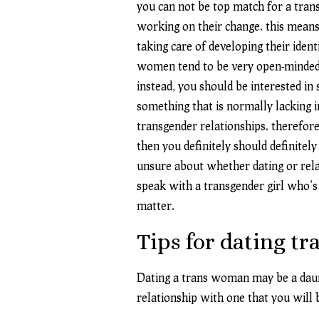
you can not be top match for a tra
working on their change. this means
taking care of developing their iden
women tend to be very open-minded. w
instead, you should be interested i
something that is normally lacking in
transgender relationships. therefore
then you definitely should definitely
unsure about whether dating or relat
speak with a transgender girl who’s a
matter.
Tips for dating tr
Dating a trans woman may be a daunti
relationship with one that you will b