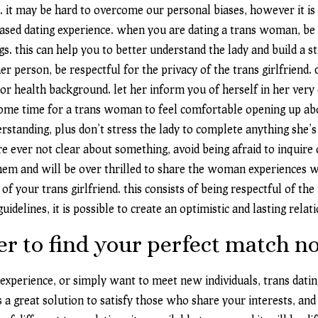
. it may be hard to overcome our personal biases, however it i
biased dating experience. when you are dating a trans woman, be
. this can help you to better understand the lady and build a st
her person, be respectful for the privacy of the trans girlfrie
 or health background. let her inform you of herself in her ve
 some time for a trans woman to feel comfortable opening up ab
standing, plus don’t stress the lady to complete anything she’s
’re ever not clear about something, avoid being afraid to inquire 
hem and will be over thrilled to share the woman experiences wi
of your trans girlfriend. this consists of being respectful of 
idelines, it is possible to create an optimistic and lasting rel
der to find your perfect match n
 experience, or simply want to meet new individuals, trans dating
s a great solution to satisfy those who share your interests, and 