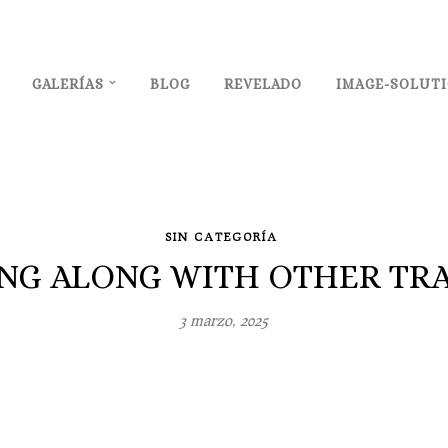
GALERÍAS
BLOG
REVELADO
IMAGE-SOLUT
SIN CATEGORÍA
ING ALONG WITH OTHER TRA
3 marzo, 2025