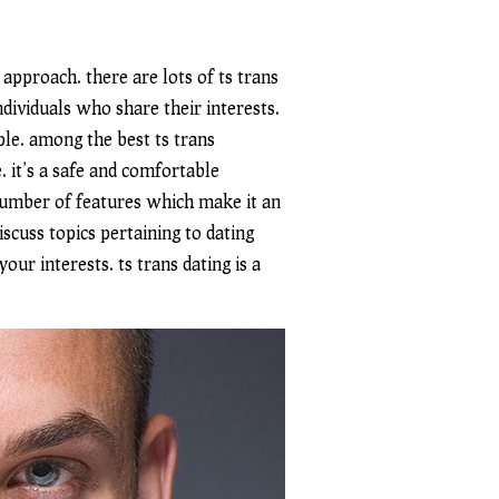
 approach. there are lots of ts trans
dividuals who share their interests.
le. among the best ts trans
. it’s a safe and comfortable
 number of features which make it an
scuss topics pertaining to dating
ur interests. ts trans dating is a