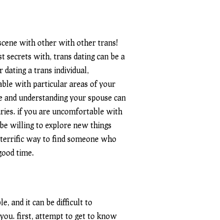
g scene with other
with other trans
!
 secrets with, trans dating can be a
dating a trans individual,
able with particular areas of your
le and understanding your spouse can
ries. if you are uncomfortable with
 be willing to explore new things
 a terrific way to find someone who
good time.
, and it can be difficult to
you. first, attempt to get to know