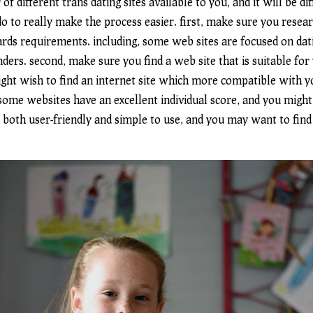
of different trans dating sites available to you, and it will be di
o to really make the process easier. first, make sure you researc
ards requirements. including, some web sites are focused on dat
nders. second, make sure you find a web site that is suitable for
ht wish to find an internet site which more compatible with you
. some websites have an excellent individual score, and you might
e both user-friendly and simple to use, and you may want to find