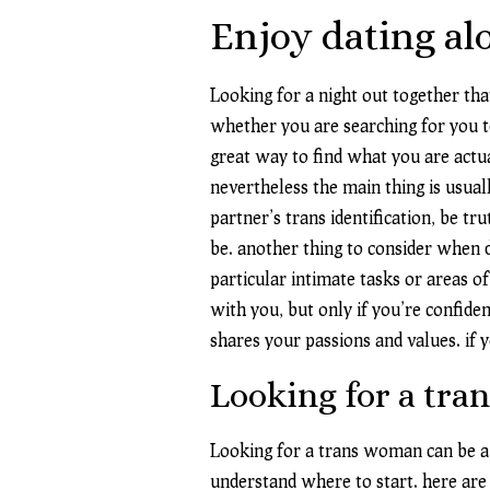
Enjoy dating alo
Looking for a night out together tha
whether you are searching for you to
great way to find what you are actua
nevertheless the main thing is usua
partner’s trans identification, be 
be. another thing to consider when 
particular intimate tasks or areas o
with you, but only if you’re confide
shares your passions and values. if 
Looking for a tr
Looking for a trans woman can be a da
understand where to start. here are 