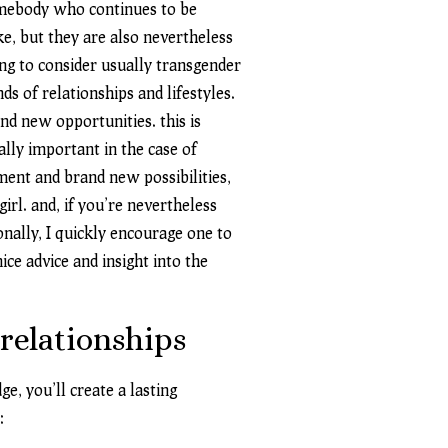
omebody who continues to be
e, but they are also nevertheless
ng to consider usually transgender
s of relationships and lifestyles.
nd new opportunities. this is
ially important in the case of
ement and brand new possibilities,
irl. and, if you’re nevertheless
onally, I quickly encourage one to
ice advice and insight into the
 relationships
, you’ll create a lasting
: