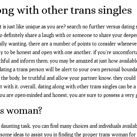
ng with other trans singles
t is just like unique as you are? search no further versus datin
 definitely share a laugh with or someone to share your deepest
lly wanting. there are a number of points to consider whenever 
lly to be honest and open with one another. if you’re uncomfort
truthful and inform them. you may be amazed at just how availab
dating a trans person will be alert to your own personal bounda
f the body, be truthful and allow your partner know. they could
nt with it. overall, dating along with other trans singles can be
you are open-minded and honest, you are sure to possess a very 
ans woman?
unting task. you can find many choices and individuals available
some ideas to assist you in finding the proper trans woman for 