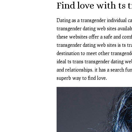
Find love with ts 
Dating as a transgender individual ca
transgender dating web sites availab
these websites offer a safe and com
transgender dating web sites is ts tr
destination to meet other transgende
ideal ts trans transgender dating we
and relationships. it has a search fu
superb way to find love.