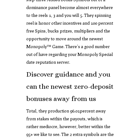
dominance panel become almost everywhere
to the reels 1, 3 and you will 5. They spinning
reel is honor other incentives and 100 percent
free Spins, bucks prizes, multipliers and the
opportunity to move around the newest
Monopoly™ Game. There’s a good number
out of have regarding your Monopoly Special
date reputation server.
Discover guidance and you
can the newest zero-deposit
bonuses away from us
Total, they production 96.01percent away
from stakes within the payouts, which is
rather mediocre, however, better within the
95+ we like to see. The 2 extra symbols are the