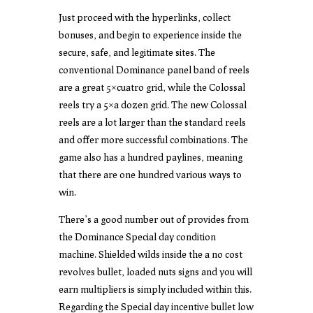
Just proceed with the hyperlinks, collect
bonuses, and begin to experience inside the
secure, safe, and legitimate sites. The
conventional Dominance panel band of reels
are a great 5×cuatro grid, while the Colossal
reels try a 5×a dozen grid. The new Colossal
reels are a lot larger than the standard reels
and offer more successful combinations. The
game also has a hundred paylines, meaning
that there are one hundred various ways to
win.
There’s a good number out of provides from
the Dominance Special day condition
machine. Shielded wilds inside the a no cost
revolves bullet, loaded nuts signs and you will
earn multipliers is simply included within this.
Regarding the Special day incentive bullet low