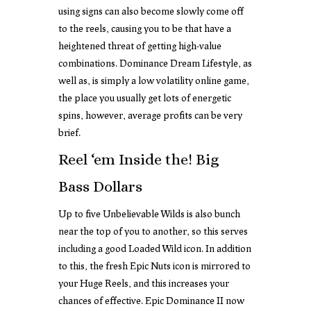
using signs can also become slowly come off
to the reels, causing you to be that have a
heightened threat of getting high-value
combinations. Dominance Dream Lifestyle, as
well as, is simply a low volatility online game,
the place you usually get lots of energetic
spins, however, average profits can be very
brief.
Reel ‘em Inside the! Big
Bass Dollars
Up to five Unbelievable Wilds is also bunch
near the top of you to another, so this serves
including a good Loaded Wild icon. In addition
to this, the fresh Epic Nuts icon is mirrored to
your Huge Reels, and this increases your
chances of effective. Epic Dominance II now