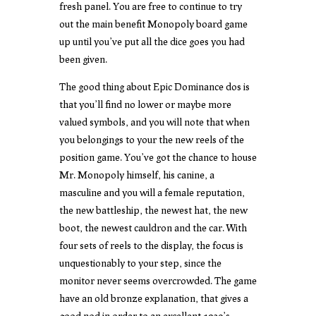
fresh panel. You are free to continue to try
out the main benefit Monopoly board game
up until you’ve put all the dice goes you had
been given.
The good thing about Epic Dominance dos is
that you’ll find no lower or maybe more
valued symbols, and you will note that when
you belongings to your the new reels of the
position game. You’ve got the chance to house
Mr. Monopoly himself, his canine, a
masculine and you will a female reputation,
the new battleship, the newest hat, the new
boot, the newest cauldron and the car. With
four sets of reels to the display, the focus is
unquestionably to your step, since the
monitor never seems overcrowded. The game
have an old bronze explanation, that gives a
good nod in order to an excellent 1930’s