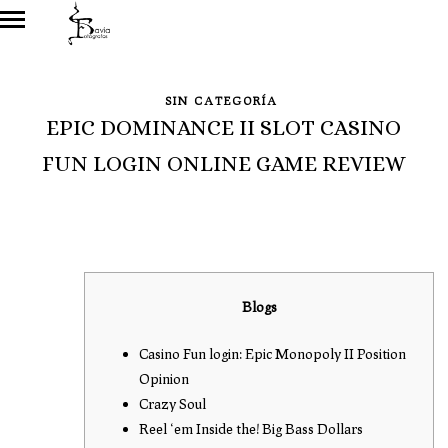
SIN CATEGORÍA
EPIC DOMINANCE II SLOT CASINO
FUN LOGIN ONLINE GAME REVIEW
Blogs
Casino Fun login: Epic Monopoly II Position
Opinion
Crazy Soul
Reel ‘em Inside the! Big Bass Dollars