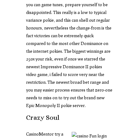
you can game tunes, prepare yourself to be
disappointed. This really is a low to typical
variance pokie, and this can shell out regular
honours, nevertheless the change-from is the
fact victories can be extremely quick
compared to the most other Dominance on
the internet pokies. The biggest winnings are
250x your risk, even if once we starred the
newest Impressive Dominance II pokies
video game, i failed to score very near the
restriction. The newest broad bet range and
you may easier process ensures that zero-one
needs to miss on to try out the brand new
Epic Monopoly II pokie server.
Crazy Soul
CasinoMentor try a