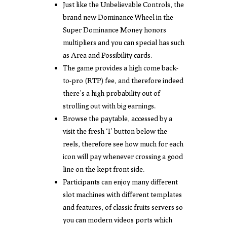
Just like the Unbelievable Controls, the
brand new Dominance Wheel in the
Super Dominance Money honors
multipliers and you can special has such
as Area and Possibility cards.
The game provides a high come back-
to-pro (RTP) fee, and therefore indeed
there’s a high probability out of
strolling out with big earnings.
Browse the paytable, accessed by a
visit the fresh ‘I’ button below the
reels, therefore see how much for each
icon will pay whenever crossing a good
line on the kept front side.
Participants can enjoy many different
slot machines with different templates
and features, of classic fruits servers so
you can modern videos ports which