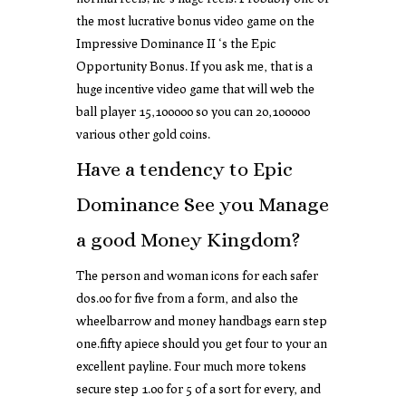
the most lucrative bonus video game on the
Impressive Dominance II ‘s the Epic
Opportunity Bonus. If you ask me, that is a
huge incentive video game that will web the
ball player 15,100000 so you can 20,100000
various other gold coins.
Have a tendency to Epic
Dominance See you Manage
a good Money Kingdom?
The person and woman icons for each safer
dos.00 for five from a form, and also the
wheelbarrow and money handbags earn step
one.fifty apiece should you get four to your an
excellent payline. Four much more tokens
secure step 1.00 for 5 of a sort for every, and