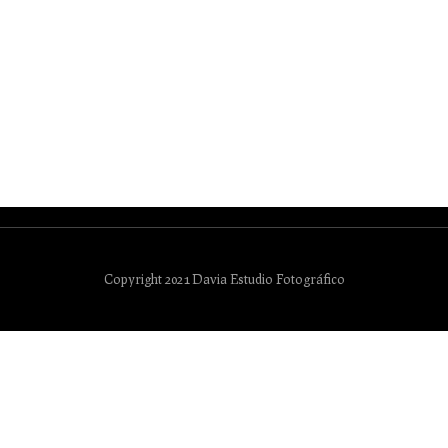
Copyright 2021 Davia Estudio Fotográfico