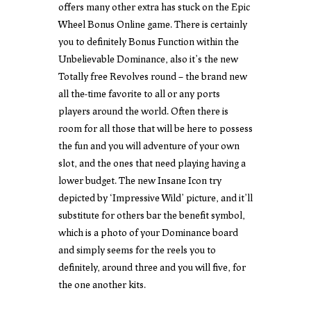
offers many other extra has stuck on the Epic
Wheel Bonus Online game. There is certainly
you to definitely Bonus Function within the
Unbelievable Dominance, also it’s the new
Totally free Revolves round – the brand new
all the-time favorite to all or any ports
players around the world. Often there is
room for all those that will be here to possess
the fun and you will adventure of your own
slot, and the ones that need playing having a
lower budget. The new Insane Icon try
depicted by ‘Impressive Wild’ picture, and it’ll
substitute for others bar the benefit symbol,
which is a photo of your Dominance board
and simply seems for the reels you to
definitely, around three and you will five, for
the one another kits.