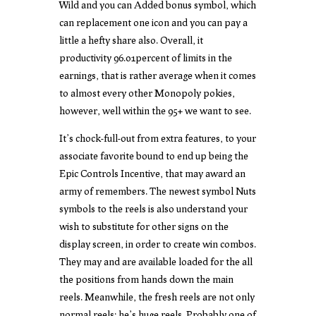
Wild and you can Added bonus symbol, which
can replacement one icon and you can pay a
little a hefty share also. Overall, it
productivity 96.01percent of limits in the
earnings, that is rather average when it comes
to almost every other Monopoly pokies,
however, well within the 95+ we want to see.
It’s chock-full-out from extra features, to your
associate favorite bound to end up being the
Epic Controls Incentive, that may award an
army of remembers. The newest symbol Nuts
symbols to the reels is also understand your
wish to substitute for other signs on the
display screen, in order to create win combos.
They may and are available loaded for the all
the positions from hands down the main
reels. Meanwhile, the fresh reels are not only
normal reels; he’s huge reels. Probably one of