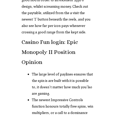
design, whilst screaming money. Check out
the paytable, utilized from the a visit the
newest ‘I’ button beneath the reels, and you
also see how far per icon pays whenever
crossing a good range from the kept side.
Casino Fun login: Epic
Monopoly II Position
Opinion
The large level of paylines ensures that
the spin is are built with it is possible
to, it doesn’t matter how much you’lso
are gaming.
The newest Impressive Controls
function honours totally free spins, win
multipliers, or a call to a dominance