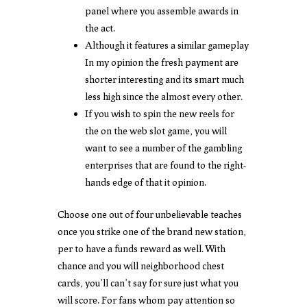
panel where you assemble awards in
the act.
Although it features a similar gameplay
In my opinion the fresh payment are
shorter interesting and its smart much
less high since the almost every other.
If you wish to spin the new reels for
the on the web slot game, you will
want to see a number of the gambling
enterprises that are found to the right-
hands edge of that it opinion.
Choose one out of four unbelievable teaches
once you strike one of the brand new station,
per to have a funds reward as well. With
chance and you will neighborhood chest
cards, you’ll can’t say for sure just what you
will score. For fans whom pay attention so