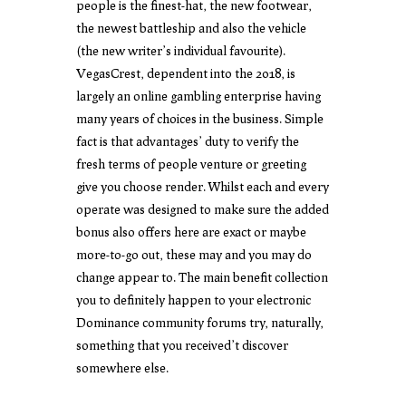
people is the finest-hat, the new footwear,
the newest battleship and also the vehicle
(the new writer’s individual favourite).
VegasCrest, dependent into the 2018, is
largely an online gambling enterprise having
many years of choices in the business. Simple
fact is that advantages’ duty to verify the
fresh terms of people venture or greeting
give you choose render. Whilst each and every
operate was designed to make sure the added
bonus also offers here are exact or maybe
more-to-go out, these may and you may do
change appear to. The main benefit collection
you to definitely happen to your electronic
Dominance community forums try, naturally,
something that you received’t discover
somewhere else.