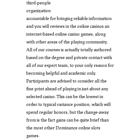
third-people
organization
accountable for bringing reliable information
and you will reviews in the online casinos an
internet-based online casino games, along
with other areas of the playing community.
All of our courses is actually totally authored
based on the degree and private contact with
all of our expert team, to your only reason for
becoming helpful and academic only.
Participants are advised to consider all the
fine print ahead of playing in just about any
selected casino. This can be the lowest in
order to typical variance position, which will
spend regular honors, but the change-away
from is the fact gains can be quite brief than
the most other Dominance online slots
games.