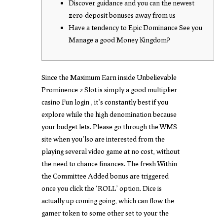
Discover guidance and you can the newest
zero-deposit bonuses away from us
Have a tendency to Epic Dominance See you
Manage a good Money Kingdom?
Since the Maximum Earn inside Unbelievable
Prominence 2 Slot is simply a good multiplier
casino Fun login
, it’s constantly best if you
explore while the high denomination because
your budget lets. Please go through the WMS
site when you’lso are interested from the
playing several video game at no cost, without
the need to chance finances. The fresh Within
the Committee Added bonus are triggered
once you click the ‘ROLL’ option.
Dice is
actually up coming going, which can flow the
gamer token to some other set to your the