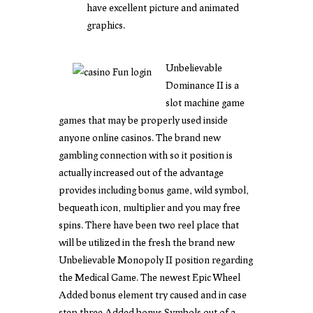
have excellent picture and animated
graphics.
Unbelievable
Dominance II is a
slot machine game
games that may be properly used inside
anyone online casinos. The brand new
gambling connection with so it position is
actually increased out of the advantage
provides including bonus game, wild symbol,
bequeath icon, multiplier and you may free
spins. There have been two reel place that
will be utilized in the fresh the brand new
Unbelievable Monopoly II position regarding
the Medical Game. The newest Epic Wheel
Added bonus element try caused and in case
step three Added bonus Symbols out of a