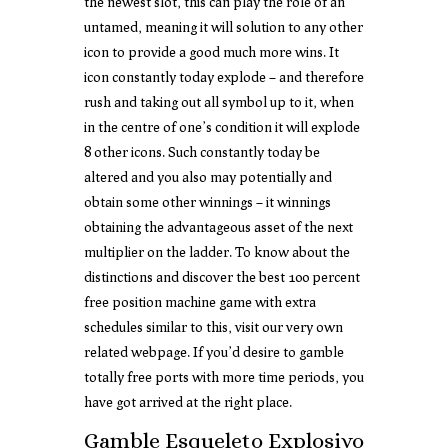
the newest slot, this can play the role of an
untamed, meaning it will solution to any other
icon to provide a good much more wins. It
icon constantly today explode – and therefore
rush and taking out all symbol up to it, when
in the centre of one’s condition it will explode
8 other icons. Such constantly today be
altered and you also may potentially and
obtain some other winnings – it winnings
obtaining the advantageous asset of the next
multiplier on the ladder. To know about the
distinctions and discover the best 100 percent
free position machine game with extra
schedules similar to this, visit our very own
related webpage. If you’d desire to gamble
totally free ports with more time periods, you
have got arrived at the right place.
Gamble Esqueleto Explosivo