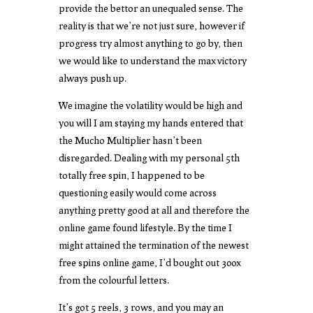
provide the bettor an unequaled sense. The
reality is that we’re not just sure, however if
progress try almost anything to go by, then
we would like to understand the max victory
always push up.
We imagine the volatility would be high and
you will I am staying my hands entered that
the Mucho Multiplier hasn’t been
disregarded. Dealing with my personal 5th
totally free spin, I happened to be
questioning easily would come across
anything pretty good at all and therefore the
online game found lifestyle. By the time I
might attained the termination of the newest
free spins online game, I’d bought out 300x
from the colourful letters.
It’s got 5 reels, 3 rows, and you may an