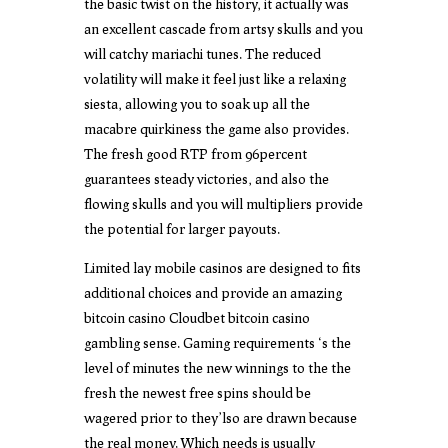
the basic twist on the history, it actually was
an excellent cascade from artsy skulls and you
will catchy mariachi tunes. The reduced
volatility will make it feel just like a relaxing
siesta, allowing you to soak up all the
macabre quirkiness the game also provides.
The fresh good RTP from 96percent
guarantees steady victories, and also the
flowing skulls and you will multipliers provide
the potential for larger payouts.
Limited lay mobile casinos are designed to fits
additional choices and provide an amazing
bitcoin casino Cloudbet bitcoin casino
gambling sense. Gaming requirements ‘s the
level of minutes the new winnings to the the
fresh the newest free spins should be
wagered prior to they’lso are drawn because
the real money. Which needs is usually