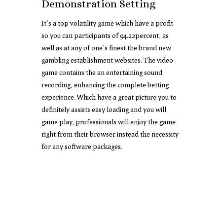
Demonstration Setting
It’s a top volatility game which have a profit
so you can participants of 94.22percent, as
well as at any of one’s finest the brand new
gambling establishment websites. The video
game contains the an entertaining sound
recording, enhancing the complete betting
experience. Which have a great picture you to
definitely assists easy loading and you will
game play, professionals will enjoy the game
right from their browser instead the necessity
for any software packages.