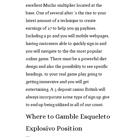
excellent Mucho multiplier located at the
base. One of several alter ‘s the rise to your
latest amount of a technique to create
earnings of 17 to help you 99 paylines.
Including a pc and you will mobile webpages,
having customers able to quickly sign in and
you will navigate to the the most popular
online game. There must be a powerful diet
design and also the possibility to see specific
headings, to your real game play going to
getting immersive and you will get
entertaining. A 5 deposit casino British will
always incorporate some type of sign up give
to end up being utilized in all of our count.
Where to Gamble Esqueleto
Explosivo Position