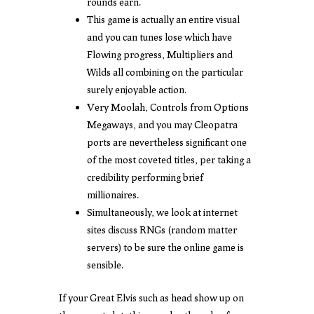
rounds earn.
This game is actually an entire visual
and you can tunes lose which have
Flowing progress, Multipliers and
Wilds all combining on the particular
surely enjoyable action.
Very Moolah, Controls from Options
Megaways, and you may Cleopatra
ports are nevertheless significant one
of the most coveted titles, per taking a
credibility performing brief
millionaires.
Simultaneously, we look at internet
sites discuss RNGs (random matter
servers) to be sure the online game is
sensible.
If your Great Elvis such as head show up on