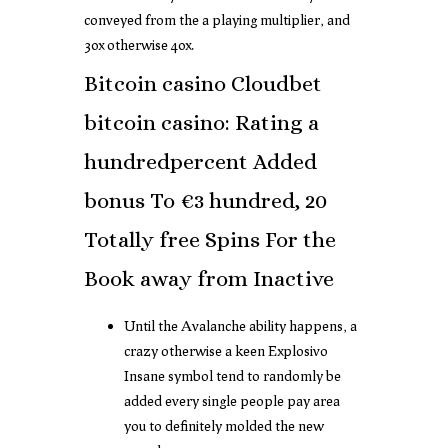
conveyed from the a playing multiplier, and
30x otherwise 40x.
Bitcoin casino Cloudbet
bitcoin casino: Rating a
hundredpercent Added
bonus To €3 hundred, 20
Totally free Spins For the
Book away from Inactive
Until the Avalanche ability happens, a
crazy otherwise a keen Explosivo
Insane symbol tend to randomly be
added every single people pay area
you to definitely molded the new