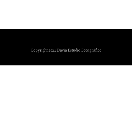
Copyright 2021 Davia Estudio Fotográfico