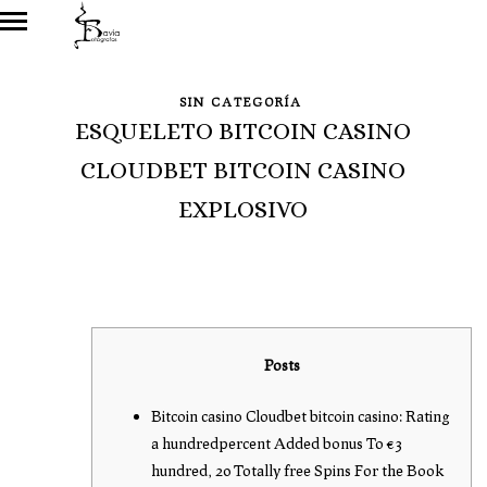
SIN CATEGORÍA
ESQUELETO BITCOIN CASINO
CLOUDBET BITCOIN CASINO
EXPLOSIVO
Posts
Bitcoin casino Cloudbet bitcoin casino: Rating
a hundredpercent Added bonus To €3
hundred, 20 Totally free Spins For the Book