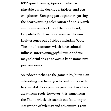
RTP speed from 97.6percent which is
playable on the desktops, tablets, and you
will phones.
Steeping participants regarding
the heartwarming celebration of one’s North
american country Day of the new Dead,
Esqueleto Explosivo dos avenues the new
lively essence out of videos including ‘Coco’.
The motif resonates which have cultural
fullness, intertwining joyful music and you
may colorful design to own a keen immersive
position sense.
So it doesn’t change the game play, but it’s an
interesting mechanic you to contributes such
to your slot. I’ve spun my personal fair share
away from reels, however, this game from
the Thunderkick it is stands out featuring its
integration of whimsy and adventure. From