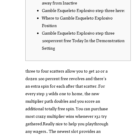
away from Inactive
Gamble Esqueleto Explosivo step three here:
Where to Gamble Esqueleto Explosivo
Position
Gamble Esqueleto Explosivo step three
100percent free Today In the Demonstration
Setting
three to four scatters allow you to get 10 or a
dozen 100 percent free revolves and there’s
an extra spin for each after that scatter. For
every step 3 wilds one to home, the new
multiplier path doubles and you score an
additional totally free spin. You can purchase
most crazy multiplier wins whenever x32 try
gathered.Really nice to help you playthrough
any wagers.. The newest slot provides an