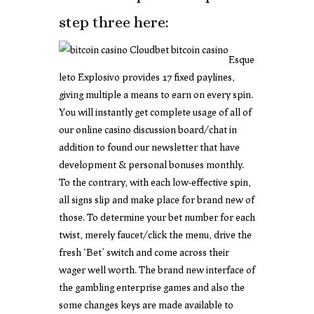
step three here:
Esque
leto Explosivo provides 17 fixed paylines,
giving multiple a means to earn on every spin.
You will instantly get complete usage of all of
our online casino discussion board/chat in
addition to found our newsletter that have
development & personal bonuses monthly.
To the contrary, with each low-effective spin,
all signs slip and make place for brand new of
those. To determine your bet number for each
twist, merely faucet/click the menu, drive the
fresh ‘Bet’ switch and come across their
wager well worth. The brand new interface of
the gambling enterprise games and also the
some changes keys are made available to