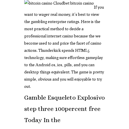
If you
want to wager real money, it’s best to view
the gambling enterprise ratings. Here is the
most practical method to decide a
professional internet casino because the we
become used to and price the facet of casino
actions. Thunderkick spends HTML5
technology, making sure effortless gameplay
to the Android os, ios, pills, and you can
desktop things equivalent. The game is pretty
simple, obvious and you will enjoyable to try
out.
Gamble Esqueleto Explosivo
step three 100percent free
Today In the