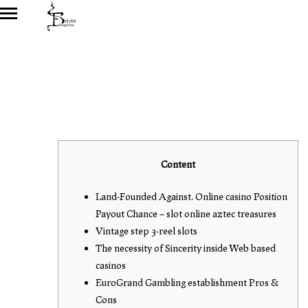
Content
Land-Founded Against. Online casino Position
Payout Chance – slot online aztec treasures
Vintage step 3-reel slots
The necessity of Sincerity inside Web based
casinos
EuroGrand Gambling establishment Pros &
Cons