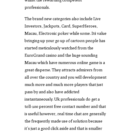
professionals.
The brand new categories also include Live
Investors, Jackpots, Card, SuperHeroes,
Macau, Electronic poker while some. It`s value
bringing-up your go up of cartoon people has
started meticulously watched from the
EuroGrand casino and the huge sounding
Macau which have numerous online game is a
great disperse. They attracts admirers from
all over the country and you will development
much more and much more players that just
pass by and also have addicted
instantaneously. Uk professionals do get a
toll-100 percent free contact number and that
is useful however, real time chat are generally
the frequently made use of solution because
it’s just a good click aside and that is smaller