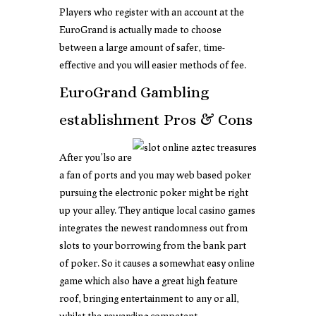
Players who register with an account at the
EuroGrand is actually made to choose
between a large amount of safer, time-
effective and you will easier methods of fee.
EuroGrand Gambling
establishment Pros & Cons
After you’lso are
a fan of ports and you may web based poker
pursuing the electronic poker might be right
up your alley. They antique local casino games
integrates the newest randomness out from
slots to your borrowing from the bank part
of poker. So it causes a somewhat easy online
game which also have a great high feature
roof, bringing entertainment to any or all,
whilst the rewarding competent