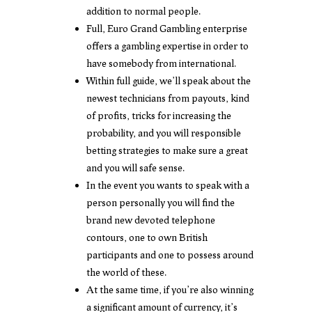
addition to normal people.
Full, Euro Grand Gambling enterprise
offers a gambling expertise in order to
have somebody from international.
Within full guide, we’ll speak about the
newest technicians from payouts, kind
of profits, tricks for increasing the
probability, and you will responsible
betting strategies to make sure a great
and you will safe sense.
In the event you wants to speak with a
person personally you will find the
brand new devoted telephone
contours, one to own British
participants and one to possess around
the world of these.
At the same time, if you’re also winning
a significant amount of currency, it’s