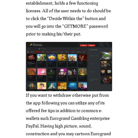
establishment, holds a few functioning
licenses. All of the user needs to do should be
to click the “Decide Within the” button and
you will go into the “GETMORE” password
prior to making his/their put.
If you want to withdraw otherwise put from
the app following you can utilize any of its
offered fee tips in addition to common e-
wallets such Eurogrand Gambling enterprise
PayPal. Having high picture, sound,
construction and you may cartoon Eurogrand