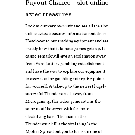
Payout Chance – slot online
aztec treasures
Look at our very own unit and see all the
slot
online aztec treasures
information out there.
Head over to our tracking equipment and see
exactly how that it famous games gets up. It
casino remark will give an explanation away
from Euro Lottery gambling establishment
and have the way to explore our equipment
to assess online gambling enterprise points
for yourself. A take-up to the newest hugely
successful Thunderstruck away from
Microgaming, this video game retains the
same motif however with far more
electrifying have. The main in the
Thunderstruck II is the vital thing ‘s the
Mjolnir Spread out you to turns on one of