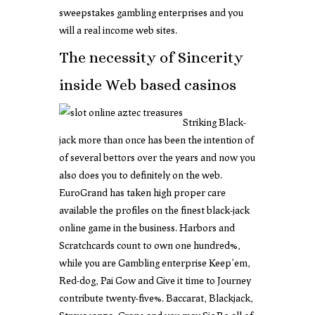
sweepstakes gambling enterprises and you
will a real income web sites.
The necessity of Sincerity
inside Web based casinos
Striking Black-
jack more than once has been the intention of
of several bettors over the years and now you
also does you to definitely on the web.
EuroGrand has taken high proper care
available the profiles on the finest black-jack
online game in the business. Harbors and
Scratchcards count to own one hundred%,
while you are Gambling enterprise Keep’em,
Red-dog, Pai Gow and Give it time to Journey
contribute twenty-five%. Baccarat, Blackjack,