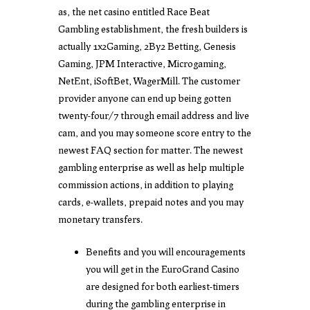
as, the net casino entitled Race Beat
Gambling establishment, the fresh builders is
actually 1x2Gaming, 2By2 Betting, Genesis
Gaming, JPM Interactive, Microgaming,
NetEnt, iSoftBet, WagerMill. The customer
provider anyone can end up being gotten
twenty-four/7 through email address and live
cam, and you may someone score entry to the
newest FAQ section for matter. The newest
gambling enterprise as well as help multiple
commission actions, in addition to playing
cards, e-wallets, prepaid notes and you may
monetary transfers.
Benefits and you will encouragements
you will get in the EuroGrand Casino
are designed for both earliest-timers
during the gambling enterprise in