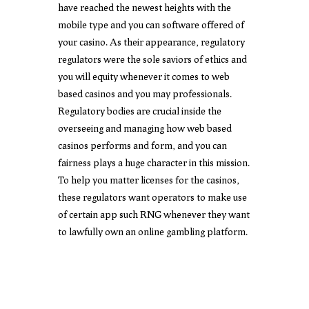
have reached the newest heights with the
mobile type and you can software offered of
your casino. As their appearance, regulatory
regulators were the sole saviors of ethics and
you will equity whenever it comes to web
based casinos and you may professionals.
Regulatory bodies are crucial inside the
overseeing and managing how web based
casinos performs and form, and you can
fairness plays a huge character in this mission.
To help you matter licenses for the casinos,
these regulators want operators to make use
of certain app such RNG whenever they want
to lawfully own an online gambling platform.