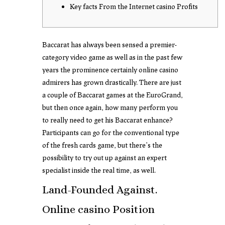
Key facts From the Internet casino Profits
Baccarat has always been sensed a premier-
category video game as well as in the past few
years the prominence certainly online casino
admirers has grown drastically. There are just
a couple of Baccarat games at the EuroGrand,
but then once again, how many perform you
to really need to get his Baccarat enhance?
Participants can go for the conventional type
of the fresh cards game, but there’s the
possibility to try out up against an expert
specialist inside the real time, as well.
Land-Founded Against.
Online casino Position