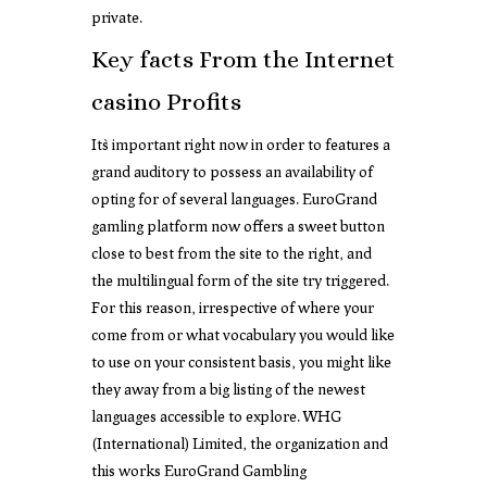
private.
Key facts From the Internet
casino Profits
It`s important right now in order to features a
grand auditory to possess an availability of
opting for of several languages. EuroGrand
gamling platform now offers a sweet button
close to best from the site to the right, and
the multilingual form of the site try triggered.
For this reason, irrespective of where your
come from or what vocabulary you would like
to use on your consistent basis, you might like
they away from a big listing of the newest
languages accessible to explore. WHG
(International) Limited, the organization and
this works EuroGrand Gambling