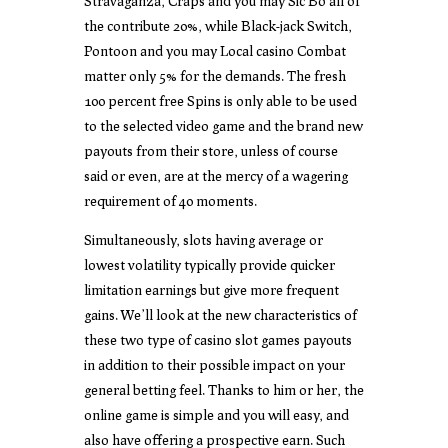
Stravaganza, Craps and you may Sic Bo all of
the contribute 20%, while Black-jack Switch,
Pontoon and you may Local casino Combat
matter only 5% for the demands. The fresh
100 percent free Spins is only able to be used
to the selected video game and the brand new
payouts from their store, unless of course
said or even, are at the mercy of a wagering
requirement of 40 moments.
Simultaneously, slots having average or
lowest volatility typically provide quicker
limitation earnings but give more frequent
gains. We’ll look at the new characteristics of
these two type of casino slot games payouts
in addition to their possible impact on your
general betting feel. Thanks to him or her, the
online game is simple and you will easy, and
also have offering a prospective earn. Such