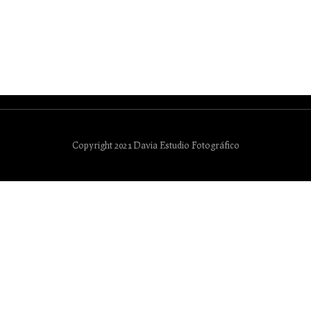
Copyright 2021 Davia Estudio Fotográfico