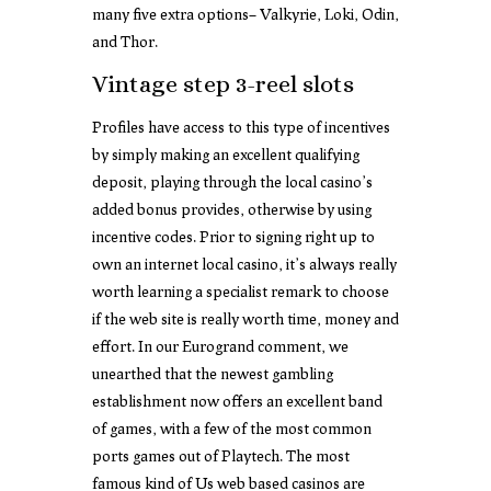
many five extra options– Valkyrie, Loki, Odin,
and Thor.
Vintage step 3-reel slots
Profiles have access to this type of incentives
by simply making an excellent qualifying
deposit, playing through the local casino’s
added bonus provides, otherwise by using
incentive codes. Prior to signing right up to
own an internet local casino, it’s always really
worth learning a specialist remark to choose
if the web site is really worth time, money and
effort. In our Eurogrand comment, we
unearthed that the newest gambling
establishment now offers an excellent band
of games, with a few of the most common
ports games out of Playtech. The most
famous kind of Us web based casinos are