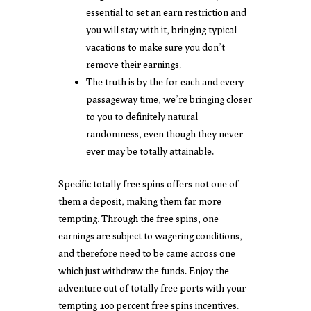
essential to set an earn restriction and
you will stay with it, bringing typical
vacations to make sure you don’t
remove their earnings.
The truth is by the for each and every
passageway time, we’re bringing closer
to you to definitely natural
randomness, even though they never
ever may be totally attainable.
Specific totally free spins offers not one of
them a deposit, making them far more
tempting. Through the free spins, one
earnings are subject to wagering conditions,
and therefore need to be came across one
which just withdraw the funds. Enjoy the
adventure out of totally free ports with your
tempting 100 percent free spins incentives.