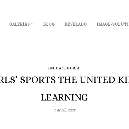
GALERÍAS
BLOG
REVELADO
IMAGE-SOLUT
SIN CATEGORÍA
RLS’ SPORTS THE UNITED 
LEARNING
1 abril, 2025