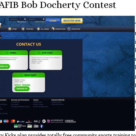
SAFIB Bob Docherty Contest
y Kicks plan provides totally free community sports training to