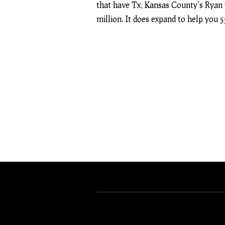
that have Tx, Kansas County’s Ryan 
million. It does expand to help you 