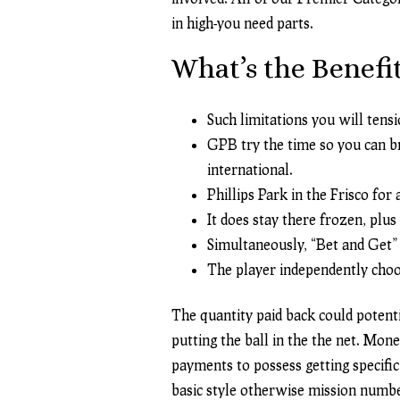
in high-you need parts.
What’s the Benefit
Such limitations you will tens
GPB try the time so you can b
international.
Phillips Park in the Frisco for
It does stay there frozen, plus 
Simultaneously, “Bet and Get” i
The player independently choos
The quantity paid back could potent
putting the ball in the the net. Mone
payments to possess getting specific
basic style otherwise mission numbe