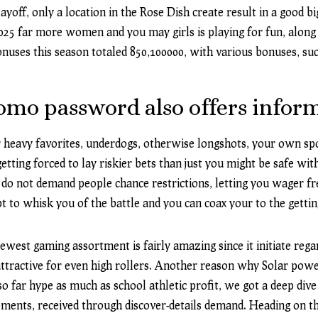
yoff, only a location in the Rose Dish create result in a good b
4,025 far more women and you may girls is playing for fun, alon
bonuses this season totaled 850,100000, with various bonuses, s
omo password also offers info
ur heavy favorites, underdogs, otherwise longshots, your own s
ting forced to lay riskier bets than just you might be safe with 
h do not demand people chance restrictions, letting you wager f
to whisk you of the battle and you can coax your to the getting
ewest gaming assortment is fairly amazing since it initiate regar
attractive for even high rollers. Another reason why Solar powe
o far hype as much as school athletic profit, we got a deep dive
ements, received through discover-details demand. Heading on