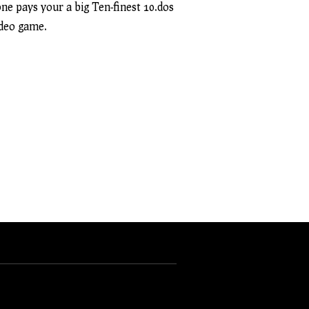
ne pays your a big Ten-finest 10.dos
ideo game.