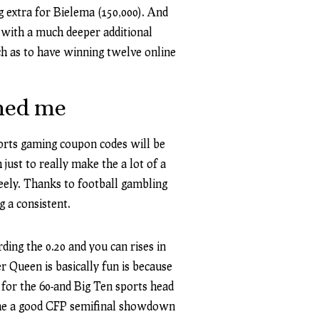
ig extra for Bielema (150,000). And
g with a much deeper additional
uch as to have winning twelve online
rmed me
ports gaming coupon codes will be
just to really make the a lot of a
reely. Thanks to football gambling
 a consistent.
ding the 0.20 and you can rises in
r Queen is basically fun is because
 for the 60-and Big Ten sports head
 the a good CFP semifinal showdown