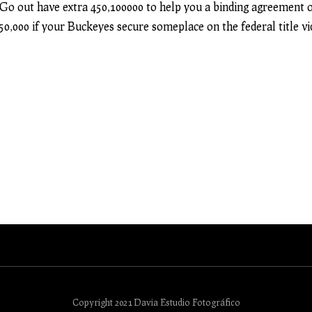
Go out have extra 450,100000 to help you a binding agreement o
550,000 if your Buckeyes secure someplace on the federal title v
Copyright 2021 Davia Estudio Fotográfico