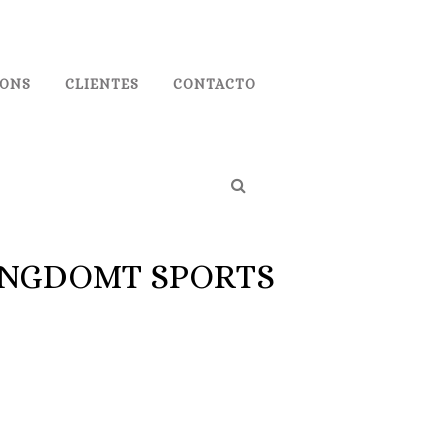
IONS
CLIENTES
CONTACTO
KINGDOMT SPORTS