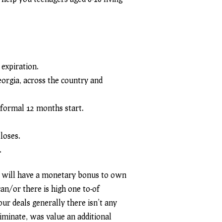
expiration.
rgia, across the country and
s formal 12 months start.
loses.
.
ou will have a monetary bonus to own
can/or there is high one to-of
ur deals generally there isn’t any
iminate, was value an additional