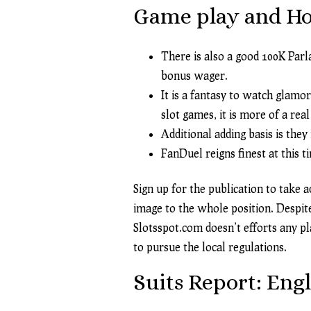
Game play and H
There is also a good 100K Par
bonus wager.
It is a fantasy to watch glamo
slot games, it is more of a real 
Additional adding basis is the
FanDuel reigns finest at this t
Sign up for the publication to take
image to the whole position. Despite 
Slotsspot.com doesn’t efforts any pl
to pursue the local regulations.
Suits Report: Eng