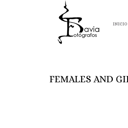
INICIO
FEMALES AND GI