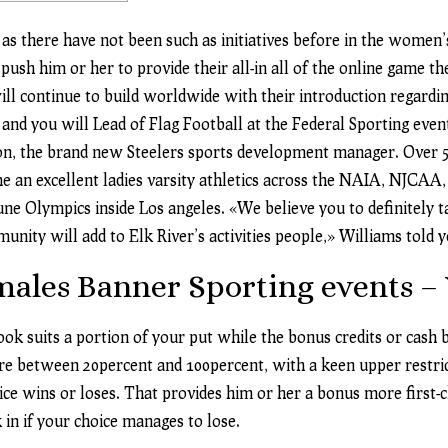
, as there have not been such as initiatives before in the women’
push him or her to provide their all-in all of the online game th
ill continue to build worldwide with their introduction regardi
and you will Lead of Flag Football at the Federal Sporting even
n, the brand new Steelers sports development manager. Over 50
 the an excellent ladies varsity athletics across the NAIA, NJC
ne Olympics inside Los angeles. «We believe you to definitely t
unity will add to Elk River’s activities people,» Williams told y
ales Banner Sporting events –
k suits a portion of your put while the bonus credits or cash
e between 20percent and 100percent, with a keen upper restri
hoice wins or loses. That provides him or her a bonus more first
 in if your choice manages to lose.