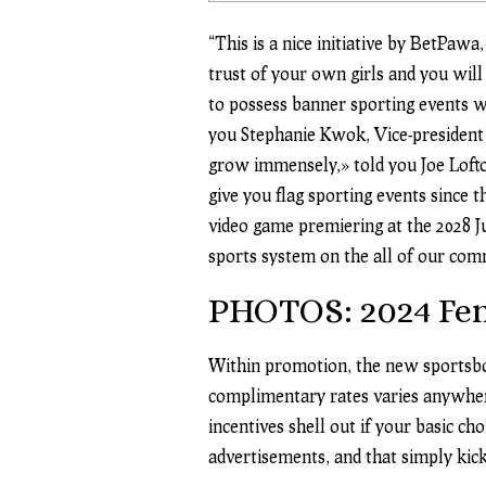
“This is a nice initiative by BetPawa
trust of your own girls and you will 
to possess banner sporting events w
you Stephanie Kwok, Vice-president 
grow immensely,» told you Joe Lofto
give you flag sporting events since
video game premiering at the 2028 Ju
sports system on the all of our comm
PHOTOS: 2024 Fem
Within promotion, the new sportsboo
complimentary rates varies anywher
incentives shell out if your basic c
advertisements, and that simply kick