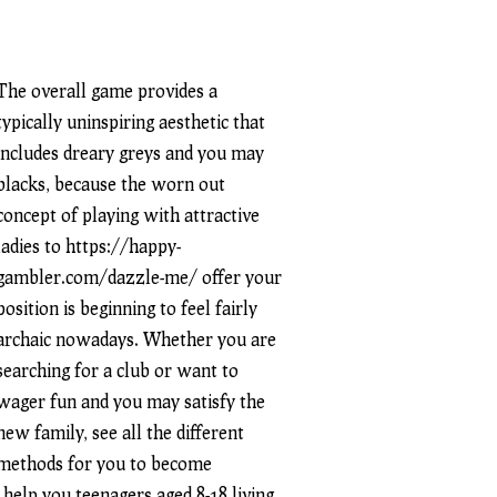
The overall game provides a
typically uninspiring aesthetic that
includes dreary greys and you may
blacks, because the worn out
concept of playing with attractive
ladies to
https://happy-
gambler.com/dazzle-me/
offer your
position is beginning to feel fairly
archaic nowadays. Whether you are
searching for a club or want to
wager fun and you may satisfy the
new family, see all the different
methods for you to become
 help you teenagers aged 8-18 living