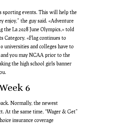
s sporting events. This will help the
ey enjoy,” the guy said.
«Adventure
ng the La 2028 June Olympics,» told
ts Category. «Flag continues to
 universities and colleges have to
AA, and you may NCAA prior to the
aking the high school girls banner
ou.
 Week 6
 back. Normally, the newest
ct. At the same time, “Wager & Get”
-choice insurance coverage