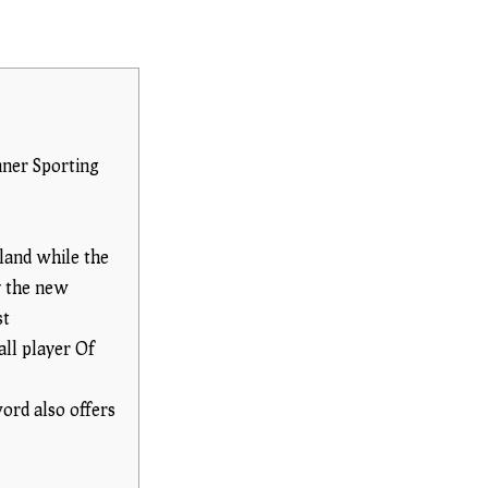
ner Sporting
tland while the
y the new
st
all player Of
ord also offers