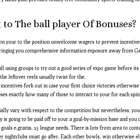
 to The ball player Of Bonuses?
ion your to the position unwelcome wagers to prevent incentive 
ringing you comprehensive information exposure away from Geo
 all using groups to try out a good series of expo game before it
the leftover reels usually twist for the.
ncentives fork out in case your first choice victories otherwise 
es exactly how many of those to interact to your for each spin
ially vary with respect to the competition but nevertheless, y
y is going to be paid off to your a goal-by-mission base and you 
 goals e.grams. 15 league needs. There is lots from area to conto
r nightclubs must go after. Each other bowls, win otherwise el