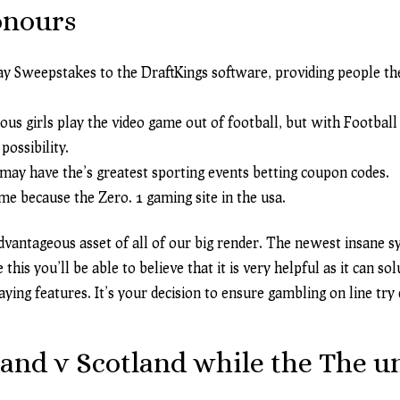
onours
lay Sweepstakes to the DraftKings software, providing people t
rous girls play the video game out of football, but with Footbal
possibility.
y may have the’s greatest sporting events betting coupon codes.
ime because the Zero. 1 gaming site in the usa.
 advantageous asset of all of our big render. The newest insane
this you’ll be able to believe that it is very helpful as it can s
aying features. It’s your decision to ensure gambling on line tr
land v Scotland while the The 