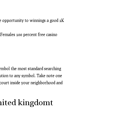
he opportunity to winnings a good 1K
l Females 100 percent free casino
 symbol the most standard searching
olution to any symbol. Take note one
y court inside your neighborhood and
united kingdomt