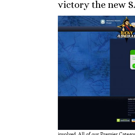
victory the new 
involved. All of our Premier Categor