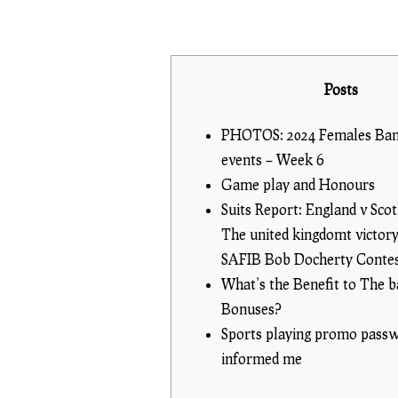
Posts
PHOTOS: 2024 Females Ban
events – Week 6
Game play and Honours
Suits Report: England v Sco
The united kingdomt victor
SAFIB Bob Docherty Conte
What’s the Benefit to The b
Bonuses?
Sports playing promo passw
informed me