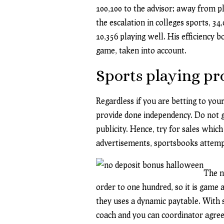
100,100 to the advisor; away from pla
the escalation in colleges sports, 3
10,356 playing well. His efficiency 
game, taken into account.
Sports playing pr
Regardless if you are betting to yo
provide done independency. Do not get
publicity. Hence, try for sales whic
advertisements, sportsbooks attempt 
The n
order to one hundred, so it is game 
they uses a dynamic paytable. With s
coach and you can coordinator agre