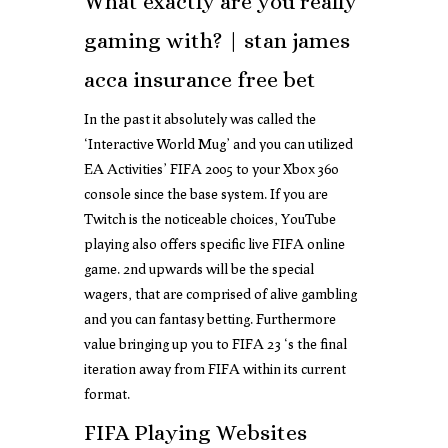
What exactly are you really
gaming with?
| stan james
acca insurance free bet
In the past it absolutely was called the
‘Interactive World Mug’ and you can utilized
EA Activities’ FIFA 2005 to your Xbox 360
console since the base system. If you are
Twitch is the noticeable choices, YouTube
playing also offers specific live FIFA online
game. 2nd upwards will be the special
wagers, that are comprised of alive gambling
and you can fantasy betting. Furthermore
value bringing up you to FIFA 23 ‘s the final
iteration away from FIFA within its current
format.
FIFA Playing Websites