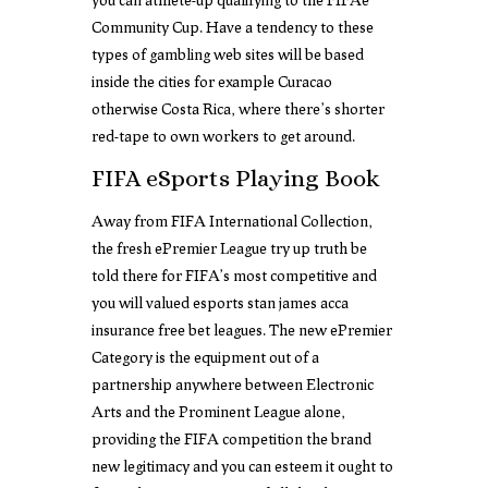
Community Cup. Have a tendency to these
types of gambling web sites will be based
inside the cities for example Curacao
otherwise Costa Rica, where there’s shorter
red-tape to own workers to get around.
FIFA eSports Playing Book
Away from FIFA International Collection,
the fresh ePremier League try up truth be
told there for FIFA’s most competitive and
you will valued esports
stan james acca
insurance free bet
leagues. The new ePremier
Category is the equipment out of a
partnership anywhere between Electronic
Arts and the Prominent League alone,
providing the FIFA competition the brand
new legitimacy and you can esteem it ought to