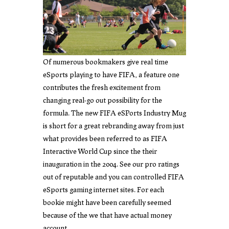
Of numerous bookmakers give real time
eSports playing to have FIFA, a feature one
contributes the fresh excitement from
changing real-go out possibility for the
formula. The new FIFA eSPorts Industry Mug
is short for a great rebranding away from just
what provides been referred to as FIFA
Interactive World Cup since the their
inauguration in the 2004. See our pro ratings
out of reputable and you can controlled FIFA
eSports gaming internet sites. For each
bookie might have been carefully seemed
because of the we that have actual money
account.