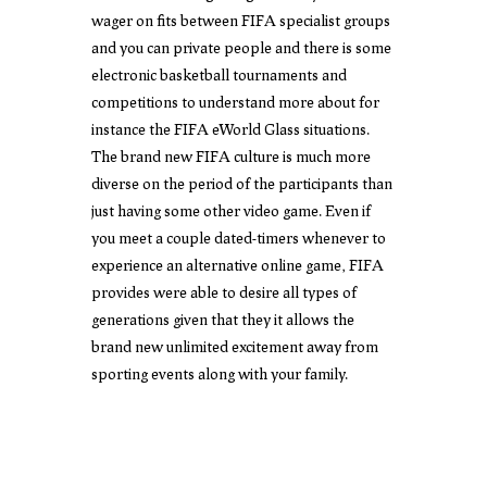
wager on fits between FIFA specialist groups
and you can private people and there is some
electronic basketball tournaments and
competitions to understand more about for
instance the FIFA eWorld Glass situations.
The brand new FIFA culture is much more
diverse on the period of the participants than
just having some other video game. Even if
you meet a couple dated-timers whenever to
experience an alternative online game, FIFA
provides were able to desire all types of
generations given that they it allows the
brand new unlimited excitement away from
sporting events along with your family.