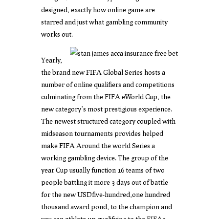
designed, exactly how online game are
starred and just what gambling community
works out.
Yearly,
the brand new FIFA Global Series hosts a
number of online qualifiers and competitions
culminating from the FIFA eWorld Cup, the
new category’s most prestigious experience.
The newest structured category coupled with
midseason tournaments provides helped
make FIFA Around the world Series a
working gambling device. The group of the
year Cup usually function 16 teams of two
people battling it more 3 days out of battle
for the new USDfive-hundred,one hundred
thousand award pond, to the champion and
you can athlete-up qualifying to the FIFAe