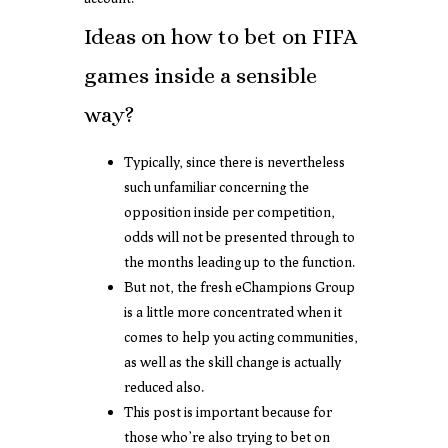
Ideas on how to bet on FIFA
games inside a sensible
way?
Typically, since there is nevertheless
such unfamiliar concerning the
opposition inside per competition,
odds will not be presented through to
the months leading up to the function.
But not, the fresh eChampions Group
is a little more concentrated when it
comes to help you acting communities,
as well as the skill change is actually
reduced also.
This post is important because for
those who’re also trying to bet on