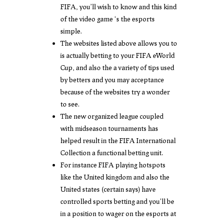
FIFA, you’ll wish to know and this kind
of the video game ‘s the esports
simple.
The websites listed above allows you to
is actually betting to your FIFA eWorld
Cup, and also the a variety of tips used
by betters and you may acceptance
because of the websites try a wonder
to see.
The new organized league coupled
with midseason tournaments has
helped result in the FIFA International
Collection a functional betting unit.
For instance FIFA playing hotspots
like the United kingdom and also the
United states (certain says) have
controlled sports betting and you’ll be
in a position to wager on the esports at