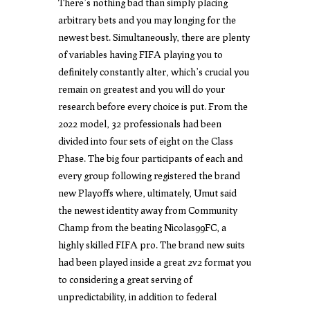
There’s nothing bad than simply placing
arbitrary bets and you may longing for the
newest best. Simultaneously, there are plenty
of variables having FIFA playing you to
definitely constantly alter, which’s crucial you
remain on greatest and you will do your
research before every choice is put. From the
2022 model, 32 professionals had been
divided into four sets of eight on the Class
Phase. The big four participants of each and
every group following registered the brand
new Playoffs where, ultimately, Umut said
the newest identity away from Community
Champ from the beating Nicolas99FC, a
highly skilled FIFA pro. The brand new suits
had been played inside a great 2v2 format you
to considering a great serving of
unpredictability, in addition to federal