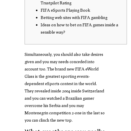
Trustpilot Rating
FIFA eSports Playing Book
Betting web sites with FIFA gambling
Ideas on how to bet on FIFA games inside a
sensible way?
Simultaneously, you should also take desires
given and you may needs conceded into
account too. The brand new FIFA eWorld
Glass is the greatest sporting events-
dependent eSports contest in the world.
They revealed inside 2004 inside Switzerland
and you can watched a Brazilian gamer
overcome his Serbia and you may
Montenegrin competition 2-one in the last so
you can clinch the new top.