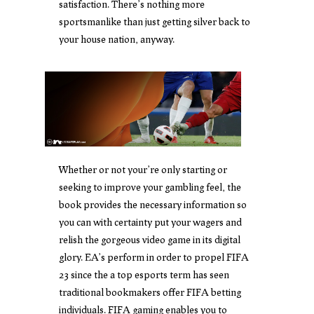
satisfaction. There’s nothing more
sportsmanlike than just getting silver back to
your house nation, anyway.
Whether or not your’re only starting or
seeking to improve your gambling feel, the
book provides the necessary information so
you can with certainty put your wagers and
relish the gorgeous video game in its digital
glory. EA’s perform in order to propel FIFA
23 since the a top esports term has seen
traditional bookmakers offer FIFA betting
individuals. FIFA gaming enables you to