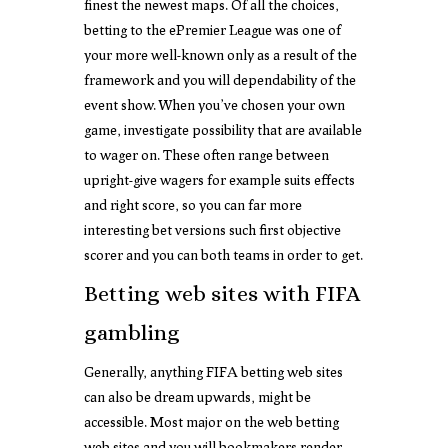
finest the newest maps. Of all the choices,
betting to the ePremier League was one of
your more well-known only as a result of the
framework and you will dependability of the
event show. When you’ve chosen your own
game, investigate possibility that are available
to wager on. These often range between
upright-give wagers for example suits effects
and right score, so you can far more
interesting bet versions such first objective
scorer and you can both teams in order to get.
Betting web sites with FIFA
gambling
Generally, anything FIFA betting web sites
can also be dream upwards, might be
accessible. Most major on the web betting
web sites and you will bookmakers render