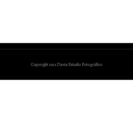
Copyright 2021 Davia Estudio Fotográfico