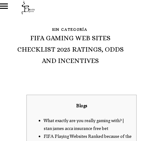
SIN CATEGORÍA
FIFA GAMING WEB SITES
CHECKLIST 2025 RATINGS, ODDS
AND INCENTIVES
Blogs
What exactly are you really gaming with? |
stan james acca insurance free bet
FIFA Playing Websites Ranked because of the