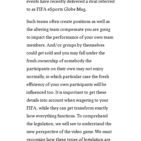
events have recently delivered a rival referred
to as FIFA eSports Globe Mug.
Such teams often create positions as well as
the altering team compensate you are going
to impact the performance of your own team
members. And/or groups by themselves
could get sold and you may fall under the
fresh ownership of somebody the
participants on their own may not enjoy
normally, in which particular case the fresh
efficiency of your own participants will be
influenced too. It is important to get these
details into account when wagering to your
FIFA, while they can get transform exactly
how everything functions. To comprehend
the legislation, we will see to understand the
new perspective of the video game. We must
recognize how these types of legislation are