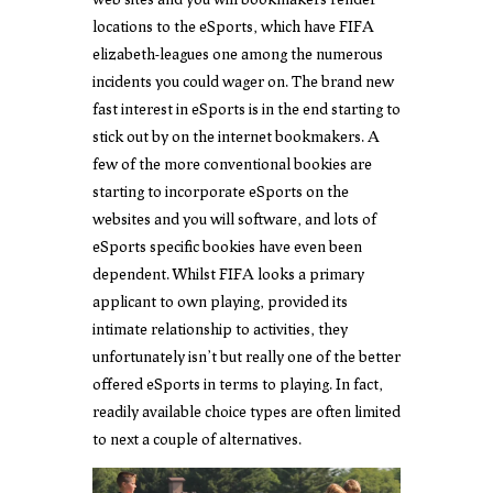
locations to the eSports, which have FIFA
elizabeth-leagues one among the numerous
incidents you could wager on. The brand new
fast interest in eSports is in the end starting to
stick out by on the internet bookmakers. A
few of the more conventional bookies are
starting to incorporate eSports on the
websites and you will software, and lots of
eSports specific bookies have even been
dependent. Whilst FIFA looks a primary
applicant to own playing, provided its
intimate relationship to activities, they
unfortunately isn’t but really one of the better
offered eSports in terms to playing. In fact,
readily available choice types are often limited
to next a couple of alternatives.