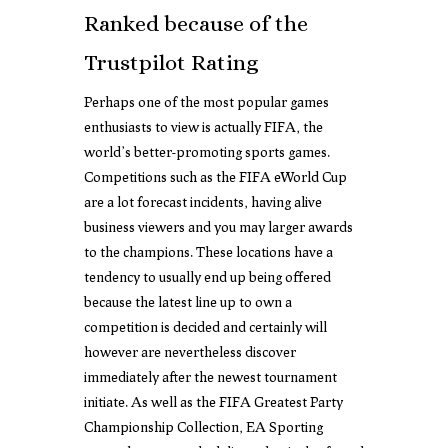
Ranked because of the
Trustpilot Rating
Perhaps one of the most popular games
enthusiasts to view is actually FIFA, the
world’s better-promoting sports games.
Competitions such as the FIFA eWorld Cup
are a lot forecast incidents, having alive
business viewers and you may larger awards
to the champions. These locations have a
tendency to usually end up being offered
because the latest line up to own a
competition is decided and certainly will
however are nevertheless discover
immediately after the newest tournament
initiate. As well as the FIFA Greatest Party
Championship Collection, EA Sporting