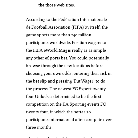
the those web sites.
According to the Fédération Internationale
de Football Association (FIFA) by itself, the
game sports more than 240 million
participants worldwide. Position wagers to
the FIFA eWorld Mug is really as as simple
any other eSports bet. You could potentially
browse through the new locations before
choosing your own odds, entering their risk in
the bet slip and pressing ‘Put Wager’ to do
the process. The newest FC Expert twenty-
four Unlock is determined to be the first
competition on the EA Sporting events FC
twenty four, in which the better 20
participants international often compete over
three months.