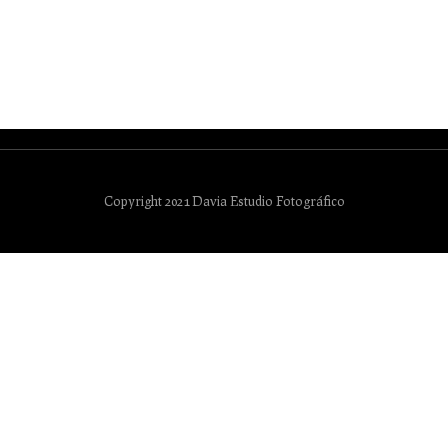
Copyright 2021 Davia Estudio Fotográfico