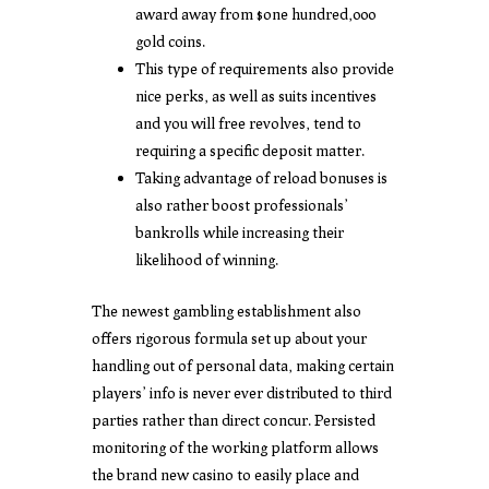
award away from $one hundred,000
gold coins.
This type of requirements also provide
nice perks, as well as suits incentives
and you will free revolves, tend to
requiring a specific deposit matter.
Taking advantage of reload bonuses is
also rather boost professionals’
bankrolls while increasing their
likelihood of winning.
The newest gambling establishment also
offers rigorous formula set up about your
handling out of personal data, making certain
players’ info is never ever distributed to third
parties rather than direct concur. Persisted
monitoring of the working platform allows
the brand new casino to easily place and