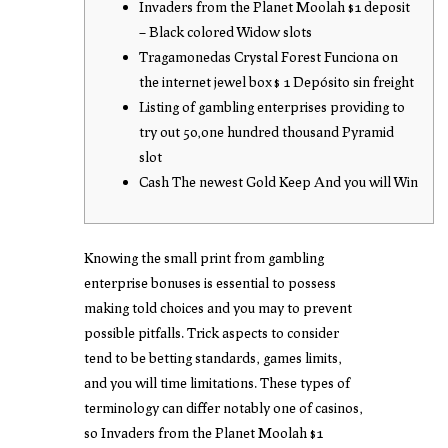
Invaders from the Planet Moolah $1 deposit
– Black colored Widow slots
Tragamonedas Crystal Forest Funciona on
the internet jewel box $ 1 Depósito sin freight
Listing of gambling enterprises providing to
try out 50,one hundred thousand Pyramid
slot
Cash The newest Gold Keep And you will Win
Knowing the small print from gambling
enterprise bonuses is essential to possess
making told choices and you may to prevent
possible pitfalls. Trick aspects to consider
tend to be betting standards, games limits,
and you will time limitations.
These types of
terminology can differ notably one of casinos,
so
Invaders from the Planet Moolah $1