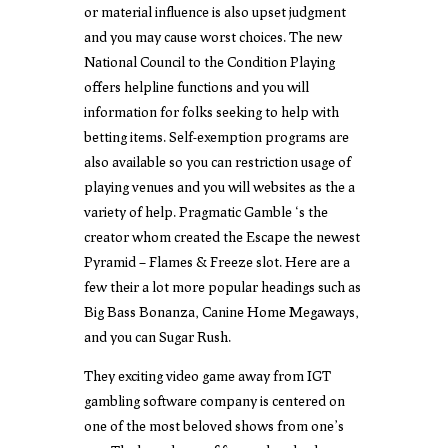
or material influence is also upset judgment
and you may cause worst choices. The new
National Council to the Condition Playing
offers helpline functions and you will
information for folks seeking to help with
betting items. Self-exemption programs are
also available so you can restriction usage of
playing venues and you will websites as the a
variety of help. Pragmatic Gamble ‘s the
creator whom created the Escape the newest
Pyramid – Flames & Freeze slot. Here are a
few their a lot more popular headings such as
Big Bass Bonanza, Canine Home Megaways,
and you can Sugar Rush.
They exciting video game away from IGT
gambling software company is centered on
one of the most beloved shows from one’s