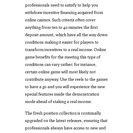
professionals need to satisfy to help you
withdraw incentive financing acquired from
online casinos. Such criteria often cover
anything from ten to 40 minutes the first
deposit amount, which have all the way down
conditions making it easier for players to
transform incentives to a real income. Online
game benefits for the meeting this type of
conditions can vary rather; for instance,
certain online game will most likely not
contribute anyway. Use the reels to the games
to have a go and you will experience the new
special features inside the demonstration
mode ahead of staking a real income.
The fresh position collection is continually
upgraded on the latest releases, ensuring that
professionals always have access to new and