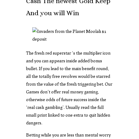
Cash The newest Gold Keep
And you will Win
The fresh red superstar ‘s the multiplier icon
and you can appears inside added bonus
bullet. If you lead to the main benefit round,
all the totally free revolves would be starred
from the value of the fresh triggering bet. Our
Games don’t offer real money gaming,
otherwise odds of future success inside the
‘real cash gambling’. Usually read the full
small print linked to one extra to quit hidden
dangers.
Betting while you are less than mental worry