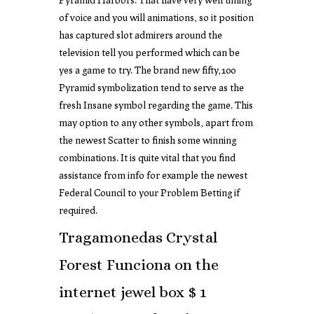
of voice and you will animations, so it position
has captured slot admirers around the
television tell you performed which can be
yes a game to try. The brand new fifty,100
Pyramid symbolization tend to serve as the
fresh Insane symbol regarding the game. This
may option to any other symbols, apart from
the newest Scatter to finish some winning
combinations. It is quite vital that you find
assistance from info for example the newest
Federal Council to your Problem Betting if
required.
Tragamonedas Crystal
Forest Funciona on the
internet jewel box $ 1