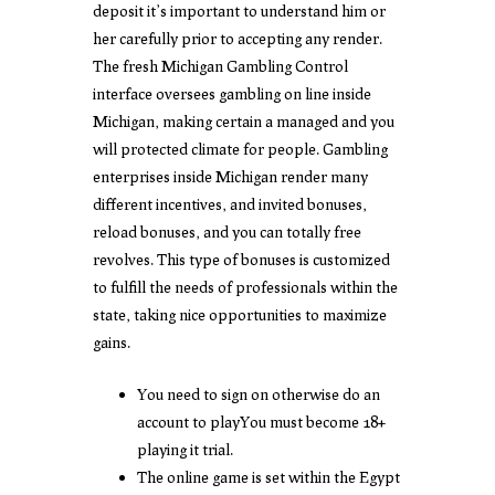
deposit
it’s important to understand him or
her carefully prior to accepting any render.
The fresh Michigan Gambling Control
interface oversees gambling on line inside
Michigan, making certain a managed and you
will protected climate for people. Gambling
enterprises inside Michigan render many
different incentives, and invited bonuses,
reload bonuses, and you can totally free
revolves. This type of bonuses is customized
to fulfill the needs of professionals within the
state, taking nice opportunities to maximize
gains.
You need to sign on otherwise do an
account to playYou must become 18+
playing it trial.
The online game is set within the Egypt