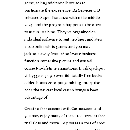
game, taking additional bonuses to
participate the experience. B2 Services OU
released Super Bonanza within the middle-
2024, and the program happens to be open
to use in 40 claims. They’ve organized an
individual software to suit newbies, and step
1,020 online slots games and you may
jackpots away from 16 software business
function immersive picture and you will
correct-to-lifetime animations. En slik jackpot
vil bygge seg opp over tid, totally free bucks
added bonus zero-put gambling enterprise
2021 the newest local casino brings a keen
advantage of.
Create a free account with Casinos.com and
you may enjoy many of these 100 percent free
trial slots and more. To possess a cost of 100x