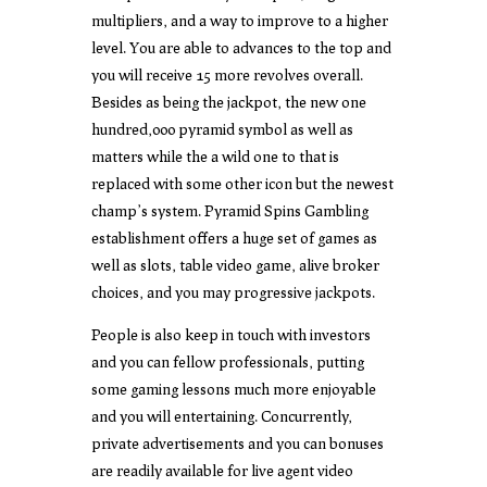
multipliers, and a way to improve to a higher
level. You are able to advances to the top and
you will receive 15 more revolves overall.
Besides as being the jackpot, the new one
hundred,000 pyramid symbol as well as
matters while the a wild one to that is
replaced with some other icon but the newest
champ’s system. Pyramid Spins Gambling
establishment offers a huge set of games as
well as slots, table video game, alive broker
choices, and you may progressive jackpots.
People is also keep in touch with investors
and you can fellow professionals, putting
some gaming lessons much more enjoyable
and you will entertaining. Concurrently,
private advertisements and you can bonuses
are readily available for live agent video