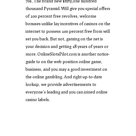
70s, The brand new $fifty,one hundred
thousand Pyramid. Will give you special offers
of 100 percent free revolves, welcome
bonuses unlike lay incentives of casinos on the
internet to possess 100 percent free from will
set you back. But not, gaming on the net is
your decision and getting 18 years of years or
more. OnlineSlotsPilot.com is another notice-
guide to on the web position online game,
business, and you may a good investment on
the online gambling. And right up-to-date
lookup, we provide advertisements to
everyone’s leading and you can joined online
casino labels.