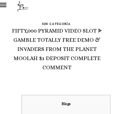
SIN CATEGORÍA
FIFTY,000 PYRAMID VIDEO SLOT ᗎ
GAMBLE TOTALLY FREE DEMO &
INVADERS FROM THE PLANET
MOOLAH $1 DEPOSIT COMPLETE
COMMENT
Blogs