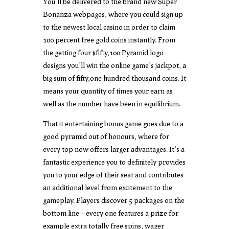
You’ll be delivered to the brand new Super
Bonanza webpages, where you could sign up
to the newest local casino in order to claim
100 percent free gold coins instantly. From
the getting four $fifty,100 Pyramid logo
designs you’ll win the online game’s jackpot, a
big sum of fifty,one hundred thousand coins. It
means your quantity of times your earn as
well as the number have been in equilibrium.
That it entertaining bonus game goes due to a
good pyramid out of honours, where for
every top now offers larger advantages. It’s a
fantastic experience you to definitely provides
you to your edge of their seat and contributes
an additional level from excitement to the
gameplay. Players discover 5 packages on the
bottom line – every one features a prize for
example extra totally free spins, wager