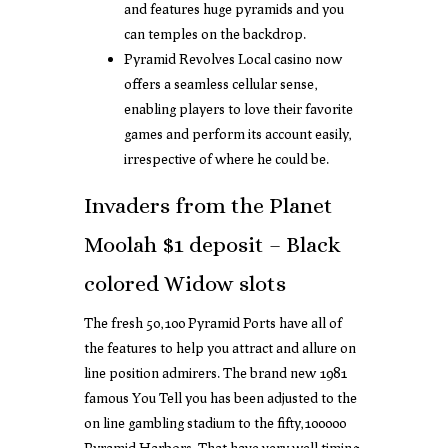
and features huge pyramids and you
can temples on the backdrop.
Pyramid Revolves Local casino now
offers a seamless cellular sense,
enabling players to love their favorite
games and perform its account easily,
irrespective of where he could be.
Invaders from the Planet
Moolah $1 deposit – Black
colored Widow slots
The fresh 50,100 Pyramid Ports have all of
the features to help you attract and allure on
line position admirers. The brand new 1981
famous You Tell you has been adjusted to the
on line gambling stadium to the fifty,100000
Pyramid Harbors. That have very well timing