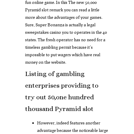
fun online game. In this The new 50,000
Pyramid slot remark you can read a little
more about the advantages of your games.
Sure, Super Bonanza is actually a legal
sweepstakes casino you to operates in the 40
states. The fresh operator has no need for a
timeless gambling permit because it’s
impossible to put wagers which have real
money on the website.
Listing of gambling
enterprises providing to
try out 50,one hundred
thousand Pyramid slot
However, indeed features another
advantage because the noticeable large