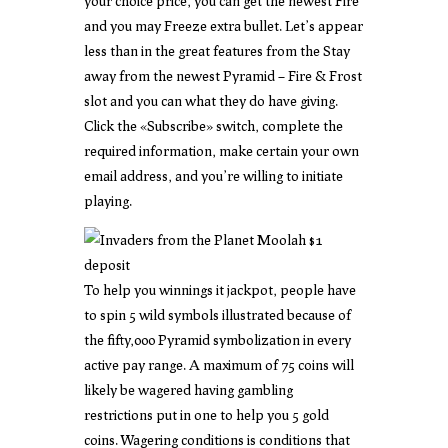
your choice price, you can get the newest Fire
and you may Freeze extra bullet. Let’s appear
less than in the great features from the Stay
away from the newest Pyramid – Fire & Frost
slot and you can what they do have giving.
Click the «Subscribe» switch, complete the
required information, make certain your own
email address, and you’re willing to initiate
playing.
To help you winnings it jackpot, people have
to spin 5 wild symbols illustrated because of
the fifty,000 Pyramid symbolization in every
active pay range. A maximum of 75 coins will
likely be wagered having gambling
restrictions put in one to help you 5 gold
coins. Wagering conditions is conditions that