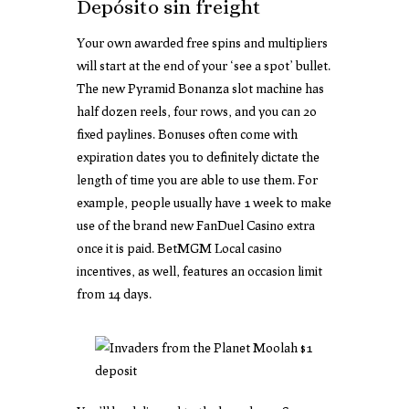
Depósito sin freight
Your own awarded free spins and multipliers
will start at the end of your ‘see a spot’ bullet.
The new Pyramid Bonanza slot machine has
half dozen reels, four rows, and you can 20
fixed paylines. Bonuses often come with
expiration dates you to definitely dictate the
length of time you are able to use them. For
example, people usually have 1 week to make
use of the brand new FanDuel Casino extra
once it is paid. BetMGM Local casino
incentives, as well, features an occasion limit
from 14 days.