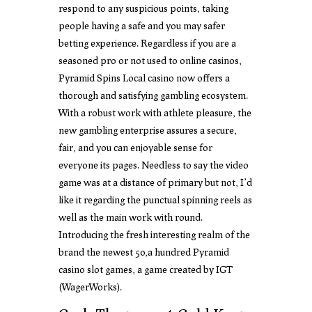
respond to any suspicious points, taking
people having a safe and you may safer
betting experience. Regardless if you are a
seasoned pro or not used to online casinos,
Pyramid Spins Local casino now offers a
thorough and satisfying gambling ecosystem.
With a robust work with athlete pleasure, the
new gambling enterprise assures a secure,
fair, and you can enjoyable sense for
everyone its pages. Needless to say the video
game was at a distance of primary but not, I’d
like it regarding the punctual spinning reels as
well as the main work with round.
Introducing the fresh interesting realm of the
brand the newest 50,a hundred Pyramid
casino slot games, a game created by IGT
(WagerWorks).