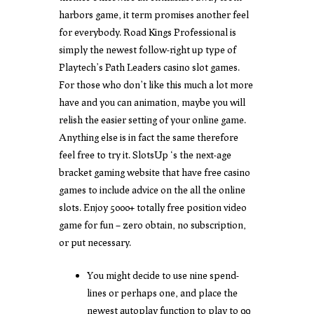
harbors game, it term promises another feel
for everybody. Road Kings Professional is
simply the newest follow-right up type of
Playtech’s Path Leaders casino slot games.
For those who don’t like this much a lot more
have and you can animation, maybe you will
relish the easier setting of your online game.
Anything else is in fact the same therefore
feel free to try it. SlotsUp ‘s the next-age
bracket gaming website that have free casino
games to include advice on the all the online
slots. Enjoy 5000+ totally free position video
game for fun – zero obtain, no subscription,
or put necessary.
You might decide to use nine spend-
lines or perhaps one, and place the
newest autoplay function to play to 99