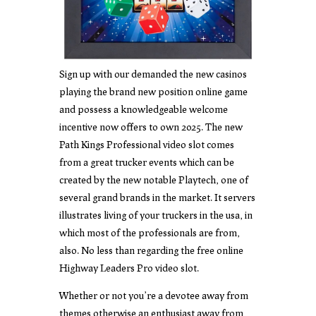
Sign up with our demanded the new casinos
playing the brand new position online game
and possess a knowledgeable welcome
incentive now offers to own 2025. The new
Path Kings Professional video slot comes
from a great trucker events which can be
created by the new notable Playtech, one of
several grand brands in the market. It servers
illustrates living of your truckers in the usa, in
which most of the professionals are from,
also. No less than regarding the free online
Highway Leaders Pro video slot.
Whether or not you’re a devotee away from
themes otherwise an enthusiast away from