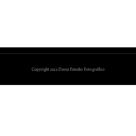
Copyright 2021 Davia Estudio Fotográfico