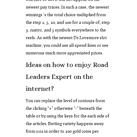
newest pay traces. In such a case, the newest
winnings ‘s the total choice multiplied from
the step 1, 5, 10, and 100 for a couple of, step
3, cuatro, and 5 symbols everywhere to the
reels. As with the newest Dr.Lovemore slot
machine, you could use all spend-lines or see
numerous much more appreciated prices.
Ideas on how to enjoy Road
Leaders Expert on the
internet?
You can replace the level of contours from
the clicking “+” otherwise “-“ beneath the
table or by using the keys for the each side of
the articles. Betting variety happens away
from 0.01 in order to 100 gold coins per