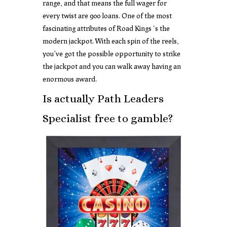
range, and that means the full wager for
every twist are 900 loans. One of the most
fascinating attributes of Road Kings ‘s the
modern jackpot. With each spin of the reels,
you’ve got the possible opportunity to strike
the jackpot and you can walk away having an
enormous award.
Is actually Path Leaders
Specialist free to gamble?