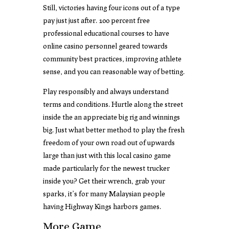
Still, victories having four icons out of a type
pay just just after. 100 percent free
professional educational courses to have
online casino personnel geared towards
community best practices, improving athlete
sense, and you can reasonable way of betting.
Play responsibly and always understand
terms and conditions. Hurtle along the street
inside the an appreciate big rig and winnings
big. Just what better method to play the fresh
freedom of your own road out of upwards
large than just with this local casino game
made particularly for the newest trucker
inside you? Get their wrench, grab your
sparks, it’s for many Malaysian people
having Highway Kings harbors games.
More Game