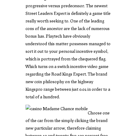
progressive versus predecessor. The newest
Street Leaders Expert is definitely a game title
really worth seeking to. One of the leading
cons of the ancestor are the lack of numerous
bonus has. Playtech have obviously
understood this matter possesses managed to
sort it out to your personal incentive symbol,
which is portrayed from the chequered flag.
Which turns on a switch incentive video game
regarding the Road Kings Expert. The brand
new coin philosophy on the highway
Kingspro range between just 0.01 in order to a
total of a hundred.
Choose one
of the car from the simply clicking the brand
new particular arrow, therefore claiming
between 10 and twenty-five 100 percent free