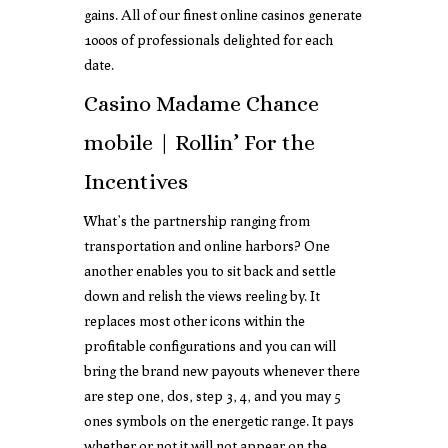
gains. All of our finest online casinos generate
1000s of professionals delighted for each
date.
Casino Madame Chance
mobile | Rollin’ For the
Incentives
What’s the partnership ranging from
transportation and online harbors? One
another enables you to sit back and settle
down and relish the views reeling by. It
replaces most other icons within the
profitable configurations and you can will
bring the brand new payouts whenever there
are step one, dos, step 3, 4, and you may 5
ones symbols on the energetic range. It pays
whether or not it will not appear on the