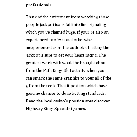
professionals.
Think of the excitement from watching those
people jackpot icons fall into line, signaling
which you’ve claimed huge. If your’re also an
experienced professional otherwise
inexperienced user, the outlook of hitting the
jackpot is sure to get your heart racing. The
greatest work with would be brought about
from the Path Kings Slot activity when you
can smack the same graphics to your all of the
5 from the reels. That it position which have
genuine chances to done betting standards.
Read the local casino’s position area discover
Highway Kings Specialist games.