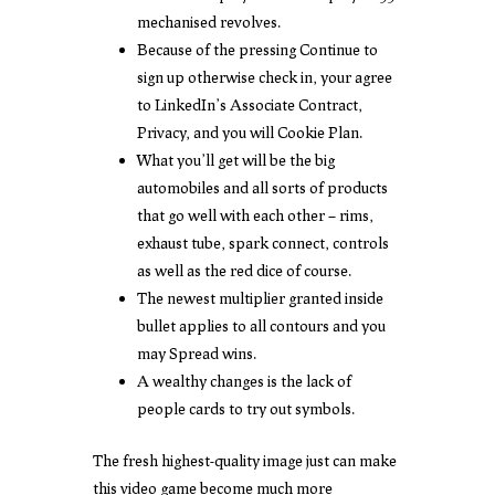
mechanised revolves.
Because of the pressing Continue to
sign up otherwise check in, your agree
to LinkedIn’s Associate Contract,
Privacy, and you will Cookie Plan.
What you’ll get will be the big
automobiles and all sorts of products
that go well with each other – rims,
exhaust tube, spark connect, controls
as well as the red dice of course.
The newest multiplier granted inside
bullet applies to all contours and you
may Spread wins.
A wealthy changes is the lack of
people cards to try out symbols.
The fresh highest-quality image just can make
this video game become much more