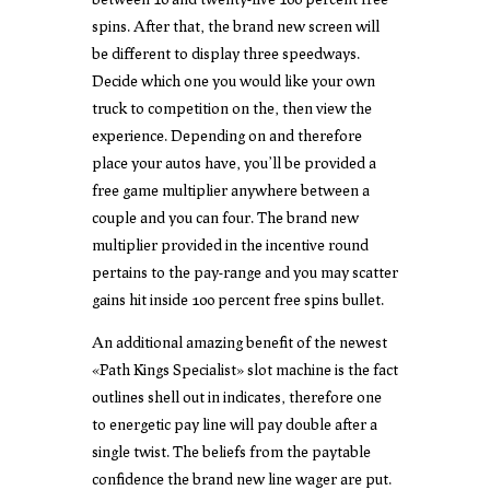
spins. After that, the brand new screen will
be different to display three speedways.
Decide which one you would like your own
truck to competition on the, then view the
experience. Depending on and therefore
place your autos have, you’ll be provided a
free game multiplier anywhere between a
couple and you can four. The brand new
multiplier provided in the incentive round
pertains to the pay-range and you may scatter
gains hit inside 100 percent free spins bullet.
An additional amazing benefit of the newest
«Path Kings Specialist» slot machine is the fact
outlines shell out in indicates, therefore one
to energetic pay line will pay double after a
single twist. The beliefs from the paytable
confidence the brand new line wager are put.