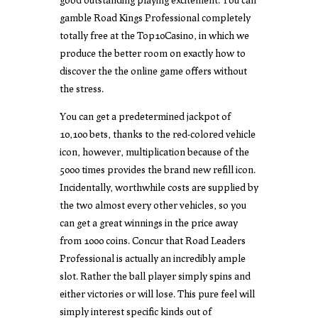
gamble Road Kings Professional completely
totally free at the Top10Casino, in which we
produce the better room on exactly how to
discover the the online game offers without
the stress.
You can get a predetermined jackpot of
10,100 bets, thanks to the red-colored vehicle
icon, however, multiplication because of the
5000 times provides the brand new refill icon.
Incidentally, worthwhile costs are supplied by
the two almost every other vehicles, so you
can get a great winnings in the price away
from 1000 coins. Concur that Road Leaders
Professional is actually an incredibly ample
slot. Rather the ball player simply spins and
either victories or will lose. This pure feel will
simply interest specific kinds out of