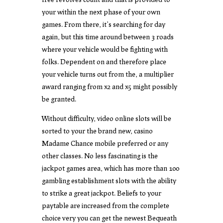
your within the next phase of your own
games. From there, it’s searching for day
again, but this time around between 3 roads
where your vehicle would be fighting with
folks. Dependent on and therefore place
your vehicle turns out from the, a multiplier
award ranging from x2 and x5 might possibly
be granted.
Without difficulty, video online slots will be
sorted to your the brand new,
casino
Madame Chance mobile
preferred or any
other classes. No less fascinating is the
jackpot games area, which has more than 100
gambling establishment slots with the ability
to strike a great jackpot. Beliefs to your
paytable are increased from the complete
choice very you can get the newest Bequeath