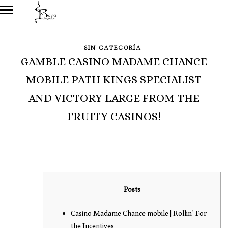
SIN CATEGORÍA
GAMBLE CASINO MADAME CHANCE
MOBILE PATH KINGS SPECIALIST
AND VICTORY LARGE FROM THE
FRUITY CASINOS!
Posts
Casino Madame Chance mobile | Rollin’ For
the Incentives