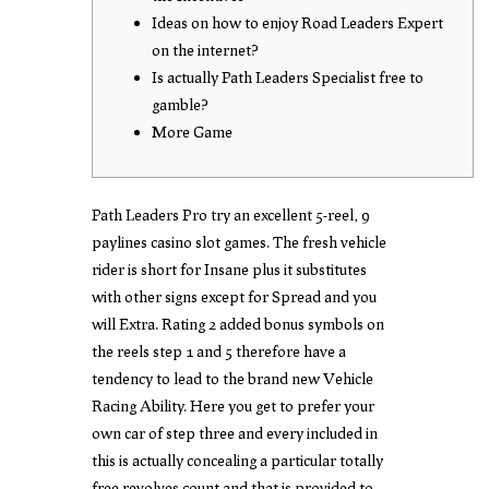
Ideas on how to enjoy Road Leaders Expert
on the internet?
Is actually Path Leaders Specialist free to
gamble?
More Game
Path Leaders Pro try an excellent 5-reel, 9
paylines casino slot games. The fresh vehicle
rider is short for Insane plus it substitutes
with other signs except for Spread and you
will Extra. Rating 2 added bonus symbols on
the reels step 1 and 5 therefore have a
tendency to lead to the brand new Vehicle
Racing Ability.
Here you get to prefer your
own car of step three and every included in
this is actually concealing a particular totally
free revolves count and that is provided to