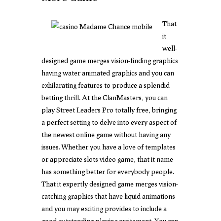
That
it
well-
designed game merges vision-finding graphics
having water animated graphics and you can
exhilarating features to produce a splendid
betting thrill. At the ClanMasters, you can
play Street Leaders Pro totally free, bringing
a perfect setting to delve into every aspect of
the newest online game without having any
issues. Whether you have a love of templates
or appreciate slots video game, that it name
has something better for everybody people.
That it expertly designed game merges vision-
catching graphics that have liquid animations
and you may exciting provides to include a
good outstanding playing excitement. You can