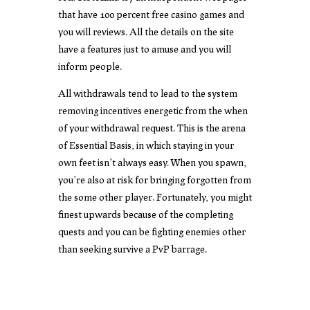
that have 100 percent free casino games and
you will reviews. All the details on the site
have a features just to amuse and you will
inform people.
All withdrawals tend to lead to the system
removing incentives energetic from the when
of your withdrawal request. This is the arena
of Essential Basis, in which staying in your
own feet isn’t always easy. When you spawn,
you’re also at risk for bringing forgotten from
the some other player. Fortunately, you might
finest upwards because of the completing
quests and you can be fighting enemies other
than seeking survive a PvP barrage.