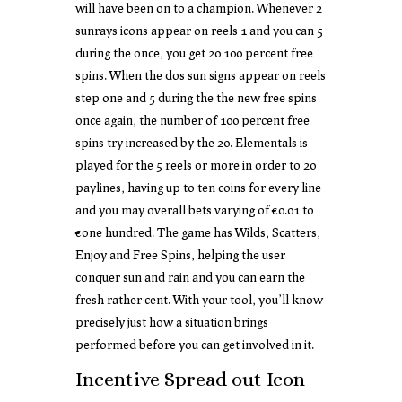
will have been on to a champion. Whenever 2
sunrays icons appear on reels 1 and you can 5
during the once, you get 20 100 percent free
spins.
When the dos sun signs appear on reels
step one and 5 during the the new free spins
once again, the number of 100 percent free
spins try increased by the 20. Elementals is
played for the 5 reels or more in order to 20
paylines, having up to ten coins for every line
and you may overall bets varying of €0.01 to
€one hundred. The game has Wilds, Scatters,
Enjoy and Free Spins, helping the user
conquer sun and rain and you can earn the
fresh rather cent. With your tool, you’ll know
precisely just how a situation brings
performed before you can get involved in it.
Incentive Spread out Icon