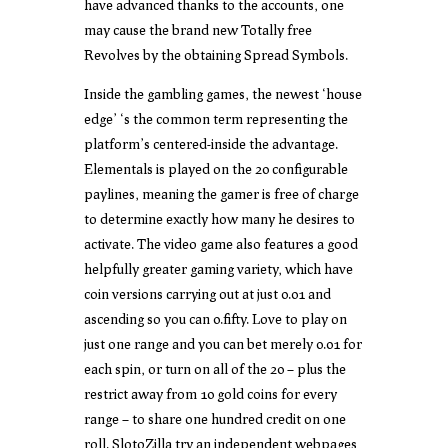
have advanced thanks to the accounts, one
may cause the brand new Totally free
Revolves by the obtaining Spread Symbols.
Inside the gambling games, the newest ‘house
edge’ ‘s the common term representing the
platform’s centered-inside the advantage.
Elementals is played on the 20 configurable
paylines, meaning the gamer is free of charge
to determine exactly how many he desires to
activate. The video game also features a good
helpfully greater gaming variety, which have
coin versions carrying out at just 0.01 and
ascending so you can 0.fifty. Love to play on
just one range and you can bet merely 0.01 for
each spin, or turn on all of the 20 – plus the
restrict away from 10 gold coins for every
range – to share one hundred credit on one
roll. SlotoZilla try an independent webpages