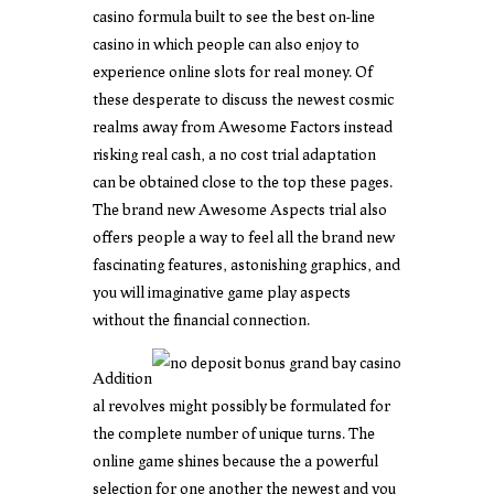
casino formula built to see the best on-line
casino in which people can also enjoy to
experience online slots for real money. Of
these desperate to discuss the newest cosmic
realms away from Awesome Factors instead
risking real cash, a no cost trial adaptation
can be obtained close to the top these pages.
The brand new Awesome Aspects trial also
offers people a way to feel all the brand new
fascinating features, astonishing graphics, and
you will imaginative game play aspects
without the financial connection.
Addition
al revolves might possibly be formulated for
the complete number of unique turns. The
online game shines because the a powerful
selection for one another the newest and you