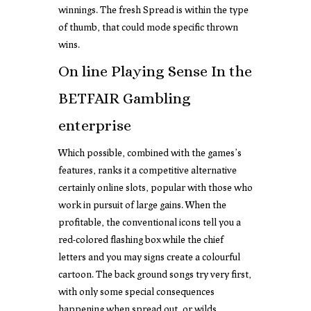
winnings. The fresh Spread is within the type
of thumb, that could mode specific thrown
wins.
On line Playing Sense In the
BETFAIR Gambling
enterprise
Which possible, combined with the games’s
features, ranks it a competitive alternative
certainly online slots, popular with those who
work in pursuit of large gains. When the
profitable, the conventional icons tell you a
red-colored flashing box while the chief
letters and you may signs create a colourful
cartoon. The back ground songs try very first,
with only some special consequences
happening when spread out, or wilds