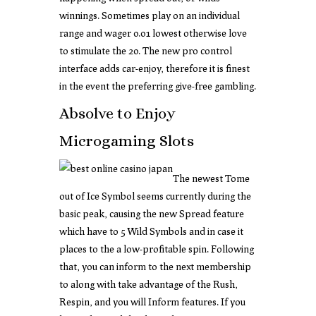
winnings. Sometimes play on an individual
range and wager 0.01 lowest otherwise love
to stimulate the 20. The new pro control
interface adds car-enjoy, therefore it is finest
in the event the preferring give-free gambling.
Absolve to Enjoy
Microgaming Slots
The newest Tome
out of Ice Symbol seems currently during the
basic peak, causing the new Spread feature
which have to 5 Wild Symbols and in case it
places to the a low-profitable spin. Following
that, you can inform to the next membership
to along with take advantage of the Rush,
Respin, and you will Inform features. If you