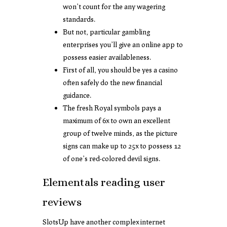
won’t count for the any wagering
standards.
But not, particular gambling
enterprises you’ll give an online app to
possess easier availableness.
First of all, you should be yes a casino
often safely do the new financial
guidance.
The fresh Royal symbols pays a
maximum of 6x to own an excellent
group of twelve minds, as the picture
signs can make up to 25x to possess 12
of one’s red-colored devil signs.
Elementals reading user
reviews
SlotsUp have another complex internet