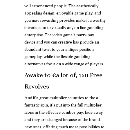
will experienced people. The aesthetically
appealing design, enjoyable game play, and
you may rewarding provides make it a worthy
introduction to virtually any on line gambling
enterprise. The video game’s party-pay
device and you can creative has provide an
abundant twist to your antique position
gameplay, while the flexible gambling
alternatives focus on a wide range of players.
Awake to €a lot of, 150 Free
Revolves
And if a great multiplier countries to the a
fantastic spin, it’s put into the full multiplier.
Icons in the effective combos pay, fade away,
and they are changed because of the brand
new ones, offering much more possibilities to