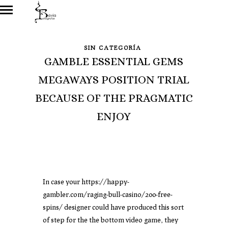
SIN CATEGORÍA
GAMBLE ESSENTIAL GEMS
MEGAWAYS POSITION TRIAL
BECAUSE OF THE PRAGMATIC
ENJOY
In case your
https://happy-
gambler.com/raging-bull-casino/200-free-
spins/
designer could have produced this sort
of step for the the bottom video game, they