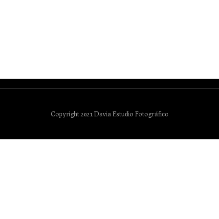
Copyright 2021 Davia Estudio Fotográfico