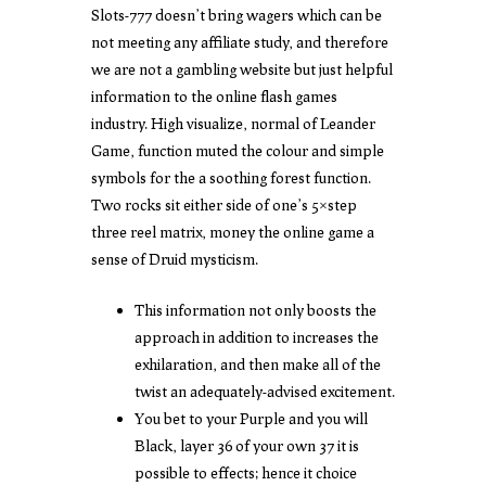
Slots-777 doesn’t bring wagers which can be
not meeting any affiliate study, and therefore
we are not a gambling website but just helpful
information to the online flash games
industry. High visualize, normal of Leander
Game, function muted the colour and simple
symbols for the a soothing forest function.
Two rocks sit either side of one’s 5×step
three reel matrix, money the online game a
sense of Druid mysticism.
This information not only boosts the
approach in addition to increases the
exhilaration, and then make all of the
twist an adequately-advised excitement.
You bet to your Purple and you will
Black, layer 36 of your own 37 it is
possible to effects; hence it choice