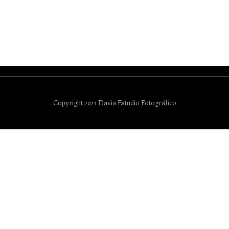
Copyright 2021 Davia Estudio Fotográfico