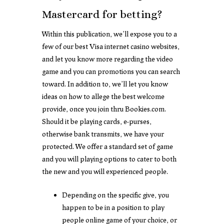
Mastercard for betting?
Within this publication, we’ll expose you to a
few of our best Visa internet casino websites,
and let you know more regarding the video
game and you can promotions you can search
toward. In addition to, we’ll let you know
ideas on how to allege the best welcome
provide, once you join thru Bookies.com.
Should it be playing cards, e-purses,
otherwise bank transmits, we have your
protected. We offer a standard set of game
and you will playing options to cater to both
the new and you will experienced people.
Depending on the specific give, you
happen to be in a position to play
people online game of your choice, or