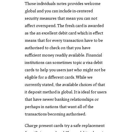
Those individuals notes provides welcome
global and you can include in-centered
security measures that mean you can not
affect overspend. The fresh card is awarded
as the an excellent debit card which in effect
means that for every transaction have to be
authorised to check on that you have
sufficient money readily available. Financial
institutions can sometimes topic a visa debit
cards to help you users just who might not be
eligible for a different cards. While we
currently stated, the available choices of that
it deposit method is global. It is ideal for users
that have newer banking relationships or
perhaps in nations that want all of the
transactions becoming authorised.
Charge present cards try a safe replacement