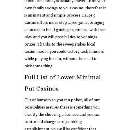
credit, the money is actually moved from your
own family savings to your casino, therefore it
is an instant and simple process. Large 5
Casino offers more step 1,700 game, bringing
a fun casino-build gaming experience with free
play and you will possibilities to winnings
prizes. Thanks to the sweepstakes local
casino model, you could victory cash honours
while playing for fun, without the need to
pick some thing.
Full List of Lower Minimal
Put Casinos
Out of harbors so you can poker, all of our
possibilities assures there is something you
like. By the choosing a licensed and you can
controlled charge card gambling
establishment, you will be confident that