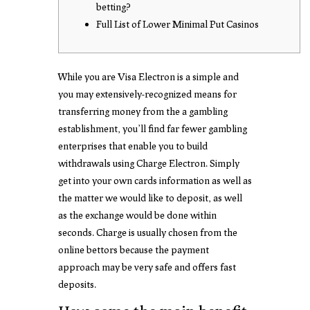
betting?
Full List of Lower Minimal Put Casinos
While you are Visa Electron is a simple and
you may extensively-recognized means for
transferring money from the a gambling
establishment, you’ll find far fewer gambling
enterprises that enable you to build
withdrawals using Charge Electron. Simply
get into your own cards information as well as
the matter we would like to deposit, as well
as the exchange would be done within
seconds.
Charge is usually chosen from the
online bettors because the payment
approach may be very safe and offers fast
deposits.