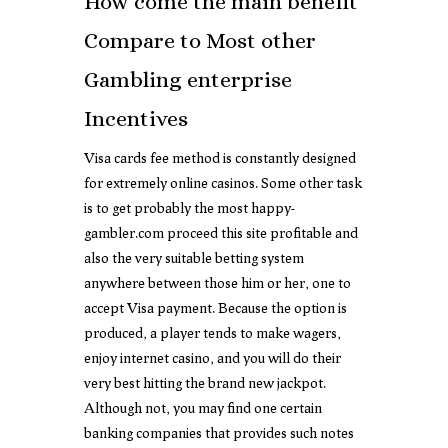
How come the main benefit
Compare to Most other
Gambling enterprise
Incentives
Visa cards fee method is constantly designed
for extremely online casinos. Some other task
is to get probably the most
happy-
gambler.com proceed this site
profitable and
also the very suitable betting system
anywhere between those him or her, one to
accept Visa payment. Because the option is
produced, a player tends to make wagers,
enjoy internet casino, and you will do their
very best hitting the brand new jackpot.
Although not, you may find one certain
banking companies that provides such notes