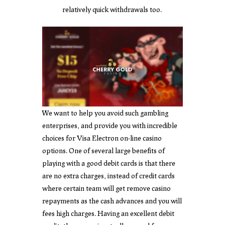
relatively quick withdrawals too.
We want to help you avoid such gambling
enterprises, and provide you with incredible
choices for Visa Electron on-line casino
options. One of several large benefits of
playing with a good debit cards is that there
are no extra charges, instead of credit cards
where certain team will get remove casino
repayments as the cash advances and you will
fees high charges. Having an excellent debit