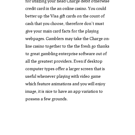
for utilizing your head Charge debit otherwise
credit card in the an online casino. You could
better up the Visa gift cards on the count of
cash that you choose, therefore don’t must
give your main card facts for the playing
webpages. Gamblers may take the Charge on-
line casino together to the the fresh go thanks
to great gambling enterprise software out of
all the greatest providers. Even if desktop
computer types offer a larger screen that is
useful whenever playing with video game
which feature animations and you will enjoy
image, it is nice to have an app variation to
possess a few grounds.