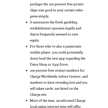
perhaps the 100 percent free potato
chips was good to your certain video
game simply.
It assurances the fresh gambling
establishment operates legally and
that is frequently seemed to own
equity.
For those who’re also a passionate
mobile player, you could potentially
down load the new app regarding the
Enjoy Shop or App Store.
100 percent free contact numbers for
Charge Worldwide Advice Centers, and
numbers to have revealing lost and you
will taken cards, are listed on the
Charge site.
Most of the time, an informed Charge
local casino internet sites will offer