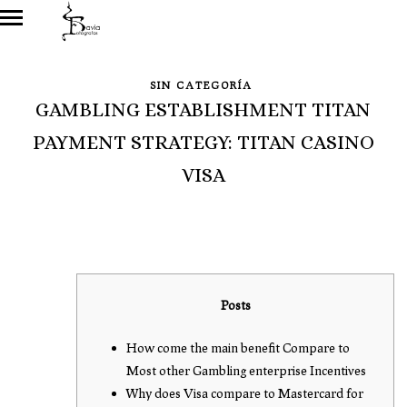
SIN CATEGORÍA
GAMBLING ESTABLISHMENT TITAN
PAYMENT STRATEGY: TITAN CASINO
VISA
Posts
How come the main benefit Compare to
Most other Gambling enterprise Incentives
Why does Visa compare to Mastercard for