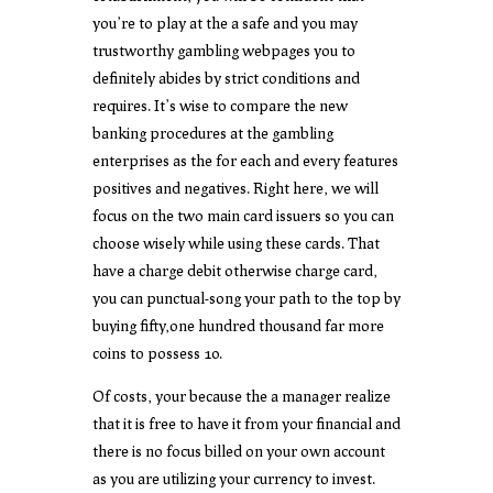
you’re to play at the a safe and you may
trustworthy gambling webpages you to
definitely abides by strict conditions and
requires. It’s wise to compare the new
banking procedures at the gambling
enterprises as the for each and every features
positives and negatives. Right here, we will
focus on the two main card issuers so you can
choose wisely while using these cards. That
have a charge debit otherwise charge card,
you can punctual-song your path to the top by
buying fifty,one hundred thousand far more
coins to possess 10.
Of costs, your because the a manager realize
that it is free to have it from your financial and
there is no focus billed on your own account
as you are utilizing your currency to invest.