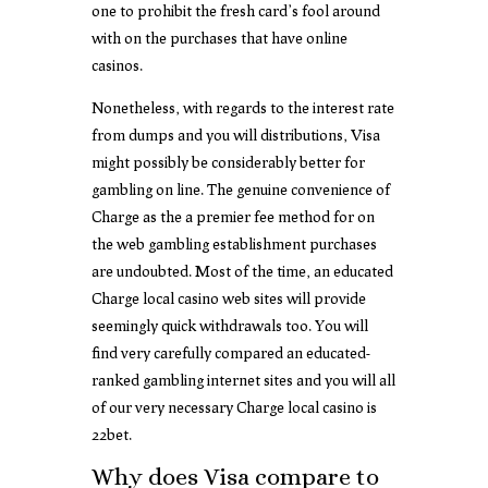
one to prohibit the fresh card’s fool around
with on the purchases that have online
casinos.
Nonetheless, with regards to the interest rate
from dumps and you will distributions, Visa
might possibly be considerably better for
gambling on line. The genuine convenience of
Charge as the a premier fee method for on
the web gambling establishment purchases
are undoubted. Most of the time, an educated
Charge local casino web sites will provide
seemingly quick withdrawals too. You will
find very carefully compared an educated-
ranked gambling internet sites and you will all
of our very necessary Charge local casino is
22bet.
Why does Visa compare to