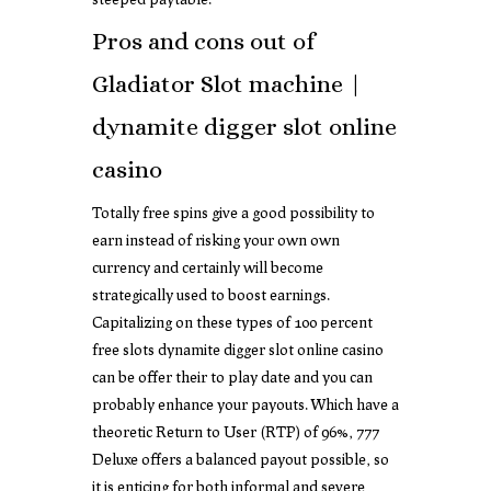
Pros and cons out of
Gladiator Slot machine |
dynamite digger slot online
casino
Totally free spins give a good possibility to
earn instead of risking your own own
currency and certainly will become
strategically used to boost earnings.
Capitalizing on these types of 100 percent
free slots
dynamite digger slot online casino
can be offer their to play date and you can
probably enhance your payouts. Which have a
theoretic Return to User (RTP) of 96%, 777
Deluxe offers a balanced payout possible, so
it is enticing for both informal and severe