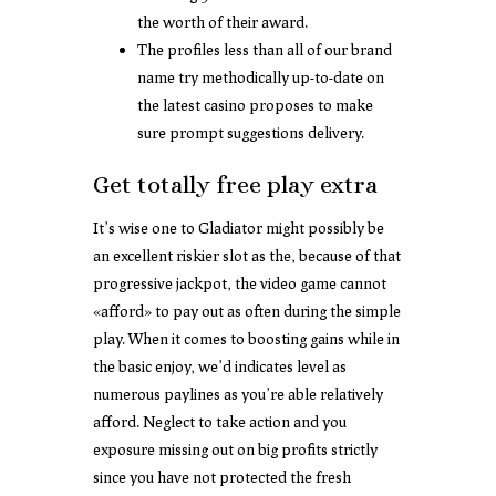
the worth of their award.
The profiles less than all of our brand
name try methodically up-to-date on
the latest casino proposes to make
sure prompt suggestions delivery.
Get totally free play extra
It’s wise one to Gladiator might possibly be
an excellent riskier slot as the, because of that
progressive jackpot, the video game cannot
«afford» to pay out as often during the simple
play. When it comes to boosting gains while in
the basic enjoy, we’d indicates level as
numerous paylines as you’re able relatively
afford. Neglect to take action and you
exposure missing out on big profits strictly
since you have not protected the fresh