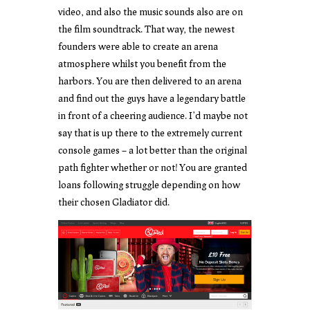
video, and also the music sounds also are on
the film soundtrack. That way, the newest
founders were able to create an arena
atmosphere whilst you benefit from the
harbors. You are then delivered to an arena
and find out the guys have a legendary battle
in front of a cheering audience. I’d maybe not
say that is up there to the extremely current
console games – a lot better than the original
path fighter whether or not! You are granted
loans following struggle depending on how
their chosen Gladiator did.