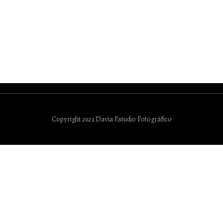
Copyright 2021 Davia Estudio Fotográfico