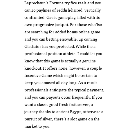
Leprechaun’s Fortune try five reels and you
can 20 paylines of reddish-haired, vertically
confronted, Gaelic gameplay, filled with its
own progressive jackpot. For those who’lso
are searching for added bonus online game
and you can betting enjoyable, up coming
Gladiator has you protected. While the a
professional position athlete, I could let you
know that this game is actually a genuine
knockout. It offers none, however, a couple
Incentive Game which might be certain to
keep you amused all day long. As a result
professionals anticipate the typical payment,
and you can payouts occur frequently. If you
want a classic good fresh fruit server, a
journey thanks to ancient Egypt, otherwise a
pursuit of silver, there’s a slot game on the
market to you.