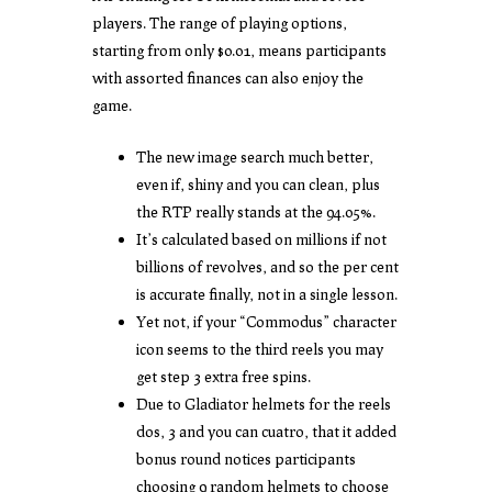
players. The range of playing options,
starting from only $0.01, means participants
with assorted finances can also enjoy the
game.
The new image search much better,
even if, shiny and you can clean, plus
the RTP really stands at the 94.05%.
It’s calculated based on millions if not
billions of revolves, and so the per cent
is accurate finally, not in a single lesson.
Yet not, if your “Commodus” character
icon seems to the third reels you may
get step 3 extra free spins.
Due to Gladiator helmets for the reels
dos, 3 and you can cuatro, that it added
bonus round notices participants
choosing 9 random helmets to choose