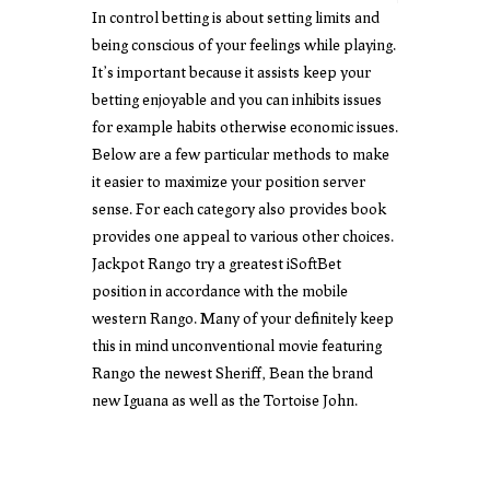
In control betting is about setting limits and
being conscious of your feelings while playing.
It’s important because it assists keep your
betting enjoyable and you can inhibits issues
for example habits otherwise economic issues.
Below are a few particular methods to make
it easier to maximize your position server
sense. For each category also provides book
provides one appeal to various other choices.
Jackpot Rango try a greatest iSoftBet
position in accordance with the mobile
western Rango. Many of your definitely keep
this in mind unconventional movie featuring
Rango the newest Sheriff, Bean the brand
new Iguana as well as the Tortoise John.