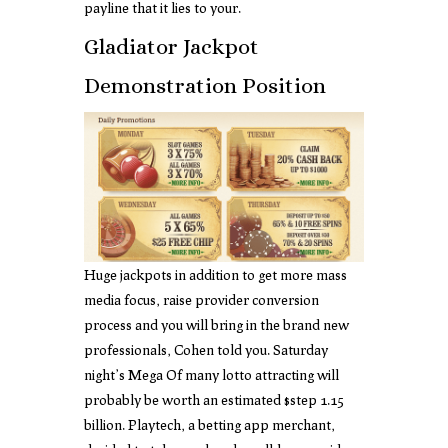
payline that it lies to your.
Gladiator Jackpot
Demonstration Position
Huge jackpots in addition to get more mass
media focus, raise provider conversion
process and you will bring in the brand new
professionals, Cohen told you. Saturday
night’s Mega Of many lotto attracting will
probably be worth an estimated $step 1.15
billion. Playtech, a betting app merchant,