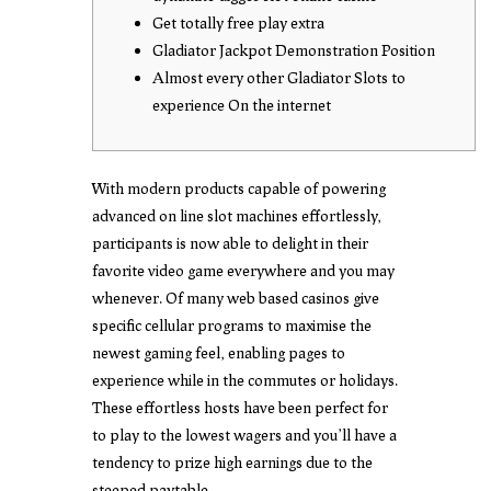
Get totally free play extra
Gladiator Jackpot Demonstration Position
Almost every other Gladiator Slots to
experience On the internet
With modern products capable of powering
advanced on line slot machines effortlessly,
participants is now able to delight in their
favorite video game everywhere and you may
whenever. Of many web based casinos give
specific cellular programs to maximise the
newest gaming feel, enabling pages to
experience while in the commutes or holidays.
These effortless hosts have been perfect for
to play to the lowest wagers and you’ll have a
tendency to prize high earnings due to the
steeped paytable.