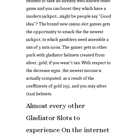
decided to take an already well-known video
game and you can boost they which have a
modern jackpot…might be people say “Good
idea”? The brand new casino slot games gets
the opportunity to smack the the newest
jackpot, in which gamblers need assemble a
mix of 3 nuts icons. The gamer gets in other
park with gladiator helmets created from
silver, gold, if you wear’t tan. With respect to
the decrease signs, the newest income is
actually computed, as a result of the
coefficients of gold (x5), and you may silver
(x10) helmets.
Almost every other
Gladiator Slots to
experience On the internet