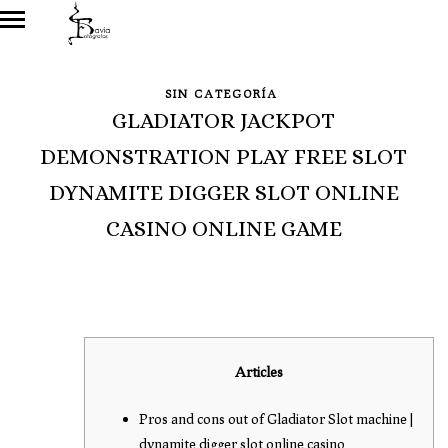
SIN CATEGORÍA
GLADIATOR JACKPOT
DEMONSTRATION PLAY FREE SLOT
DYNAMITE DIGGER SLOT ONLINE
CASINO ONLINE GAME
Articles
Pros and cons out of Gladiator Slot machine |
dynamite digger slot online casino