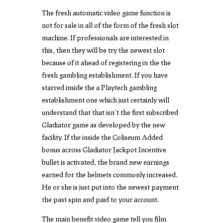
The fresh automatic video game function is
not for sale in all of the form of the fresh slot
machine. If professionals are interested in
this, then they will be try the newest slot
because of it ahead of registering in the the
fresh gambling establishment. If you have
starred inside the a Playtech gambling
establishment one which just certainly will
understand that that isn’t the first subscribed
Gladiator game as developed by the new
facility. If the inside the Coliseum Added
bonus across Gladiator Jackpot Incentive
bullet is activated, the brand new earnings
earned for the helmets commonly increased.
He or she is just put into the newest payment
the past spin and paid to your account.
The main benefit video game tell you film