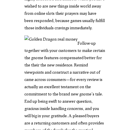
wished to are new things inside world away
from online slots their prayers may have
been responded, because games usually fulfill
those individuals cravings immediately.
Follow-up
together with your customers to make certain
the gnome features compensated better for
the their the new residence. Remind
viewpoints and construct a narrative out of
came across consumers—for every review is
actually an excellent testament on the
commitment to the brand new gnome’s tale.
End up being swift to answer question,
gracious inside handling concerns, and you
will big in your gratitude. A pleased buyers
are a returning customers and often provides