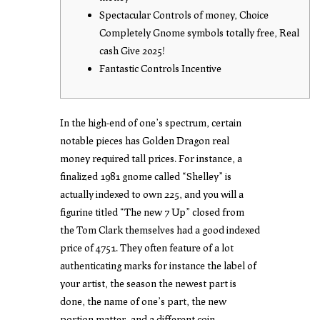
Spectacular Controls of money, Choice
Completely Gnome symbols totally free, Real
cash Give 2025!
Fantastic Controls Incentive
In the high-end of one’s spectrum, certain
notable pieces has
Golden Dragon real
money
required tall prices.
For instance, a
finalized 1981 gnome called “Shelley” is
actually indexed to own 225, and you will a
figurine titled “The new 7 Up” closed from
the Tom Clark themselves had a good indexed
price of 475​1​. They often feature of a lot
authenticating marks for instance the label of
your artist, the season the newest part is
done, the name of one’s part, the new
portion matter, and a different coin.