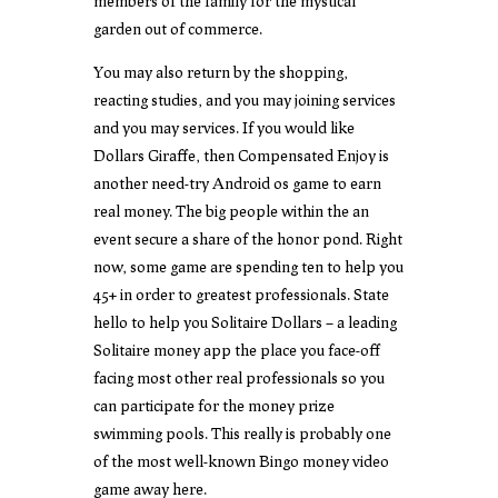
members of the family for the mystical
garden out of commerce.
You may also return by the shopping,
reacting studies, and you may joining services
and you may services. If you would like
Dollars Giraffe, then Compensated Enjoy is
another need-try Android os game to earn
real money. The big people within the an
event secure a share of the honor pond. Right
now, some game are spending ten to help you
45+ in order to greatest professionals. State
hello to help you Solitaire Dollars – a leading
Solitaire money app the place you face-off
facing most other real professionals so you
can participate for the money prize
swimming pools. This really is probably one
of the most well-known Bingo money video
game away here.