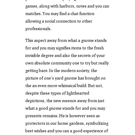
games, along with harbors, notes and you can
matches. You may find a chat function
allowing a social connection to other
professionals.
This aspect away from what a gnome stands
for and you may signifies items to the fresh
invisible degree and also the secrets of your
own absolute community one to try but really
getting bare. In the modern society, the
picture of one’s yard gnome has brought on
the an even more whimsical build. But not,
despite these types of lighthearted
depictions, the new essence away from just
what a good gnome stands for and you may
presents remains. He is however seen as
protectors in our home gardens, symbolizing
best wishes and you can a good experience of