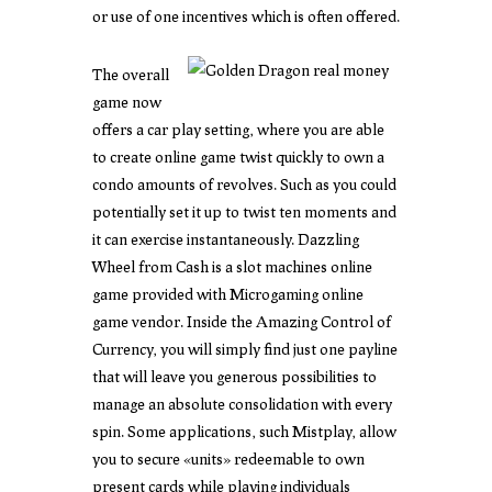
or use of one incentives which is often offered.
The overall
game now
offers a car play setting, where you are able
to create online game twist quickly to own a
condo amounts of revolves. Such as you could
potentially set it up to twist ten moments and
it can exercise instantaneously. Dazzling
Wheel from Cash is a slot machines online
game provided with Microgaming online
game vendor. Inside the Amazing Control of
Currency, you will simply find just one payline
that will leave you generous possibilities to
manage an absolute consolidation with every
spin. Some applications, such Mistplay, allow
you to secure «units» redeemable to own
present cards while playing individuals