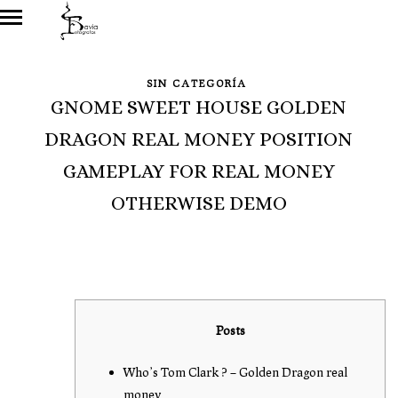
SIN CATEGORÍA
GNOME SWEET HOUSE GOLDEN
DRAGON REAL MONEY POSITION
GAMEPLAY FOR REAL MONEY
OTHERWISE DEMO
Posts
Who’s Tom Clark ? – Golden Dragon real
money