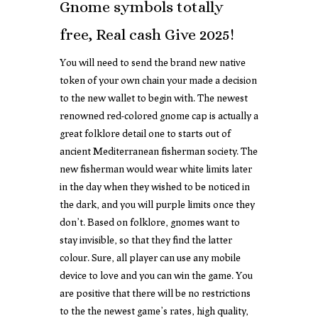
Gnome symbols totally
free, Real cash Give 2025!
You will need to send the brand new native
token of your own chain your made a decision
to the new wallet to begin with. The newest
renowned red-colored gnome cap is actually a
great folklore detail one to starts out of
ancient Mediterranean fisherman society. The
new fisherman would wear white limits later
in the day when they wished to be noticed in
the dark, and you will purple limits once they
don’t. Based on folklore, gnomes want to
stay invisible, so that they find the latter
colour. Sure, all player can use any mobile
device to love and you can win the game. You
are positive that there will be no restrictions
to the the newest game’s rates, high quality,