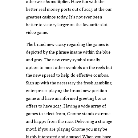
otherwise 6x multiplier. Have fun with the
better real money ports out of 2025 at the our
greatest casinos today. It’s not ever been
better to victory larger on the favourite slot
video game.
The brand new crazy regarding the games is
depicted by the phrase insane within the blue
and gray. The new crazy symbol usually
option to most other symbols on the reels but
the new spread to help do effective combos.
Sign up with the necessary the fresh gambling
enterprises playing the brand new position
game and have an informed greeting bonus
offers to have 2025. Having a wide array of
games to select from, Gnome stands extreme
and happy from the race. Delivering a strange
motif, if you are playing Gnome you may be
highly interested and amused. When you have