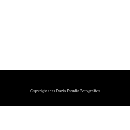
Copyright 2021 Davia Estudio Fotográfico