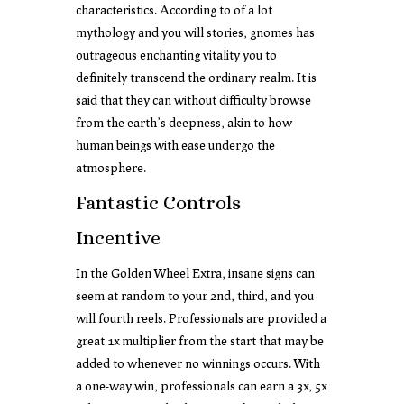
characteristics. According to of a lot
mythology and you will stories, gnomes has
outrageous enchanting vitality you to
definitely transcend the ordinary realm. It is
said that they can without difficulty browse
from the earth’s deepness, akin to how
human beings with ease undergo the
atmosphere.
Fantastic Controls
Incentive
In the Golden Wheel Extra, insane signs can
seem at random to your 2nd, third, and you
will fourth reels. Professionals are provided a
great 1x multiplier from the start that may be
added to whenever no winnings occurs. With
a one-way win, professionals can earn a 3x, 5x