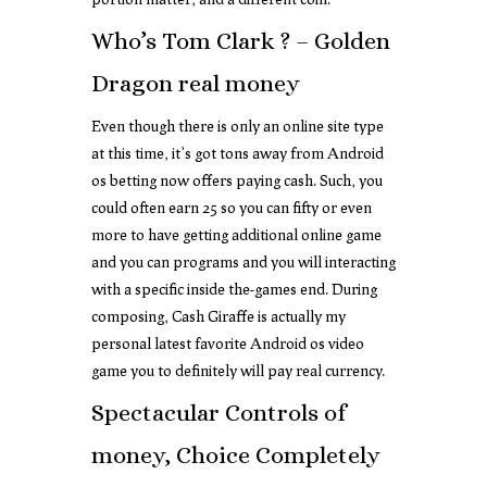
Who’s Tom Clark ? – Golden
Dragon real money
Even though there is only an online site type
at this time, it’s got tons away from Android
os betting now offers paying cash. Such, you
could often earn 25 so you can fifty or even
more to have getting additional online game
and you can programs and you will interacting
with a specific inside the-games end. During
composing, Cash Giraffe is actually my
personal latest favorite Android os video
game you to definitely will pay real currency.
Spectacular Controls of
money, Choice Completely