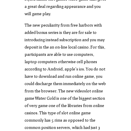
a great deal regarding appearance and you
will game play.
The new peculiarity from free harbors with
added bonus series is they are for sale to
introducing instead subscription and you may
deposit in the an on-line local casino. For this,
participants are able to use computers,
laptop computers otherwise cell phones
according to Android, apple’s ios. You do not
have to download and run online game, you
could discharge them immediately on the web
from the browser. The new videoslot online
game Water Gold is one of the biggest section
of very game one of the libraries from online
casinos. This type of slot online game
commonly has 5 rims as opposed to the
common position servers, which had just 3