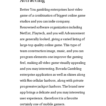
Attracting
Better You gambling enterprises host video
game of a combination of biggest online game
studios and you can indie company.
Renowned software organization including
NetEnt, Playtech, and you will Advancement
are generally looked, giving a varied listing of
large-top quality online game. This type of
team construction image, music, and you can
program elements one improve the gaming
feel, making all video game visually appealing
and you may interesting. Bovada Gambling
enterprise application as well as shines along
with 800 cellular harbors, along with private
progressive jackpot harbors. The brand new
app brings a delicate and you may interesting
user experience, therefore it is a favorite
certainly one of mobile gamers.