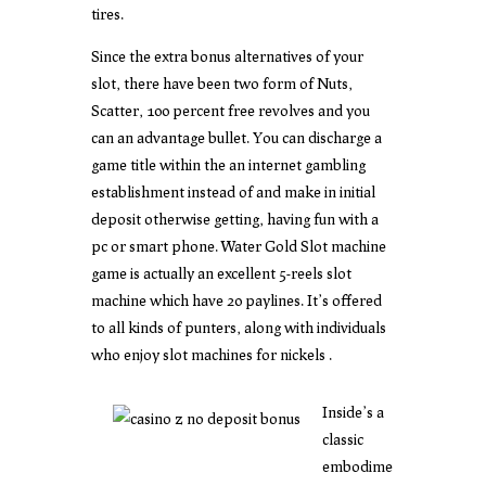
tires.
Since the extra bonus alternatives of your
slot, there have been two form of Nuts,
Scatter, 100 percent free revolves and you
can an advantage bullet. You can discharge a
game title within the an internet gambling
establishment instead of and make in initial
deposit otherwise getting, having fun with a
pc or smart phone. Water Gold Slot machine
game is actually an excellent 5-reels slot
machine which have 20 paylines. It’s offered
to all kinds of punters, along with individuals
who enjoy slot machines for nickels .
Inside’s a
classic
embodime