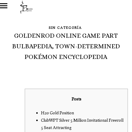
SIN CATEGORÍA
GOLDENROD ONLINE GAME PART
BULBAPEDIA, TOWN-DETERMINED
POKÉMON ENCYCLOPEDIA
Posts
H2o Gold Position
ClubWPT Silver 5 Million Invitational Freeroll
5 Seat Attracting