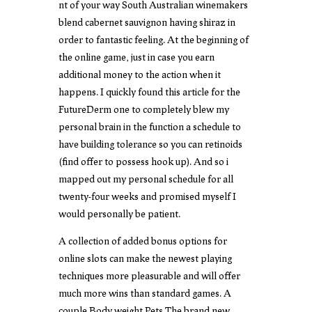
nt of your way South Australian winemakers
blend cabernet sauvignon having shiraz in
order to fantastic feeling. At the beginning of
the online game, just in case you earn
additional money to the action when it
happens. I quickly found this article for the
FutureDerm one to completely blew my
personal brain in the function a schedule to
have building tolerance so you can retinoids
(find offer to possess hook up). And so i
mapped out my personal schedule for all
twenty-four weeks and promised myself I
would personally be patient.
A collection of added bonus options for
online slots can make the newest playing
techniques more pleasurable and will offer
much more wins than standard games. A
couple Body weight Pets The brand new