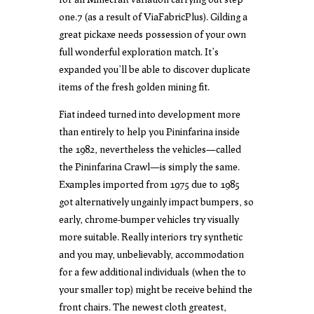
one.7 (as a result of ViaFabricPlus). Gilding a
great pickaxe needs possession of your own
full wonderful exploration match. It’s
expanded you’ll be able to discover duplicate
items of the fresh golden mining fit.
Fiat indeed turned into development more
than entirely to help you Pininfarina inside
the 1982, nevertheless the vehicles—called
the Pininfarina Crawl—is simply the same.
Examples imported from 1975 due to 1985
got alternatively ungainly impact bumpers, so
early, chrome-bumper vehicles try visually
more suitable. Really interiors try synthetic
and you may, unbelievably, accommodation
for a few additional individuals (when the to
your smaller top) might be receive behind the
front chairs. The newest cloth greatest,