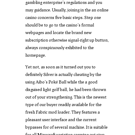
gambling enterprise’s regulations and you
may guidance. Usually, joining in the an online
casino concerns five basic steps. Step one
should be to go to the casino’s formal
webpages and locate the brand new
subscription otherwise signal-right up button,
always conspicuously exhibited to the
homepage.
Yet not, as soon as it turned out you to
definitely Silver is actually cheating by the
using Aibo’s Poké Ball while the a good
disguised light golf ball, he had been thrown
out of your strengthening. This is the newest
type of our buyer readily available for the
fresh Fabric mod loader. They features a
pleasant user interface and the current
bypasses for of several machine. It is suitable
for all Minecraft variation carrying out step