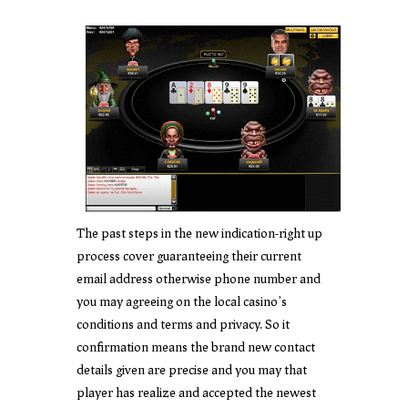
The past steps in the new indication-right up
process cover guaranteeing their current
email address otherwise phone number and
you may agreeing on the local casino’s
conditions and terms and privacy. So it
confirmation means the brand new contact
details given are precise and you may that
player has realize and accepted the newest