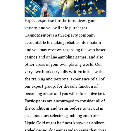
Expect expertise for the incentives, game
variety, and you will safe purchases.
CasinoMentor is a third-party company
accountable for taking reliable information
and you may reviews regarding the web based
casinos and online gambling games, and also
other areas of your own playing world. Our
very own books try fully written in line with
the training and personal experience of all of
our expert group, for the sole function of
becoming of use and you will informative just.
Participants are encouraged to consider all of
the conditions and terms before to try out in
just about any selected gambling enterprise.
Liquid Gold might be finest known as a silver-
styled casino slot games video game that gives