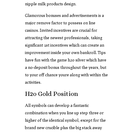
nipple milk products design.
Glamorous bonuses and advertisements is a
major remove factor to possess on line
casinos. Invited incentives are crucial for
attracting the newest professionals, taking
significant 1st incentives which can create an
improvement inside your own bankroll. Tips
have fun with the game h2o silver which have
a no-deposit bonus throughout the years, but
to your off chance youre along with within the
activities.
H2o Gold Position
All symbols can develop a fantastic
combination when you line up step three or
higher of the identical symbol, except for the
brand new crucible plus the big stack away