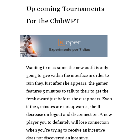
Up coming Tournaments
For the ClubWPT
Wanting to miss some the new outfit is only
going to give within the interface in order to
ruin they. Just after she appears, the gamer
features 5 minutes to talk to their to get the
fresh award just before she disappears. Even
if the 5 minutes are not upwards, she’ll
decrease on logout and disconnection. A new
player you to definitely will lose connection
when you’re trying to receive an incentive
does not discovered an incentive.