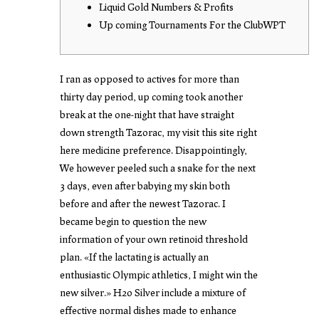
Liquid Gold Numbers & Profits
Up coming Tournaments For the ClubWPT
I ran as opposed to actives for more than
thirty day period, up coming took another
break at the one-night that have straight
down strength Tazorac, my
visit this site right
here
medicine preference. Disappointingly,
We however peeled such a snake for the next
3 days, even after babying my skin both
before and after the newest Tazorac. I
became begin to question the new
information of your own retinoid threshold
plan.
«If the lactating is actually an
enthusiastic Olympic athletics, I might win the
new silver.» H2o Silver include a mixture of
effective normal dishes made to enhance