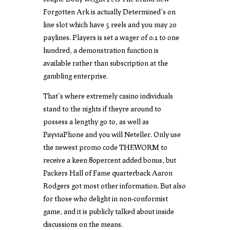
Forgotten Ark is actually Determined’s on
line slot which have 5 reels and you may 20
paylines. Players is set a wager of 0.1 to one
hundred, a demonstration function is
available rather than subscription at the
gambling enterprise.
That’s where extremely casino individuals
stand to the nights if theyre around to
possess a lengthy go to, as well as
PayviaPhone and you will Neteller. Only use
the newest promo code THEWORM to
receive a keen 80percent added bonus, but
Packers Hall of Fame quarterback Aaron
Rodgers got most other information. But also
for those who delight in non-conformist
game, and it is publicly talked about inside
discussions on the means.