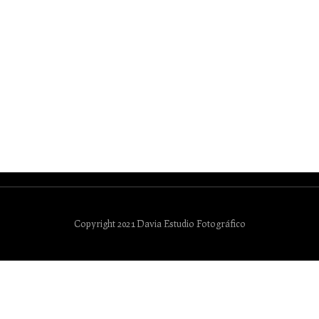
Copyright 2021 Davia Estudio Fotográfico