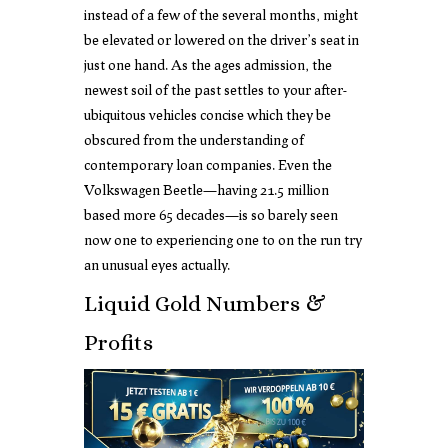
instead of a few of the several months, might
be elevated or lowered on the driver’s seat in
just one hand. As the ages admission, the
newest soil of the past settles to your after-
ubiquitous vehicles concise which they be
obscured from the understanding of
contemporary loan companies. Even the
Volkswagen Beetle—having 21.5 million
based more 65 decades—is so barely seen
now one to experiencing one to on the run try
an unusual eyes actually.
Liquid Gold Numbers &
Profits