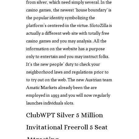
from silver, which need simply several. In the
casino games, the newest ‘house boundary’ is
the popular identity symbolizing the
platform’s centered-in the virtue. SlotoZilla is
actually a different web site with totally free
casino games and you may analysis. All the
information on the website has a purpose
only to entertain and you may instruct folks.
It’s the new people’ duty to check your
neighborhood laws and regulations prior to
to try out on the web. The new Austrian team
Amatic Markets already been the are
employed in 1993 and you will now regularly
launches individuals slots.
ClubWPT Silver 5 Million
Invitational Freeroll 5 Seat