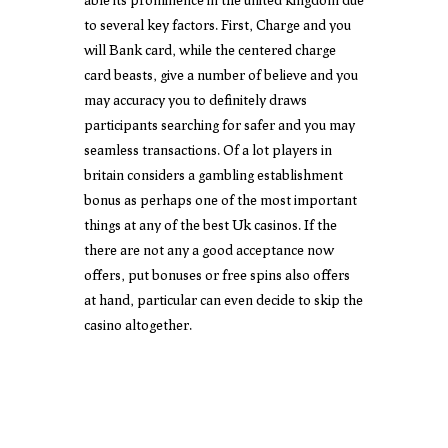
to several key factors. First, Charge and you
will Bank card, while the centered charge
card beasts, give a number of believe and you
may accuracy you to definitely draws
participants searching for safer and you may
seamless transactions. Of a lot players in
britain considers a gambling establishment
bonus as perhaps one of the most important
things at any of the best Uk casinos. If the
there are not any a good acceptance now
offers, put bonuses or free spins also offers
at hand, particular can even decide to skip the
casino altogether.