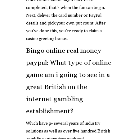
completed, that’s when the fun can begin.
Next, deliver the card number or PayPal
details and pick your own put count.
After
you’ve done this, you’re ready to claim a
casino greeting bonus.
Bingo online real money
paypal: What type of online
game am i going to see in a
great British on the
internet gambling
establishment?
Which have 9+ several years of industry
solutions as well as over five hundred British
gambling enterprises analysed,