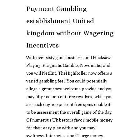
Payment Gambling
establishment United
kingdom without Wagering
Incentives
With over sixty game business, and Hacksaw
Playing, Pragmatic Gamble, Novomatic, and
you will NetEnt, TheHighRoller now offers a
varied gambling feel. You could potentially
allege a great 100% welcome provide and you
may fifty 100 percent free revolves, while you
are each day 100 percent free spins enable it
to be assessment the overall game of the day.
Of numerous Uk bettors favor mobile money
for their easy play with and you may
swiftness. Internet casino Charge money