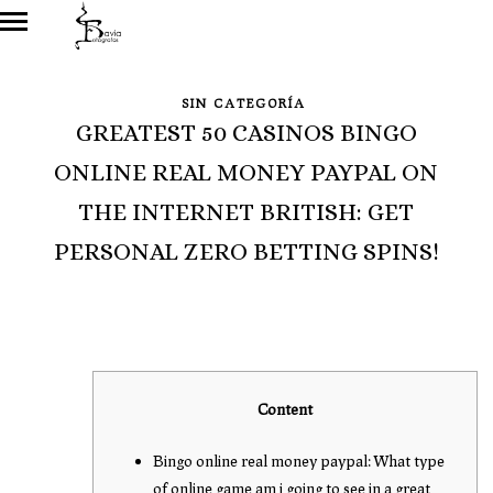
SIN CATEGORÍA
GREATEST 50 CASINOS BINGO
ONLINE REAL MONEY PAYPAL ON
THE INTERNET BRITISH: GET
PERSONAL ZERO BETTING SPINS!
Content
Bingo online real money paypal: What type
of online game am i going to see in a great