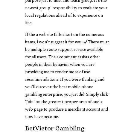
purpose just to host and teach group. It’s the
newest group’ responsibility to evaluate your
local regulations ahead of to experience on
line.
If the a website falls short on the numerous
items, i won’t suggest it for you.
There must
be multiple-route support service available
for all users. Their comment assists other
people in their behavior when you are
providing me to render more of use
recommendations. If you were thinking and
you’ll discover the best mobile phone
gambling enterprise, you just did! Simply click
‘Join’ on the greatest-proper area of one’s
web page to produce a merchant account and
now have become.
BetVictor Gambling