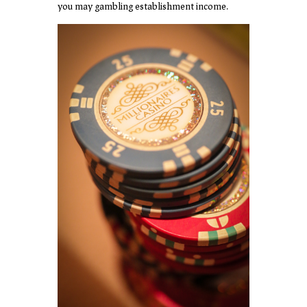
you may gambling establishment income.