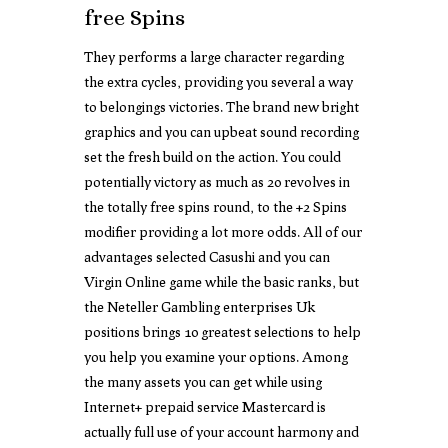
free Spins
They performs a large character regarding
the extra cycles, providing you several a way
to belongings victories. The brand new bright
graphics and you can upbeat sound recording
set the fresh build on the action. You could
potentially victory as much as 20 revolves in
the totally free spins round, to the +2 Spins
modifier providing a lot more odds. All of our
advantages selected Casushi and you can
Virgin Online game while the basic ranks, but
the Neteller Gambling enterprises Uk
positions brings 10 greatest selections to help
you help you examine your options. Among
the many assets you can get while using
Internet+ prepaid service Mastercard is
actually full use of your account harmony and