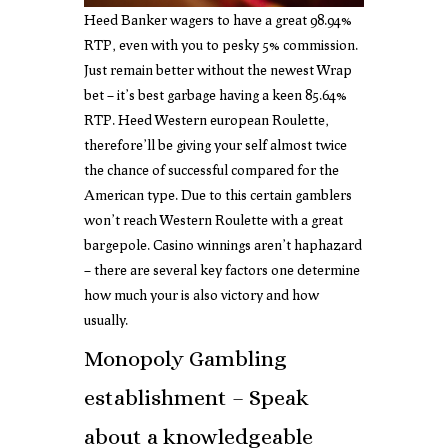
Heed Banker wagers to have a great 98.94%
RTP, even with you to pesky 5% commission.
Just remain better without the newest Wrap
bet – it’s best garbage having a keen 85.64%
RTP. Heed Western european Roulette,
therefore’ll be giving your self almost twice
the chance of successful compared for the
American type. Due to this certain gamblers
won’t reach Western Roulette with a great
bargepole. Casino winnings aren’t haphazard
– there are several key factors one determine
how much your is also victory and how
usually.
Monopoly Gambling
establishment – Speak
about a knowledgeable