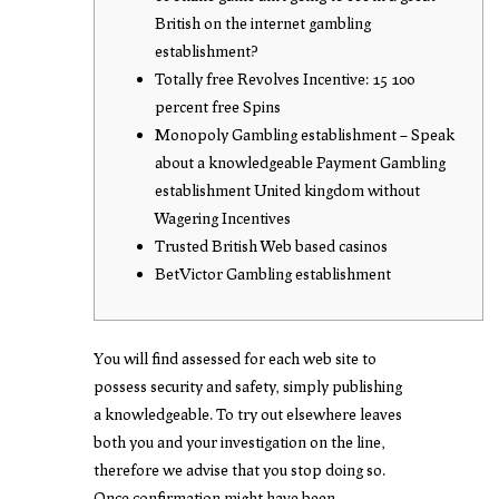
British on the internet gambling
establishment?
Totally free Revolves Incentive: 15 100
percent free Spins
Monopoly Gambling establishment – Speak
about a knowledgeable Payment Gambling
establishment United kingdom without
Wagering Incentives
Trusted British Web based casinos
BetVictor Gambling establishment
You will find assessed for each web site to
possess security and safety, simply publishing
a knowledgeable. To try out elsewhere leaves
both you and your investigation on the line,
therefore we advise that you stop doing so.
Once confirmation might have been