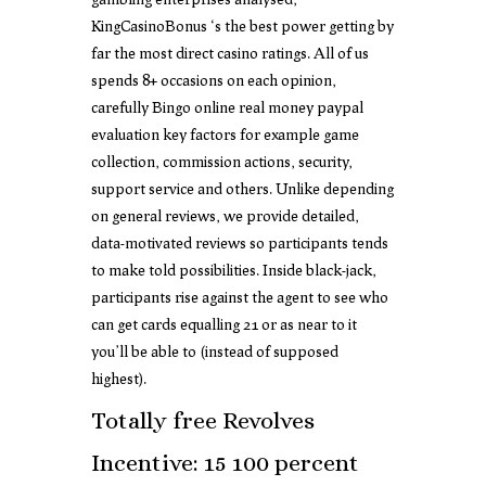
KingCasinoBonus ‘s the best power getting by
far the most direct casino ratings. All of us
spends 8+ occasions on each opinion,
carefully
Bingo online real money paypal
evaluation key factors for example game
collection, commission actions, security,
support service and others. Unlike depending
on general reviews, we provide detailed,
data-motivated reviews so participants tends
to make told possibilities. Inside black-jack,
participants rise against the agent to see who
can get cards equalling 21 or as near to it
you’ll be able to (instead of supposed
highest).
Totally free Revolves
Incentive: 15 100 percent