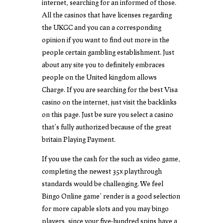
internet, searching for an informed of those.
All the casinos that have licenses regarding
the UKGC and you can a corresponding
opinion if you want to find out more in the
people certain gambling establishment. Just
about any site you to definitely embraces
people on the United kingdom allows
Charge. If you are searching for the best Visa
casino on the internet, just visit the backlinks
on this page. Just be sure you select a casino
that’s fully authorized because of the great
britain Playing Payment.
If you use the cash for the such as video game,
completing the newest 35x playthrough
standards would be challenging. We feel
Bingo Online game’ render is a good selection
for more capable slots and you may bingo
players, since your five-hundred spins have a