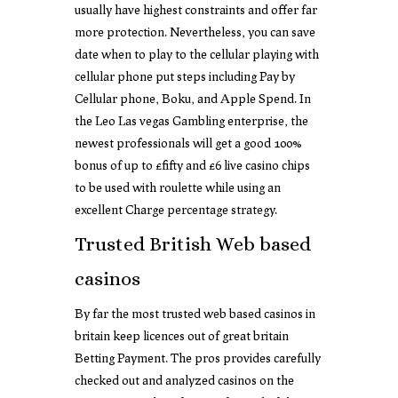
usually have highest constraints and offer far
more protection. Nevertheless, you can save
date when to play to the cellular playing with
cellular phone put steps including Pay by
Cellular phone, Boku, and Apple Spend. In
the Leo Las vegas Gambling enterprise, the
newest professionals will get a good 100%
bonus of up to £fifty and £6 live casino chips
to be used with roulette while using an
excellent Charge percentage strategy.
Trusted British Web based
casinos
By far the most trusted web based casinos in
britain keep licences out of great britain
Betting Payment. The pros provides carefully
checked out and analyzed casinos on the