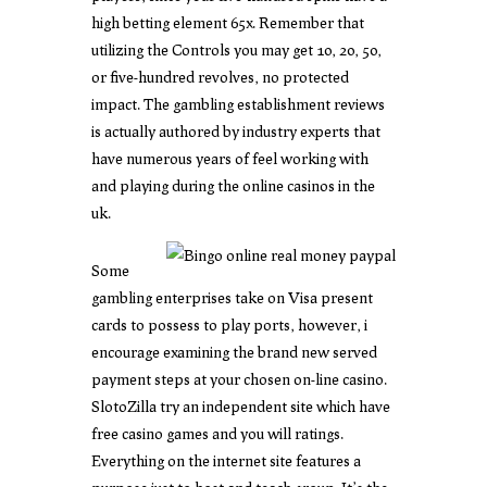
high betting element 65x. Remember that
utilizing the Controls you may get 10, 20, 50,
or five-hundred revolves, no protected
impact. The gambling establishment reviews
is actually authored by industry experts that
have numerous years of feel working with
and playing during the online casinos in the
uk.
Some
gambling enterprises take on Visa present
cards to possess to play ports, however, i
encourage examining the brand new served
payment steps at your chosen on-line casino.
SlotoZilla try an independent site which have
free casino games and you will ratings.
Everything on the internet site features a