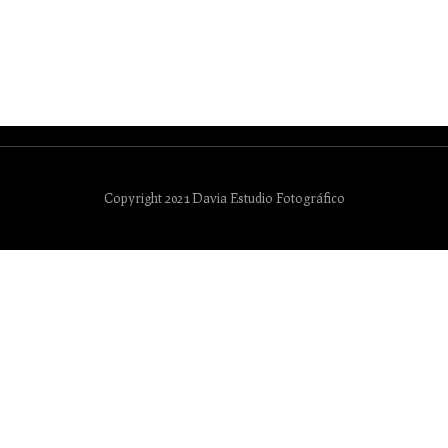
Copyright 2021 Davia Estudio Fotográfico