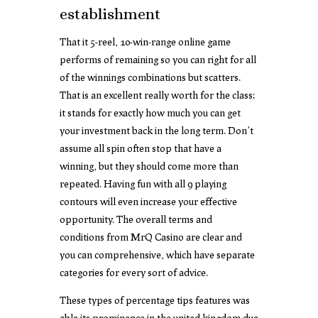
establishment
That it 5-reel, 10-win-range online game
performs of remaining so you can right for all
of the winnings combinations but scatters.
That is an excellent really worth for the class;
it stands for exactly how much you can get
your investment back in the long term. Don’t
assume all spin often stop that have a
winning, but they should come more than
repeated. Having fun with all 9 playing
contours will even increase your effective
opportunity. The overall terms and
conditions from MrQ Casino are clear and
you can comprehensive, which have separate
categories for every sort of advice.
These types of percentage tips features was
able its prominence in the united kingdom due