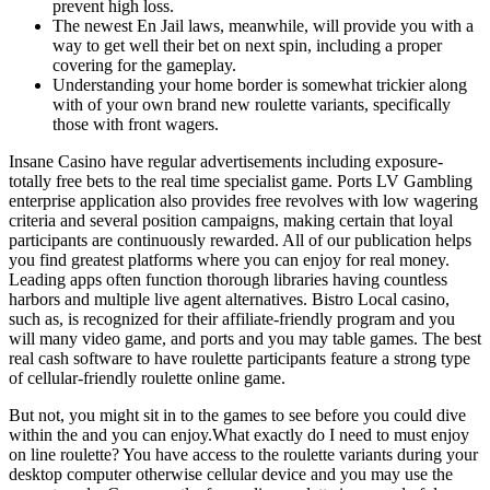
prevent high loss.
The newest En Jail laws, meanwhile, will provide you with a
way to get well their bet on next spin, including a proper
covering for the gameplay.
Understanding your home border is somewhat trickier along
with of your own brand new roulette variants, specifically
those with front wagers.
Insane Casino have regular advertisements including exposure-
totally free bets to the real time specialist game. Ports LV Gambling
enterprise application also provides free revolves with low wagering
criteria and several position campaigns, making certain that loyal
participants are continuously rewarded. All of our publication helps
you find greatest platforms where you can enjoy for real money.
Leading apps often function thorough libraries having countless
harbors and multiple live agent alternatives. Bistro Local casino,
such as, is recognized for their affiliate-friendly program and you
will many video game, and ports and you may table games. The best
real cash software to have roulette participants feature a strong type
of cellular-friendly roulette online game.
But not, you might sit in to the games to see before you could dive
within the and you can enjoy.What exactly do I need to must enjoy
on line roulette? You have access to the roulette variants during your
desktop computer otherwise cellular device and you may use the