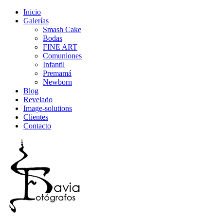
Inicio
Galerías
Smash Cake
Bodas
FINE ART
Comuniones
Infantil
Premamá
Newborn
Blog
Revelado
Image-solutions
Clientes
Contacto