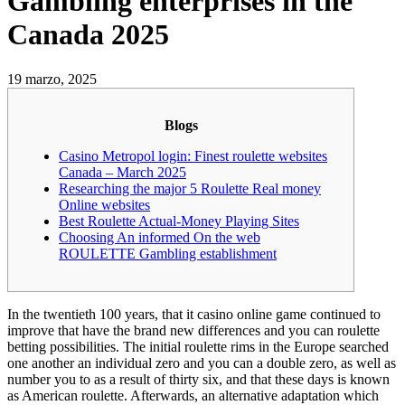
Gambling enterprises in the
Canada 2025
19 marzo, 2025
Blogs
Casino Metropol login: Finest roulette websites
Canada – March 2025
Researching the major 5 Roulette Real money
Online websites
Best Roulette Actual-Money Playing Sites
Choosing An informed On the web
ROULETTE Gambling establishment
In the twentieth 100 years, that it casino online game continued to
improve that have the brand new differences and you can roulette
betting possibilities. The initial roulette rims in the Europe searched
one another an individual zero and you can a double zero, as well as
number you to as a result of thirty six, and that these days is known
as American roulette. Afterwards, an alternative adaptation which