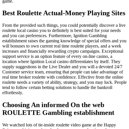
game.
Best Roulette Actual-Money Playing Sites
From the provided such things, you could potentially discover a live
roulette local casino you to definitely is best suited for your needs
and you can preferences. Furthermore, Ignition Gambling
establishment raises the gaming knowledge of special offers and you
will bonuses to own current real time roulette players, and a week
increases and financially rewarding crypto campaigns. Exceptional
support service is an option feature of every on-line casino, a
location where Ignition Local casino differentiates by itself. They
supply suggestions in the Live Dealer and you will a devoted 24/7
Customer service team, ensuring that people can take advantage of
real time broker roulette with confidence. Effective from the online
roulette needs a variety of ability, strategy, and you may luck. People
tend to follow certain betting solutions to handle the bankroll
effortlessly.
Choosing An informed On the web
ROULETTE Gambling establishment
We watched lots of tie-inside roulette video game at the Happy