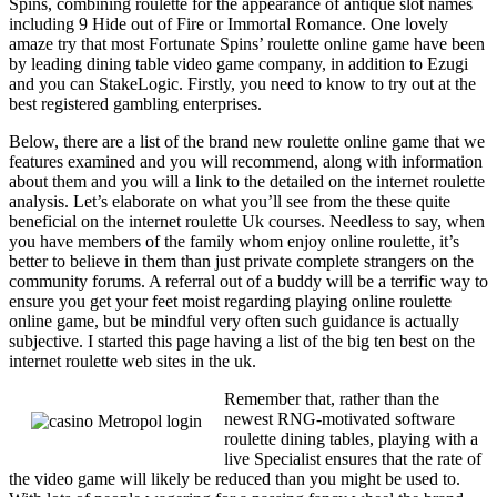
Spins, combining roulette for the appearance of antique slot names
including 9 Hide out of Fire or Immortal Romance. One lovely
amaze try that most Fortunate Spins’ roulette online game have been
by leading dining table video game company, in addition to Ezugi
and you can StakeLogic. Firstly, you need to know to try out at the
best registered gambling enterprises.
Below, there are a list of the brand new roulette online game that we
features examined and you will recommend, along with information
about them and you will a link to the detailed on the internet roulette
analysis. Let’s elaborate on what you’ll see from the these quite
beneficial on the internet roulette Uk courses. Needless to say, when
you have members of the family whom enjoy online roulette, it’s
better to believe in them than just private complete strangers on the
community forums. A referral out of a buddy will be a terrific way to
ensure you get your feet moist regarding playing online roulette
online game, but be mindful very often such guidance is actually
subjective. I started this page having a list of the big ten best on the
internet roulette web sites in the uk.
Remember that, rather than the
newest RNG-motivated software
roulette dining tables, playing with a
live Specialist ensures that the rate of
the video game will likely be reduced than you might be used to.