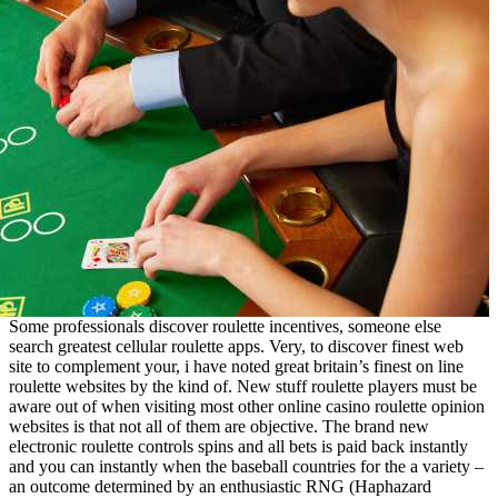
Some professionals discover roulette incentives, someone else
search greatest cellular roulette apps. Very, to discover finest web
site to complement your, i have noted great britain’s finest on line
roulette websites by the kind of. New stuff roulette players must be
aware out of when visiting most other online casino roulette opinion
websites is that not all of them are objective. The brand new
electronic roulette controls spins and all bets is paid back instantly
and you can instantly when the baseball countries for the a variety –
an outcome determined by an enthusiastic RNG (Haphazard