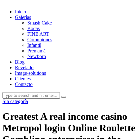
Inicio
Galerías
Smash Cake
Bodas
FINE ART
Comuniones
Infantil
Premamá
Newborn
Blog
Revelado
Image-solutions
Clientes
Contacto
Sin categoría
Greatest A real income casino
Metropol login Online Roulette