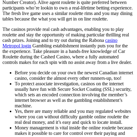
Number Creator). Alive agent roulette is quite preferred between
participants who’re lookin to own a real-lifetime betting experience.
The fresh live game uses a similar roulette rims and you may dining
tables because the what you will get in on line roulette.
The casinos provide real cash advantages, enabling you to play
roulette and stay the opportunity of making particular thrilling real
cash prizes. Joining and to try out during the Rabona
casino
Metropol login
Gambling establishment instantly puts you for the
the experience. Take pleasure in a hands-free knowledge of Car
Roulette during the Cashed Casino, where a fully automated
controls makes for each spin with no assist away from a live dealer.
Before you decide on your own the newest Canadian internet
casino, consider the almost every other runners-up, too!
To protect associate investigation, casinos on the internet
usually have fun with Secure Socket Coating (SSL) security,
which sets an encoded connection involving the member’s
internet browser as well as the gambling establishment’s
machine.
Yes, there are many reliable and you may regulated websites
where you can without difficulty gamble online roulette the
real deal money, and it’s easy and quick to locate install.
Money management is vital inside the online roulette because
makes it possible to care for control over their paying and