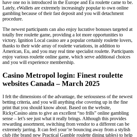
have one no is introduced in the Europe and Eu roulette came to be.
Lately, eWallets are extremely increasingly popular to own online
gambling because of their fast deposit and you will detachment
procedure.
The newest participants can also enjoy lucrative bonuses targeted at
totally free roulette game, providing a lot more opportunities to
victory. Ignition Local casino are a popular certainly roulette lovers,
thanks to their wide array of roulette variations, in addition to
American, Eu, and you may real time specialist roulette. Participants
enjoy various roulette online game, which serve additional choices
and you will experience membership.
Casino Metropol login: Finest roulette
websites Canada – March 2025
I felt the dimensions of the advantage, the seriousness of the newest
betting criteria, and you will anything else covering up in the fine
print that you should know about. Based on the website,
RickyCasino aims to give an excellent “no frills” online gambling
sense – let’s see just what it really brings. Although this provides
rewarding assortment, switching from vendor to a different can be
extremely jarring. It can feel your’re bouncing away from a stylish
club (the brand new Practical Gamble roulette dining tables) to help