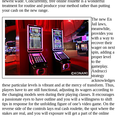
newest wade. Concurrently, free online roulette is a wonderful
treatment for routine and produce your method rather than putting
your cash on the new range.
The new En
Jail laws,
meanwhile,
provides you
with a way to
recover their
wager on next
spin, adding a
proper level
to the
gameplay.
Andrucci
strategy
acknowledges
these particular levels is vibrant and at the mercy of transform. Thus,
players have to are still functional, adjusting its wagers according to
the changing models seen during their playing classes. It encourages
a passionate eyes to have outline and you will a willingness to shift
tips in response for the unfolding figure of one’s video game. On the
reverse side of the controls lays real cash roulette, the spot where the
stakes are real, and you will exposure will get a part of the online