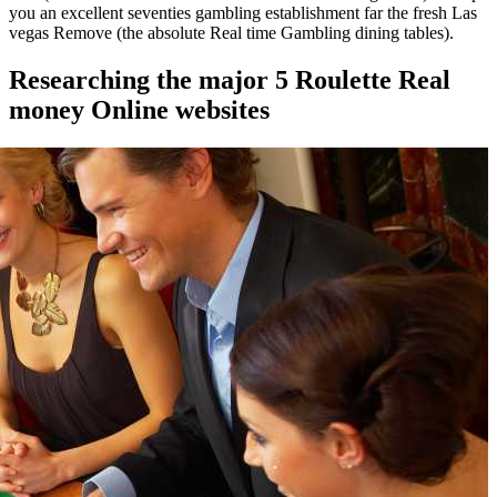
you an excellent seventies gambling establishment far the fresh Las
vegas Remove (the absolute Real time Gambling dining tables).
Researching the major 5 Roulette Real
money Online websites