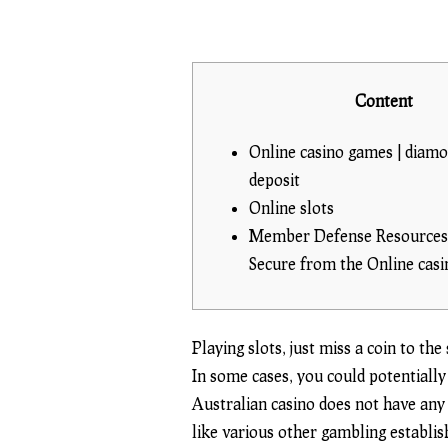
Content
Online casino games | diamo
deposit
Online slots
Member Defense Resources
Secure from the Online casi
Playing slots, just miss a coin to the
In some cases, you could potentially
Australian casino does not have any
like various other gambling establi