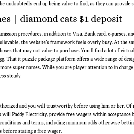
 be undoubtedly end up being value to find, as they can provide
es | diamond cats $1 deposit
ission procedures, in addition to Visa, Bank card, e-purses, and
lievable, the website’s framework feels overly busy. At the sam
xes that may not value to purchase. You’ll find a lot of virtua
y.gg. That it puzzle package platform offers a wide range of des
ore super names. While you are player attention to in charge g
ess steady.
uthorized and you will trustworthy before using him or her. O
ou will Paddy Electricity, provide free wagers within acceptanc
conditions and terms, including minimum odds otherwise bettin
s before stating a free wager.