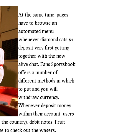
At the same time, pages
have to browse an
automated menu
whenever
diamond cats $1
deposit
very first getting
together with the new
alive chat. Fans Sportsbook
offers a number of
different methods in which
to put and you will
withdraw currency.
Whenever deposit money
within their account, users
 the country), debit notes, Fruit
ime to check out the wagers.