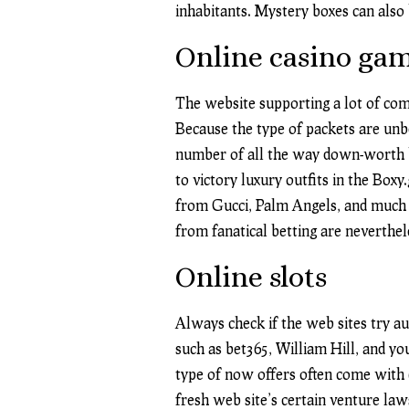
inhabitants. Mystery boxes can also
Online casino gam
The website supporting a lot of comm
Because the type of packets are unbe
number of all the way down-worth bo
to victory luxury outfits in the Box
from Gucci, Palm Angels, and much m
from fanatical betting are neverthel
Online slots
Always check if the web sites try a
such as bet365, William Hill, and y
type of now offers often come with 
fresh web site’s certain venture law