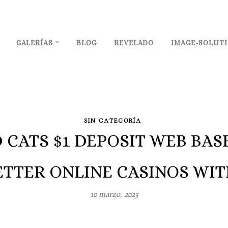
GALERÍAS
BLOG
REVELADO
IMAGE-SOLUT
SIN CATEGORÍA
 CATS $1 DEPOSIT WEB BAS
TTER ONLINE CASINOS WIT
10 marzo, 2025