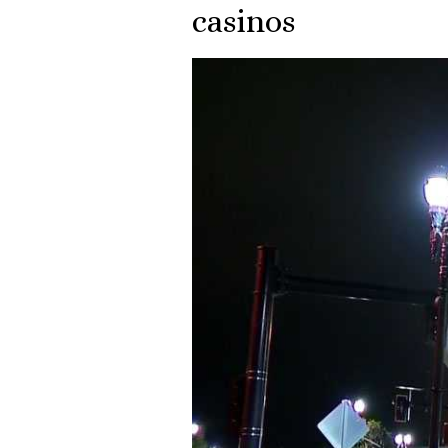
casinos