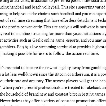
ing of activities, in addition to preferred possibilities such acti
cluding handball and beach volleyball. This site supporting varie
ing to help you niche choices such handball and you can esports
t of real time streaming that have effortless detachment techn
 the profits conveniently. This site and you will software is m
real time online streaming for more than 50,000 situations a ye
 activities such as Gaelic online game, esports, and you may inte
gamblers. Bet365’s live streaming service also provides highest
making it possible for users to follow the action real time.
’s essential to be sure the newest legality away from gambling
s a lot less well-known since the Bitcoin or Ethereum, it is a p
you their rate and accuracy. The newest players will get the ha
, when you’re present professionals are treated to rakeback a
s the household of brand new and greatest bitcoin betting games
. Nevertheless they offer a variety of constant promotions offer