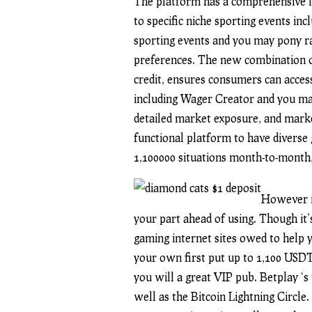
The platform has a comprehensive list
to specific niche sporting events in
sporting events and you may pony rac
preferences. The new combination ou
credit, ensures consumers can access
including Wager Creator and you may 
detailed market exposure, and market
functional platform to have diverse 
1,100000 situations month-to-month, 
However it
your part ahead of using. Though it’
gaming internet sites owed to help 
your own first put up to 1,100 USDT
you will a great VIP pub. Betplay ‘
well as the Bitcoin Lightning Circle