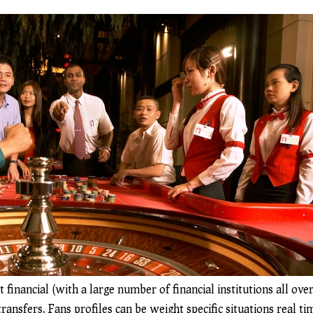
t financial (with a large number of financial institutions all over
ransfers. Fans profiles can be weight specific situations real t