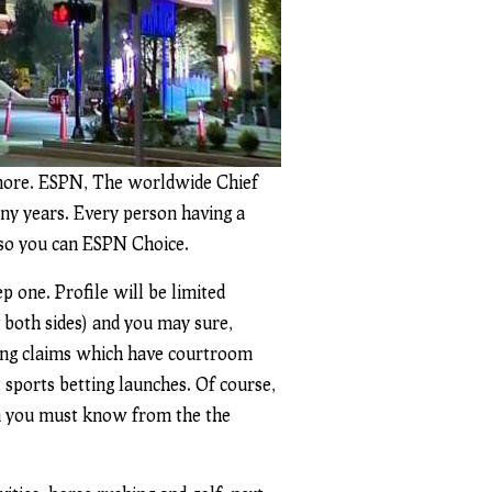
d more. ESPN, The worldwide Chief
any years. Every person having a
 so you can ESPN Choice.
p one. Profile will be limited
g both sides) and you may sure,
Song claims which have courtroom
t sports betting launches. Of course,
ion you must know from the the