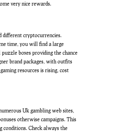
 some very nice rewards.
 different cryptocurrencies.
e time, you will find a large
l puzzle boxes providing the chance
igner brand packages, with outfits
aming resources is rising, cost
f numerous Uk gambling web sites,
e bonuses otherwise campaigns. This
g conditions. Check always the