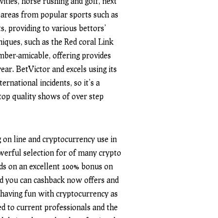
vities, horse rushing and golf, next
d areas from popular sports such as
, providing to various bettors’
iques, such as the Red coral Link
ember-amicable, offering provides
ar. BetVictor and excels using its
rnational incidents, so it’s a
-top quality shows of over step
 on line and cryptocurrency use in
owerful selection for of many crypto
nds on an excellent 100% bonus on
nd you can cashback now offers and
 having fun with cryptocurrency as
ed to current professionals and the