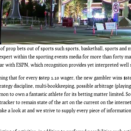
of prop bets out of sports such sports, basketball, sports an
 expert within the sporting events media for more than forty m
iar with ESPN, which recognition provides yet interpreted well
aning that for every $step 1.10 wager, the new gambler wins $ste
rategy discipline, multi-bookkeeping, possible arbitrage (playin
on to own a fantastic athlete for its betting matter limited. 
 tracker to remain state of the art on the current on the interne
take a look at and we strive to supply every piece of informat