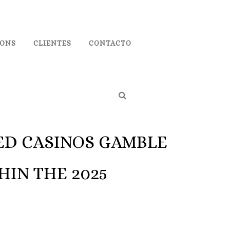
IONS
CLIENTES
CONTACTO
ED CASINOS GAMBLE
HIN THE 2025