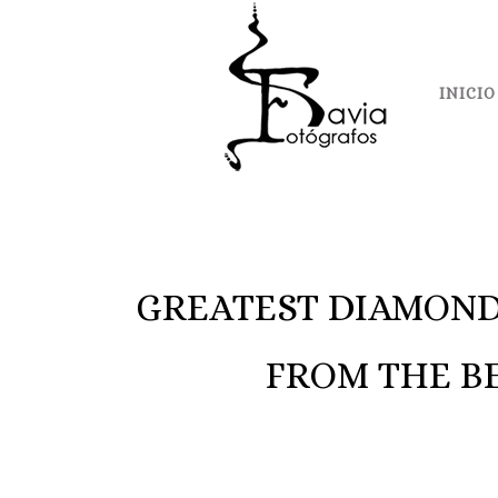
INICIO
GREATEST DIAMOND
FROM THE BE