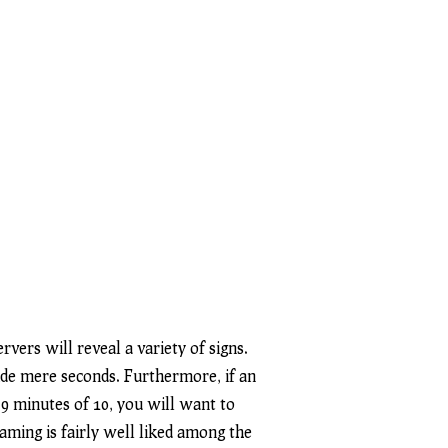
rvers will reveal a variety of signs.
side mere seconds. Furthermore, if an
9 minutes of 10, you will want to
aming is fairly well liked among the