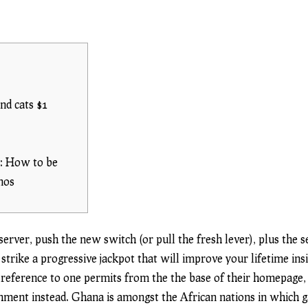
nd cats $1
: How to be
nos
 server, push the new switch (or pull the fresh lever), plus the se
 strike a progressive jackpot that will improve your lifetime in
 reference to one permits from the the base of their homepage, 
shment instead.
Ghana is amongst the African nations in which g