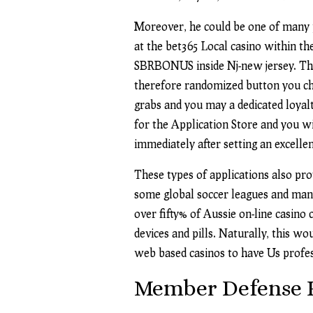
Moreover, he could be one of many p
at the bet365 Local casino within th
SBRBONUS inside Nj-new jersey. The 
therefore randomized button you cho
grabs and you may a dedicated loyalt
for the Application Store and you w
immediately after setting an excelle
These types of applications also pro
some global soccer leagues and many
over fifty% of Aussie on-line casino
devices and pills. Naturally, this wo
web based casinos to have Us profess
Member Defense R