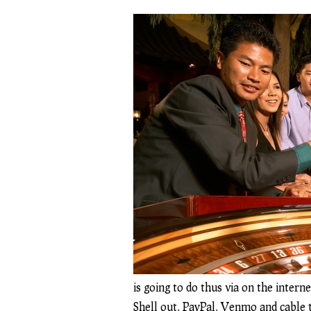
is going to do thus via on the interne
Shell out, PayPal, Venmo and cable t