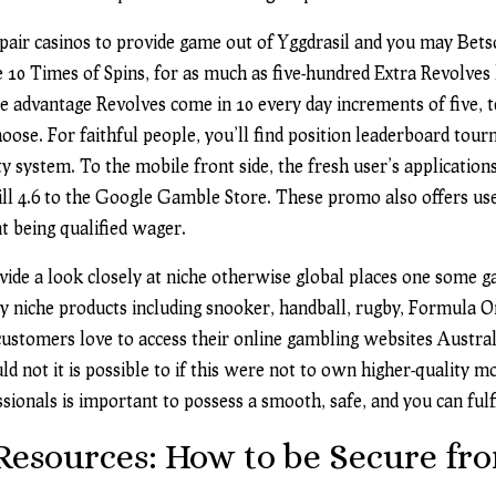
air casinos to provide game out of Yggdrasil and you may Betso
e 10 Times of Spins, for as much as five-hundred Extra Revolves
advantage Revolves come in 10 every day increments of five, ten
ose. For faithful people, you’ll find position leaderboard tour
y system. To the mobile front side, the fresh user’s application
ill 4.6 to the Google Gamble Store. These promo also offers us
nt being qualified wager.
vide a look closely at niche otherwise global places one some g
 niche products including snooker, handball, rugby, Formula One
 customers love to access their online gambling websites Austra
uld not it is possible to if this were not to own higher-quality m
ionals is important to possess a smooth, safe, and you can fulfi
esources: How to be Secure fro