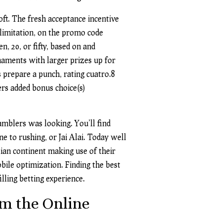
ft. The fresh acceptance incentive
 limitation, on the promo code
, 20, or fifty, based on and
naments with larger prizes up for
s prepare a punch, rating cuatro.8
ers added bonus choice(s)
amblers was looking. You’ll find
 to rushing, or Jai Alai. Today well
lian continent making use of their
obile optimization. Finding the best
lling betting experience.
m the Online