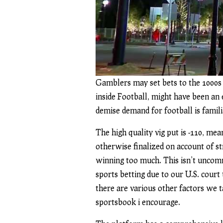
Gamblers may set bets to the 1000s 
inside Football, might have been an
demise demand for football is famil
The high quality vig put is -110, me
otherwise finalized on account of st
winning too much. This isn’t uncomm
sports betting due to our U.S. court
there are various other factors we 
sportsbook i encourage.