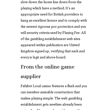
slow down the home line down from the
playing which have a method. It’s an
appropriate need for British providers to
hang an excellent licence and to comply with
the newest rigorous pro protection and you
will security criteria used by Playing Fee. All
of the gambling establishment web sites
appeared within publication are United
kingdom-signed up, verifying that each and
every is legit and above-board.
From the online game
supplier
Fafabet Local casino features a flush and you
can member-amicable construction that
makes playing simple. The web gambling
establishment gets newbies already been