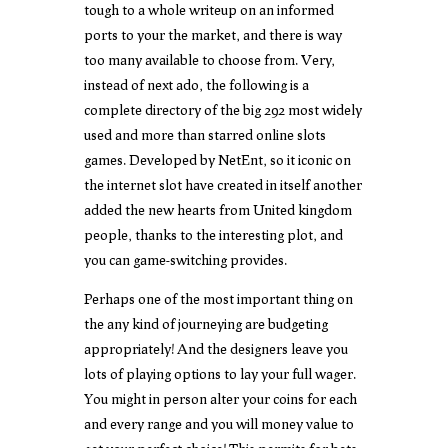
tough to a whole writeup on an informed
ports to your the market, and there is way
too many available to choose from.
Very,
instead of next ado, the following is a
complete directory of the big 292 most widely
used and more than starred online slots
games. Developed by NetEnt, so it iconic on
the internet slot have created in itself another
added the new hearts from United kingdom
people, thanks to the interesting plot, and
you can game-switching provides.
Perhaps one of the most important thing on
the any kind of journeying are budgeting
appropriately! And the designers leave you
lots of playing options to lay your full wager.
You might in person alter your coins for each
and every range and you will money value to