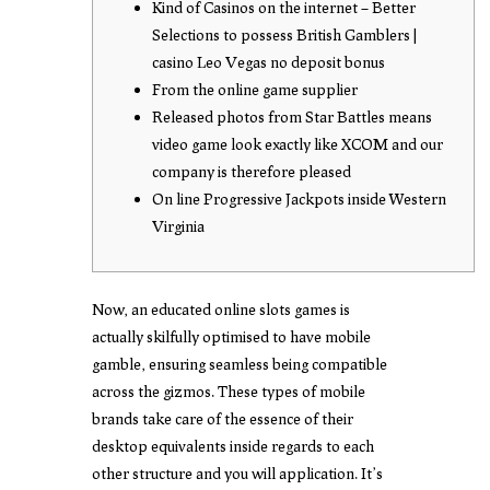
Kind of Casinos on the internet – Better
Selections to possess British Gamblers |
casino Leo Vegas no deposit bonus
From the online game supplier
Released photos from Star Battles means
video game look exactly like XCOM and our
company is therefore pleased
On line Progressive Jackpots inside Western
Virginia
Now, an educated online slots games is
actually skilfully optimised to have mobile
gamble, ensuring seamless being compatible
across the gizmos. These types of mobile
brands take care of the essence of their
desktop equivalents inside regards to each
other structure and you will application. It’s