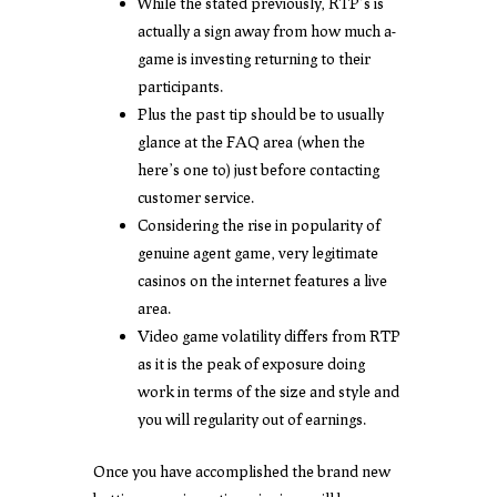
While the stated previously, RTP’s is
actually a sign away from how much a-
game is investing returning to their
participants.
Plus the past tip should be to usually
glance at the FAQ area (when the
here’s one to) just before contacting
customer service.
Considering the rise in popularity of
genuine agent game, very legitimate
casinos on the internet features a live
area.
Video game volatility differs from RTP
as it is the peak of exposure doing
work in terms of the size and style and
you will regularity out of earnings.
Once you have accomplished the brand new