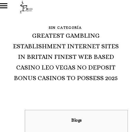
SIN CATEGORÍA
GREATEST GAMBLING
ESTABLISHMENT INTERNET SITES
IN BRITAIN FINEST WEB BASED
CASINO LEO VEGAS NO DEPOSIT
BONUS CASINOS TO POSSESS 2025
Blogs