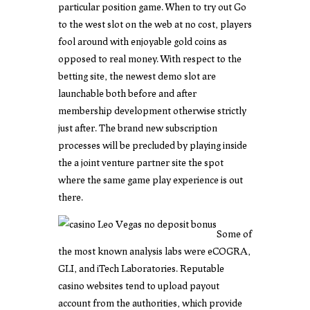
particular position game. When to try out Go
to the west slot on the web at no cost, players
fool around with enjoyable gold coins as
opposed to real money. With respect to the
betting site, the newest demo slot are
launchable both before and after
membership development otherwise strictly
just after. The brand new subscription
processes will be precluded by playing inside
the a joint venture partner site the spot
where the same game play experience is out
there.
Some of
the most known analysis labs were eCOGRA,
GLI, and iTech Laboratories. Reputable
casino websites tend to upload payout
account from the authorities, which provide