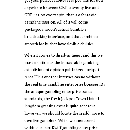
get your perfect choice! This permits for bets
anywhere between GBP 0.twenty five and
GBP 125 on every spin, that is a fantastic
gambling pass on. All of it will come
packaged inside Practical Gamble’s
breathtaking interface, and that combines
smooth looks that have flexible abilities.
When it comes to disadvantages, and this we
must mention as the honourable gambling
establishment opinion publishers, Jackpot
Area Uk is another internet casino without
the real time gambling enterprise bonuses. By
the antique gambling enterprise bonus
standards, the fresh Jackpot Town United
kingdom greeting extra is quite generous,
however, we should locate them add more to
own live gamblers. While we mentioned
within our mini Kwiff gambling enterprise