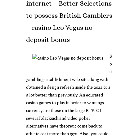
internet – Better Selections
to possess British Gamblers
| casino Leo Vegas no
deposit bonus
S
o
it
gambling establishment web site along with
obtained a design refresh inside the 2022 & is
a lot better than previously. An educated
casino games to play in order to winnings
currency are those on the large RTP. Of
several blackjack and video poker
alternatives have theoretic come back to
athlete cost more than 99%. Also, you could