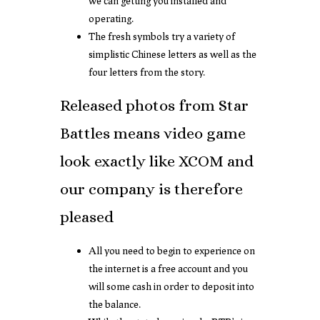
we can getting you installed and
operating.
The fresh symbols try a variety of
simplistic Chinese letters as well as the
four letters from the story.
Released photos from Star
Battles means video game
look exactly like XCOM and
our company is therefore
pleased
All you need to begin to experience on
the internet is a free account and you
will some cash in order to deposit into
the balance.