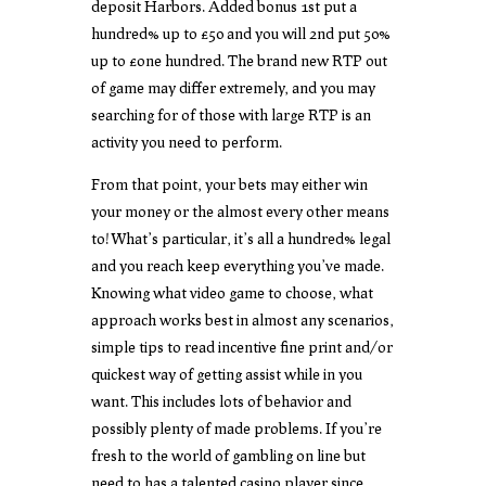
deposit Harbors. Added bonus 1st put a
hundred% up to £50 and you will 2nd put 50%
up to £one hundred. The brand new RTP out
of game may differ extremely, and you may
searching for of those with large RTP is an
activity you need to perform.
From that point, your bets may either win
your money or the almost every other means
to! What’s particular, it’s all a hundred% legal
and you reach keep everything you’ve made.
Knowing what video game to choose, what
approach works best in almost any scenarios,
simple tips to read incentive fine print and/or
quickest way of getting assist while in you
want. This includes lots of behavior and
possibly plenty of made problems. If you’re
fresh to the world of gambling on line but
need to has a talented casino player since