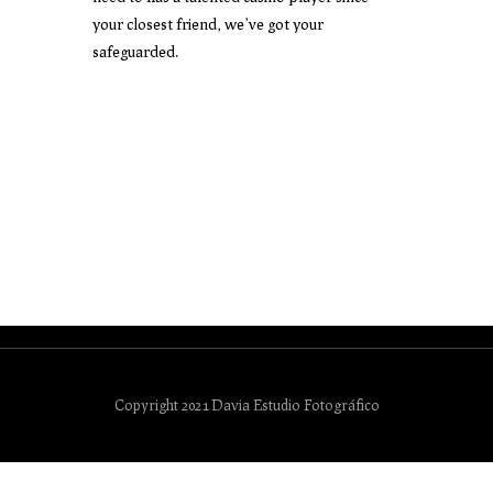
your closest friend, we’ve got your
safeguarded.
Copyright 2021 Davia Estudio Fotográfico