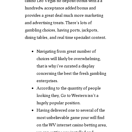
casino Leo Vegas no deposit bonus
with a a
hundred% acceptance added bonus and
provides a great deal much more marketing
and advertising treats. There’s lots of
gambling choices, having ports, jackpots,
dining tables, and real time specialist content.
Navigating from great number of
choices will likely be overwhelming,
that is why i’ve curated a display
concerning the best the fresh gambling
enterprises.
According to the quantity of people
looking they, Go to Western isn’t a
hugely popular position.
Having delivered one to several of the
most unbelievable game your will find
on the WV internet casino betting area,