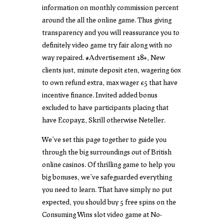
information on monthly commission percent
around the all the online game. Thus giving
transparency and you will reassurance you to
definitely video game try fair along with no
way repaired. #Advertisement 18+, New
clients just, minute deposit £ten, wagering 60x
to own refund extra, max wager £5 that have
incentive finance. Invited added bonus
excluded to have participants placing that
have Ecopayz, Skrill otherwise Neteller.
We’ve set this page together to guide you
through the big surroundings out of British
online casinos. Of thrilling game to help you
big bonuses, we’ve safeguarded everything
you need to learn. That have simply no put
expected, you should buy 5 free spins on the
Consuming Wins slot video game at No-