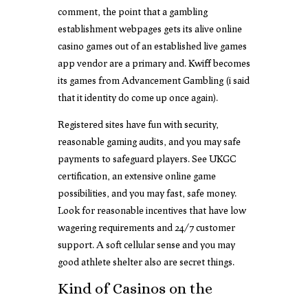
comment, the point that a gambling
establishment webpages gets its alive online
casino games out of an established live games
app vendor are a primary and. Kwiff becomes
its games from Advancement Gambling (i said
that it identity do come up once again).
Registered sites have fun with security,
reasonable gaming audits, and you may safe
payments to safeguard players. See UKGC
certification, an extensive online game
possibilities, and you may fast, safe money.
Look for reasonable incentives that have low
wagering requirements and 24/7 customer
support. A soft cellular sense and you may
good athlete shelter also are secret things.
Kind of Casinos on the