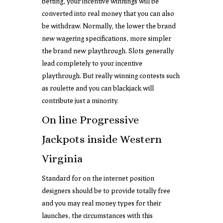
betting, your incentive winnings will be
converted into real money that you can also
be withdraw. Normally, the lower the brand
new wagering specifications, more simpler
the brand new playthrough. Slots generally
lead completely to your incentive
playthrough. But really winning contests such
as roulette and you can blackjack will
contribute just a minority.
On line Progressive
Jackpots inside Western
Virginia
Standard for on the internet position
designers should be to provide totally free
and you may real money types for their
launches, the circumstances with this