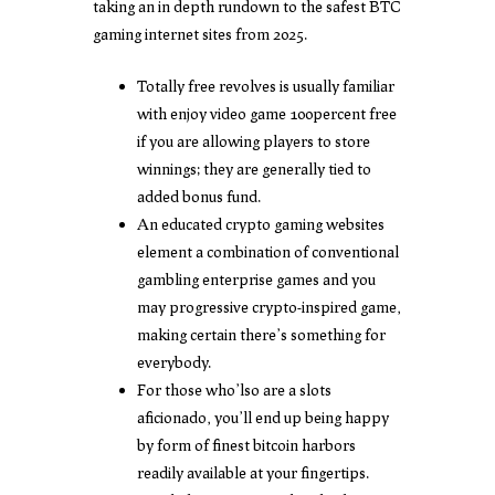
taking an in depth rundown to the safest BTC
gaming internet sites from 2025.
Totally free revolves is usually familiar
with enjoy video game 100percent free
if you are allowing players to store
winnings; they are generally tied to
added bonus fund.
An educated crypto gaming websites
element a combination of conventional
gambling enterprise games and you
may progressive crypto-inspired game,
making certain there’s something for
everybody.
For those who’lso are a slots
aficionado, you’ll end up being happy
by form of finest bitcoin harbors
readily available at your fingertips.