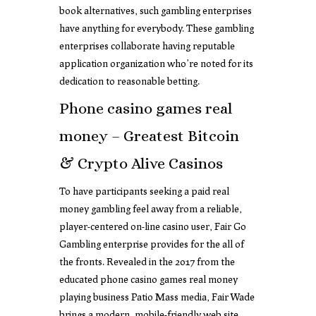
book alternatives, such gambling enterprises
have anything for everybody. These gambling
enterprises collaborate having reputable
application organization who’re noted for its
dedication to reasonable betting.
Phone casino games real
money – Greatest Bitcoin
& Crypto Alive Casinos
To have participants seeking a paid real
money gambling feel away from a reliable,
player-centered on-line casino user, Fair Go
Gambling enterprise provides for the all of
the fronts. Revealed in the 2017 from the
educated
phone casino games real money
playing business Patio Mass media, Fair Wade
brings a modern, mobile-friendly web site