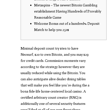
Metaspins – The newest Bitcoin Gambling
establishment Having Hundreds of Provably
Reasonable Game
Welcome Bonus out of a hundred% Deposit
Match to help you 250$
Minimal deposit count try $ten to have
Neosurf, $20 to own Bitcoin, and you may $29
for credit cards. Commission moments vary
according to the strategy however they are
usually reduced while using the Bitcoin. You
can also anticipate alive dealer dining tables
that will make you feel like you’re during the a
bona fide-life home-centered local casino.
A
certified arbitrary count creator (RNG) is
additionally one of several security features
your’ll find at all of our own finest three