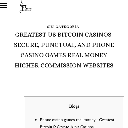
SIN CATEGORÍA
GREATEST US BITCOIN CASINOS:
SECURE, PUNCTUAL, AND PHONE
CASINO GAMES REAL MONEY
HIGHER-COMMISSION WEBSITES
Blogs
Phone casino games real money – Greatest
Bitcoin & Crypto Alive Casinos