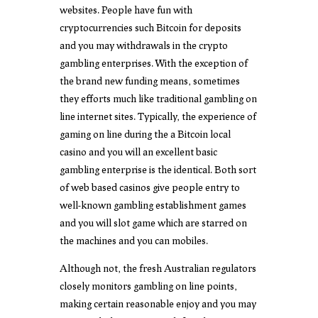
websites. People have fun with
cryptocurrencies such Bitcoin for deposits
and you may withdrawals in the crypto
gambling enterprises. With the exception of
the brand new funding means, sometimes
they efforts much like traditional gambling on
line internet sites. Typically, the experience of
gaming on line during the a Bitcoin local
casino and you will an excellent basic
gambling enterprise is the identical. Both sort
of web based casinos give people entry to
well-known gambling establishment games
and you will slot game which are starred on
the machines and you can mobiles.
Although not, the fresh Australian regulators
closely monitors gambling on line points,
making certain reasonable enjoy and you may