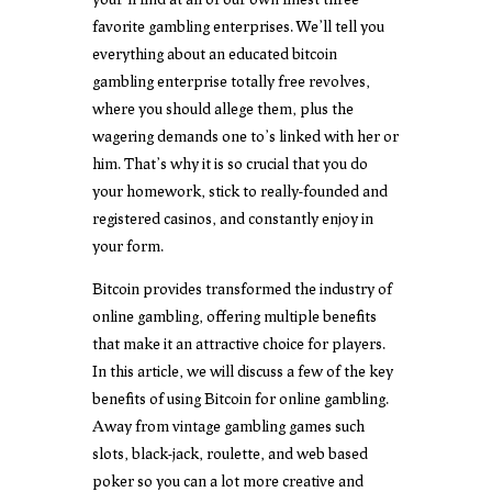
favorite gambling enterprises. We’ll tell you
everything about an educated bitcoin
gambling enterprise totally free revolves,
where you should allege them, plus the
wagering demands one to’s linked with her or
him. That’s why it is so crucial that you do
your homework, stick to really-founded and
registered casinos, and constantly enjoy in
your form.
Bitcoin provides transformed the industry of
online gambling, offering multiple benefits
that make it an attractive choice for players.
In this article, we will discuss a few of the key
benefits of using Bitcoin for online gambling.
Away from vintage gambling games such
slots, black-jack, roulette, and web based
poker so you can a lot more creative and