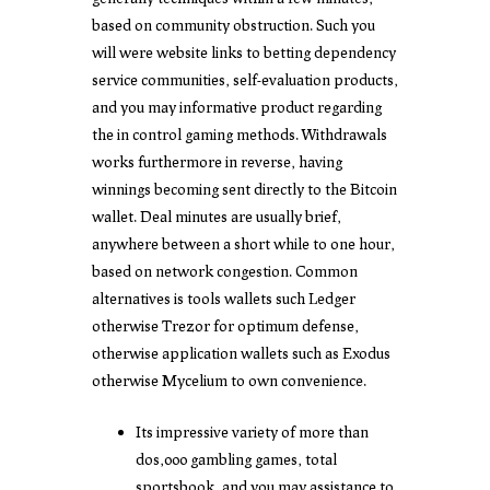
based on community obstruction. Such you
will were website links to betting dependency
service communities, self-evaluation products,
and you may informative product regarding
the in control gaming methods. Withdrawals
works furthermore in reverse, having
winnings becoming sent directly to the Bitcoin
wallet. Deal minutes are usually brief,
anywhere between a short while to one hour,
based on network congestion. Common
alternatives is tools wallets such Ledger
otherwise Trezor for optimum defense,
otherwise application wallets such as Exodus
otherwise Mycelium to own convenience.
Its impressive variety of more than
dos,000 gambling games, total
sportsbook, and you may assistance to