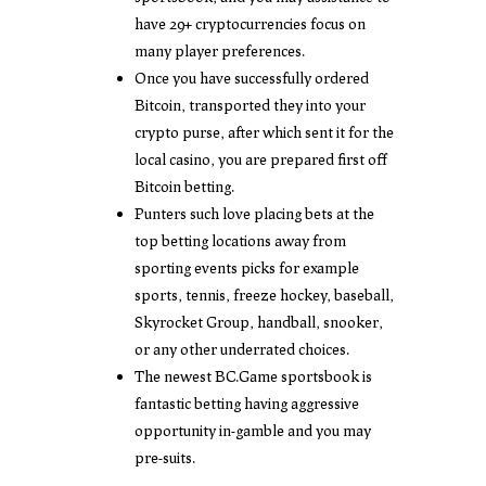
have 29+ cryptocurrencies focus on
many player preferences.
Once you have successfully ordered
Bitcoin, transported they into your
crypto purse, after which sent it for the
local casino, you are prepared first off
Bitcoin betting.
Punters such love placing bets at the
top betting locations away from
sporting events picks for example
sports, tennis, freeze hockey, baseball,
Skyrocket Group, handball, snooker,
or any other underrated choices.
The newest BC.Game sportsbook is
fantastic betting having aggressive
opportunity in-gamble and you may
pre-suits.