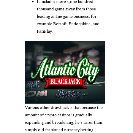
It includes more 4,one hundred
thousand game away from those
leading online game business, for
example Betsoft, Endorphina, and
PariPlay.
Various other drawback is that because the
amount of crypto casinos is gradually
expanding and broadening, he’s rarer than
simply old-fashioned currency betting