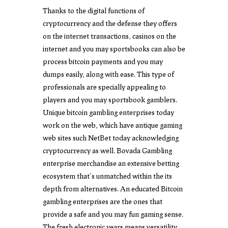
Thanks to the digital functions of
cryptocurrency and the defense they offers
on the internet transactions, casinos on the
internet and you may sportsbooks can also be
process bitcoin payments and you may
dumps easily, along with ease. This type of
professionals are specially appealing to
players and you may sportsbook gamblers.
Unique bitcoin gambling enterprises today
work on the web, which have antique gaming
web sites such NetBet today acknowledging
cryptocurrency as well. Bovada Gambling
enterprise merchandise an extensive betting
ecosystem that’s unmatched within the its
depth from alternatives. An educated Bitcoin
gambling enterprises are the ones that
provide a safe and you may fun gaming sense.
The fresh electronic years means versatility,