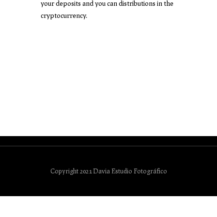
your deposits and you can distributions in the
cryptocurrency.
Copyright 2021 Davia Estudio Fotográfico