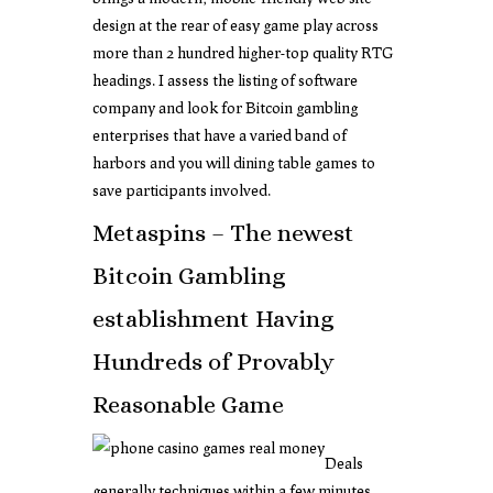
design at the rear of easy game play across
more than 2 hundred higher-top quality RTG
headings. I assess the listing of software
company and look for Bitcoin gambling
enterprises that have a varied band of
harbors and you will dining table games to
save participants involved.
Metaspins – The newest
Bitcoin Gambling
establishment Having
Hundreds of Provably
Reasonable Game
Deals
generally techniques within a few minutes,