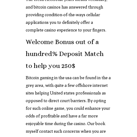
and bitcoin casinos has answered through
providing condition-of-the-ways cellular
applications you to definitely offer a
complete casino experience to your fingers.
Welcome Bonus out of a
hundred% Deposit Match
to help you 250$
Bitcoin gaming in the usa can be found in the a
grey area, with quite a few offshore internet
sites helping United states professionals as
opposed to direct court barriers. By opting
for such online game, you could enhance your
odds of profitable and have a far more
enjoyable time during the casino. Our book
myself contact such concerns when you are