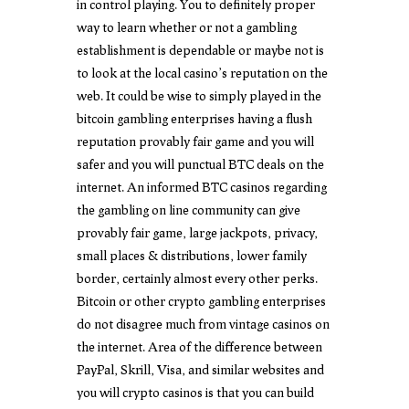
in control playing. You to definitely proper
way to learn whether or not a gambling
establishment is dependable or maybe not is
to look at the local casino’s reputation on the
web. It could be wise to simply played in the
bitcoin gambling enterprises having a flush
reputation provably fair game and you will
safer and you will punctual BTC deals on the
internet. An informed BTC casinos regarding
the gambling on line community can give
provably fair game, large jackpots, privacy,
small places & distributions, lower family
border, certainly almost every other perks.
Bitcoin or other crypto gambling enterprises
do not disagree much from vintage casinos on
the internet. Area of the difference between
PayPal, Skrill, Visa, and similar websites and
you will crypto casinos is that you can build